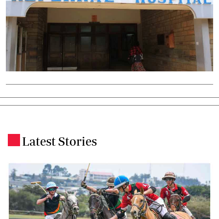
Latest Stories
.