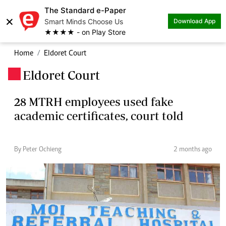
The Standard e-Paper
×
Smart Minds Choose Us
Download App
★★★★ - on Play Store
Home
Eldoret Court
Eldoret Court
.
28 MTRH employees used fake
academic certificates, court told
By Peter Ochieng
2 months ago