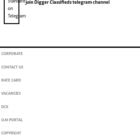
join
Digger Classifieds
telegram channel
CORPORATE
CONTACT US
RATE CARD
VACANCIES
DCX
O.M PORTAL
COPYRIGHT