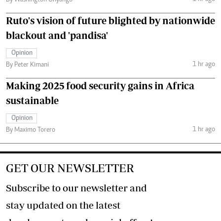
By Washington Onyango
Ruto's vision of future blighted by nationwide
blackout and 'pandisa'
Opinion
1 hr ago
By Peter Kimani
Making 2025 food security gains in Africa
sustainable
Opinion
1 hr ago
By Maximo Torero
GET OUR NEWSLETTER
Subscribe to our newsletter and
stay updated on the latest