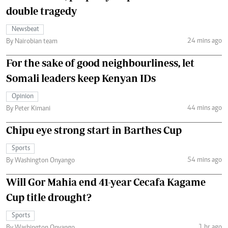
double tragedy
Newsbeat
24 mins ago
By Nairobian team
For the sake of good neighbourliness, let
Somali leaders keep Kenyan IDs
Opinion
44 mins ago
By Peter Kimani
Chipu eye strong start in Barthes Cup
Sports
54 mins ago
By Washington Onyango
Will Gor Mahia end 41-year Cecafa Kagame
Cup title drought?
Sports
1 hr ago