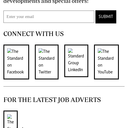
developments and special offers!
SUBMIT
CONNECT WITH US
FOR THE LATEST JOB ADVERTS