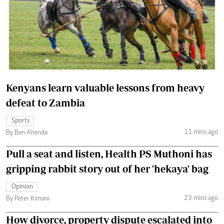
Kenyans learn valuable lessons from heavy
defeat to Zambia
Sports
11 mins ago
By Ben Ahenda
Pull a seat and listen, Health PS Muthoni has
gripping rabbit story out of her 'hekaya' bag
Opinion
23 mins ago
By Peter Kimani
How divorce, property dispute escalated into