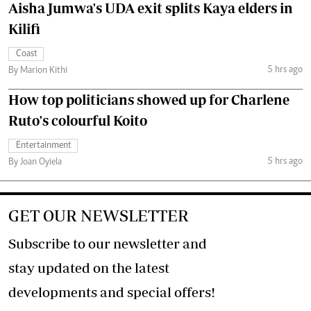
Aisha Jumwa's UDA exit splits Kaya elders in
Kilifi
Coast
5 hrs ago
By Marion Kithi
How top politicians showed up for Charlene
Ruto's colourful Koito
Entertainment
5 hrs ago
By Joan Oyiela
GET OUR NEWSLETTER
Subscribe to our newsletter and
stay updated on the latest
developments and special offers!