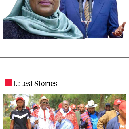
Latest Stories
.