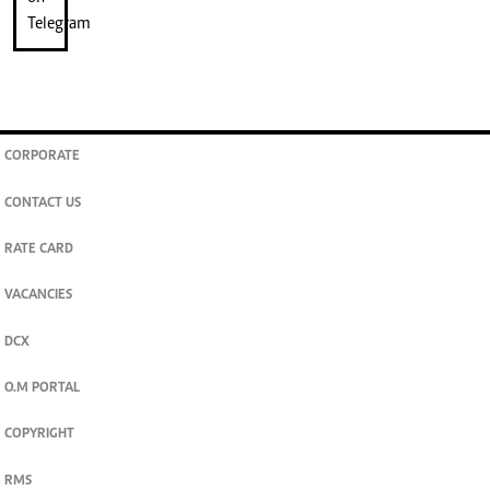
CORPORATE
CONTACT US
RATE CARD
VACANCIES
DCX
O.M PORTAL
COPYRIGHT
RMS