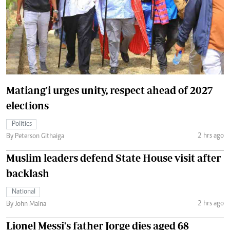
Matiang'i urges unity, respect ahead of 2027
elections
Politics
2 hrs ago
By Peterson Githaiga
Muslim leaders defend State House visit after
backlash
National
2 hrs ago
By John Maina
Lionel Messi's father Jorge dies aged 68