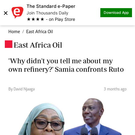
The Standard e-Paper
×
Join Thousands Daily
Download App
★★★★ - on Play Store
Home
East Africa Oil
East Africa Oil
.
'Why didn't you tell me about my
own refinery?' Samia confronts Ruto
By David Njaaga
3 months ago