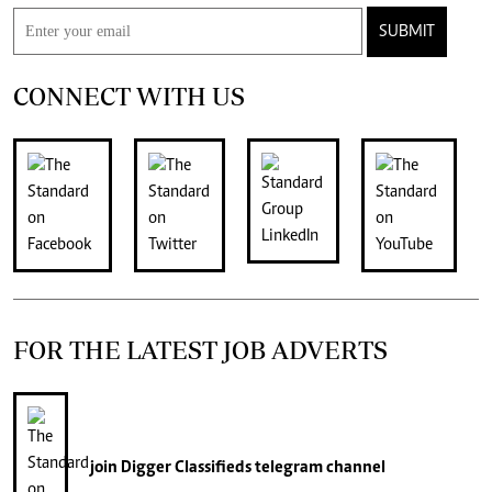
SUBMIT
CONNECT WITH US
FOR THE LATEST JOB ADVERTS
join
Digger Classifieds
telegram channel