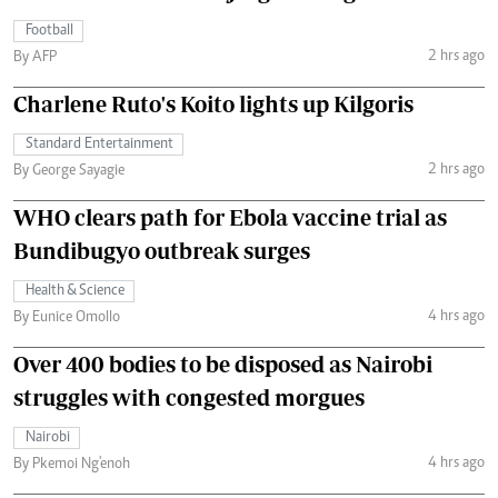
Football
2 hrs ago
By AFP
Charlene Ruto's Koito lights up Kilgoris
Standard Entertainment
2 hrs ago
By George Sayagie
WHO clears path for Ebola vaccine trial as
Bundibugyo outbreak surges
Health & Science
4 hrs ago
By Eunice Omollo
Over 400 bodies to be disposed as Nairobi
struggles with congested morgues
Nairobi
4 hrs ago
By Pkemoi Ng'enoh