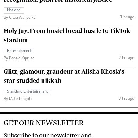
National
1 hr ago
By Gitau Wanyoike
Holy Jay: From hostel bread hustle to TikTok
stardom
Entertainment
2 hrs ago
By Ronald Kipruto
Glitz, glamour, grandeur at Alisha Khosla's
star-studded nikkah
Standard Entertainment
3 hrs ago
By Mate Tongola
GET OUR NEWSLETTER
Subscribe to our newsletter and