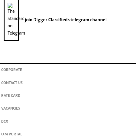
join
Digger Classifieds
telegram channel
CORPORATE
CONTACT US
RATE CARD
VACANCIES
DCX
O.M PORTAL