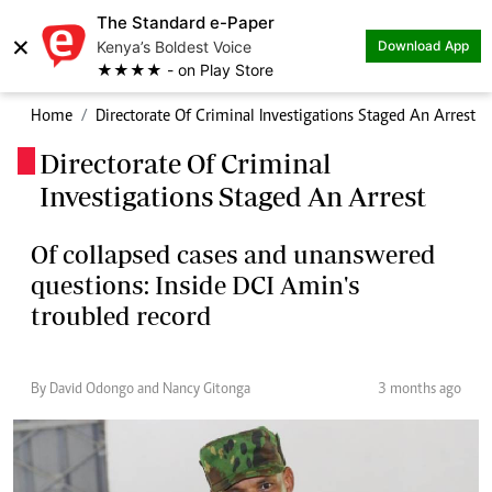
The Standard e-Paper
×
Kenya’s Boldest Voice
Download App
★★★★ - on Play Store
Home
Directorate Of Criminal Investigations Staged An Arrest
Directorate Of Criminal
.
Investigations Staged An Arrest
Of collapsed cases and unanswered
questions: Inside DCI Amin's
troubled record
By David Odongo and Nancy Gitonga
3 months ago