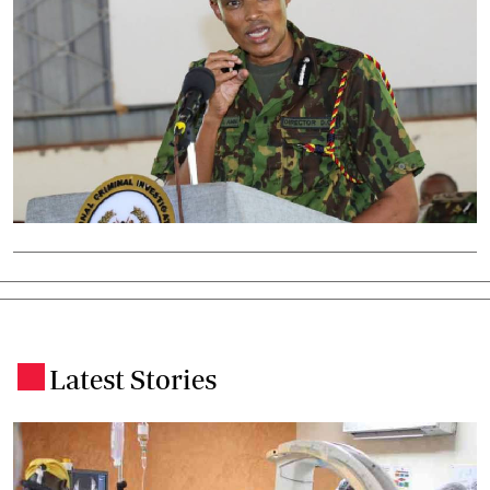
Latest Stories
.