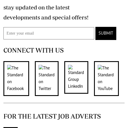
stay updated on the latest
developments and special offers!
SUBMIT
CONNECT WITH US
FOR THE LATEST JOB ADVERTS