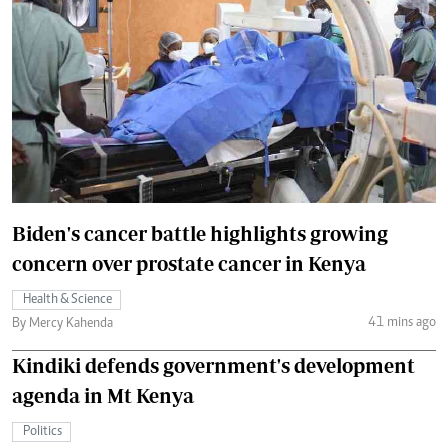
Biden's cancer battle highlights growing
concern over prostate cancer in Kenya
Health & Science
41 mins ago
By Mercy Kahenda
Kindiki defends government's development
agenda in Mt Kenya
Politics