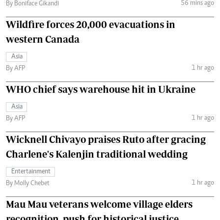
56 mins ago
By Boniface Gikandi
Wildfire forces 20,000 evacuations in
western Canada
Asia
1 hr ago
By AFP
WHO chief says warehouse hit in Ukraine
Asia
1 hr ago
By AFP
Wicknell Chivayo praises Ruto after gracing
Charlene's Kalenjin traditional wedding
Entertainment
1 hr ago
By Molly Chebet
Mau Mau veterans welcome village elders
recognition, push for historical justice