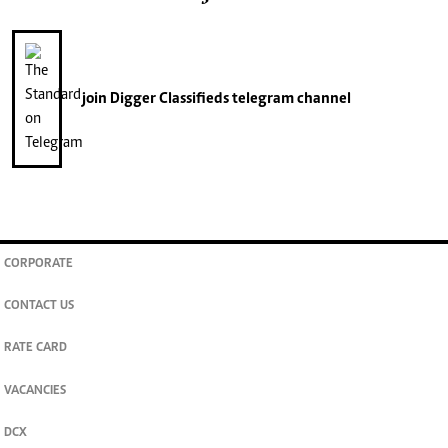
join
Digger Classifieds
telegram channel
CORPORATE
CONTACT US
RATE CARD
VACANCIES
DCX