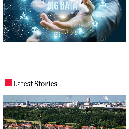
Latest Stories
.