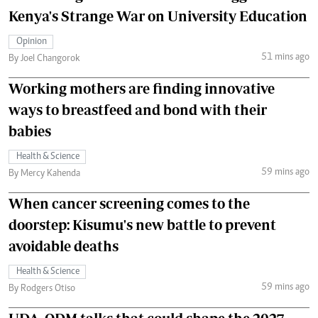
Kenya's Strange War on University Education
Opinion
51 mins ago
By Joel Changorok
Working mothers are finding innovative
ways to breastfeed and bond with their
babies
Health & Science
59 mins ago
By Mercy Kahenda
When cancer screening comes to the
doorstep: Kisumu's new battle to prevent
avoidable deaths
Health & Science
59 mins ago
By Rodgers Otiso