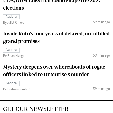
UDA, ODM talks that could shape the 2027
elections
National
59 mins ago
By Juliet Omelo
Inside Ruto's four years of delayed, unfulfilled
grand promises
National
59 mins ago
By Brian Ngugi
Mystery deepens over whereabouts of rogue
officers linked to Dr Mutiso's murder
National
59 mins ago
By Hudson Gumbihi
GET OUR NEWSLETTER