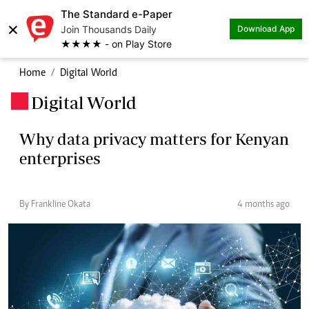
The Standard e-Paper
×
Join Thousands Daily
Download App
★★★★ - on Play Store
Home
Digital World
Digital World
.
Why data privacy matters for Kenyan
enterprises
By Frankline Okata
4 months ago