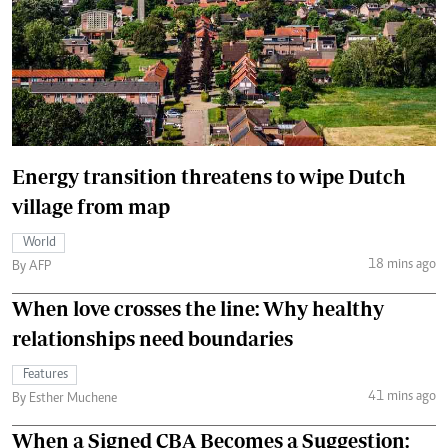
Energy transition threatens to wipe Dutch
village from map
World
18 mins ago
By AFP
When love crosses the line: Why healthy
relationships need boundaries
Features
41 mins ago
By Esther Muchene
When a Signed CBA Becomes a Suggestion: