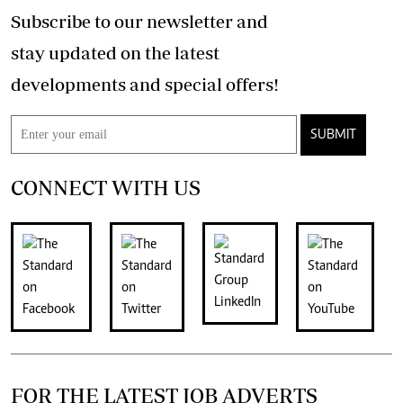
Subscribe to our newsletter and
stay updated on the latest
developments and special offers!
SUBMIT
CONNECT WITH US
FOR THE LATEST JOB ADVERTS