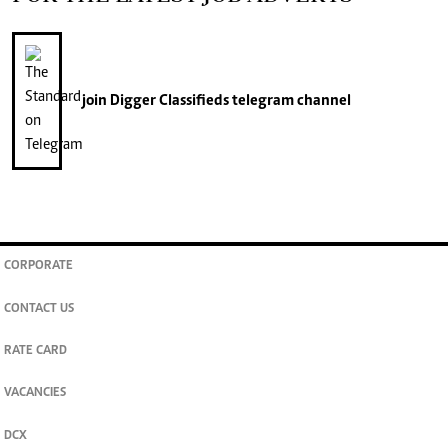
join
Digger Classifieds
telegram channel
CORPORATE
CONTACT US
RATE CARD
VACANCIES
DCX