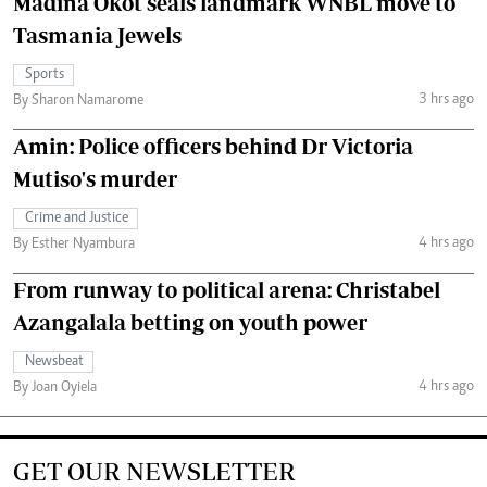
Madina Okot seals landmark WNBL move to
Tasmania Jewels
Sports
3 hrs ago
By Sharon Namarome
Amin: Police officers behind Dr Victoria
Mutiso's murder
Crime and Justice
4 hrs ago
By Esther Nyambura
From runway to political arena: Christabel
Azangalala betting on youth power
Newsbeat
4 hrs ago
By Joan Oyiela
GET OUR NEWSLETTER