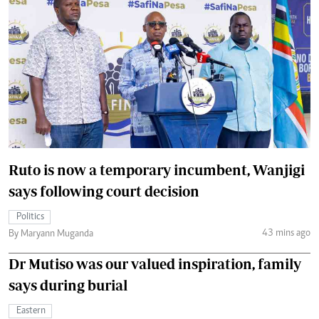
Ruto is now a temporary incumbent, Wanjigi
says following court decision
Politics
43 mins ago
By Maryann Muganda
Dr Mutiso was our valued inspiration, family
says during burial
Eastern