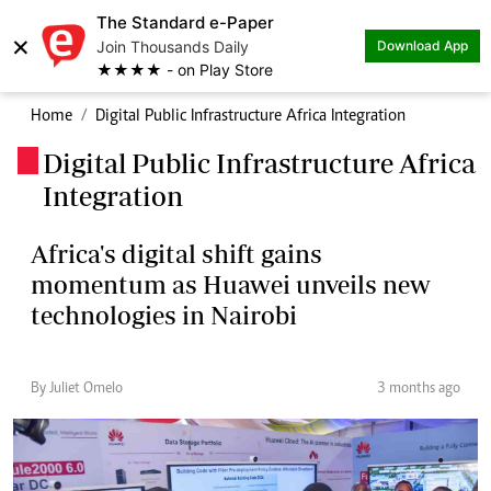
The Standard e-Paper
×
Join Thousands Daily
Download App
★★★★ - on Play Store
Home
Digital Public Infrastructure Africa Integration
Digital Public Infrastructure Africa
.
Integration
Africa's digital shift gains
momentum as Huawei unveils new
technologies in Nairobi
By Juliet Omelo
3 months ago