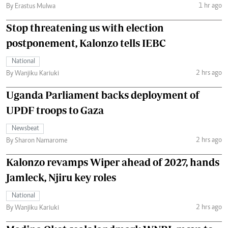
1 hr ago
By Erastus Mulwa
Stop threatening us with election
postponement, Kalonzo tells IEBC
National
2 hrs ago
By Wanjiku Kariuki
Uganda Parliament backs deployment of
UPDF troops to Gaza
Newsbeat
2 hrs ago
By Sharon Namarome
Kalonzo revamps Wiper ahead of 2027, hands
Jamleck, Njiru key roles
National
2 hrs ago
By Wanjiku Kariuki