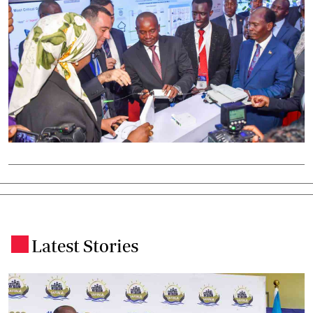
Latest Stories
.