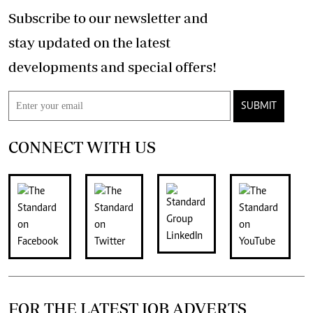
Subscribe to our newsletter and
stay updated on the latest
developments and special offers!
SUBMIT
CONNECT WITH US
FOR THE LATEST JOB ADVERTS