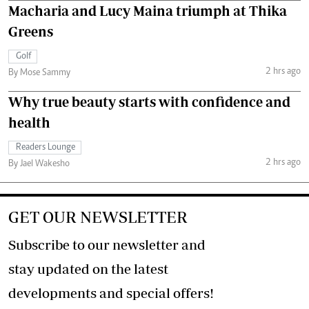
Macharia and Lucy Maina triumph at Thika
Greens
Golf
2 hrs ago
By Mose Sammy
Why true beauty starts with confidence and
health
Readers Lounge
2 hrs ago
By Jael Wakesho
GET OUR NEWSLETTER
Subscribe to our newsletter and
stay updated on the latest
developments and special offers!