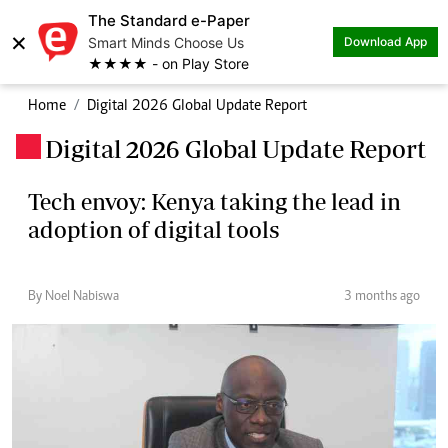
The Standard e-Paper
×
Smart Minds Choose Us
Download App
★★★★ - on Play Store
Home
Digital 2026 Global Update Report
Digital 2026 Global Update Report
.
Tech envoy: Kenya taking the lead in
adoption of digital tools
By Noel Nabiswa
3 months ago