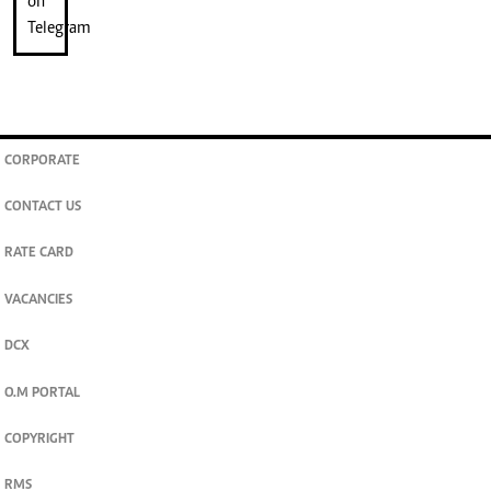
CORPORATE
CONTACT US
RATE CARD
VACANCIES
DCX
O.M PORTAL
COPYRIGHT
RMS