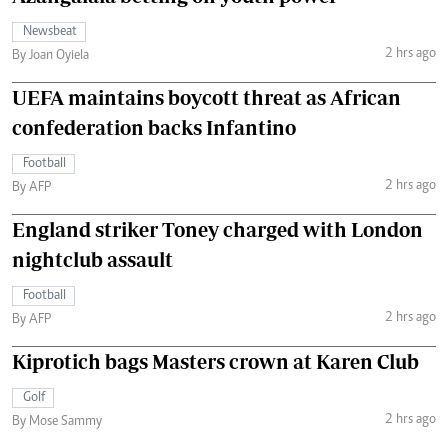
Newsbeat
2 hrs ago
By Joan Oyiela
UEFA maintains boycott threat as African
confederation backs Infantino
Football
2 hrs ago
By AFP
England striker Toney charged with London
nightclub assault
Football
2 hrs ago
By AFP
Kiprotich bags Masters crown at Karen Club
Golf
2 hrs ago
By Mose Sammy