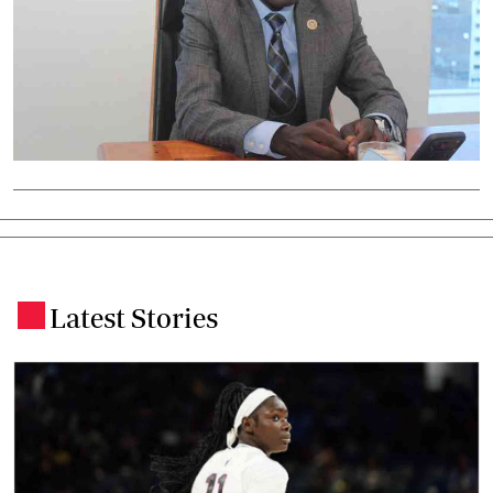
Latest Stories
.