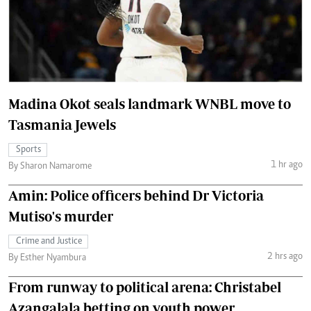
Madina Okot seals landmark WNBL move to
Tasmania Jewels
Sports
1 hr ago
By Sharon Namarome
Amin: Police officers behind Dr Victoria
Mutiso's murder
Crime and Justice
2 hrs ago
By Esther Nyambura
From runway to political arena: Christabel
Azangalala betting on youth power