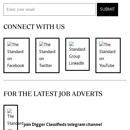
SUBMIT
CONNECT WITH US
FOR THE LATEST JOB ADVERTS
join
Digger Classifieds
telegram channel