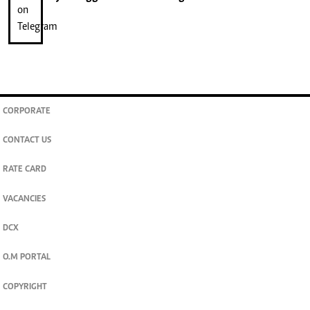
CORPORATE
CONTACT US
RATE CARD
VACANCIES
DCX
O.M PORTAL
COPYRIGHT