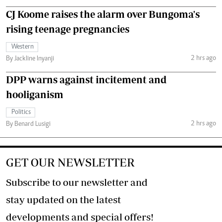
CJ Koome raises the alarm over Bungoma's
rising teenage pregnancies
Western
2 hrs ago
By Jackline Inyanji
DPP warns against incitement and
hooliganism
Politics
2 hrs ago
By Benard Lusigi
GET OUR NEWSLETTER
Subscribe to our newsletter and
stay updated on the latest
developments and special offers!