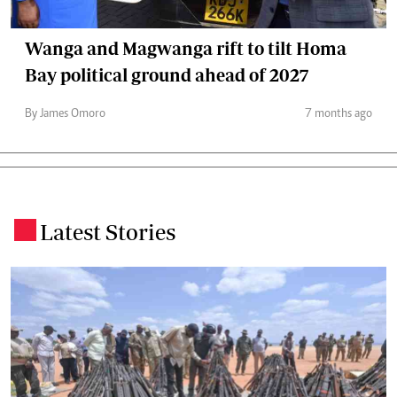
Wanga and Magwanga rift to tilt Homa
Bay political ground ahead of 2027
By James Omoro
7 months ago
Latest Stories
.