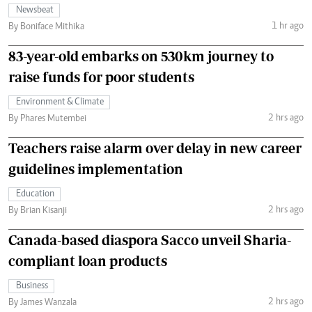
Newsbeat
1 hr ago
By Boniface Mithika
83-year-old embarks on 530km journey to
raise funds for poor students
Environment & Climate
2 hrs ago
By Phares Mutembei
Teachers raise alarm over delay in new career
guidelines implementation
Education
2 hrs ago
By Brian Kisanji
Canada-based diaspora Sacco unveil Sharia-
compliant loan products
Business
2 hrs ago
By James Wanzala