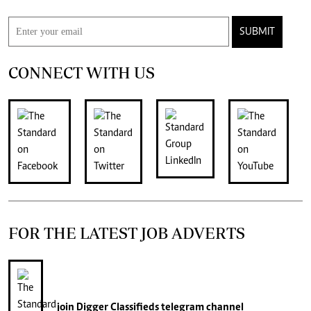
SUBMIT
CONNECT WITH US
FOR THE LATEST JOB ADVERTS
join
Digger Classifieds
telegram channel