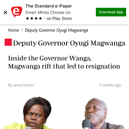
The Standard e-Paper
×
Smart Minds Choose Us
Download App
★★★★ - on Play Store
Home
Deputy Governor Oyugi Magwanga
Deputy Governor Oyugi Magwanga
.
Inside the Governor Wanga,
Magwanga rift that led to resignation
By James Omoro
5 months ago