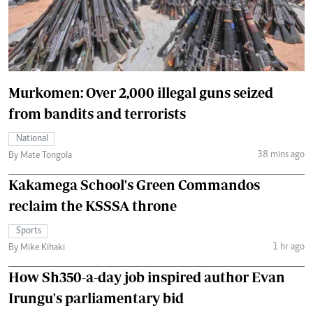
Murkomen: Over 2,000 illegal guns seized
from bandits and terrorists
National
38 mins ago
By Mate Tongola
Kakamega School's Green Commandos
reclaim the KSSSA throne
Sports
1 hr ago
By Mike Kihaki
How Sh350-a-day job inspired author Evan
Irungu's parliamentary bid