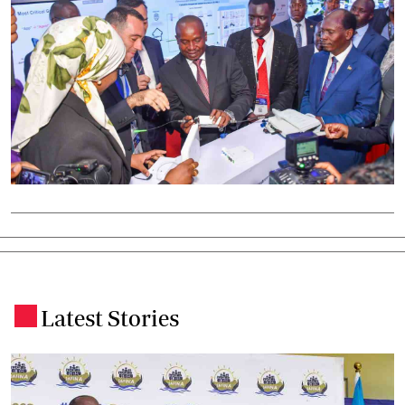
Latest Stories
.