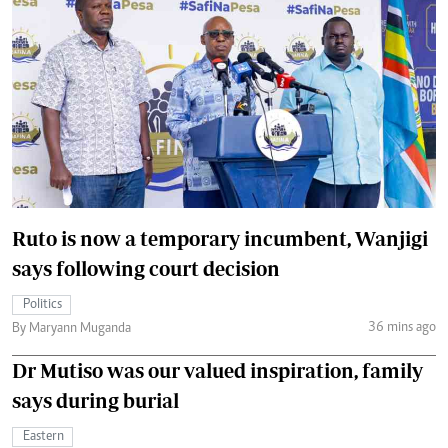
Ruto is now a temporary incumbent, Wanjigi
says following court decision
Politics
36 mins ago
By Maryann Muganda
Dr Mutiso was our valued inspiration, family
says during burial
Eastern