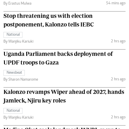
54 mins ago
By Erastus Mulwa
Stop threatening us with election
postponement, Kalonzo tells IEBC
National
2 hrs ago
By Wanjiku Kariuki
Uganda Parliament backs deployment of
UPDF troops to Gaza
Newsbeat
2 hrs ago
By Sharon Namarome
Kalonzo revamps Wiper ahead of 2027, hands
Jamleck, Njiru key roles
National
2 hrs ago
By Wanjiku Kariuki