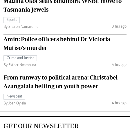
Madina Okot seals landmark WNBL move to
Tasmania Jewels
Sports
3 hrs ago
By Sharon Namarome
Amin: Police officers behind Dr Victoria
Mutiso's murder
Crime and Justice
4 hrs ago
By Esther Nyambura
From runway to political arena: Christabel
Azangalala betting on youth power
Newsbeat
4 hrs ago
By Joan Oyiela
GET OUR NEWSLETTER