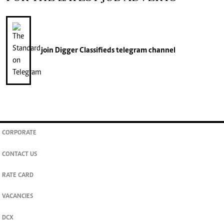
join
Digger Classifieds
telegram channel
CORPORATE
CONTACT US
RATE CARD
VACANCIES
DCX