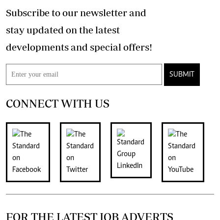
Subscribe to our newsletter and
stay updated on the latest
developments and special offers!
SUBMIT
CONNECT WITH US
FOR THE LATEST JOB ADVERTS