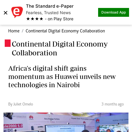
The Standard e-Paper
×
Fearless, Trusted News
Download App
★★★★ - on Play Store
Home
Continental Digital Economy Collaboration
Continental Digital Economy
.
Collaboration
Africa's digital shift gains
momentum as Huawei unveils new
technologies in Nairobi
By Juliet Omelo
3 months ago