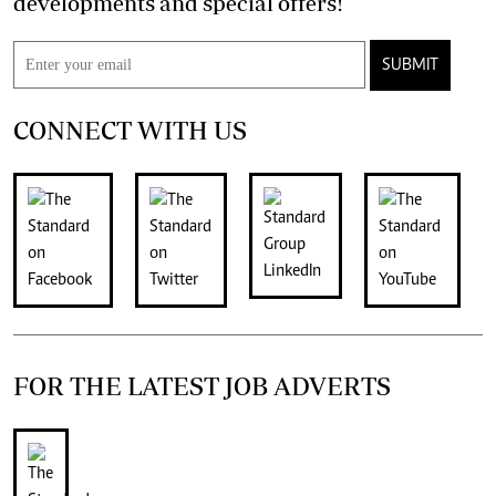
developments and special offers!
SUBMIT
CONNECT WITH US
FOR THE LATEST JOB ADVERTS