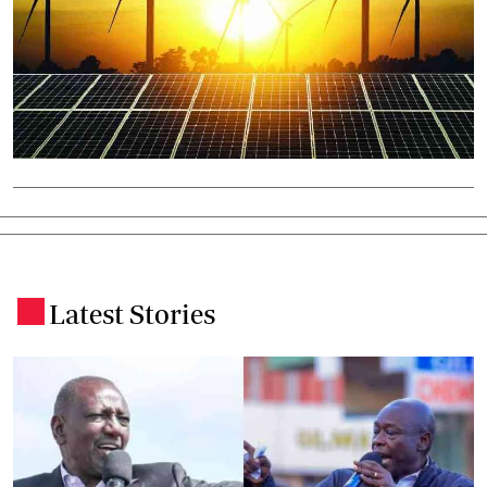
Latest Stories
.