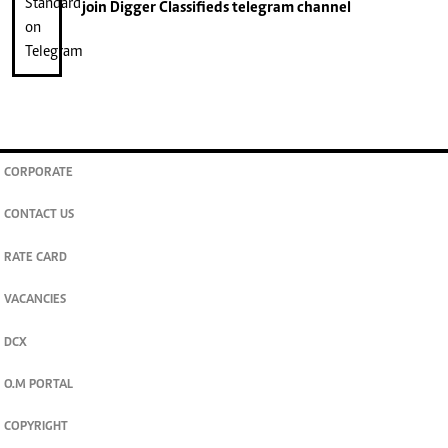
join
Digger Classifieds
telegram channel
CORPORATE
CONTACT US
RATE CARD
VACANCIES
DCX
O.M PORTAL
COPYRIGHT