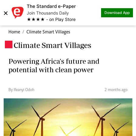
The Standard e-Paper
×
Join Thousands Daily
Download App
★★★★ - on Play Store
Home
Climate Smart Villages
Climate Smart Villages
.
Powering Africa's future and
potential with clean power
By Ifeanyi Odoh
2 months ago