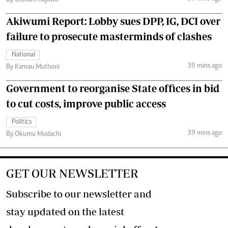
Akiwumi Report: Lobby sues DPP, IG, DCI over
failure to prosecute masterminds of clashes
National
39 mins ago
By Kamau Muthoni
Government to reorganise State offices in bid
to cut costs, improve public access
Politics
39 mins ago
By Okumu Modachi
GET OUR NEWSLETTER
Subscribe to our newsletter and
stay updated on the latest