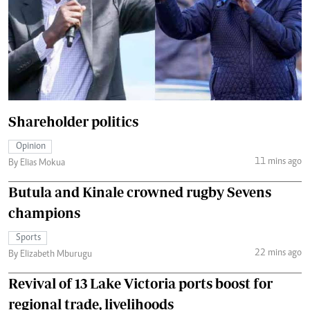
Shareholder politics
Opinion
11 mins ago
By Elias Mokua
Butula and Kinale crowned rugby Sevens
champions
Sports
22 mins ago
By Elizabeth Mburugu
Revival of 13 Lake Victoria ports boost for
regional trade, livelihoods