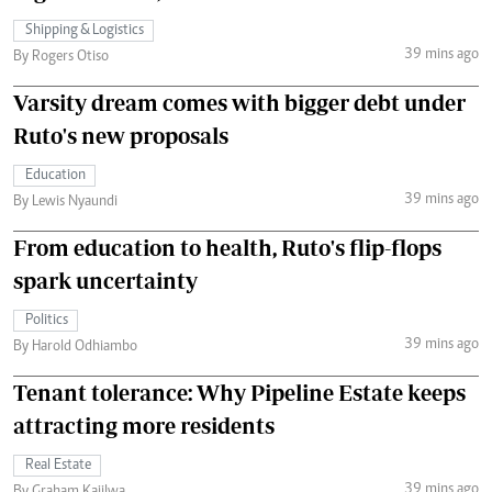
Shipping & Logistics
39 mins ago
By Rogers Otiso
Varsity dream comes with bigger debt under
Ruto's new proposals
Education
39 mins ago
By Lewis Nyaundi
From education to health, Ruto's flip-flops
spark uncertainty
Politics
39 mins ago
By Harold Odhiambo
Tenant tolerance: Why Pipeline Estate keeps
attracting more residents
Real Estate
39 mins ago
By Graham Kajilwa