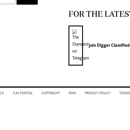
FOR THE LATES
join
Digger Classified
CX
O.M PORTAL
COPYRIGHT
RMS
PRIVACY POLICY
TERMS