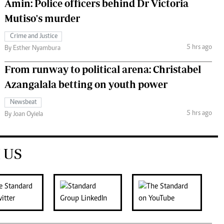
Amin: Police officers behind Dr Victoria
Mutiso's murder
Crime and Justice
5 hrs ago
By Esther Nyambura
From runway to political arena: Christabel
Azangalala betting on youth power
Newsbeat
5 hrs ago
By Joan Oyiela
 US