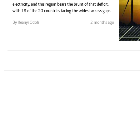
Telephone number: 0203222111,
Gender
electricity, and this region bears the brunt of that deficit,
0719012111
Quizzes
with 18 of the 20 countries facing the widest access gaps.
Planet Action
Email:
corporate@standardmedia.co.ke
By Ifeanyi Odoh
2 months ago
E-Paper
Branding Voice
The Nairo
News
Scandals
Gossip
Sports