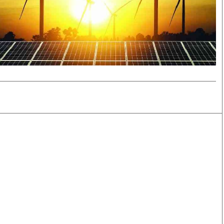
Smart Harvest
Volleyball And
Podcasts
Hockey
Farmers Market
Cricket
Agri-Directory
Gossip & Rumo
Mkulima Expo 2021
Premier Leagu
Farmpedia
bian
Blogs
Ten Things
The 
Entertainment
Health
Fash
Politics
Flash Back
Mon
The Nairobian
Nairobian Shop