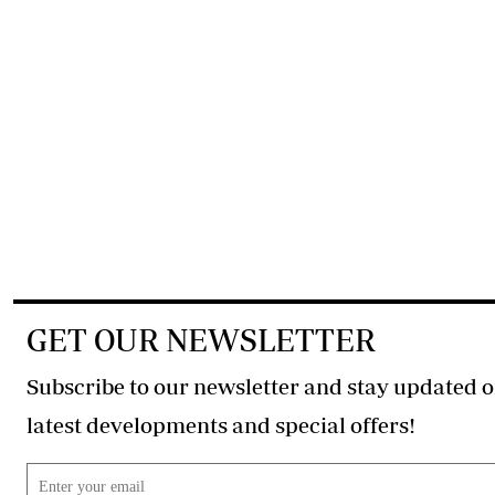
GET OUR NEWSLETTER
Subscribe to our newsletter and stay updated o
latest developments and special offers!