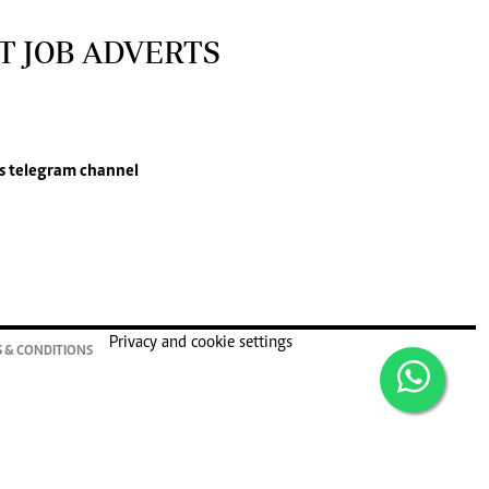
T JOB ADVERTS
s
telegram channel
Privacy and cookie settings
 & CONDITIONS