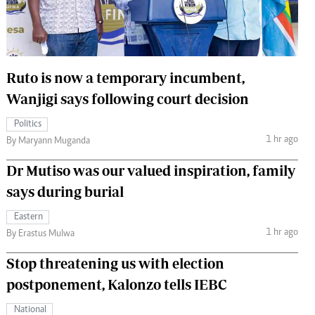
 Handball
The Standard Courier
urs
e
Ruto is now a temporary incumbent,
Wanjigi says following court decision
Politics
1 hr ago
Nairobian
By Maryann Muganda
ion
Dr Mutiso was our valued inspiration, family
ey
says during burial
Eastern
1 hr ago
By Erastus Mulwa
Stop threatening us with election
postponement, Kalonzo tells IEBC
National