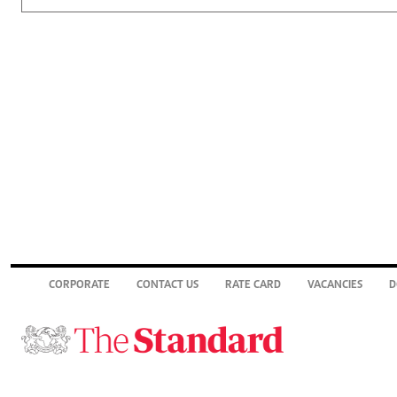
CORPORATE
CONTACT US
RATE CARD
VACANCIES
D