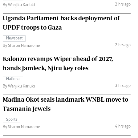
2 hrs ago
By Wanjiku Kariuki
Uganda Parliament backs deployment of
UPDF troops to Gaza
Newsbeat
2 hrs ago
By Sharon Namarome
Kalonzo revamps Wiper ahead of 2027,
hands Jamleck, Njiru key roles
National
3 hrs ago
By Wanjiku Kariuki
Madina Okot seals landmark WNBL move to
Tasmania Jewels
Sports
4 hrs ago
By Sharon Namarome