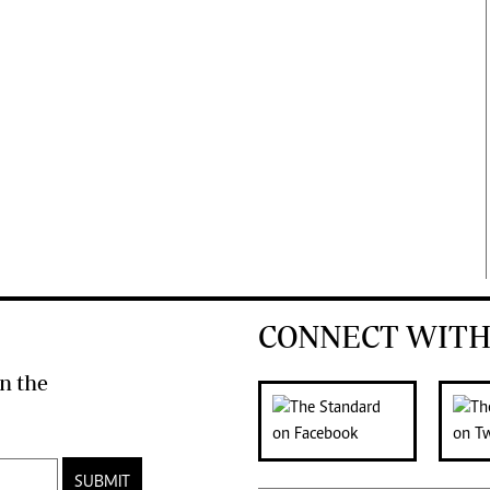
CONNECT WITH
n the
SUBMIT