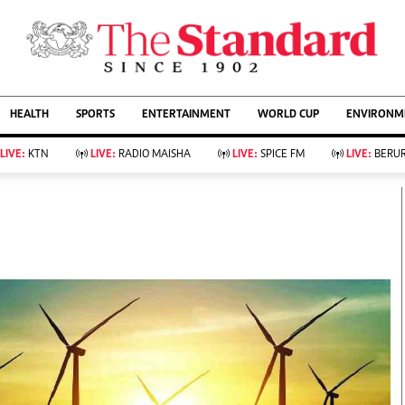
URRENT AFFAIRS
ws
Evewoman
Entertain
HEALTH
SPORTS
ENTERTAINMENT
WORLD CUP
ENVIRONME
Living
Showbiz
Food
Arts & Culture
LIVE:
KTN
LIVE:
RADIO MAISHA
LIVE:
SPICE FM
LIVE:
BERUR
Fashion & Beauty
Lifestyle
Relationships
Events
llness
Videos
Sports
Wellness
ce
Readers Lounge
Football
Leisure And Travel
Rugby
Bridal
Boxing
Parenting
Golf
Farm Kenya
Tennis
Basketball
KTN Farmers Tv
Athletics