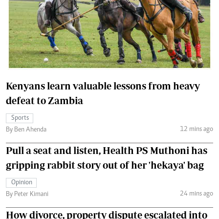
Kenyans learn valuable lessons from heavy
defeat to Zambia
Sports
12 mins ago
By Ben Ahenda
Pull a seat and listen, Health PS Muthoni has
gripping rabbit story out of her 'hekaya' bag
Opinion
24 mins ago
By Peter Kimani
How divorce, property dispute escalated into