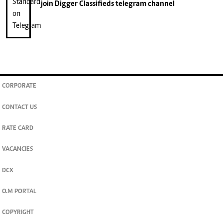
join
Digger Classifieds
telegram channel
CORPORATE
CONTACT US
RATE CARD
VACANCIES
DCX
O.M PORTAL
COPYRIGHT