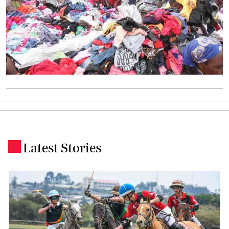
Latest Stories
.