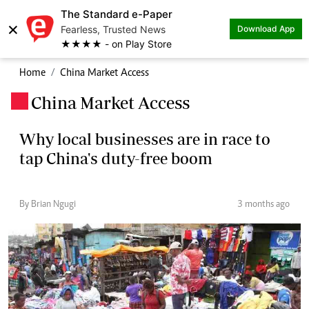
The Standard e-Paper
×
Fearless, Trusted News
Download App
★★★★ - on Play Store
Home
China Market Access
China Market Access
.
Why local businesses are in race to
tap China's duty-free boom
By Brian Ngugi
3 months ago