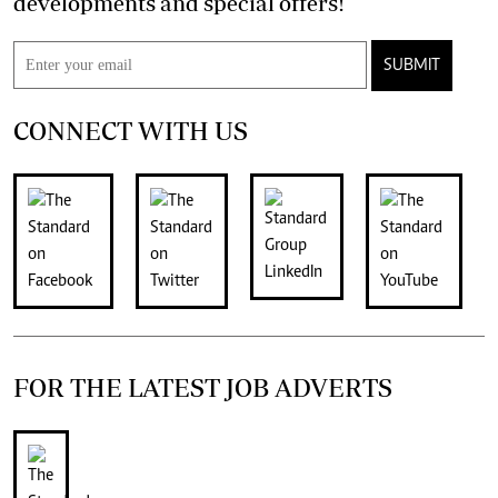
developments and special offers!
SUBMIT
CONNECT WITH US
FOR THE LATEST JOB ADVERTS