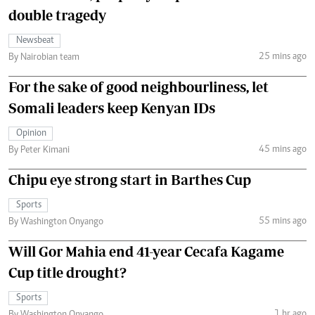
double tragedy
Newsbeat
25 mins ago
By Nairobian team
For the sake of good neighbourliness, let
Somali leaders keep Kenyan IDs
Opinion
45 mins ago
By Peter Kimani
Chipu eye strong start in Barthes Cup
Sports
55 mins ago
By Washington Onyango
Will Gor Mahia end 41-year Cecafa Kagame
Cup title drought?
Sports
1 hr ago