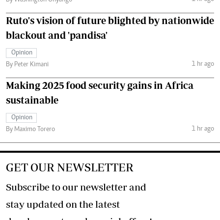
By Washington Onyango
Ruto's vision of future blighted by nationwide
blackout and 'pandisa'
Opinion
1 hr ago
By Peter Kimani
Making 2025 food security gains in Africa
sustainable
Opinion
1 hr ago
By Maximo Torero
GET OUR NEWSLETTER
Subscribe to our newsletter and
stay updated on the latest