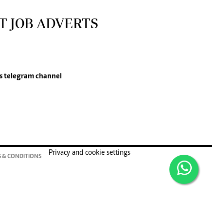
T JOB ADVERTS
s
telegram channel
Privacy and cookie settings
 & CONDITIONS