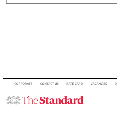
CORPORATE
CONTACT US
RATE CARD
VACANCIES
D