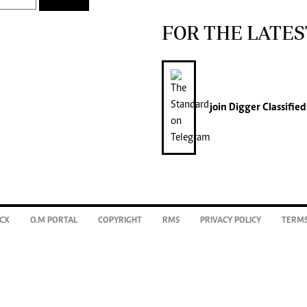
FOR THE LATES
join
Digger Classified
CX
O.M PORTAL
COPYRIGHT
RMS
PRIVACY POLICY
TERMS