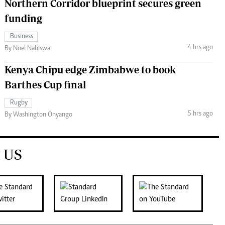
Northern Corridor blueprint secures green
funding
Business
4 hrs ago
By Noel Nabiswa
Kenya Chipu edge Zimbabwe to book
Barthes Cup final
Rugby
5 hrs ago
By Washington Onyango
 US