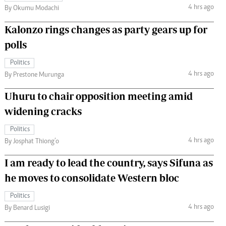
4 hrs ago
By Okumu Modachi
Kalonzo rings changes as party gears up for
polls
Politics
4 hrs ago
By Prestone Murunga
Uhuru to chair opposition meeting amid
widening cracks
Politics
4 hrs ago
By Josphat Thiong’o
I am ready to lead the country, says Sifuna as
he moves to consolidate Western bloc
Politics
4 hrs ago
By Benard Lusigi