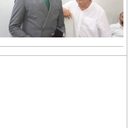
Smart Harvest
Volleyball And
Podcasts
Hockey
Farmers Market
Cricket
Agri-Directory
Gossip & Rumo
Mkulima Expo 2021
Premier Leagu
Farmpedia
bian
Blogs
Ten Things
The 
Entertainment
Health
Fash
Politics
Flash Back
Mon
The Nairobian
Nairobian Shop