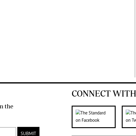
CONNECT WITH
n the
SUBMIT