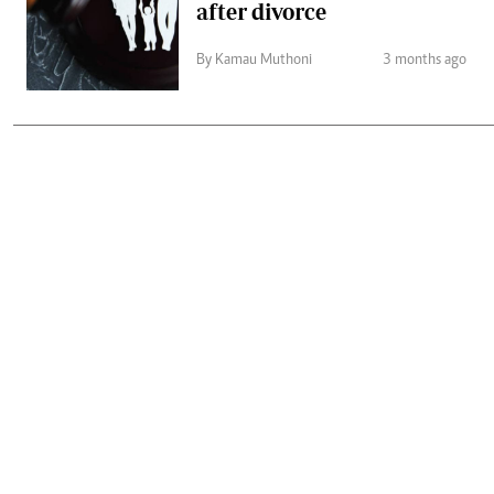
after divorce
By Kamau Muthoni
3 months ago