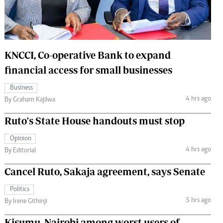
 Handball
The Standard Courier
urs
e
KNCCI, Co-operative Bank to expand
financial access for small businesses
Business
4 hrs ago
Nairobian
By Graham Kajilwa
ion
Ruto's State House handouts must stop
ey
Opinion
4 hrs ago
By Editorial
Cancel Ruto, Sakaja agreement, says Senate
Politics
5 hrs ago
By Irene Githinji
Kisumu, Nairobi among worst users of