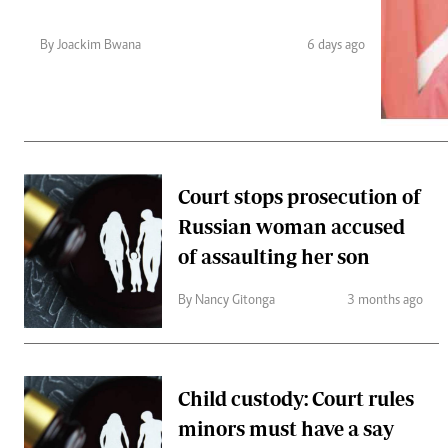
Telephone number: 0203222111,
Gender
0719012111
Quizzes
By Joackim Bwana
6 days ago
Planet Action
Email:
corporate@standardmedia.co.ke
E-Paper
Branding Voice
The Nairo
Court stops prosecution of
News
Russian woman accused
Scandals
Gossip
of assaulting her son
Sports
By Nancy Gitonga
3 months ago
Child custody: Court rules
minors must have a say