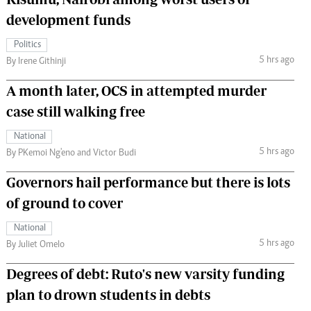
development funds
Politics
5 hrs ago
By Irene Githinji
A month later, OCS in attempted murder
case still walking free
National
5 hrs ago
By PKemoi Ng'eno and Victor Budi
Governors hail performance but there is lots
of ground to cover
National
5 hrs ago
By Juliet Omelo
Degrees of debt: Ruto's new varsity funding
plan to drown students in debts