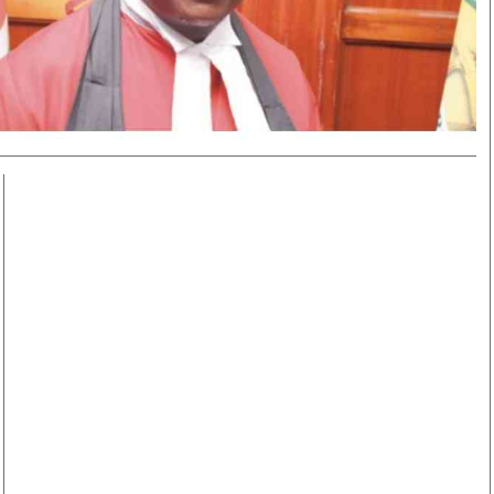
Smart Harvest
Volleyball And
Podcasts
Hockey
Farmers Market
Cricket
Agri-Directory
Gossip & Rumo
Mkulima Expo 2021
Premier Leagu
Farmpedia
bian
Blogs
Ten Things
The 
Entertainment
Health
Fash
Politics
Flash Back
Mon
The Nairobian
Nairobian Shop