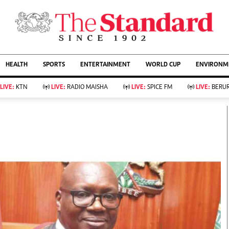
URRENT AFFAIRS
ws
Evewoman
Entertain
HEALTH
SPORTS
ENTERTAINMENT
WORLD CUP
ENVIRONME
Living
Showbiz
Food
Arts & Culture
LIVE:
KTN
LIVE:
RADIO MAISHA
LIVE:
SPICE FM
LIVE:
BERUR
Fashion & Beauty
Lifestyle
Relationships
Events
llness
Videos
Sports
Wellness
ce
Readers Lounge
Football
Leisure And Travel
Rugby
Bridal
Boxing
Parenting
Golf
Farm Kenya
Tennis
Basketball
KTN Farmers Tv
Athletics