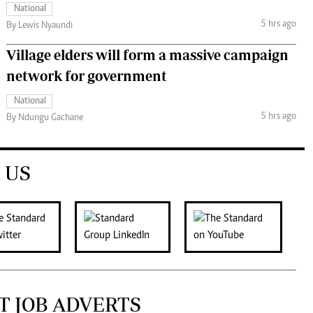
National
5 hrs ago
By Lewis Nyaundi
Village elders will form a massive campaign
network for government
National
5 hrs ago
By Ndungu Gachane
 US
T JOB ADVERTS