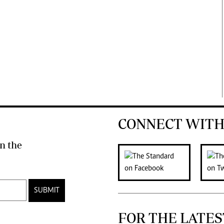
CONNECT WITH
n the
SUBMIT
FOR THE LATES