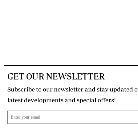
GET OUR NEWSLETTER
Subscribe to our newsletter and stay updated o
latest developments and special offers!