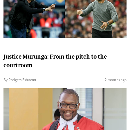
Justice Murunga: From the pitch to the
courtroom
By Rodgers Eshitemi
2 months ago