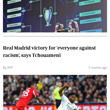
Real Madrid victory for 'everyone against
racism', says Tchouameni
By AFP
5 months ago