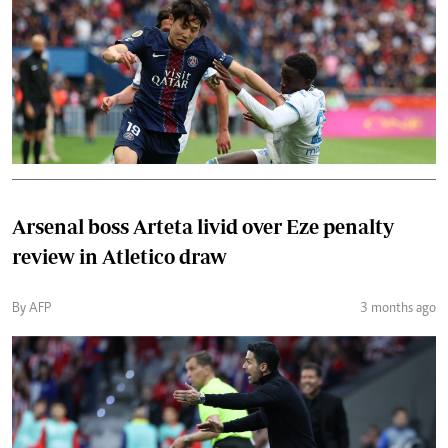
Arsenal boss Arteta livid over Eze penalty
review in Atletico draw
By AFP
3 months ago