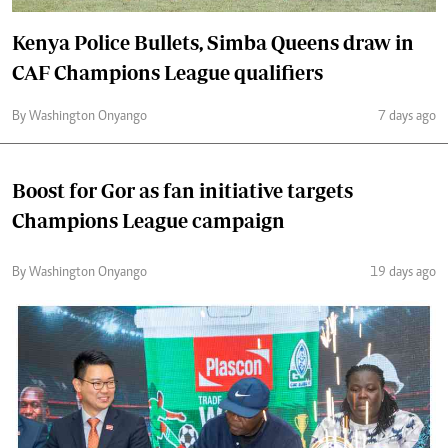
Kenya Police Bullets, Simba Queens draw in
CAF Champions League qualifiers
By Washington Onyango
7 days ago
Boost for Gor as fan initiative targets
Champions League campaign
By Washington Onyango
19 days ago