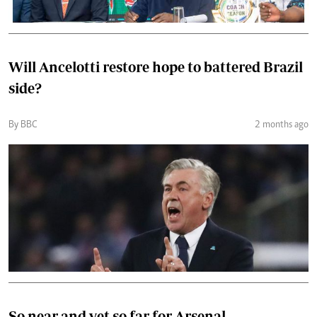
Will Ancelotti restore hope to battered Brazil
side?
By BBC
2 months ago
So near and yet so far for Arsenal