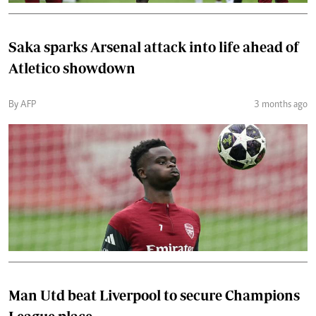
Saka sparks Arsenal attack into life ahead of
Atletico showdown
By AFP
3 months ago
Man Utd beat Liverpool to secure Champions