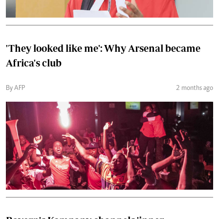
'They looked like me': Why Arsenal became
Africa's club
By AFP
2 months ago