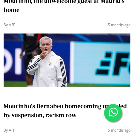
Mourinho, the unwelcome guest at Madrid's
home
By AFP
5 months ago
Mourinho's Bernabeu homecoming upended
by suspension, racism row
By AFP
5 months ago