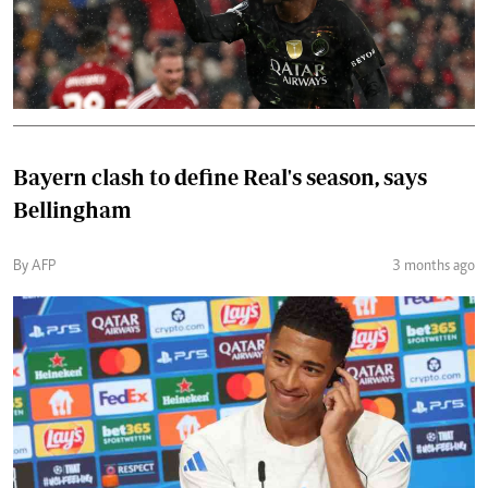
Bayern clash to define Real's season, says
Bellingham
By AFP
3 months ago