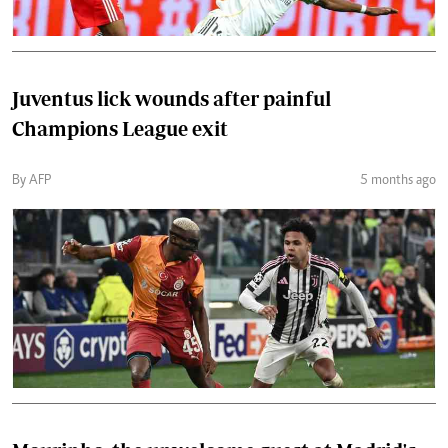
Juventus lick wounds after painful
Champions League exit
By AFP
5 months ago