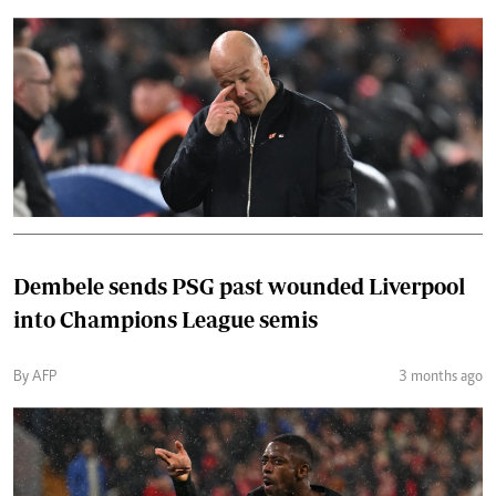
Dembele sends PSG past wounded Liverpool
into Champions League semis
By AFP
3 months ago