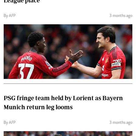
League place
By AFP
3 months ago
PSG fringe team held by Lorient as Bayern
Munich return leg looms
By AFP
3 months ago