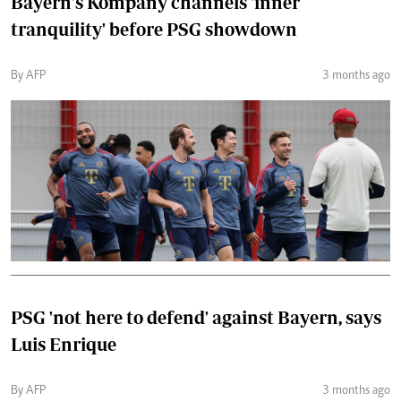
Bayern's Kompany channels 'inner
tranquility' before PSG showdown
By AFP
3 months ago
PSG 'not here to defend' against Bayern, says
Luis Enrique
By AFP
3 months ago