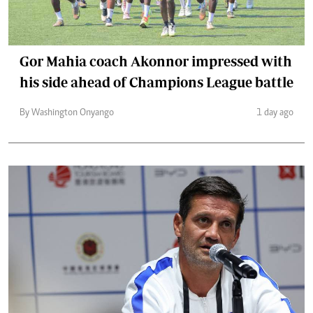
Gor Mahia coach Akonnor impressed with
his side ahead of Champions League battle
By Washington Onyango
1 day ago