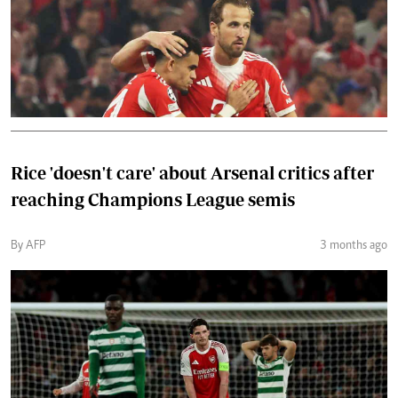
Rice 'doesn't care' about Arsenal critics after
reaching Champions League semis
By AFP
3 months ago