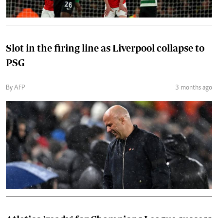
Slot in the firing line as Liverpool collapse to
PSG
By AFP
3 months ago