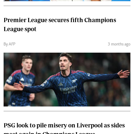
Premier League secures fifth Champions
League spot
By AFP
3 months ago
PSG look to pile misery on Liverpool as sides