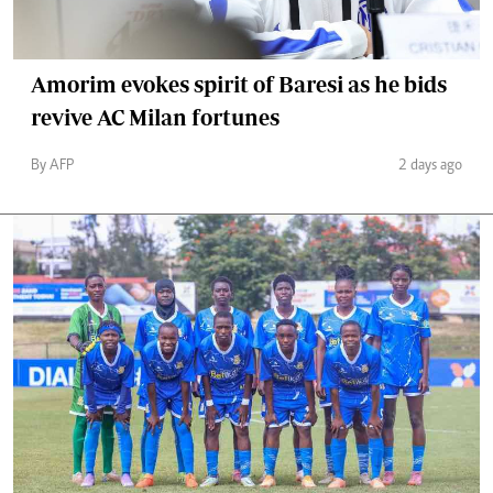
Amorim evokes spirit of Baresi as he bids
revive AC Milan fortunes
By AFP
2 days ago