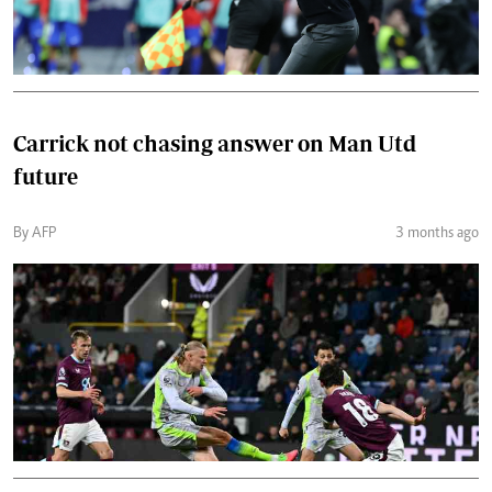
Carrick not chasing answer on Man Utd
future
By AFP
3 months ago