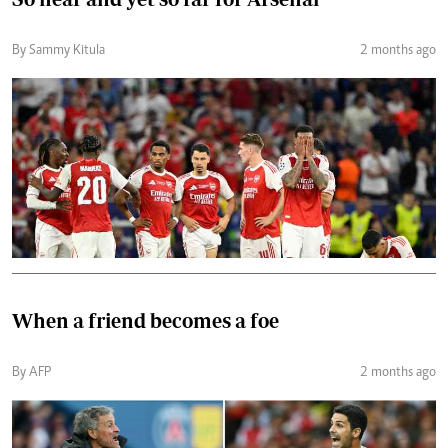
By Sammy Kitula
2 months ago
When a friend becomes a foe
By AFP
2 months ago