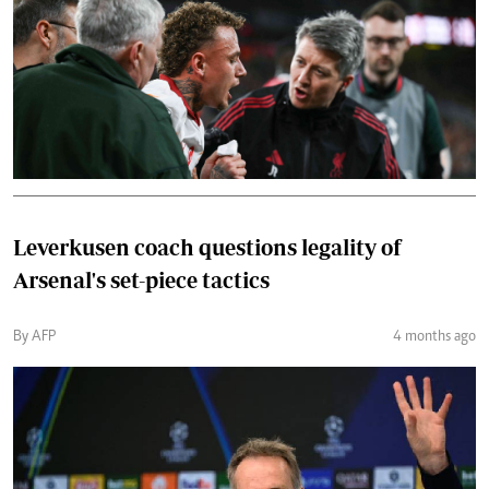
Leverkusen coach questions legality of
Arsenal's set-piece tactics
By AFP
4 months ago