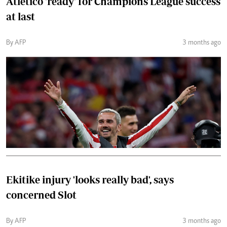
Atletico 'ready' for Champions League success
at last
By AFP
3 months ago
Ekitike injury 'looks really bad', says
concerned Slot
By AFP
3 months ago