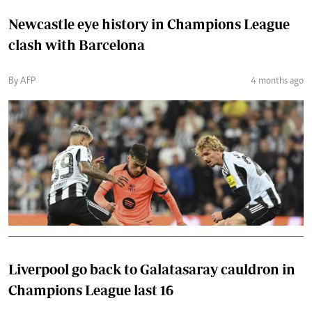
Newcastle eye history in Champions League
clash with Barcelona
By AFP
4 months ago
Liverpool go back to Galatasaray cauldron in
Champions League last 16