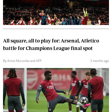
All square, all to play for: Arsenal, Atletico
battle for Champions League final spot
By Amos Murumba and AFP
3 months ago