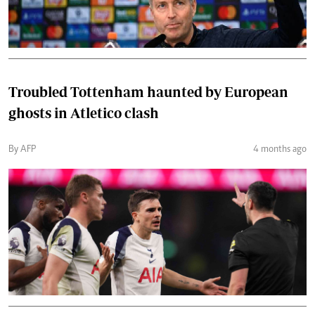
Troubled Tottenham haunted by European
ghosts in Atletico clash
By AFP
4 months ago