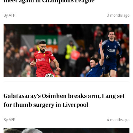
meet again in Champions League
By AFP
3 months ago
Galatasaray's Osimhen breaks arm, Lang set
for thumb surgery in Liverpool
By AFP
4 months ago