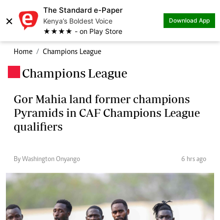
The Standard e-Paper
×
Kenya’s Boldest Voice
Download App
★★★★ - on Play Store
Home
Champions League
Champions League
.
Gor Mahia land former champions
Pyramids in CAF Champions League
qualifiers
By Washington Onyango
6 hrs ago