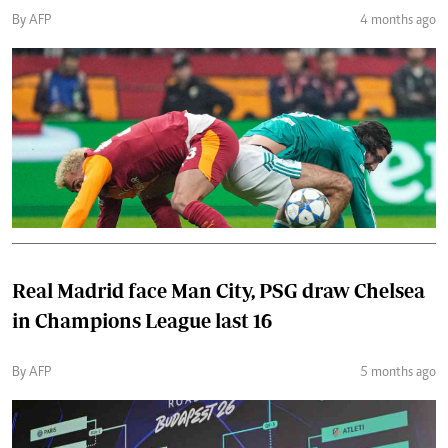
By AFP
4 months ago
Real Madrid face Man City, PSG draw Chelsea
in Champions League last 16
By AFP
5 months ago