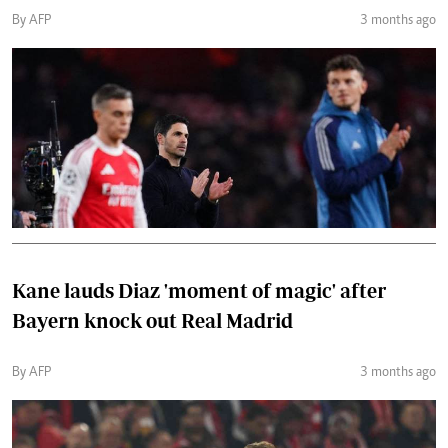
By AFP
3 months ago
Kane lauds Diaz 'moment of magic' after
Bayern knock out Real Madrid
By AFP
3 months ago