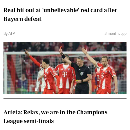
Real hit out at 'unbelievable' red card after
Bayern defeat
By AFP
3 months ago
Arteta: Relax, we are in the Champions
League semi-finals