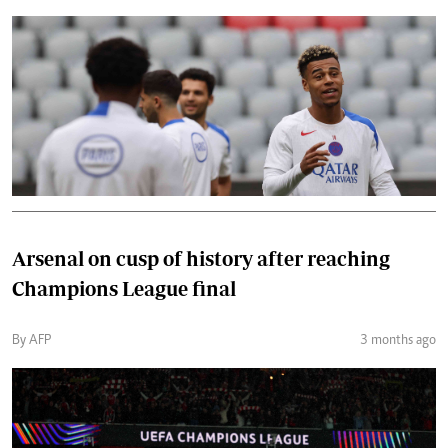
Arsenal on cusp of history after reaching
Champions League final
By AFP
3 months ago