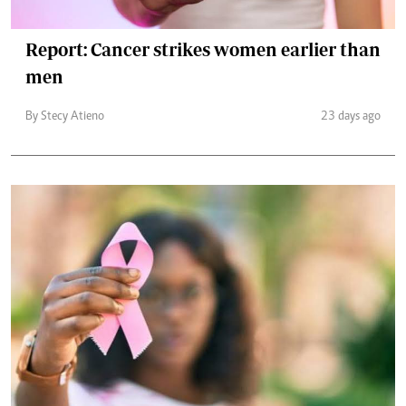
Report: Cancer strikes women earlier than
men
By Stecy Atieno
23 days ago