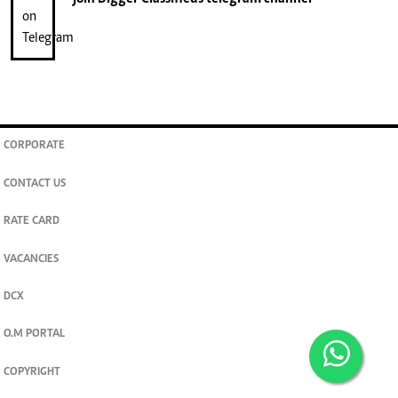
CORPORATE
CONTACT US
RATE CARD
VACANCIES
DCX
O.M PORTAL
COPYRIGHT