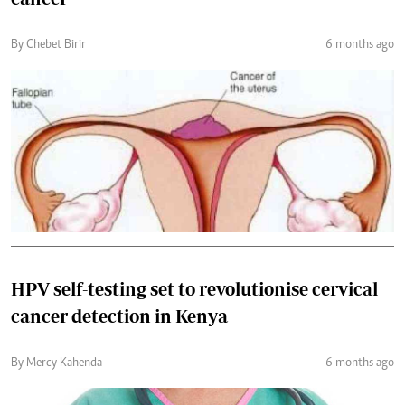
By Chebet Birir
6 months ago
HPV self-testing set to revolutionise cervical
cancer detection in Kenya
By Mercy Kahenda
6 months ago