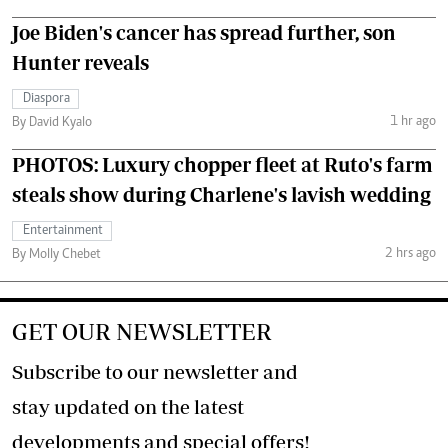
Joe Biden's cancer has spread further, son
Hunter reveals
Diaspora
1 hr ago
By David Kyalo
PHOTOS: Luxury chopper fleet at Ruto's farm
steals show during Charlene's lavish wedding
Entertainment
2 hrs ago
By Molly Chebet
GET OUR NEWSLETTER
Subscribe to our newsletter and
stay updated on the latest
developments and special offers!