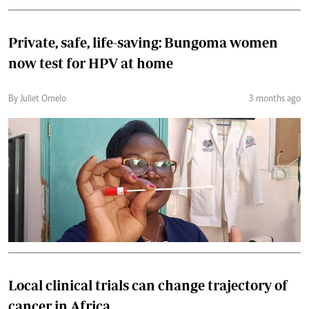
Private, safe, life-saving: Bungoma women
now test for HPV at home
By Juliet Omelo
3 months ago
Local clinical trials can change trajectory of
cancer in Africa