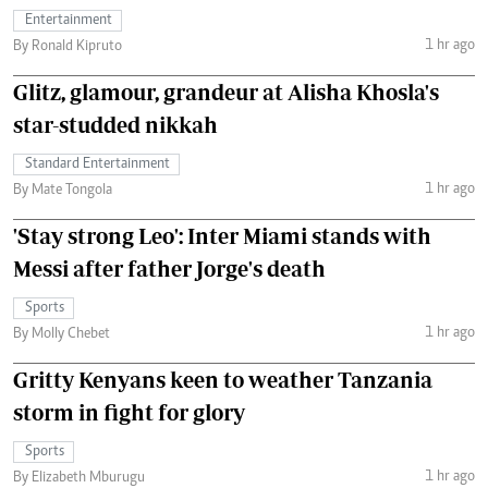
Entertainment
1 hr ago
By Ronald Kipruto
Glitz, glamour, grandeur at Alisha Khosla's
star-studded nikkah
Standard Entertainment
1 hr ago
By Mate Tongola
'Stay strong Leo': Inter Miami stands with
Messi after father Jorge's death
Sports
1 hr ago
By Molly Chebet
Gritty Kenyans keen to weather Tanzania
storm in fight for glory
Sports
1 hr ago
By Elizabeth Mburugu