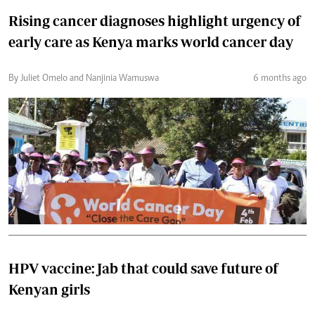
Rising cancer diagnoses highlight urgency of
early care as Kenya marks world cancer day
By Juliet Omelo and Nanjinia Wamuswa
6 months ago
HPV vaccine: Jab that could save future of
Kenyan girls