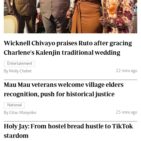
Wicknell Chivayo praises Ruto after gracing
Charlene's Kalenjin traditional wedding
Entertainment
22 mins ago
By Molly Chebet
Mau Mau veterans welcome village elders
recognition, push for historical justice
National
25 mins ago
By Gitau Wanyoike
Holy Jay: From hostel bread hustle to TikTok
stardom