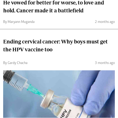
He vowed for better for worse, to love and
hold. Cancer made it a battlefield
By Maryann Muganda
2 months ago
Ending cervical cancer: Why boys must get
the HPV vaccine too
By Gardy Chacha
3 months ago