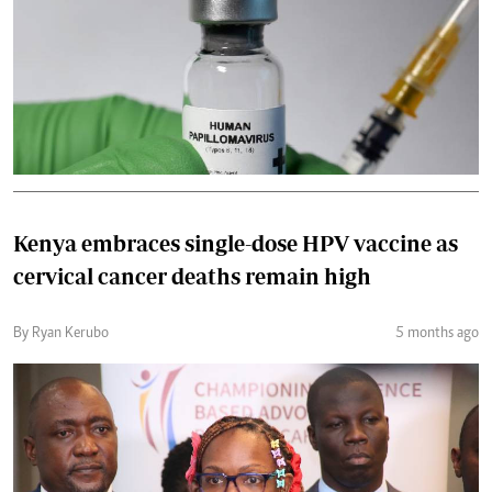
Kenya embraces single-dose HPV vaccine as
cervical cancer deaths remain high
By Ryan Kerubo
5 months ago