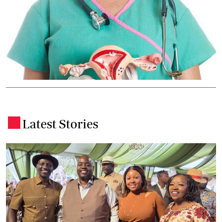
Latest Stories
.