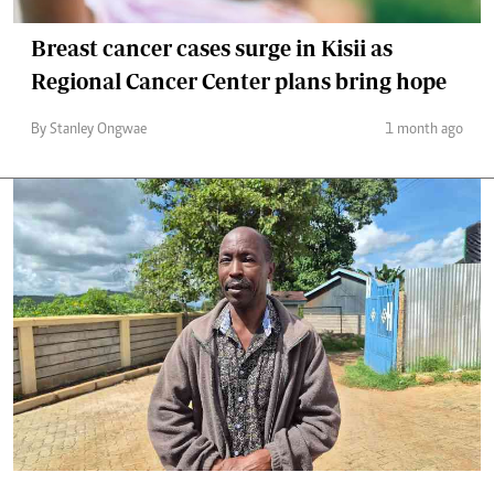
Breast cancer cases surge in Kisii as
Regional Cancer Center plans bring hope
By Stanley Ongwae
1 month ago