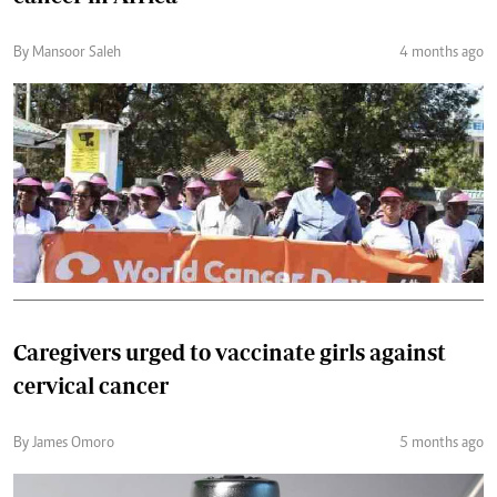
By Mansoor Saleh
4 months ago
Caregivers urged to vaccinate girls against
cervical cancer
By James Omoro
5 months ago