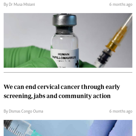
By Dr Musa Misiani
6 months ago
We can end cervical cancer through early
screening, jabs and community action
By Dismas Congo Ouma
6 months ago