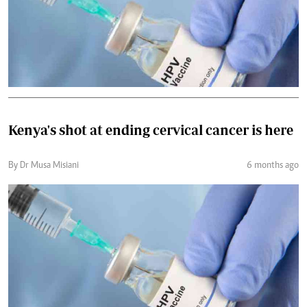
Kenya's shot at ending cervical cancer is here
By Dr Musa Misiani
6 months ago