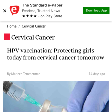
The Standard e-Paper
×
Fearless, Trusted News
Download App
★★★★ - on Play Store
Home
Cervical Cancer
Cervical Cancer
.
HPV vaccination: Protecting girls
today from cervical cancer tomorrow
By Marleen Temmerman
14 days ago