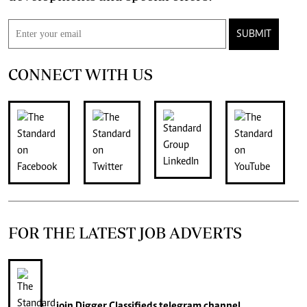
SUBMIT
CONNECT WITH US
FOR THE LATEST JOB ADVERTS
join
Digger Classifieds
telegram channel