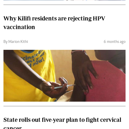
Why Kilifi residents are rejecting HPV
vaccination
By Marion Kithi
6 months ago
State rolls out five-year plan to fight cervical
cancer