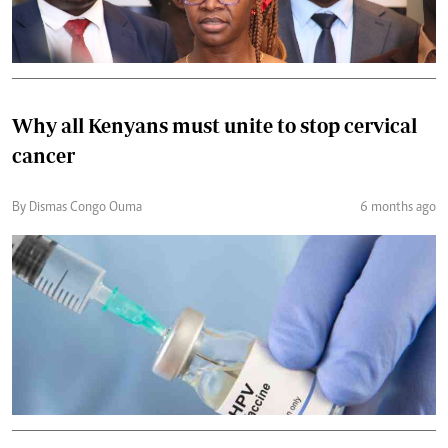
Why all Kenyans must unite to stop cervical
cancer
By Dismas Congo Ouma
6 months ago