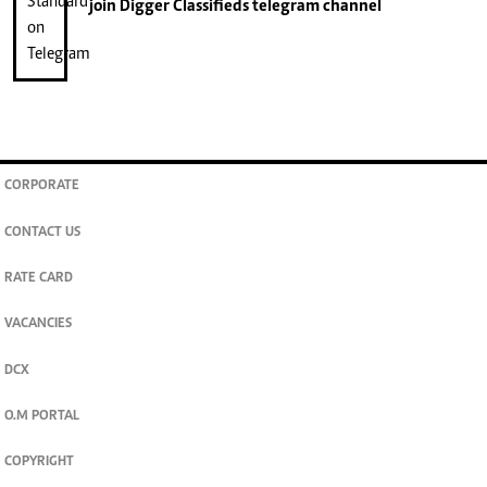
join
Digger Classifieds
telegram channel
CORPORATE
CONTACT US
RATE CARD
VACANCIES
DCX
O.M PORTAL
COPYRIGHT