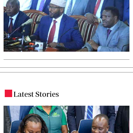
Latest Stories
.