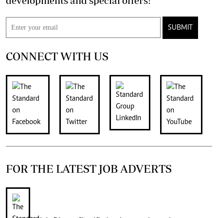
developments and special offers!
SUBMIT
CONNECT WITH US
FOR THE LATEST JOB ADVERTS