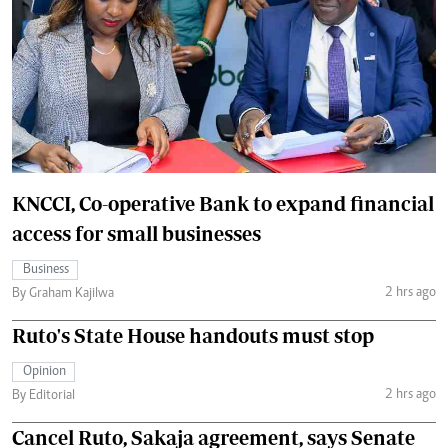
KNCCI, Co-operative Bank to expand financial
access for small businesses
Business
2 hrs ago
By Graham Kajilwa
Ruto's State House handouts must stop
Opinion
2 hrs ago
By Editorial
Cancel Ruto, Sakaja agreement, says Senate