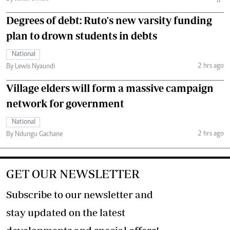
Degrees of debt: Ruto's new varsity funding
plan to drown students in debts
National
2 hrs ago
By Lewis Nyaundi
Village elders will form a massive campaign
network for government
National
2 hrs ago
By Ndungu Gachane
GET OUR NEWSLETTER
Subscribe to our newsletter and
stay updated on the latest