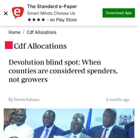
The Standard e-Paper
×
Smart Minds Choose Us
Download App
★★★★ - on Play Store
Home
Cdf Allocations
Cdf Allocations
.
Devolution blind spot: When
counties are considered spenders,
not growers
By Dennis Kabaara
6 months ago