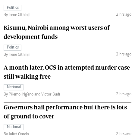
Politics
2 hrs ago
By Irene Githinji
Kisumu, Nairobi among worst users of
development funds
Politics
2 hrs ago
By Irene Githinji
A month later, OCS in attempted murder case
still walking free
National
2 hrs ago
By PKemoi Ng'eno and Victor Budi
Governors hail performance but there is lots
of ground to cover
National
2 hrs ago
By Juliet Omelo