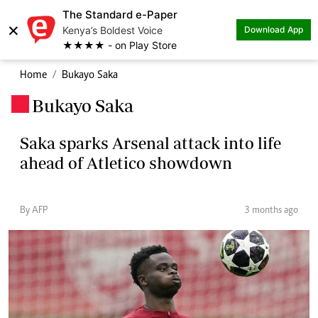
The Standard e-Paper
×
Kenya’s Boldest Voice
Download App
★★★★ - on Play Store
Home
Bukayo Saka
Bukayo Saka
.
Saka sparks Arsenal attack into life
ahead of Atletico showdown
By AFP
3 months ago