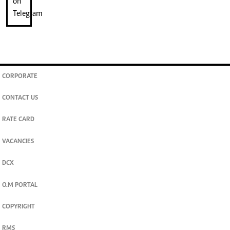
CORPORATE
CONTACT US
RATE CARD
VACANCIES
DCX
O.M PORTAL
COPYRIGHT
RMS