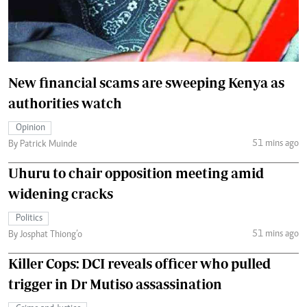
New financial scams are sweeping Kenya as
authorities watch
Opinion
51 mins ago
By Patrick Muinde
Uhuru to chair opposition meeting amid
widening cracks
Politics
51 mins ago
By Josphat Thiong’o
Killer Cops: DCI reveals officer who pulled
trigger in Dr Mutiso assassination