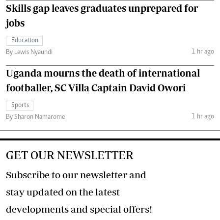
Skills gap leaves graduates unprepared for
jobs
Education
1 hr ago
By Lewis Nyaundi
Uganda mourns the death of international
footballer, SC Villa Captain David Owori
Sports
1 hr ago
By Sharon Namarome
GET OUR NEWSLETTER
Subscribe to our newsletter and
stay updated on the latest
developments and special offers!