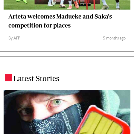
Arteta welcomes Madueke and Saka's
competition for places
By AFP
5 months ago
Latest Stories
.