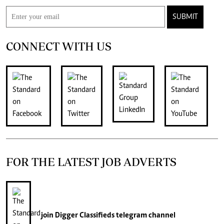
SUBMIT
CONNECT WITH US
FOR THE LATEST JOB ADVERTS
join
Digger Classifieds
telegram channel