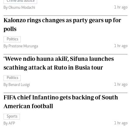
Crime and Justice
1 hr ago
By Okumu Modachi
Kalonzo rings changes as party gears up for
polls
Politics
1 hr ago
By Prestone Murunga
'Wewe ndio hauna akili', Sifuna launches
scathing attack at Ruto in Busia tour
Politics
1 hr ago
By Benard Lusigi
FIFA chief Infantino gets backing of South
American football
Sports
1 hr ago
By AFP