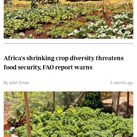
Africa's shrinking crop diversity threatens
food security, FAO report warns
By Juliet Omelo
5 months ago