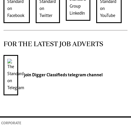
FOR THE LATEST JOB ADVERTS
join
Digger Classifieds
telegram channel
CORPORATE