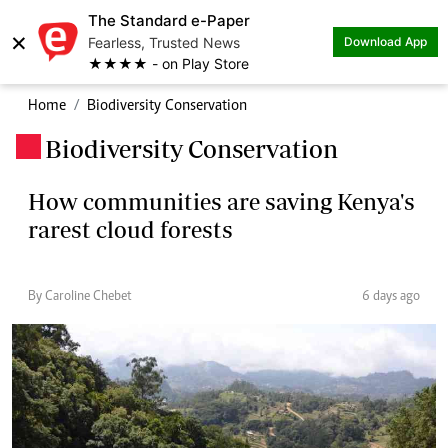
The Standard e-Paper
×
Fearless, Trusted News
Download App
★★★★ - on Play Store
Home
Biodiversity Conservation
Biodiversity Conservation
.
How communities are saving Kenya's
rarest cloud forests
By Caroline Chebet
6 days ago