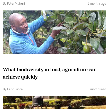
By Peter Muiruri
2 months ago
What biodiversity in food, agriculture can
achieve quickly
By Carlo Fadda
5 months ago