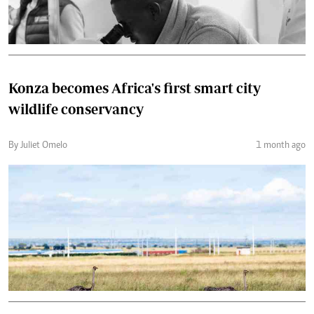
Konza becomes Africa's first smart city
wildlife conservancy
By Juliet Omelo
1 month ago