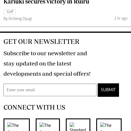
Kariuki secures victory in Ruiru
Golf
1 hr ago
By Ochieng Oyugi
GET OUR NEWSLETTER
Subscribe to our newsletter and
stay updated on the latest
developments and special offers!
SUBMIT
CONNECT WITH US