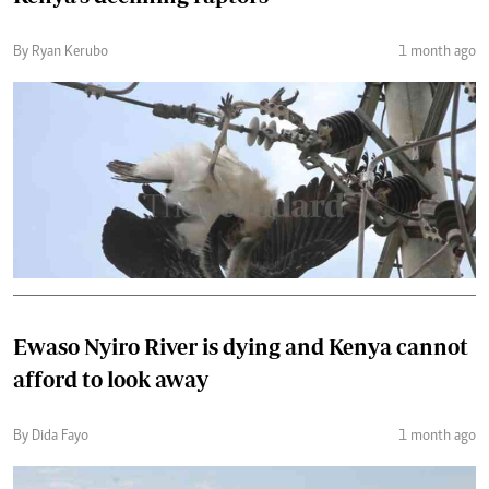
By Ryan Kerubo
1 month ago
Ewaso Nyiro River is dying and Kenya cannot
afford to look away
By Dida Fayo
1 month ago