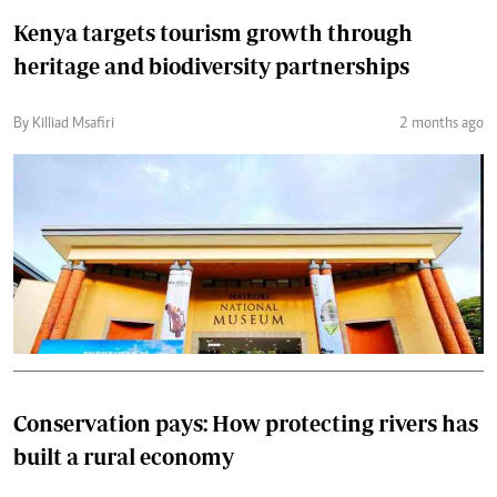
Kenya targets tourism growth through
heritage and biodiversity partnerships
By Killiad Msafiri
2 months ago
Conservation pays: How protecting rivers has
built a rural economy