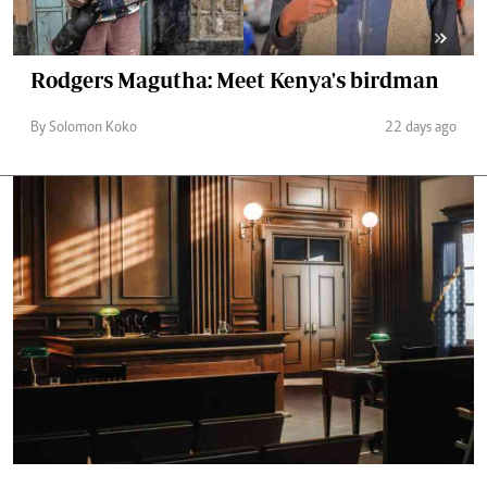
Rodgers Magutha: Meet Kenya's birdman
By Solomon Koko
22 days ago