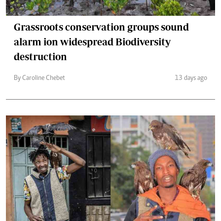
Grassroots conservation groups sound
alarm ion widespread Biodiversity
destruction
By Caroline Chebet
13 days ago