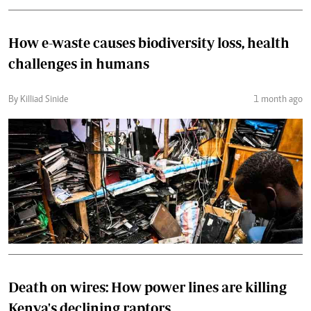
How e-waste causes biodiversity loss, health
challenges in humans
By Killiad Sinide
1 month ago
Death on wires: How power lines are killing
Kenya's declining raptors