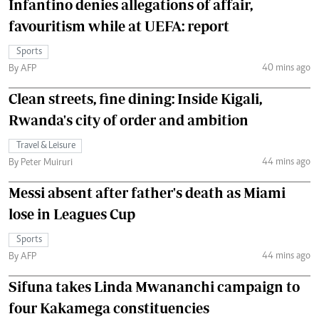
Infantino denies allegations of affair,
favouritism while at UEFA: report
Sports
40 mins ago
By AFP
Clean streets, fine dining: Inside Kigali,
Rwanda's city of order and ambition
Travel & Leisure
44 mins ago
By Peter Muiruri
Messi absent after father's death as Miami
lose in Leagues Cup
Sports
44 mins ago
By AFP
Sifuna takes Linda Mwananchi campaign to
four Kakamega constituencies