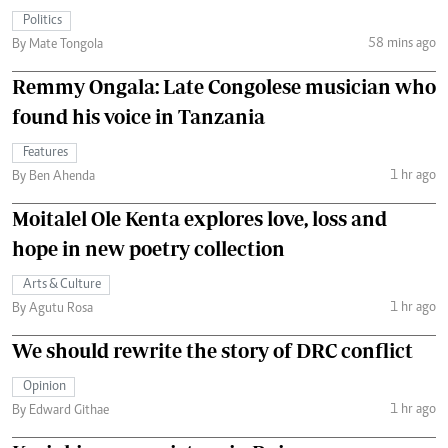
Politics
58 mins ago
By Mate Tongola
Remmy Ongala: Late Congolese musician who
found his voice in Tanzania
Features
1 hr ago
By Ben Ahenda
Moitalel Ole Kenta explores love, loss and
hope in new poetry collection
Arts & Culture
1 hr ago
By Agutu Rosa
We should rewrite the story of DRC conflict
Opinion
1 hr ago
By Edward Githae