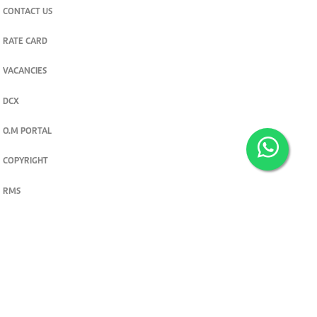
CONTACT US
RATE CARD
VACANCIES
DCX
O.M PORTAL
COPYRIGHT
RMS
PRIVACY POLICY
TERMS & CONDITIONS
Privacy and cookie settings