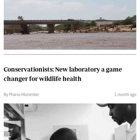
Conservationists: New laboratory a game
changer for wildlife health
By Phares Mutembei
1 month ago