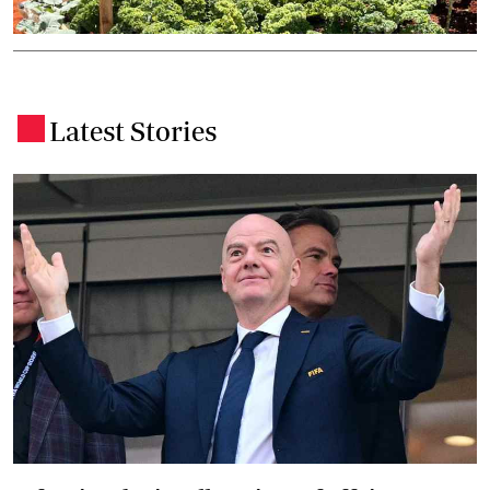
Latest Stories
.