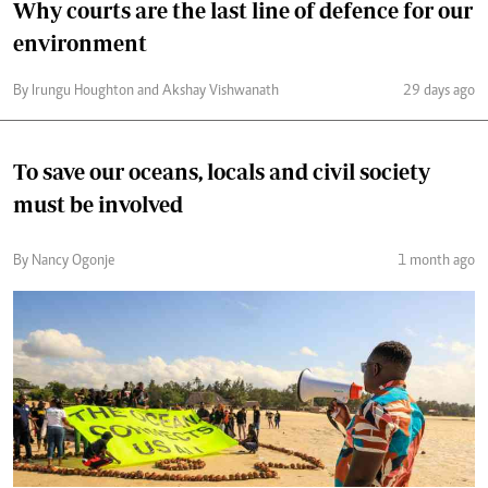
Why courts are the last line of defence for our
environment
By Irungu Houghton and Akshay Vishwanath
29 days ago
To save our oceans, locals and civil society
must be involved
By Nancy Ogonje
1 month ago