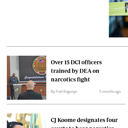
Telephone number: 0203222111,
Gender
0719012111
Quizzes
Planet Action
Email:
corporate@standardmedia.co.ke
E-Paper
Branding Voice
The Nairo
News
Over 15 DCI officers
Scandals
trained by DEA on
Gossip
Sports
narcotics fight
By Fred Kagonye
5 months ago
CJ Koome designates four