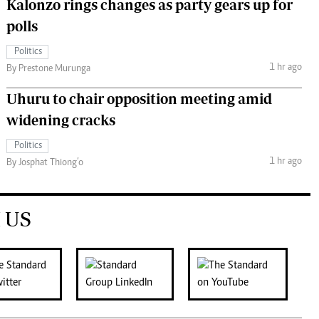
Kalonzo rings changes as party gears up for
polls
Politics
1 hr ago
By Prestone Murunga
Uhuru to chair opposition meeting amid
widening cracks
Politics
1 hr ago
By Josphat Thiong’o
 US