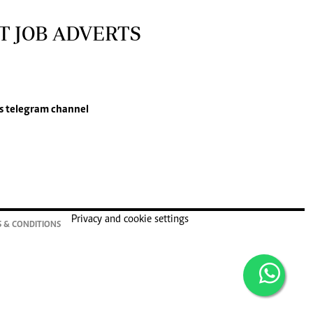
T JOB ADVERTS
s
telegram channel
Privacy and cookie settings
 & CONDITIONS