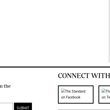
CONNECT WITH
n the
SUBMIT