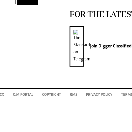
FOR THE LATES
join
Digger Classified
CX
O.M PORTAL
COPYRIGHT
RMS
PRIVACY POLICY
TERMS