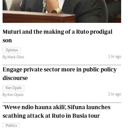
 Handball
The Standard Courier
urs
e
Muturi and the making of a Ruto prodigal
son
Opinion
1 hr ago
Nairobian
By Mark Oloo
ion
Engage private sector more in public policy
ey
discourse
Ken Opalo
1 hr ago
By Ken Opalo
'Wewe ndio hauna akili', Sifuna launches
scathing attack at Ruto in Busia tour
Politics