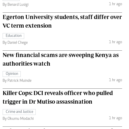
1 hr ago
By Benard Lusigi
Egerton University students, staff differ over
VC term extension
Education
1 hr ago
By Daniel Chege
New financial scams are sweeping Kenya as
authorities watch
Opinion
1 hr ago
By Patrick Muinde
Killer Cops: DCI reveals officer who pulled
trigger in Dr Mutiso assassination
Crime and Justice
1 hr ago
By Okumu Modachi