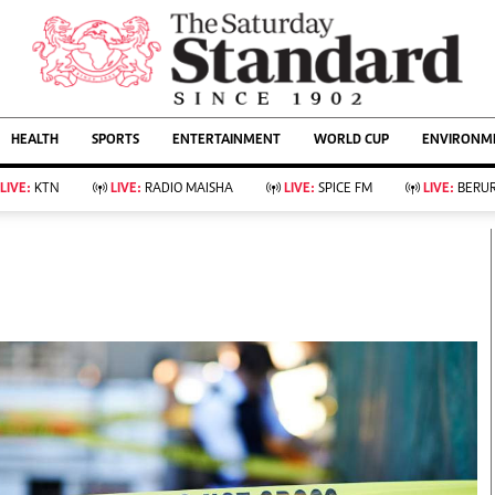
URRENT AFFAIRS
ws
Evewoman
Entertain
HEALTH
SPORTS
ENTERTAINMENT
WORLD CUP
ENVIRONME
Living
Showbiz
Food
Arts & Culture
LIVE:
KTN
LIVE:
RADIO MAISHA
LIVE:
SPICE FM
LIVE:
BERUR
Fashion & Beauty
Lifestyle
Relationships
Events
llness
Videos
Sports
Wellness
ce
Readers Lounge
Football
Leisure And Travel
Rugby
Bridal
Boxing
Parenting
Golf
Farm Kenya
Tennis
Basketball
KTN Farmers Tv
Athletics