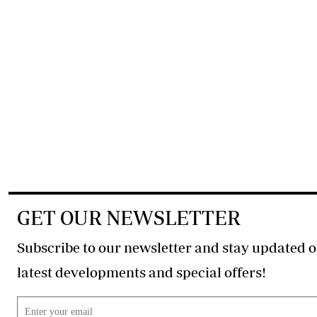
GET OUR NEWSLETTER
Subscribe to our newsletter and stay updated o
latest developments and special offers!