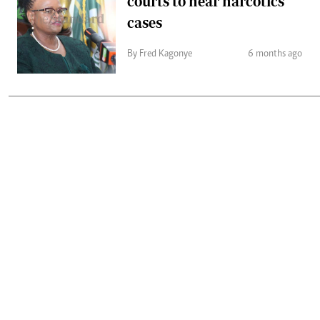
courts to hear narcotics
cases
By Fred Kagonye
6 months ago