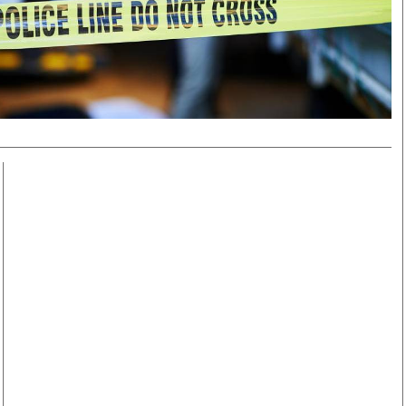
Smart Harvest
Volleyball And
Podcasts
Hockey
Farmers Market
Cricket
Agri-Directory
Gossip & Rumo
Mkulima Expo 2021
Premier Leagu
Farmpedia
bian
Blogs
Ten Things
The 
Entertainment
Health
Fash
Politics
Flash Back
Mon
The Nairobian
Nairobian Shop