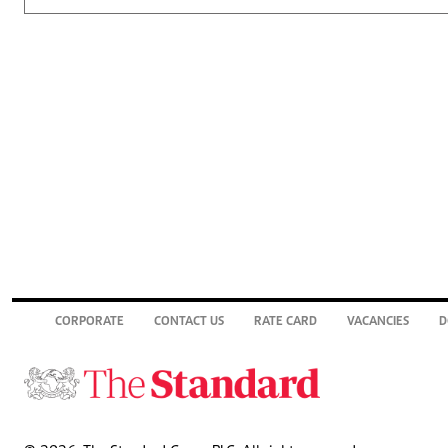
CORPORATE
CONTACT US
RATE CARD
VACANCIES
D