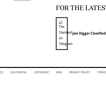
FOR THE LATES
join
Digger Classified
CX
O.M PORTAL
COPYRIGHT
RMS
PRIVACY POLICY
TERMS