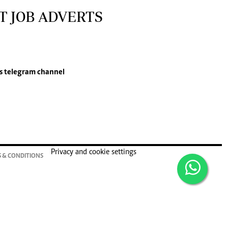
T JOB ADVERTS
s
telegram channel
Privacy and cookie settings
 & CONDITIONS