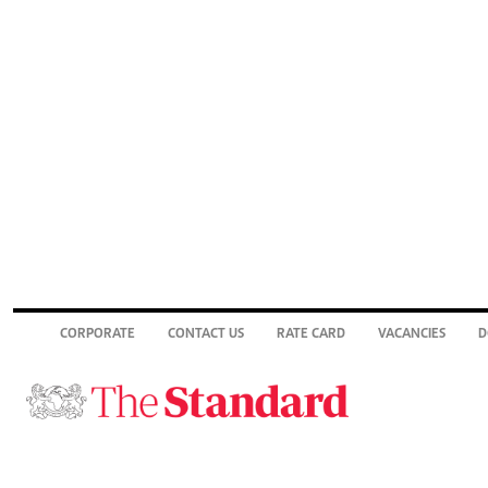
CORPORATE
CONTACT US
RATE CARD
VACANCIES
D
© 2026. The Standard Group PLC. All rights reserved