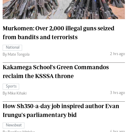
 Handball
The Standard Courier
urs
Murkomen: Over 2,000 illegal guns seized
e
from bandits and terrorists
National
2 hrs ago
By Mate Tongola
Nairobian
Kakamega School's Green Commandos
ion
ey
reclaim the KSSSA throne
Sports
3 hrs ago
By Mike Kihaki
How Sh350-a-day job inspired author Evan
Irungu's parliamentary bid
Newsbeat