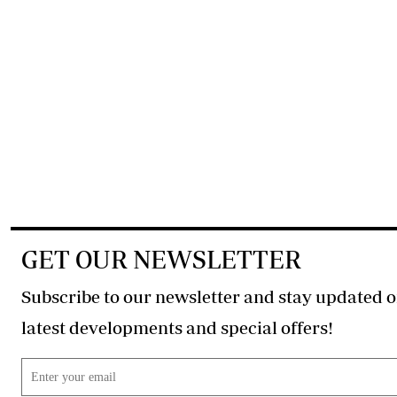
GET OUR NEWSLETTER
Subscribe to our newsletter and stay updated o
latest developments and special offers!