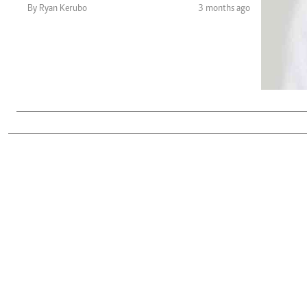
Telephone number: 0203222111,
Gender
By Ryan Kerubo
3 months ago
0719012111
Quizzes
Planet Action
Email:
corporate@standardmedia.co.ke
E-Paper
Branding Voice
The Nairo
News
Scandals
Gossip
Sports