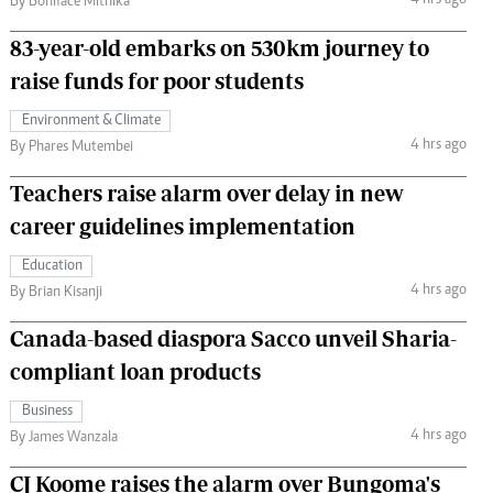
4 hrs ago
By Boniface Mithika
83-year-old embarks on 530km journey to
raise funds for poor students
Environment & Climate
4 hrs ago
By Phares Mutembei
Teachers raise alarm over delay in new
career guidelines implementation
Education
4 hrs ago
By Brian Kisanji
Canada-based diaspora Sacco unveil Sharia-
compliant loan products
Business
4 hrs ago
By James Wanzala
CJ Koome raises the alarm over Bungoma's