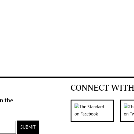
CONNECT WITH
n the
SUBMIT