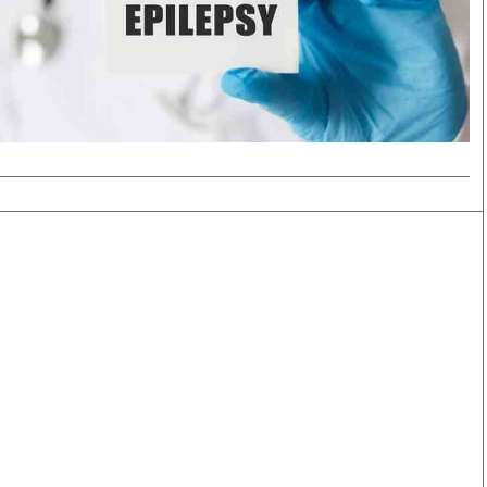
Smart Harvest
Volleyball And
Podcasts
Hockey
Farmers Market
Cricket
Agri-Directory
Gossip & Rumo
Mkulima Expo 2021
Premier Leagu
Farmpedia
bian
Blogs
Ten Things
The 
Entertainment
Health
Fash
Politics
Flash Back
Mon
The Nairobian
Nairobian Shop