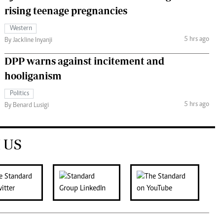
rising teenage pregnancies
Western
5 hrs ago
By Jackline Inyanji
DPP warns against incitement and
hooliganism
Politics
5 hrs ago
By Benard Lusigi
 US