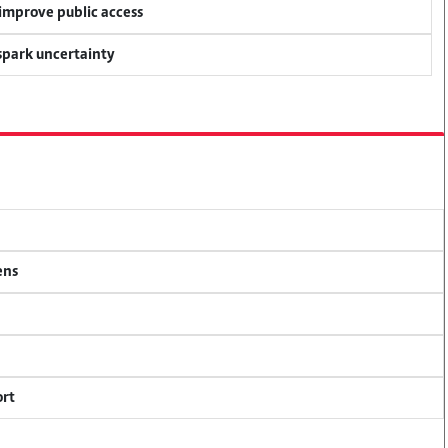
 improve public access
 spark uncertainty
ens
ort