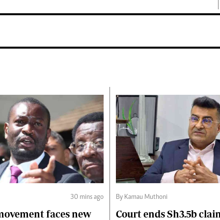
30 mins ago
By Kamau Muthoni
 movement faces new
Court ends Sh3.5b clai