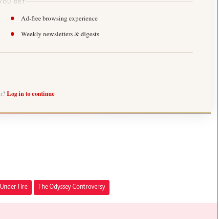
YOU GET
Ad-free browsing experience
Weekly newsletters & digests
er?
Log in to continue
Under Fire
The Odyssey Controversy