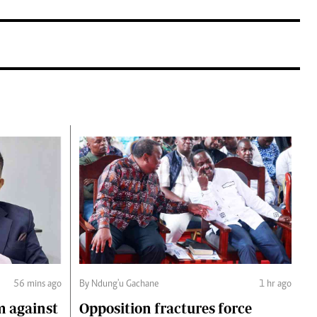
56 mins ago
By Ndung'u Gachane
1 hr ago
m against
Opposition fractures force