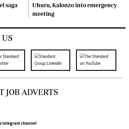
el saga
Uhuru, Kalonzo into emergency
meeting
 US
T JOB ADVERTS
s
telegram channel