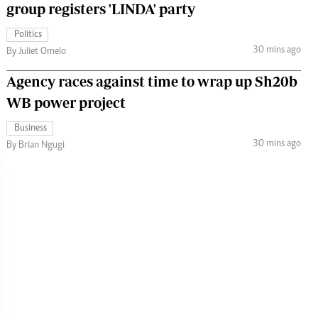
group registers 'LINDA' party
Politics
30 mins ago
By Juliet Omelo
Agency races against time to wrap up Sh20b
WB power project
Business
30 mins ago
By Brian Ngugi