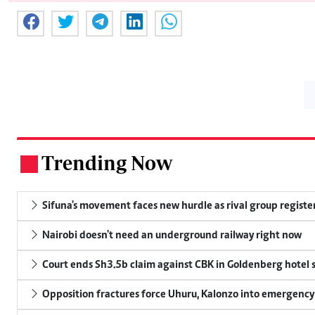
Trending Now
.
Sifuna's movement faces new hurdle as rival group register
Nairobi doesn't need an underground railway right now
Court ends Sh3.5b claim against CBK in Goldenberg hotel 
Opposition fractures force Uhuru, Kalonzo into emergenc