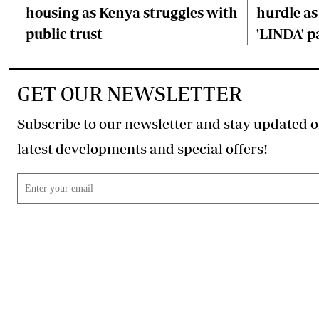
housing as Kenya struggles with
hurdle as
public trust
'LINDA' p
GET OUR NEWSLETTER
Subscribe to our newsletter and stay updated o
latest developments and special offers!