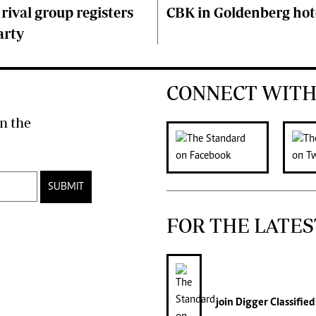
 rival group registers
CBK in Goldenberg hot
arty
CONNECT WITH
n the
SUBMIT
FOR THE LATES
join
Digger Classified