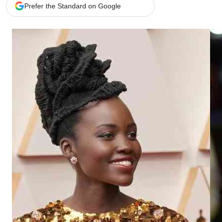
Telephone number: 0203222111,
Gender
Prefer the Standard on Google
0719012111
Quizzes
Planet Action
Email:
corporate@standardmedia.co.ke
E-Paper
Branding Voice
The Nairo
News
Scandals
Gossip
Sports