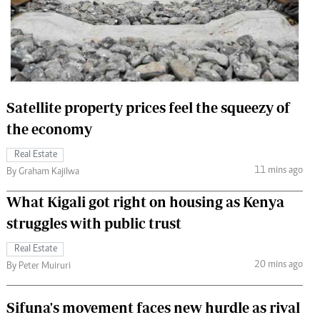
 Handball
The Standard Courier
urs
e
Satellite property prices feel the squeezy of
the economy
Nairobian
Real Estate
ion
11 mins ago
By Graham Kajilwa
ey
What Kigali got right on housing as Kenya
struggles with public trust
Real Estate
20 mins ago
By Peter Muiruri
Sifuna's movement faces new hurdle as rival