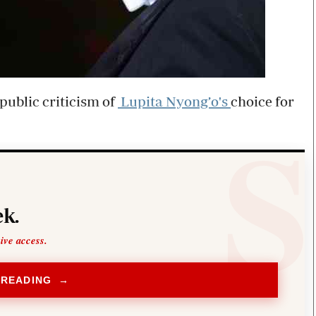
public criticism of
Lupita Nyong’o's
choice for
k.
sive access.
 READING →