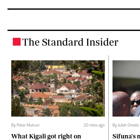
The Standard Insider
.
By Peter Muiruri
20 mins ago
By Juliet Omelo
What Kigali got right on
Sifuna's