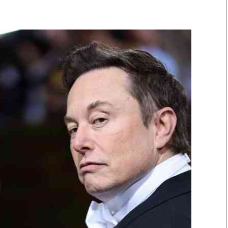
Smart Harvest
Volleyball And
Podcasts
Hockey
Farmers Market
Cricket
Agri-Directory
Gossip & Rumo
Mkulima Expo 2021
Premier Leagu
Farmpedia
bian
Blogs
Ten Things
The 
Entertainment
Health
Fash
Politics
Flash Back
Mon
The Nairobian
Nairobian Shop