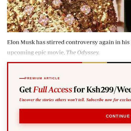
Elon Musk has stirred controversy again in his 
upcoming epic movie,
The Odyssey.
PREMIUM ARTICLE
Get
Full Access
for Ksh299/Wee
Uncover the stories others won't tell. Subscribe now for exclu
CONTINUE