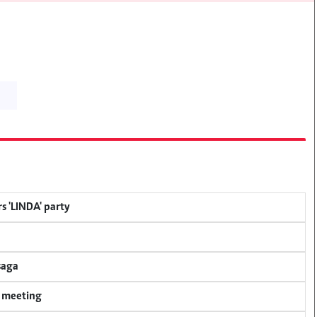
s 'LINDA' party
saga
y meeting