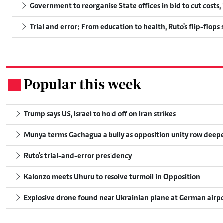
Government to reorganise State offices in bid to cut costs,
Trial and error: From education to health, Ruto's flip-flops
Popular this week
.
Trump says US, Israel to hold off on Iran strikes
Munya terms Gachagua a bully as opposition unity row deep
Ruto's trial-and-error presidency
Kalonzo meets Uhuru to resolve turmoil in Opposition
Explosive drone found near Ukrainian plane at German airp