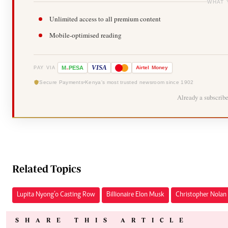
WHAT 
Unlimited access to all premium content
Mobile-optimised reading
-
VISA
M
PESA
Airtel
Money
PAY VIA
Secure Payments
Kenya's most trusted newsroom since 1902
Already a subscrib
Related Topics
Lupita Nyong’o Casting Row
Billionaire Elon Musk
Christopher Nolan 
SHARE THIS ARTICLE