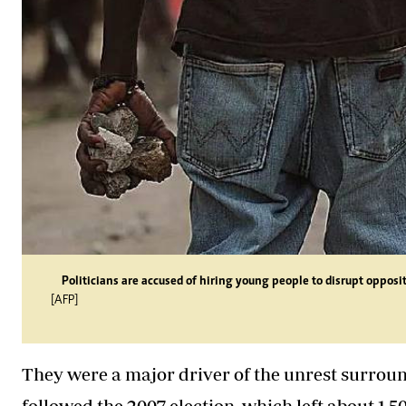
Politicians are accused of hiring young people to disrupt opposit
[AFP]
They were a major driver of the unrest surrou
followed the 2007 election, which left about 1,5