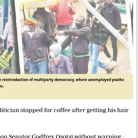
the reintroduction of multiparty democracy, where unemployed youths
on.
ician stopped for coffee after getting his hair
pon Senator Godfrey Osotsi without warning -