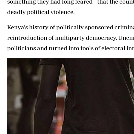
something they had long feared - that the count
deadly political violence.
Kenya's history of politically sponsored crimin
reintroduction of multiparty democracy. Unem
politicians and turned into tools of electoral in