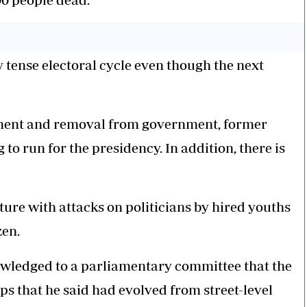
y tense electoral cycle even though the next
ment and removal from government, former
o run for the presidency. In addition, there is
ature with attacks on politicians by hired youths
zen.
ledged to a parliamentary committee that the
s that he said had evolved from street-level