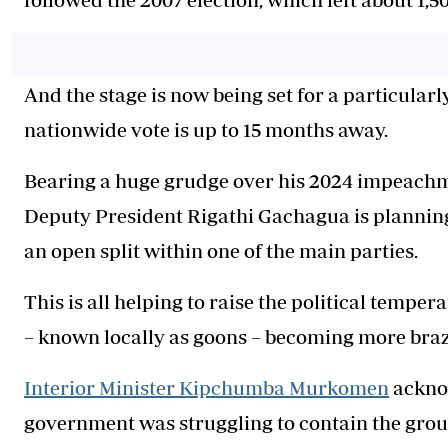
And the stage is now being set for a particularl
nationwide vote is up to 15 months away.
Bearing a huge grudge over his 2024 impeach
Deputy President Rigathi Gachagua is planning t
an open split within one of the main parties.
This is all helping to raise the political temper
– known locally as goons – becoming more bra
Interior Minister Kipchumba Murkomen
acknow
government was struggling to contain the group