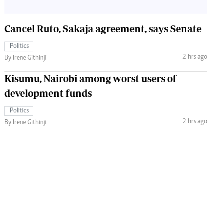
Cancel Ruto, Sakaja agreement, says Senate
Politics
2 hrs ago
By Irene Githinji
Kisumu, Nairobi among worst users of
development funds
Politics
2 hrs ago
By Irene Githinji