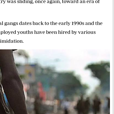
ry was sliding, once again, toward an era of
al gangs dates back to the early 1990s and the
ployed youths have been hired by various
timidation.