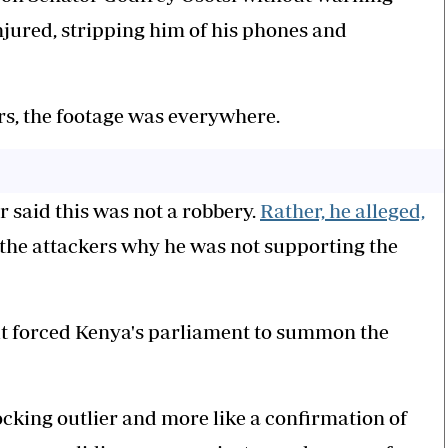
jured, stripping him of his phones and
s, the footage was everywhere.
or said this was not a robbery.
Rather, he alleged,
the attackers why he was not supporting the
lt forced Kenya's parliament to summon the
hocking outlier and more like a confirmation of