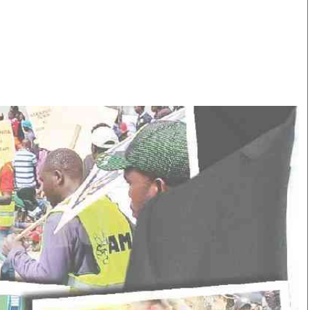
Smart Harvest
Volleyball And
Podcasts
Hockey
Farmers Market
Cricket
Agri-Directory
Gossip & Rumo
Mkulima Expo 2021
Premier Leagu
Farmpedia
bian
Blogs
Ten Things
The 
Entertainment
Health
Fash
Politics
Flash Back
Mon
The Nairobian
Nairobian Shop