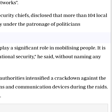
etworks".
rity chiefs, disclosed that more than 104 local
y under the patronage of politicians
ay a significant role in mobilising people. It is
national security," he said, without naming any
 authorities intensified a crackdown against the
ns and communication devices during the raids.
.