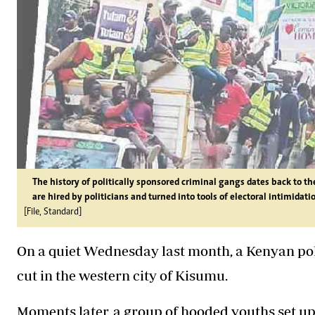
The history of politically sponsored criminal gangs dates back to 
are hired by politicians and turned into tools of electoral intimidati
[File, Standard]
On a quiet Wednesday last month, a Kenyan polit
cut in the western city of Kisumu.
Moments later, a group of hooded youths set u