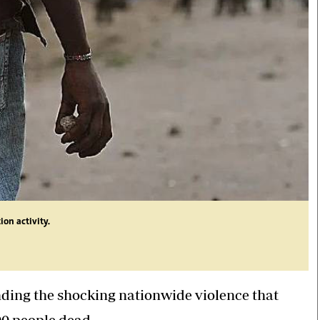
ion activity.
nding the shocking nationwide violence that
00 people dead.