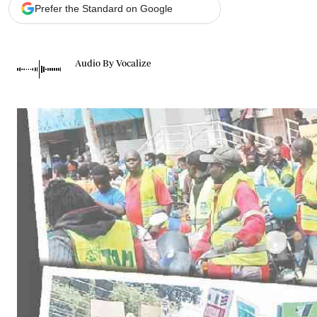
Telephone number: 0203222111,
Gender
Prefer the Standard on Google
0719012111
Quizzes
Planet Action
Email:
corporate@standardmedia.co.ke
E-Paper
Audio By Vocalize
Branding Voice
The Nairo
News
Scandals
Gossip
Sports