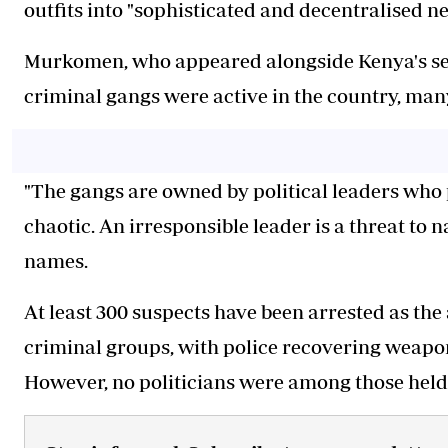
outfits into "sophisticated and decentralised n
Murkomen, who appeared alongside Kenya's secu
criminal gangs were active in the country, man
"The gangs are owned by political leaders who pl
chaotic. An irresponsible leader is a threat to 
names.
At least 300 suspects have been arrested as the
criminal groups, with police recovering weapo
However, no politicians were among those held