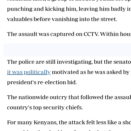
punching and kicking him, leaving him badly in
valuables before vanishing into the street.
The assault was captured on CCTV. Within hour
The police are still investigating, but the senat
it was politically
motivated as he was asked by 
president's re-election bid.
The nationwide outcry that followed the assau
country's top security chiefs.
For many Kenyans, the attack felt less like a s