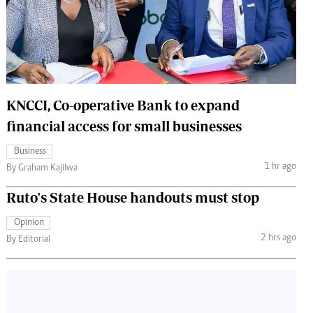
 Handball
The Standard Courier
urs
e
KNCCI, Co-operative Bank to expand
financial access for small businesses
Nairobian
Business
ion
1 hr ago
By Graham Kajilwa
ey
Ruto's State House handouts must stop
Opinion
2 hrs ago
By Editorial