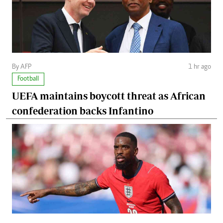
By AFP
1 hr ago
Football
UEFA maintains boycott threat as African
confederation backs Infantino