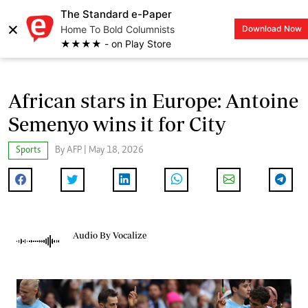
The Standard e-Paper
×
Home To Bold Columnists
Download Now
LOGIN
★★★★ - on Play Store
African stars in Europe: Antoine
Semenyo wins it for City
Sports
By AFP | May 18, 2026
Audio By Vocalize