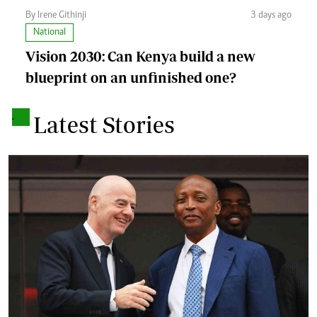
By Irene Githinji
3 days ago
National
Vision 2030: Can Kenya build a new
blueprint on an unfinished one?
.
Latest Stories