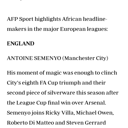
AFP Sport highlights
African headline-
makers
in the major European leagues:
ENGLAND
ANTOINE SEMENYO (Manchester City)
His moment of magic was enough to clinch
City's eighth FA Cup triumph and their
second piece of silverware this season after
the League Cup final win over Arsenal.
Semenyo joins Ricky Villa, Michael Owen,
Roberto Di Matteo and Steven Gerrard