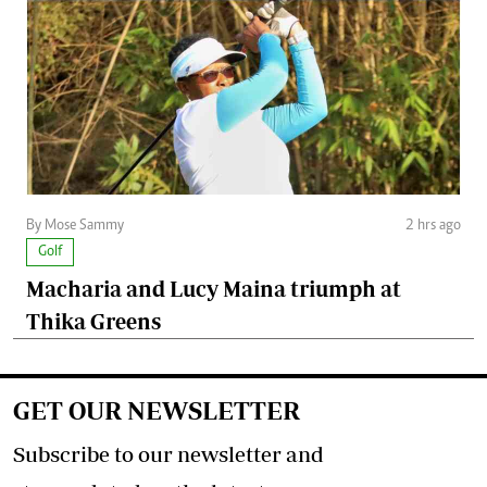
By Mose Sammy
2 hrs ago
Golf
Macharia and Lucy Maina triumph at
Thika Greens
GET OUR NEWSLETTER
Subscribe to our newsletter and