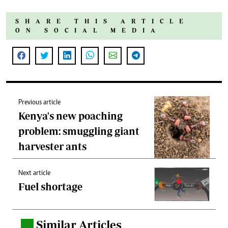
SHARE THIS ARTICLE
ON SOCIAL MEDIA
Previous article
Kenya's new poaching
problem: smuggling giant
harvester ants
Next article
Fuel shortage
Similar Articles
.