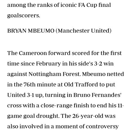
among the ranks of iconic FA Cup final
goalscorers.
BRYAN MBEUMO (Manchester United)
The Cameroon forward scored for the first
time since February in his side's 3-2 win
against Nottingham Forest. Mbeumo netted
in the 76th minute at Old Trafford to put
United 3-1 up, turning in Bruno Fernandes'
cross with a close-range finish to end his 11-
game goal drought. The 26-year-old was
also involved in a moment of controversy