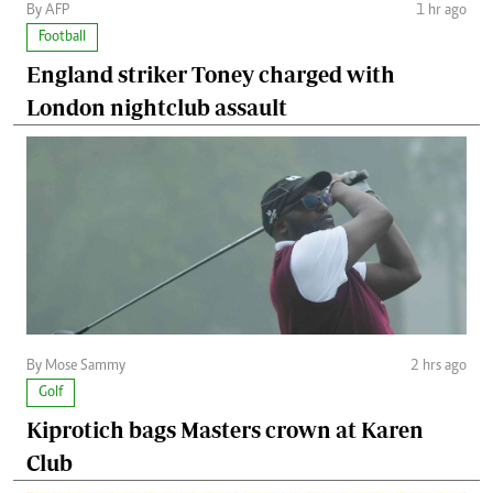
By AFP
1 hr ago
Football
England striker Toney charged with
London nightclub assault
By Mose Sammy
2 hrs ago
Golf
Kiprotich bags Masters crown at Karen
Club