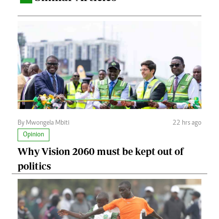
By Mwongela Mbiti
22 hrs ago
Opinion
Why Vision 2060 must be kept out of
politics