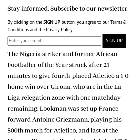
Stay informed. Subscribe to our newsletter
By clicking on the
SIGN UP
button, you agree to our
Terms &
Conditions
and the
Privacy Policy
SIGN UP
The Nigeria striker and former African
Footballer of the Year struck after 21
minutes to give fourth-placed Atletico a 1-0
home win over Girona, who are in the La
Liga relegation zone with one matchday
remaining. Lookman was set up France
forward Antoine Griezmann, playing his
500th match for Atletico, and last at the