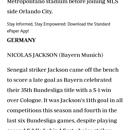
Metropolitano stadium before joining MLS
side Orlando City.
Stay Informed, Stay Empowered: Download the Standard
ePaper App!
GERMANY
NICOLAS JACKSON (Bayern Munich)
Senegal striker Jackson came off the bench
to score a late goal as Bayern celebrated
their 35th Bundesliga title with a 5-1 win
over Cologne. It was Jackson's 11th goal in all
competitions this season and fourth in the
last six Bundesliga games, despite playing