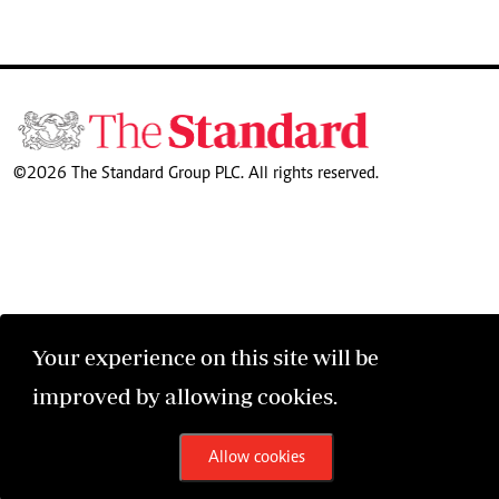
©2026 The Standard Group PLC. All rights reserved.
Your experience on this site will be
improved by allowing cookies.
Allow cookies