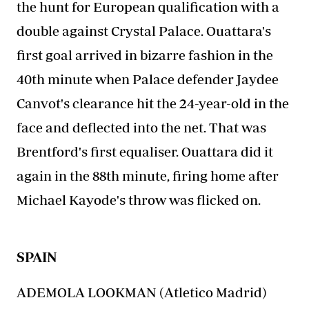
the hunt for European qualification with a
double against Crystal Palace. Ouattara's
first goal arrived in bizarre fashion in the
40th minute when Palace defender Jaydee
Canvot's clearance hit the 24-year-old in the
face and deflected into the net. That was
Brentford's first equaliser. Ouattara did it
again in the 88th minute, firing home after
Michael Kayode's throw was flicked on.
SPAIN
ADEMOLA LOOKMAN (Atletico Madrid)