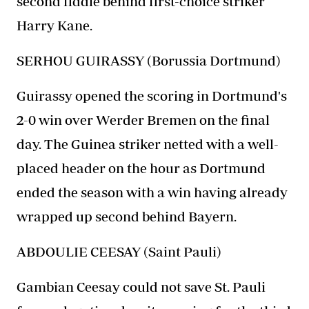
second fiddle behind first-choice striker
Harry Kane.
SERHOU GUIRASSY (Borussia Dortmund)
Guirassy opened the scoring in Dortmund's
2-0 win over Werder Bremen on the final
day. The Guinea striker netted with a well-
placed header on the hour as Dortmund
ended the season with a win having already
wrapped up second behind Bayern.
ABDOULIE CEESAY (Saint Pauli)
Gambian Ceesay could not save St. Pauli