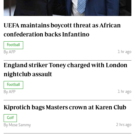
UEFA maintains boycott threat as African
confederation backs Infantino
Football
1 hr ago
By AFP
England striker Toney charged with London
nightclub assault
Football
1 hr ago
By AFP
Kiprotich bags Masters crown at Karen Club
Golf
2 hrs ago
By Mose Sammy