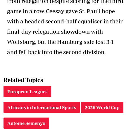
from relegation despite scoring for the third
game in a row. Ceesay gave St. Pauli hope
with a headed second-half equaliser in their
final-day relegation showdown with
Wolfsburg, but the Hamburg side lost 3-1
and fell back into the second division.
Related Topics
European Leagues
Africans in International Sports
2026 World Cup
Antoine Semenyo