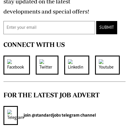
stay updated on the latest
developments and special offers!
SUBMIT
CONNECT WITH US
FOR THE LATEST JOB ADVERT
join
@standardjobs
telegram channel