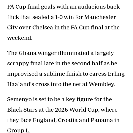
FA Cup final goals with an audacious back-
flick that sealed a 1-0 win for Manchester
City over Chelsea in the FA Cup final at the
weekend.
The Ghana winger illuminated a largely
scrappy final late in the second half as he
improvised a sublime finish to caress Erling
Haaland's cross into the net at Wembley.
Semenyo is set to be a key figure for the
Black Stars at the 2026 World Cup, where
they face
England
, Croatia and Panama in
Group L.