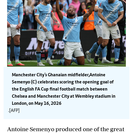
Manchester City's Ghanaian midfielder,Antoine
Semenyo (C) celebrates scoring the opening goal of
the English FA Cup final football match between
Chelsea and Manchester City at Wembley stadium in
London, on May 16, 2026
.[AFP]
Antoine Semenyo produced one of the great