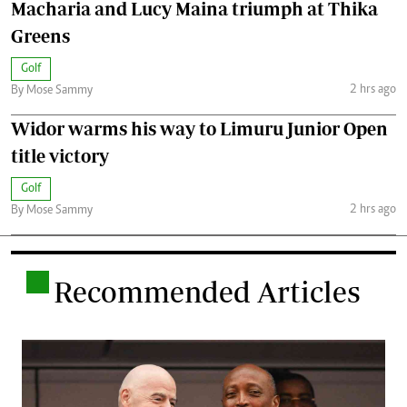
Macharia and Lucy Maina triumph at Thika
Greens
Golf
2 hrs ago
By Mose Sammy
Widor warms his way to Limuru Junior Open
title victory
Golf
2 hrs ago
By Mose Sammy
.
Recommended Articles