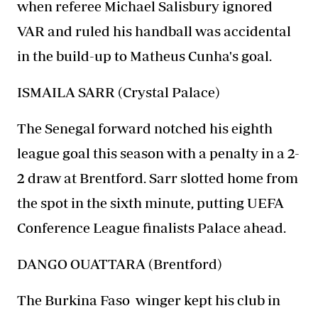
when referee Michael Salisbury ignored
VAR and ruled his handball was accidental
in the build-up to Matheus Cunha's goal.
ISMAILA SARR (Crystal Palace)
The Senegal forward notched his eighth
league goal this season with a penalty in a 2-
2 draw at Brentford. Sarr slotted home from
the spot in the sixth minute, putting UEFA
Conference League finalists Palace ahead.
DANGO OUATTARA (Brentford)
The
Burkina Faso
winger kept his club in