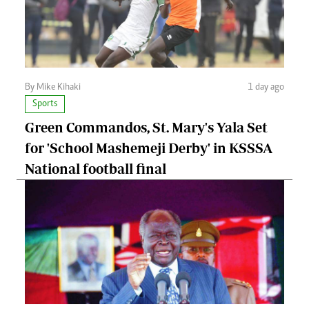
By Mike Kihaki
1 day ago
Sports
Green Commandos, St. Mary's Yala Set
for 'School Mashemeji Derby' in KSSSA
National football final