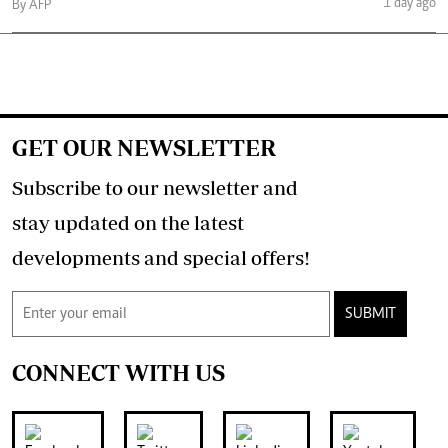
1 day ago
By AFP
GET OUR NEWSLETTER
Subscribe to our newsletter and
stay updated on the latest
developments and special offers!
SUBMIT
CONNECT WITH US