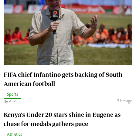
FIFA chief Infantino gets backing of South
American football
Sports
3 hrs ago
By AFP
Kenya's Under-20 stars shine in Eugene as
chase for medals gathers pace
Athletics