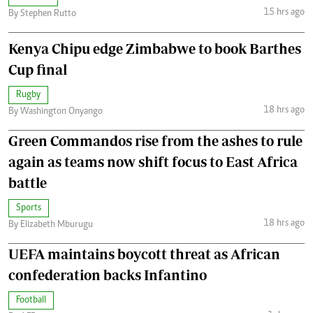
15 hrs ago
By Stephen Rutto
Kenya Chipu edge Zimbabwe to book Barthes
Cup final
Rugby
18 hrs ago
By Washington Onyango
Green Commandos rise from the ashes to rule
again as teams now shift focus to East Africa
battle
Sports
18 hrs ago
By Elizabeth Mburugu
UEFA maintains boycott threat as African
confederation backs Infantino
Football