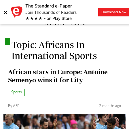
The Standard e-Paper
×
Join Thousands of Readers
Download Now
LOGIN
★★★★ - on Play Store
.
Topic: Africans In
International Sports
African stars in Europe: Antoine
Semenyo wins it for City
Sports
By AFP
2 months ago