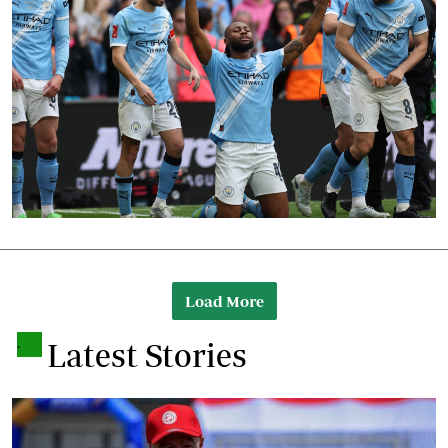
Load More
.
Latest Stories