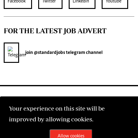
FOR THE LATEST JOB ADVERT
join
@standardjobs
telegram channel
Your experience on this site will be
©2026 The Standard Group PLC. All rights reserved.
improved by allowing cookies.
Allow cookies