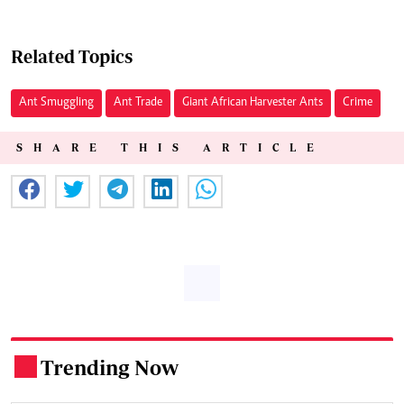
Related Topics
Ant Smuggling
Ant Trade
Giant African Harvester Ants
Crime
SHARE THIS ARTICLE
Trending Now
.