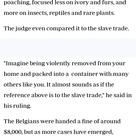
poaching, focused less on ivory and furs, and
more on insects, reptiles and rare plants.
The judge even compared it to the slave trade.
"Imagine being violently removed from your
home and packed into a
container
with many
others like you. It almost sounds as if the
reference above is to the slave trade," he said in
his ruling.
The Belgians were handed a fine of around
$8,000, but as more cases have emerged,