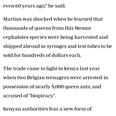
even 60 years ago," he said.
Martins was shocked when he learned that
thousands of queens from this Messor
cephalotes species were being harvested and
shipped abroad in syringes and test tubes to be
sold for hundreds of dollars each.
The trade came to light in Kenya last year
when two Belgian teenagers were arrested in
possession of nearly 5,000 queen ants, and
accused of "biopiracy".
Kenyan authorities fear a new form of