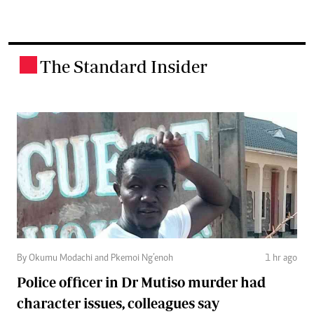
The Standard Insider
.
By Okumu Modachi and Pkemoi Ng’enoh
1 hr ago
Police officer in Dr Mutiso murder had
character issues, colleagues say