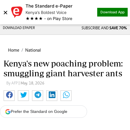
The Standard e-Paper
×
Kenya’s Boldest Voice
Download App
★★★★ - on Play Store
DOWNLOAD EPAPER
SUBSCRIBE AND
SAVE 70%
Home
National
Kenya's new poaching problem:
smuggling giant harvester ants
By AFP
| May. 18, 2026
Prefer the Standard on Google