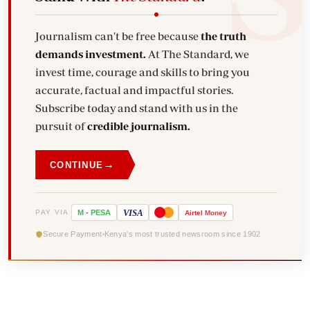
Journalism can't be free because
the truth
demands investment.
At The Standard, we
invest time, courage and skills to bring you
accurate, factual and impactful stories.
Subscribe today and stand with us in the
pursuit of
credible journalism.
→
CONTINUE
VISA
PAY VIA
M
-
PESA
Airtel
Money
Secure Payment
Kenya's most trusted newsroom since 1902