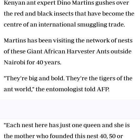
Kenyan ant expert Dino Martins gushes over
the red and black insects that have become the
centre of an international smuggling trade.
Martins has been visiting the network of nests
of these
Giant African Harvester Ants
outside
Nairobi for 40 years.
"They're big and bold. They're the tigers of the
ant world," the entomologist told AFP.
"Each nest here has just one queen and she is
the mother who founded this nest 40, 50 or