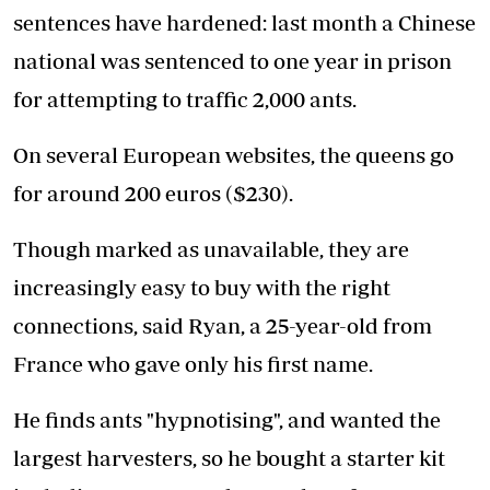
sentences have hardened: last month a Chinese
national was sentenced to one year in prison
for attempting to traffic 2,000 ants.
On several European websites, the queens go
for around 200 euros ($230).
Though marked as unavailable, they are
increasingly easy to buy with the right
connections, said Ryan, a 25-year-old from
France who gave only his first name.
He finds ants "hypnotising", and wanted the
largest harvesters, so he bought a starter kit