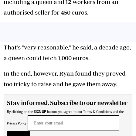
including a queen and 12 workers from an
authorised seller for 450 euros.
That's "very reasonable," he said, a decade ago,
a queen could fetch 1,000 euros.
In the end, however, Ryan found they proved
too tricky to raise and he gave them away.
Stay informed. Subscribe to our newsletter
By clicking on the
SIGN UP
button, you agree to our
Terms & Conditions
and the
Privacy Policy