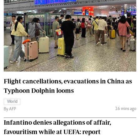
Flight cancellations, evacuations in China as
Typhoon Dolphin looms
World
16 mins ago
By AFP
Infantino denies allegations of affair,
favouritism while at UEFA: report