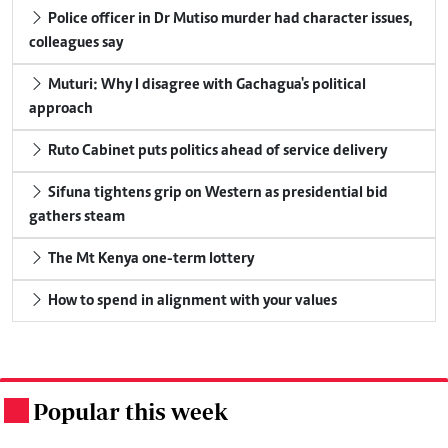
Police officer in Dr Mutiso murder had character issues,
colleagues say
Muturi: Why I disagree with Gachagua's political
approach
Ruto Cabinet puts politics ahead of service delivery
Sifuna tightens grip on Western as presidential bid
gathers steam
The Mt Kenya one-term lottery
How to spend in alignment with your values
Popular this week
.