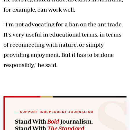
for example, can work well.
"I'm not advocating for a ban on the ant trade.
It's very useful in educational terms, in terms
of reconnecting with nature, or simply
providing enjoyment. But it has to be done
responsibly," he said.
SUPPORT INDEPENDENT JOURNALISM
Stand With
Bold
Journalism.
Stand With
The Standard
.