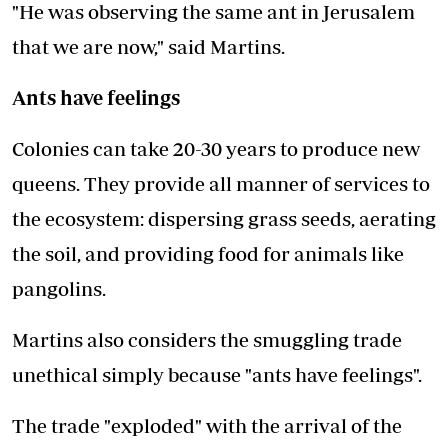
"He was observing the same ant in Jerusalem
that we are now," said Martins.
Ants have feelings
Colonies can take 20-30 years to produce new
queens. They provide all manner of services to
the ecosystem: dispersing grass seeds, aerating
the soil, and providing food for animals like
pangolins.
Martins also considers the smuggling trade
unethical simply because "ants have feelings".
The trade "exploded" with the arrival of the