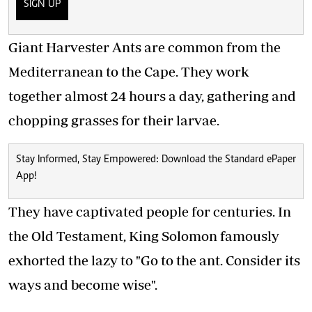
SIGN UP
Giant Harvester Ants are common from the
Mediterranean to the Cape. They work
together almost 24 hours a day, gathering and
chopping grasses for their larvae.
Stay Informed, Stay Empowered: Download the Standard ePaper
App!
They have captivated people for centuries. In
the Old Testament, King Solomon famously
exhorted the lazy to "Go to the ant. Consider its
ways and become wise".