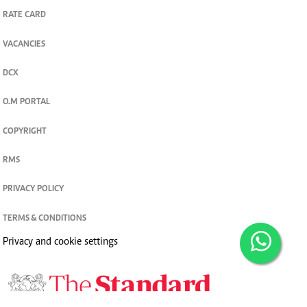
RATE CARD
VACANCIES
DCX
O.M PORTAL
COPYRIGHT
RMS
PRIVACY POLICY
TERMS & CONDITIONS
Privacy and cookie settings