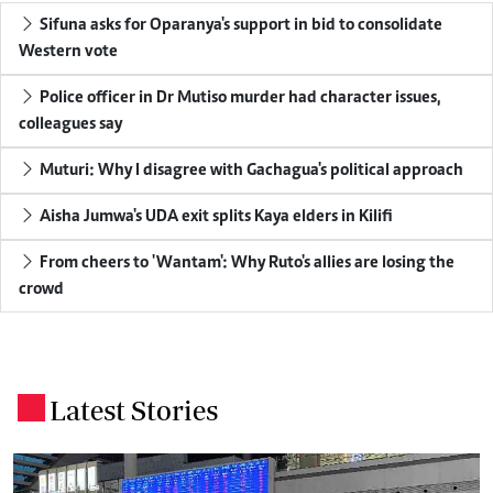
Sifuna asks for Oparanya's support in bid to consolidate
Western vote
Police officer in Dr Mutiso murder had character issues,
colleagues say
Muturi: Why I disagree with Gachagua's political approach
Aisha Jumwa's UDA exit splits Kaya elders in Kilifi
From cheers to 'Wantam': Why Ruto's allies are losing the
crowd
Latest Stories
.