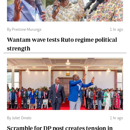
By Prestone Murunga
1 hr ago
Wantam wave tests Ruto regime political
strength
By Juliet Omelo
1 hr ago
Scramble for DP post creates tension in