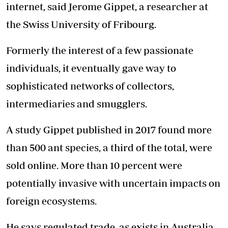
internet, said Jerome Gippet, a researcher at
the Swiss University of Fribourg.
Formerly the interest of a few passionate
individuals, it eventually gave way to
sophisticated networks of collectors,
intermediaries and smugglers.
A study Gippet published in 2017 found more
than 500 ant species, a third of the total, were
sold online. More than 10 percent were
potentially invasive with uncertain impacts on
foreign
ecosystems
.
He says regulated trade, as exists in Australia,