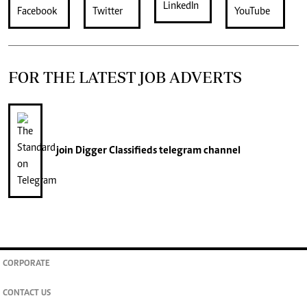
FOR THE LATEST JOB ADVERTS
join
Digger Classifieds
telegram channel
CORPORATE
CONTACT US