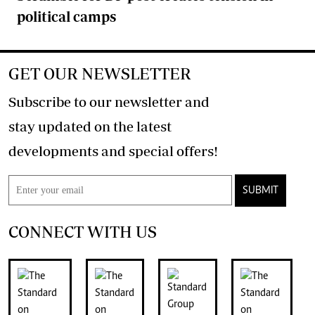
political camps
GET OUR NEWSLETTER
Subscribe to our newsletter and
stay updated on the latest
developments and special offers!
SUBMIT
CONNECT WITH US