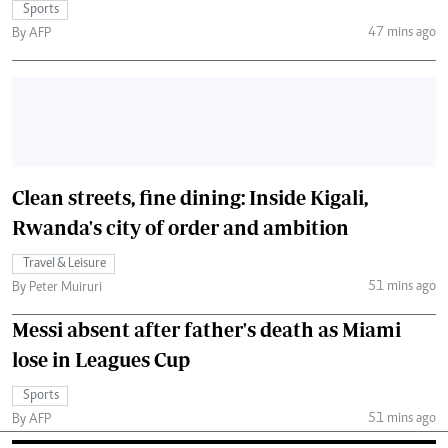
Sports
47 mins ago
By AFP
Clean streets, fine dining: Inside Kigali,
Rwanda's city of order and ambition
Travel & Leisure
51 mins ago
By Peter Muiruri
Messi absent after father's death as Miami
lose in Leagues Cup
Sports
51 mins ago
By AFP