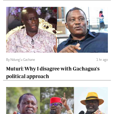
By Ndung’u Gachane
1 hr ago
Muturi: Why I disagree with Gachagua's
political approach