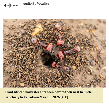
Audio By Vocalize
Giant African harvester ants seen next to their nest in Silole
sanctuary in Kajiado on May 13, 2026.
[AFP]