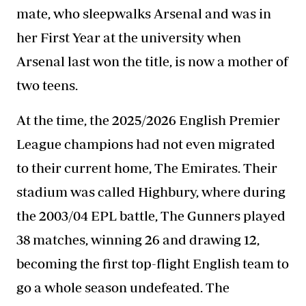
mate, who sleepwalks Arsenal and was in
her First Year at the university when
Arsenal last won the title, is now a mother of
two teens.
At the time, the 2025/2026 English Premier
League champions had not even migrated
to their current home, The Emirates. Their
stadium was called Highbury, where during
the 2003/04 EPL battle, The Gunners played
38 matches, winning 26 and drawing 12,
becoming the first top-flight English team to
go a whole season undefeated. The