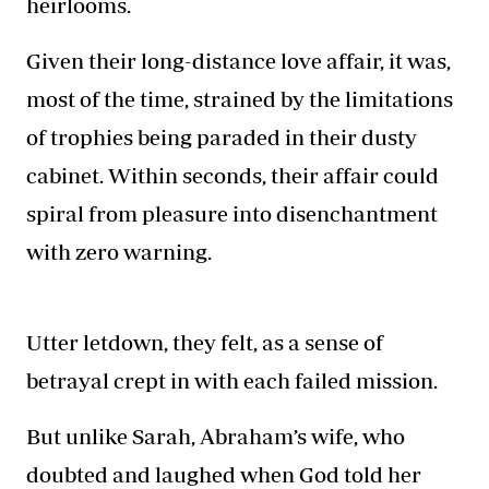
heirlooms.
Given their long-distance love affair, it was,
most of the time, strained by the limitations
of trophies being paraded in their dusty
cabinet. Within seconds, their affair could
spiral from pleasure into disenchantment
with zero warning.
Utter letdown, they felt, as a sense of
betrayal crept in with each failed mission.
But unlike Sarah, Abraham’s wife, who
doubted and laughed when God told her