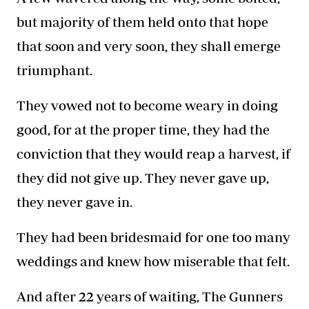
but majority of them held onto that hope
that soon and very soon, they shall emerge
triumphant.
They vowed not to become weary in doing
good, for at the proper time, they had the
conviction that they would reap a harvest, if
they did not give up. They never gave up,
they never gave in.
They had been bridesmaid for one too many
weddings and knew how miserable that felt.
And after 22 years of waiting, The
Gunners