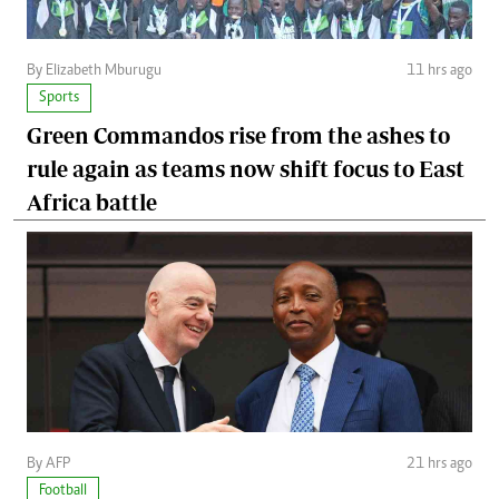
By Elizabeth Mburugu
11 hrs ago
Sports
Green Commandos rise from the ashes to
rule again as teams now shift focus to East
Africa battle
By AFP
21 hrs ago
Football