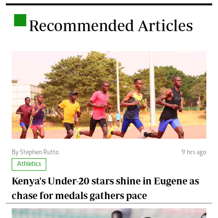
.
Recommended Articles
By Stephen Rutto
9 hrs ago
Athletics
Kenya's Under-20 stars shine in Eugene as
chase for medals gathers pace