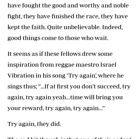
have fought
the good and worthy and noble
fight, they have finished the race, they have
kept the faith. Quite unbelievable. Indeed,
good things come to those who wait.
It seems as if these fellows drew some
inspiration from reggae maestro Israel
Vibration in his song ‘Try again’, where he
sings thus; “...If at first you don’t succeed, try
again, try again yeah…time will bring you
your reward, try again, try again…”
Try again, they did.