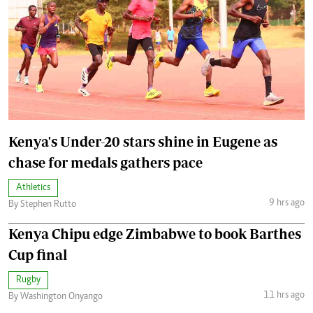
Kenya's Under-20 stars shine in Eugene as
chase for medals gathers pace
Athletics
9 hrs ago
By Stephen Rutto
Kenya Chipu edge Zimbabwe to book Barthes
Cup final
Rugby
11 hrs ago
By Washington Onyango