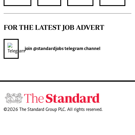
FOR THE LATEST JOB ADVERT
join
@standardjobs
telegram channel
©2026 The Standard Group PLC. All rights reserved.