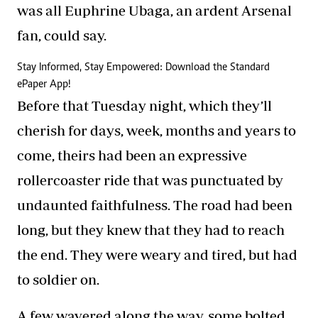
was all Euphrine Ubaga, an ardent Arsenal
fan, could say.
Stay Informed, Stay Empowered: Download the Standard
ePaper App!
Before that Tuesday night, which they’ll
cherish for days, week, months and years to
come, theirs had been an expressive
rollercoaster ride that was punctuated by
undaunted faithfulness. The road had been
long, but they knew that they had to reach
the end. They were weary and tired, but had
to soldier on.
A few wavered along the way, some bolted,