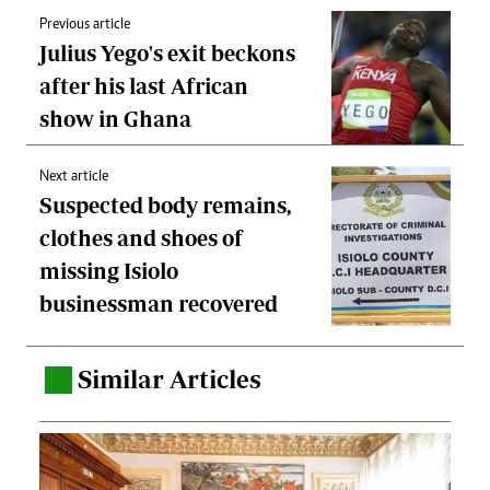
Previous article
Julius Yego's exit beckons
after his last African
show in Ghana
Next article
Suspected body remains,
clothes and shoes of
missing Isiolo
businessman recovered
Similar Articles
.