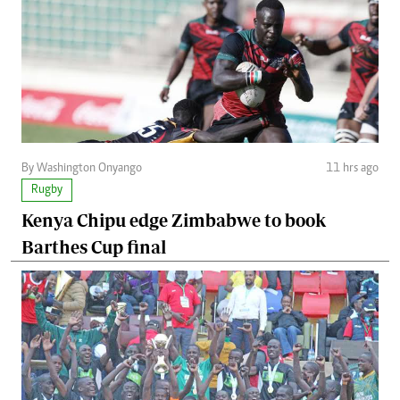
By Washington Onyango
11 hrs ago
Rugby
Kenya Chipu edge Zimbabwe to book
Barthes Cup final