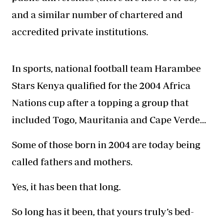
and a similar number of chartered and
accredited private institutions.
In sports, national football team Harambee
Stars Kenya qualified for the 2004 Africa
Nations cup after a topping a group that
included Togo, Mauritania and Cape Verde…
Some of those born in 2004 are today being
called fathers and mothers.
Yes, it has been that long.
So long has it been, that yours truly’s bed-