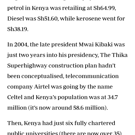
petrol in Kenya was retailing at Sh64.99,
Diesel was Sh51.60, while kerosene went for
Sh38.19.
In 2004, the late president Mwai Kibaki was
just two years into his presidency, The Thika
Superhighway construction plan hadn’t
been conceptualised, telecommunication
company Airtel was going by the name
Celtel and Kenya’s population was at 34.7
million (it’s now around 58.6 million).
Then, Kenya had just six fully chartered
public universities (there are now over 35)