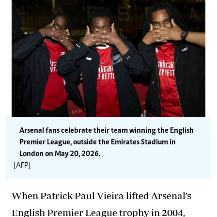
Arsenal fans celebrate their team winning the English
Premier League, outside the Emirates Stadium in
London on May 20, 2026.
[AFP]
When Patrick Paul Vieira lifted Arsenal’s
English Premier League trophy in 2004,