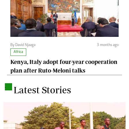
By David Njaaga
3 months ago
Africa
Kenya, Italy adopt four-year cooperation
plan after Ruto-Meloni talks
.
Latest Stories