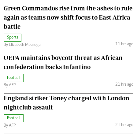
Green Commandos rise from the ashes to rule
again as teams now shift focus to East Africa
battle
Sports
11 hrs ago
By Elizabeth Mburugu
UEFA maintains boycott threat as African
confederation backs Infantino
Football
21 hrs ago
By AFP
England striker Toney charged with London
nightclub assault
Football
21 hrs ago
By AFP