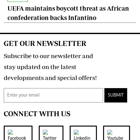
UEFA maintains boycott threat as African
confederation backs Infantino
GET OUR NEWSLETTER
Subscribe to our newsletter and
stay updated on the latest
developments and special offers!
SUBMIT
CONNECT WITH US