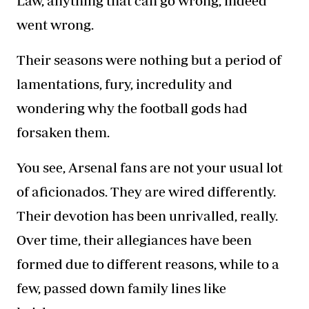
Law, anything that can go wrong, indeed
went wrong.
Their seasons were nothing but a period of
lamentations, fury, incredulity and
wondering why the football gods had
forsaken them.
You see, Arsenal fans are not your usual lot
of aficionados. They are wired differently.
Their devotion has been unrivalled, really.
Over time, their allegiances have been
formed due to different reasons, while to a
few, passed down family lines like