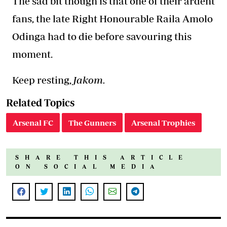
The sad bit though is that one of their ardent
fans, the late Right Honourable Raila Amolo
Odinga had to die before savouring this
moment.
Keep resting,
Jakom.
Related Topics
Arsenal FC
The Gunners
Arsenal Trophies
SHARE THIS ARTICLE
ON SOCIAL MEDIA