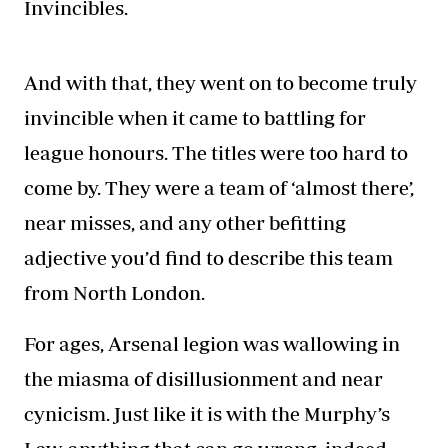
Invincibles.
And with that, they went on to become truly
invincible when it came to
battling for
league honours
. The titles were too hard to
come by. They were a team of ‘almost there’,
near misses, and any other befitting
adjective you’d find to describe this team
from North London.
For ages, Arsenal legion was wallowing in
the miasma of disillusionment and near
cynicism. Just like it is with the Murphy’s