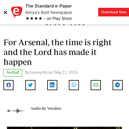
The Standard e-Paper
×
Kenya's Bold Newspaper
Download Now
LOGIN
★★★★ - on Play Store
For Arsenal, the time is right
and the Lord has made it
happen
Football
By Sammy Kitula | May 21, 2026
Audio By Vocalize