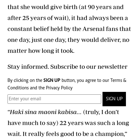
that she would give birth (at 90 years and
after 25 years of wait), it had always been a
constant belief held by the Arsenal fans that
one day, just one day, they would deliver, no
matter how long it took.
Stay informed. Subscribe to our newsletter
By clicking on the
SIGN UP
button, you agree to our
Terms &
Conditions
and the
Privacy Policy
SIGN UP
“
Haki sina maoni kabisa…
(truly, I don’t
have much to say) 22 years was such a long
wait. It really feels good to be a champion,”