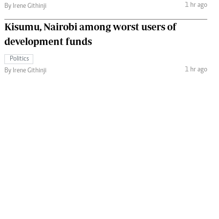
1 hr ago
By Irene Githinji
Kisumu, Nairobi among worst users of
development funds
Politics
1 hr ago
By Irene Githinji