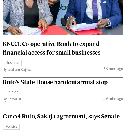
 Handball
The Standard Courier
urs
e
KNCCI, Co-operative Bank to expand
financial access for small businesses
Nairobian
Business
ion
36 mins ago
By Graham Kajilwa
ey
Ruto's State House handouts must stop
Opinion
59 mins ago
By Editorial
Cancel Ruto, Sakaja agreement, says Senate
Politics