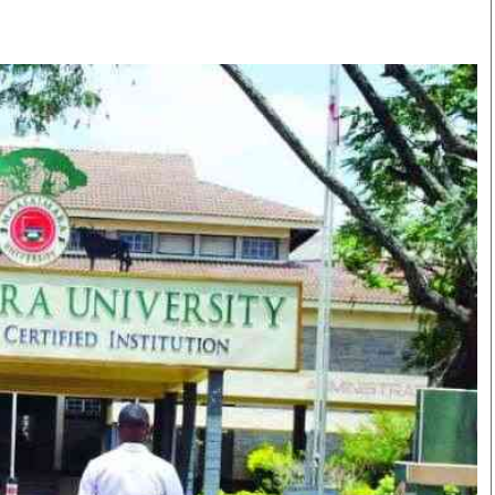
Smart Harvest
Volleyball And
Podcasts
Hockey
Farmers Market
Cricket
Agri-Directory
Gossip & Rumo
Mkulima Expo 2021
Premier Leagu
Farmpedia
bian
Blogs
Ten Things
The 
Entertainment
Health
Fash
Politics
Flash Back
Mon
The Nairobian
Nairobian Shop