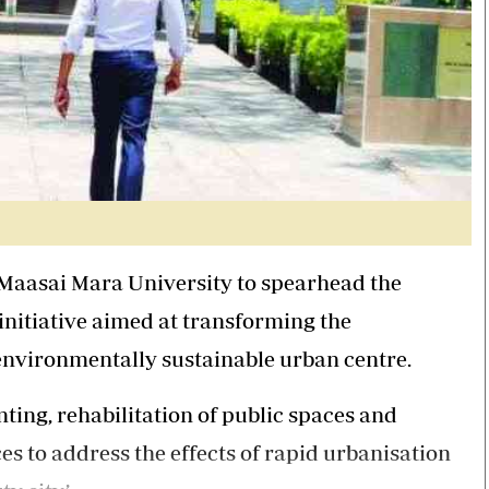
aasai Mara University to spearhead the
nitiative aimed at transforming the
environmentally sustainable urban centre.
ting, rehabilitation of public spaces and
s to address the effects of rapid urbanisation