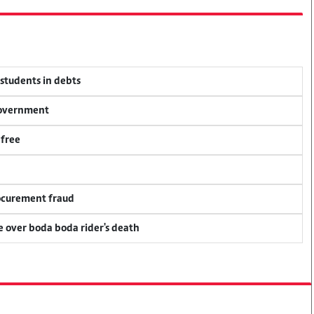
 students in debts
 government
 free
rocurement fraud
ce over boda boda rider's death