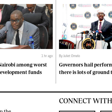
1 hr ago
By Juliet Omelo
Nairobi among worst
Governors hail perfor
 development funds
there is lots of ground 
CONNECT WITH
n the