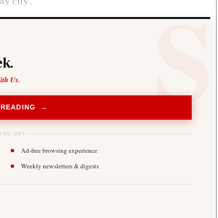
y city’.
k.
ith Us.
 READING →
YOU GET
Ad-free browsing experience
Weekly newsletters & digests