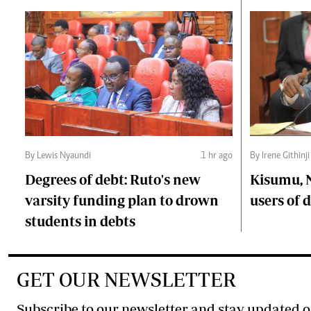
By Lewis Nyaundi
1 hr ago
By Irene Githinji
Degrees of debt: Ruto's new
Kisumu, 
varsity funding plan to drown
users of
students in debts
GET OUR NEWSLETTER
Subscribe to our newsletter and stay updated o