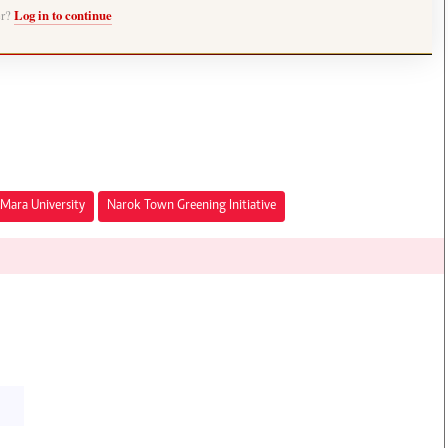
er?
Log in to continue
Mara University
Narok Town Greening Initiative