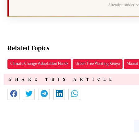
Already a subscrib
Related Topics
Climate Change Adaptation Narok
Urban Tree Planting Kenya
Maasai 
SHARE THIS ARTICLE