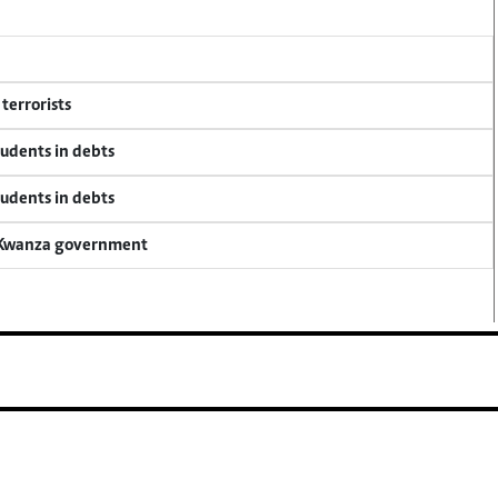
terrorists
tudents in debts
tudents in debts
a Kwanza government