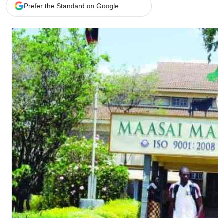
Telephone number: 0203222111,
Gender
Prefer the Standard on Google
0719012111
Quizzes
Planet Action
Email:
corporate@standardmedia.co.ke
E-Paper
Branding Voice
The Nairo
News
Scandals
Gossip
Sports