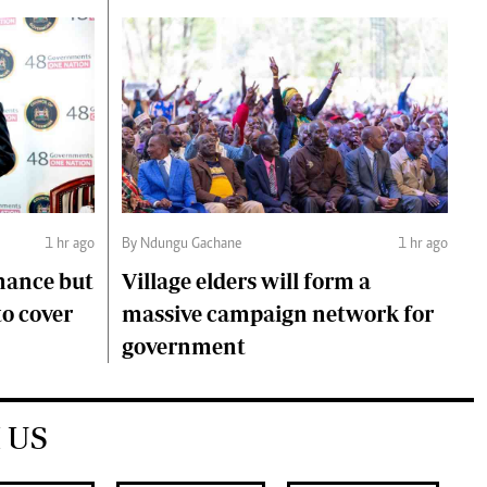
1 hr ago
By Ndungu Gachane
1 hr ago
mance but
Village elders will form a
to cover
massive campaign network for
government
 US