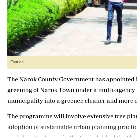
Caption
The Narok County Government has appointed M
greening of Narok Town under a multi-agency i
municipality into a greener, cleaner and more 
The programme will involve extensive tree plan
adoption of sustainable urban planning practice