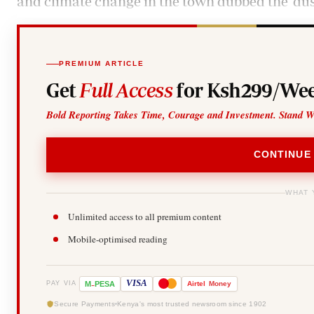
and climate change in the town dubbed the ‘dust
PREMIUM ARTICLE
Get
Full Access
for Ksh299/Wee
Bold Reporting Takes Time, Courage and Investment. Stand W
CONTINUE
WHAT 
Unlimited access to all premium content
Mobile-optimised reading
-
VISA
M
PESA
Airtel
Money
PAY VIA
Secure Payments
Kenya's most trusted newsroom since 1902