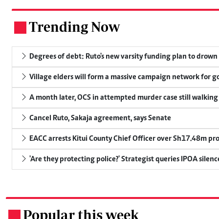
Trending Now
.
Degrees of debt: Ruto's new varsity funding plan to drown
Village elders will form a massive campaign network for
A month later, OCS in attempted murder case still walking
Cancel Ruto, Sakaja agreement, says Senate
EACC arrests Kitui County Chief Officer over Sh17.48m p
'Are they protecting police?' Strategist queries IPOA silen
Popular this week
.