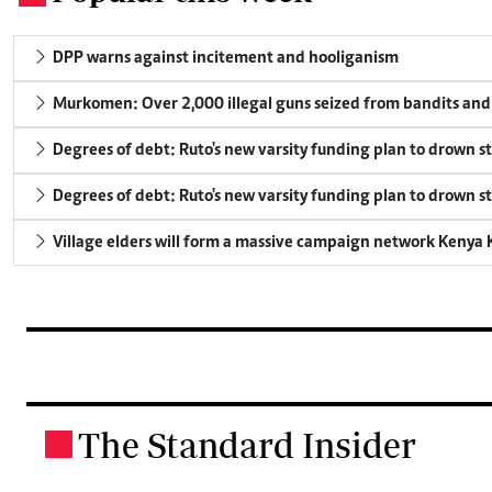
DPP warns against incitement and hooliganism
Murkomen: Over 2,000 illegal guns seized from bandits and 
Degrees of debt: Ruto's new varsity funding plan to drown s
Degrees of debt: Ruto's new varsity funding plan to drown s
Village elders will form a massive campaign network Keny
The Standard Insider
.