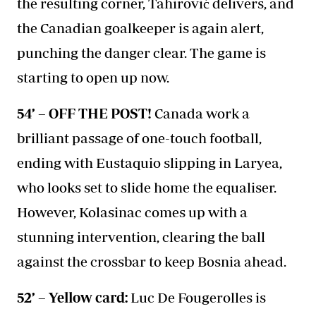
the resulting corner, Tahirović delivers, and
the Canadian goalkeeper is again alert,
punching the danger clear. The game is
starting to open up now.
54’ – OFF THE POST!
Canada work a
brilliant passage of one-touch football,
ending with Eustaquio slipping in Laryea,
who looks set to slide home the equaliser.
However, Kolasinac comes up with a
stunning intervention, clearing the ball
against the crossbar to keep Bosnia ahead.
52’ – Yellow card:
Luc De Fougerolles is