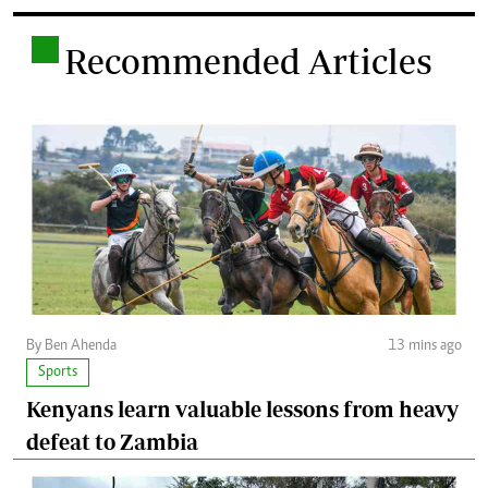
.
Recommended Articles
By Ben Ahenda
13 mins ago
Sports
Kenyans learn valuable lessons from heavy
defeat to Zambia