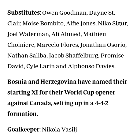
Substitutes:
Owen Goodman, Dayne St.
Clair, Moise Bombito, Alfie Jones, Niko Sigur,
Joel Waterman, Ali Ahmed, Mathieu
Choiniere, Marcelo Flores, Jonathan Osorio,
Nathan Saliba, Jacob Shaffelburg, Promise
David, Cyle Larin and Alphonso Davies.
Bosnia and Herzegovina have named their
starting XI for their World Cup opener
against Canada, setting up in a 4-4-2
formation.
Goalkeeper
: Nikola Vasilj