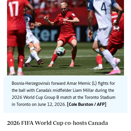
Bosnia-Herzegovina's forward Amar Memic (L) fights for
the ball with Canada's midfielder Liam Millar during the
2026 World Cup Group B match at the Toronto Stadium
in Toronto on June 12, 2026.
[Cole Burston / AFP]
2026 FIFA World Cup co-hosts Canada