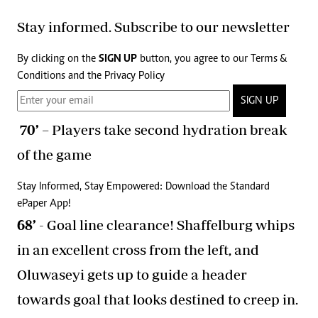
Stay informed. Subscribe to our newsletter
By clicking on the
SIGN UP
button, you agree to our
Terms &
Conditions
and the
Privacy Policy
SIGN UP
70’
– Players take second hydration break
of the game
Stay Informed, Stay Empowered: Download the Standard
ePaper App!
68’
- Goal line clearance! Shaffelburg whips
in an excellent cross from the left, and
Oluwaseyi gets up to guide a header
towards goal that looks destined to creep in.