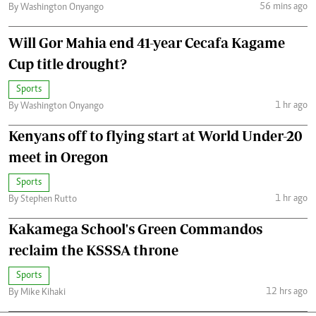
56 mins ago
By Washington Onyango
Will Gor Mahia end 41-year Cecafa Kagame
Cup title drought?
Sports
1 hr ago
By Washington Onyango
Kenyans off to flying start at World Under-20
meet in Oregon
Sports
1 hr ago
By Stephen Rutto
Kakamega School's Green Commandos
reclaim the KSSSA throne
Sports
12 hrs ago
By Mike Kihaki