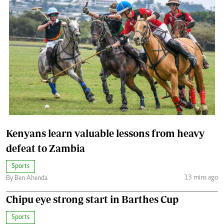
Kenyans learn valuable lessons from heavy
defeat to Zambia
Sports
13 mins ago
By Ben Ahenda
Chipu eye strong start in Barthes Cup
Sports