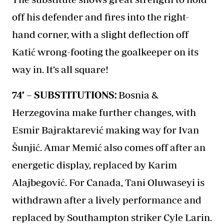
off his defender and fires into the right-
hand corner, with a slight deflection off
Katić wrong-footing the goalkeeper on its
way in. It’s all square!
74’ – SUBSTITUTIONS:
Bosnia &
Herzegovina make further changes, with
Esmir Bajraktarević making way for Ivan
Šunjić. Amar Memić also comes off after an
energetic display, replaced by Karim
Alajbegović. For Canada, Tani Oluwaseyi is
withdrawn after a lively performance and
replaced by Southampton striker Cyle Larin.