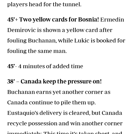
players head for the tunnel.
45’+ Two yellow cards for Bosnia!
Ermedin
Demirovic is shown a yellow card after
fouling Buchanan, while Lukic is booked for
fouling the same man.
45’
- 4 minutes of added time
38’ – Canada keep the pressure on!
Buchanan earns yet another corner as
Canada continue to pile them up.
Eustaquio’s delivery is cleared, but Canada
recycle possession and win another corner
immediately. This time it’s taken short, and