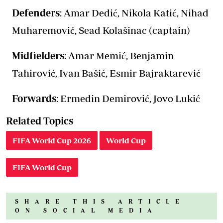
Defenders
: Amar Dedić, Nikola Katić, Nihad
Muharemović, Sead Kolašinac (captain)
Midfielders
: Amar Memić, Benjamin
Tahirović, Ivan Bašić, Esmir Bajraktarević
Forwards
: Ermedin Demirović, Jovo Lukić
Related Topics
FIFA World Cup 2026
World Cup
FIFA World Cup
SHARE THIS ARTICLE
ON SOCIAL MEDIA