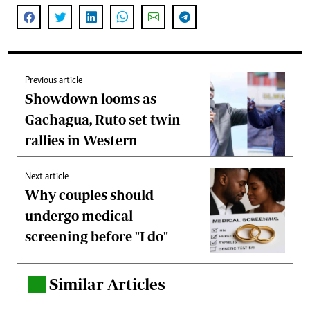
Previous article
Showdown looms as
Gachagua, Ruto set twin
rallies in Western
Next article
Why couples should
undergo medical
screening before "I do"
Similar Articles
.