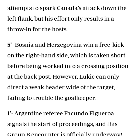
attempts to spark Canada’s attack down the
left flank, but his effort only results in a
throw-in for the hosts.
5’-
Bosnia and Herzegovina win a free-kick
on the right-hand side, which is taken short
before being worked into a crossing position
at the back post. However, Lukic can only
direct a weak header wide of the target,
failing to trouble the goalkeeper.
1’-
Argentine referee Facundo Figueroa
signals the start of proceedings, and this
Group B encounter is officially underway!