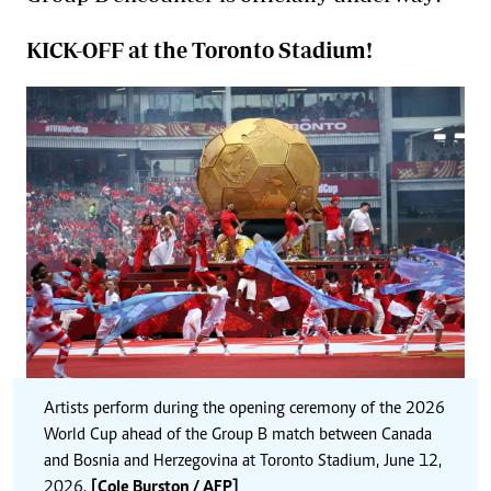
KICK-OFF at the Toronto Stadium!
Artists perform during the opening ceremony of the 2026
World Cup ahead of the Group B match between Canada
and Bosnia and Herzegovina at Toronto Stadium, June 12,
2026.
[Cole Burston / AFP]