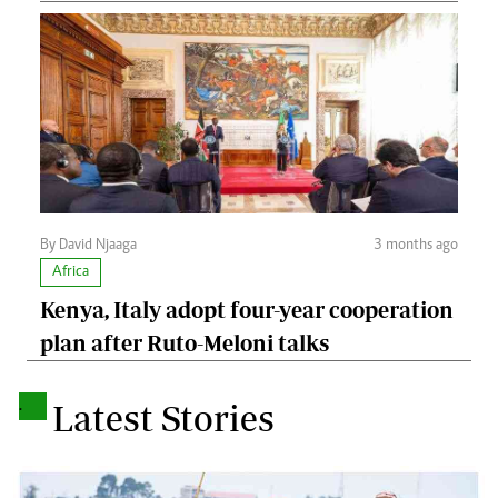
By David Njaaga
3 months ago
Africa
Kenya, Italy adopt four-year cooperation
plan after Ruto-Meloni talks
.
Latest Stories