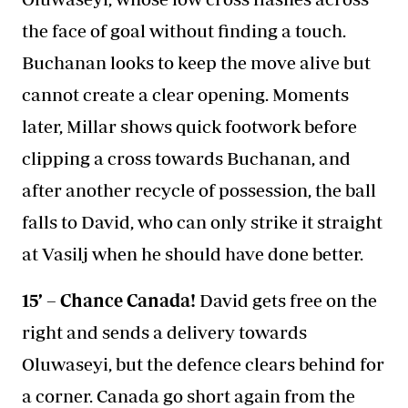
the face of goal without finding a touch.
Buchanan looks to keep the move alive but
cannot create a clear opening. Moments
later, Millar shows quick footwork before
clipping a cross towards Buchanan, and
after another recycle of possession, the ball
falls to David, who can only strike it straight
at Vasilj when he should have done better.
15’ – Chance Canada!
David gets free on the
right and sends a delivery towards
Oluwaseyi, but the defence clears behind for
a corner. Canada go short again from the