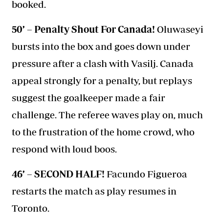
booked.
50’ – Penalty Shout For Canada!
Oluwaseyi
bursts into the box and goes down under
pressure after a clash with Vasilj. Canada
appeal strongly for a penalty, but replays
suggest the goalkeeper made a fair
challenge. The referee waves play on, much
to the frustration of the home crowd, who
respond with loud boos.
46’ – SECOND HALF!
Facundo Figueroa
restarts the match as play resumes in
Toronto.