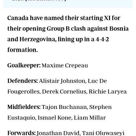
Canada have named their starting XI for
their opening Group B clash against Bosnia
and Herzegovina, lining up in a 4-4-2
formation.
Goalkeeper:
Maxime Crepeau
Defenders:
Alistair Johnston, Luc De
Fougerolles, Derek Cornelius, Richie Laryea
Midfielders:
Tajon Buchanan, Stephen
Eustaquio, Ismael Kone, Liam Millar
Forwards:
Jonathan David, Tani Oluwaseyi