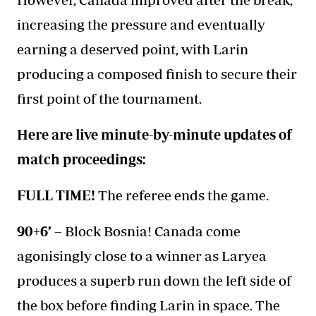
increasing the pressure and eventually
earning a deserved point, with Larin
producing a composed finish to secure their
first point of the tournament.
Here are live minute-by-minute updates of
match proceedings:
FULL TIME!
The referee ends the game.
90+6’ –
Block Bosnia! Canada come
agonisingly close to a winner as Laryea
produces a superb run down the left side of
the box before finding Larin in space. The