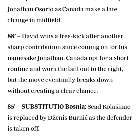
Jonathan Osorio as Canada make a late
change in midfield.
88’ –
David wins a free-kick after another
sharp contribution since coming on for his
namesake Jonathan. Canada opt for a short
routine and work the ball out to the right,
but the move eventually breaks down
without creating a clear chance.
85’ – SUBSTITUTIO Bosnia:
Sead Kolašinac
is replaced by Dženis Burnić as the defender
is taken off.