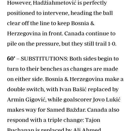
However, Hadžiahmetović is perfectly
positioned to intervene, heading the ball
clear off the line to keep Bosnia &
Herzegovina in front. Canada continue to
pile on the pressure, but they still trail 1-0.
60’ –
SUBSTITUTIONS: Both sides begin to
turn to their benches as changes are made
on either side. Bosnia & Herzegovina make a
double switch, with Ivan Bašić replaced by
Armin Gigović, while goalscorer Jovo Lukić
makes way for Samed Baždar. Canada also
respond with a triple change: Tajon
Buchanan is replaced by Ali Ahmed,