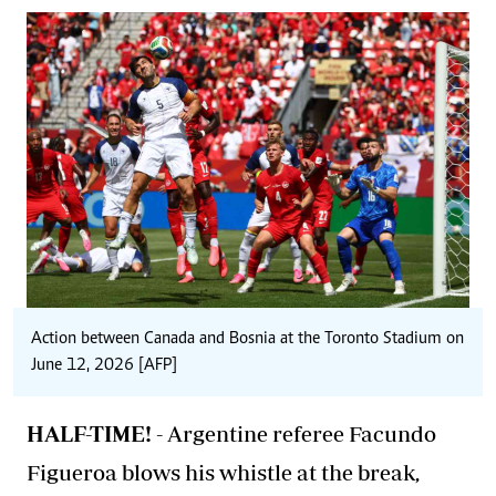
Action between Canada and Bosnia at the Toronto Stadium on
June 12, 2026 [AFP]
HALF-TIME! -
Argentine referee Facundo
Figueroa blows his whistle at the break,