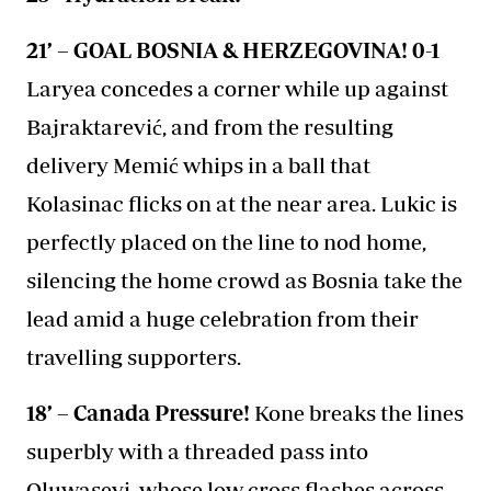
21’ – GOAL BOSNIA & HERZEGOVINA! 0-1
Laryea concedes a corner while up against
Bajraktarević, and from the resulting
delivery Memić whips in a ball that
Kolasinac flicks on at the near area. Lukic is
perfectly placed on the line to nod home,
silencing the home crowd as Bosnia take the
lead amid a huge celebration from their
travelling supporters.
18’ – Canada Pressure!
Kone breaks the lines
superbly with a threaded pass into
Oluwaseyi, whose low cross flashes across