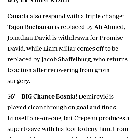
way for Samed Baždar.
Canada also respond with a triple change:
Tajon Buchanan is replaced by Ali Ahmed,
Jonathan David is withdrawn for Promise
David, while Liam Millar comes off to be
replaced by Jacob Shaffelburg, who returns
to action after recovering from groin
surgery.
56’ – BIG Chance Bosnia!
Demirović is
played clean through on goal and finds
himself one-on-one, but Crepeau produces a
superb save with his foot to deny him. From