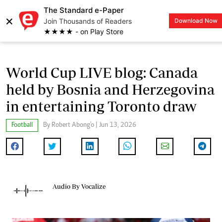
The Standard e-Paper
×
Join Thousands of Readers
Download Now
LOGIN
★★★★ - on Play Store
World Cup LIVE blog: Canada
held by Bosnia and Herzegovina
in entertaining Toronto draw
Football
By Robert Abong'o | Jun 13, 2026
Audio By Vocalize