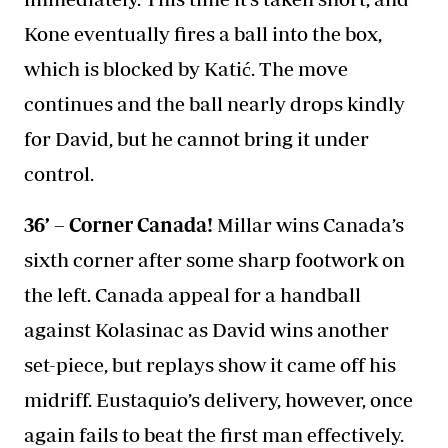
Kone eventually fires a ball into the box,
which is blocked by Katić. The move
continues and the ball nearly drops kindly
for David, but he cannot bring it under
control.
36’ – Corner Canada!
Millar wins Canada’s
sixth corner after some sharp footwork on
the left. Canada appeal for a handball
against Kolasinac as David wins another
set-piece, but replays show it came off his
midriff. Eustaquio’s delivery, however, once
again fails to beat the first man effectively.