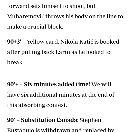
forward sets himself to shoot, but
Muharemović throws his body on the line to
make a crucial block.
90+3’ –
Yellow card: Nikola Katić is booked
after pulling back Larin as he looked to
break
90’+ – Six minutes added time!
We will
have six additional minutes at the end of
this absorbing contest.
90’ – Substitution Canada:
Stephen
Eustáquio is withdrawn and replaced by