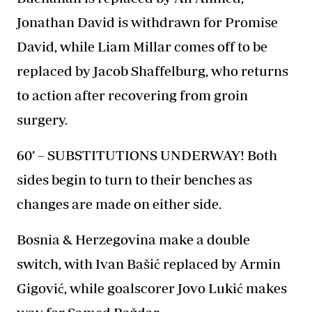
Jonathan David is withdrawn for Promise
David, while Liam Millar comes off to be
replaced by Jacob Shaffelburg, who returns
to action after recovering from groin
surgery.
60’ – SUBSTITUTIONS UNDERWAY! Both
sides begin to turn to their benches as
changes are made on either side.
Bosnia & Herzegovina make a double
switch, with Ivan Bašić replaced by Armin
Gigović, while goalscorer Jovo Lukić makes