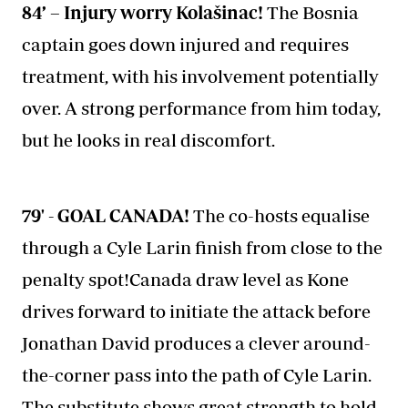
84’ – Injury worry Kolašinac!
The Bosnia
captain goes down injured and requires
treatment, with his involvement potentially
over. A strong performance from him today,
but he looks in real discomfort.
79' - GOAL CANADA!
The co-hosts equalise
through a Cyle Larin finish from close to the
penalty spot!Canada draw level as Kone
drives forward to initiate the attack before
Jonathan David produces a clever around-
the-corner pass into the path of Cyle Larin.
The substitute shows great strength to hold