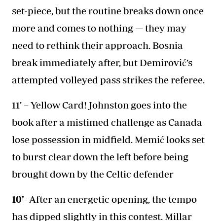
set-piece, but the routine breaks down once
more and comes to nothing — they may
need to rethink their approach. Bosnia
break immediately after, but Demirović’s
attempted volleyed pass strikes the referee.
11’ – Yellow Card! Johnston goes into the
book after a mistimed challenge as Canada
lose possession in midfield. Memić looks set
to burst clear down the left before being
brought down by the Celtic defender
10’-
After an energetic opening, the tempo
has dipped slightly in this contest. Millar