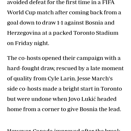
avoided defeat for the first time in a FIFA
World Cup match after coming back from a
goal down to draw 1-1 against Bosnia and
Herzegovina at a packed Toronto Stadium
on Friday night.
The co-hosts opened their campaign with a
hard-fought draw, rescued by a late moment
of quality from Cyle Larin. Jesse March's
side co-hosts made a bright start in Toronto
but were undone when Jovo Lukić headed
home from a corner to give Bosnia the lead.
However, Canada improved after the break,