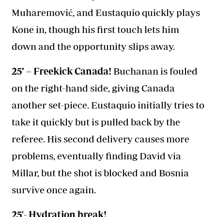
Muharemović, and Eustaquio quickly plays
Kone in, though his first touch lets him
down and the opportunity slips away.
25’ – Freekick Canada!
Buchanan is fouled
on the right-hand side, giving Canada
another set-piece. Eustaquio initially tries to
take it quickly but is pulled back by the
referee. His second delivery causes more
problems, eventually finding David via
Millar, but the shot is blocked and Bosnia
survive once again.
25'- Hydration break!