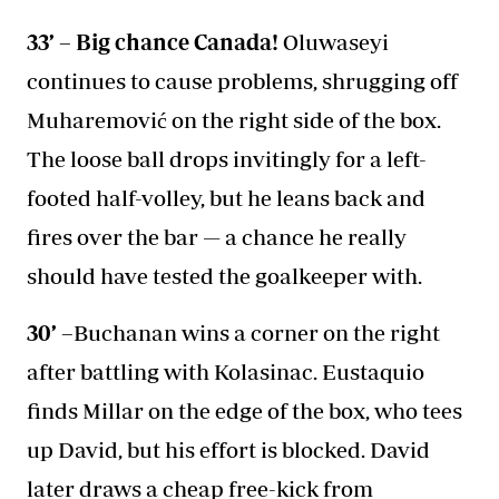
33’ – Big chance Canada!
Oluwaseyi
continues to cause problems, shrugging off
Muharemović on the right side of the box.
The loose ball drops invitingly for a left-
footed half-volley, but he leans back and
fires over the bar — a chance he really
should have tested the goalkeeper with.
30’ –
Buchanan wins a corner on the right
after battling with Kolasinac. Eustaquio
finds Millar on the edge of the box, who tees
up David, but his effort is blocked. David
later draws a cheap free-kick from