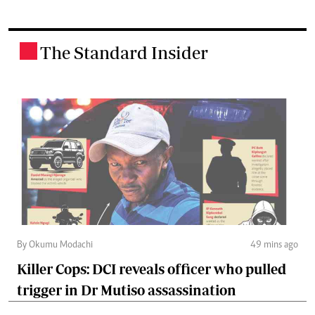
The Standard Insider
.
By Okumu Modachi
49 mins ago
Killer Cops: DCI reveals officer who pulled
trigger in Dr Mutiso assassination