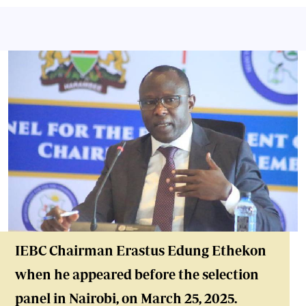
IEBC Chair
man Erastus Edung Ethekon
when he appeared before the selection
panel in Nairobi, on March 25, 2025.