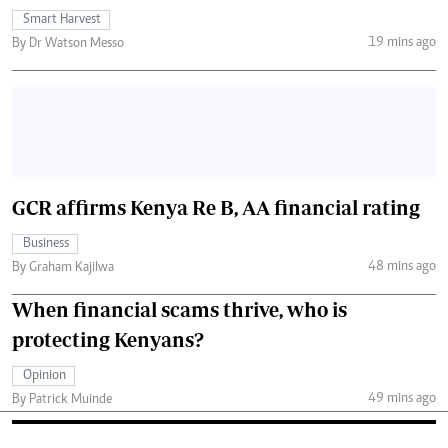
Smart Harvest
19 mins ago
By Dr Watson Messo
GCR affirms Kenya Re B, AA financial rating
Business
48 mins ago
By Graham Kajilwa
When financial scams thrive, who is
protecting Kenyans?
Opinion
49 mins ago
By Patrick Muinde