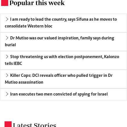
Popular this week
.
I am ready to lead the country, says Sifuna as he moves to
consolidate Western bloc
Dr Mutiso was our valued inspiration, family says during
burial
Stop threatening us with election postponement, Kalonzo
tells IEBC
Killer Cops: DCI reveals officer who pulled trigger in Dr
Mutiso assassination
Iran executes two men convicted of spying for Israel
Latest Stories
.