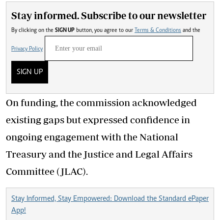
Stay informed. Subscribe to our newsletter
By clicking on the
SIGN UP
button, you agree to our
Terms & Conditions
and the
Privacy Policy
SIGN UP
On funding, the commission acknowledged
existing gaps but expressed confidence in
ongoing engagement with the National
Treasury and the Justice and Legal Affairs
Committee (JLAC).
Stay Informed, Stay Empowered: Download the Standard ePaper
App!