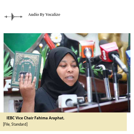
Audio By Vocalize
IEBC Vice Chair Fahima Araphat.
[File, Standard]