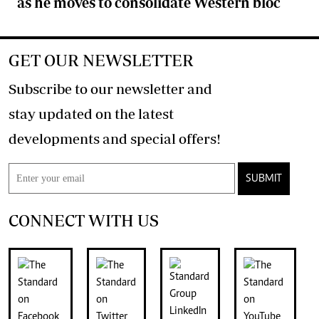
as he moves to consolidate Western bloc
GET OUR NEWSLETTER
Subscribe to our newsletter and
stay updated on the latest
developments and special offers!
SUBMIT
CONNECT WITH US