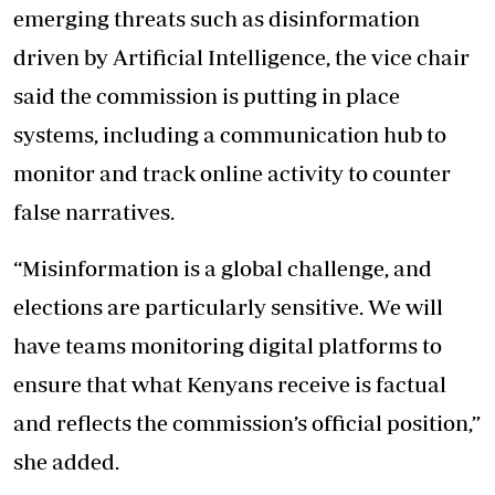
emerging threats such as disinformation
driven by Artificial Intelligence, the vice chair
said the commission is putting in place
systems, including a communication hub to
monitor and track online activity to counter
false narratives.
“Misinformation is a global challenge, and
elections are particularly sensitive. We will
have teams monitoring digital platforms to
ensure that what Kenyans receive is factual
and reflects the commission’s official position,”
she added.