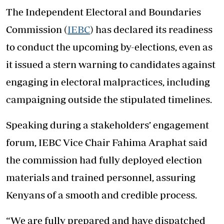
The Independent Electoral and Boundaries
Commission (
IEBC
) has declared its readiness
to conduct the upcoming by-elections, even as
it issued a stern warning to candidates against
engaging in electoral malpractices, including
campaigning outside the stipulated timelines.
Speaking during a stakeholders’ engagement
forum, IEBC Vice Chair Fahima Araphat said
the commission had fully deployed election
materials and trained personnel, assuring
Kenyans of a smooth and credible process.
“We are fully prepared and have dispatched