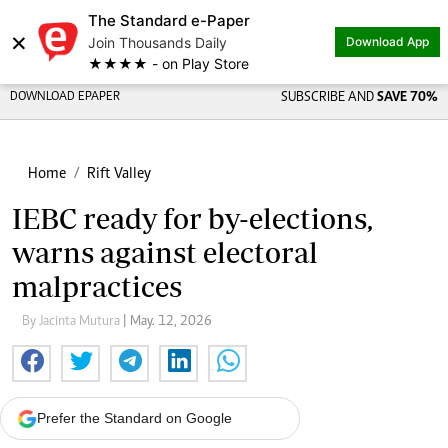
The Standard e-Paper
×
Join Thousands Daily
Download App
★★★★ - on Play Store
DOWNLOAD EPAPER
SUBSCRIBE AND
SAVE 70%
Home
Rift Valley
IEBC ready for by-elections,
warns against electoral
malpractices
By Jacinta Mutura
| May. 12, 2026
Prefer the Standard on Google