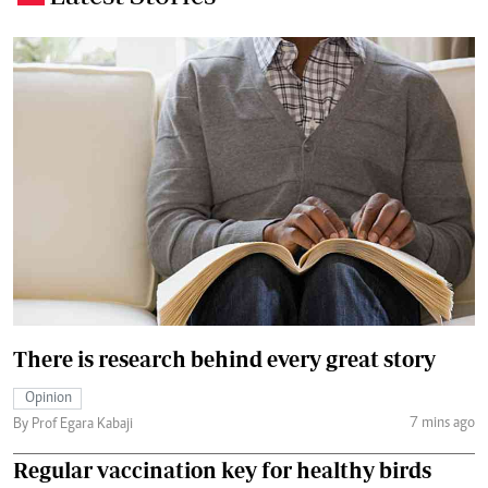
There is research behind every great story
Opinion
7 mins ago
By Prof Egara Kabaji
Regular vaccination key for healthy birds