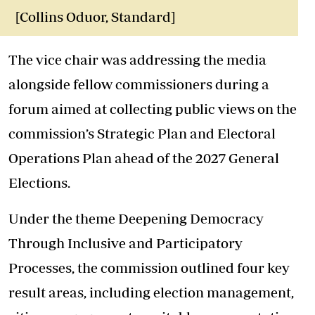
[Collins Oduor, Standard]
The vice chair was addressing the media
alongside fellow commissioners during a
forum aimed at collecting public views on the
commission’s Strategic Plan and Electoral
Operations Plan ahead of the 2027 General
Elections.
Under the theme Deepening Democracy
Through Inclusive and Participatory
Processes, the commission outlined four key
result areas, including election management,