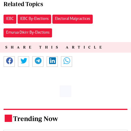
Related Topics
IEBC
IEBC By-Elections
Electoral Malpractices
Emurua Dikirr By-Elections
SHARE THIS ARTICLE
Trending Now
.