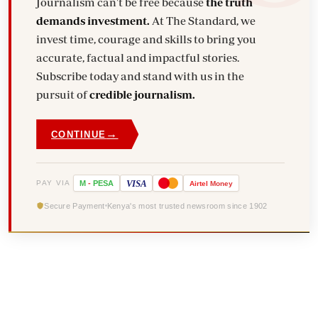
Journalism can't be free because
the truth
demands investment.
At The Standard, we
invest time, courage and skills to bring you
accurate, factual and impactful stories.
Subscribe today and stand with us in the
pursuit of
credible journalism.
→
CONTINUE
VISA
PAY VIA
M
-
PESA
Airtel
Money
Secure Payment
Kenya's most trusted newsroom since 1902