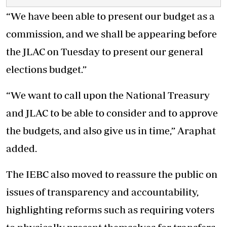
“We have been able to present our budget as a
commission, and we shall be appearing before
the JLAC on Tuesday to present our general
elections budget.”
“We want to call upon the National Treasury
and JLAC to be able to consider and to approve
the budgets, and also give us in time,” Araphat
added.
The IEBC also moved to reassure the public on
issues of transparency and accountability,
highlighting reforms such as requiring voters