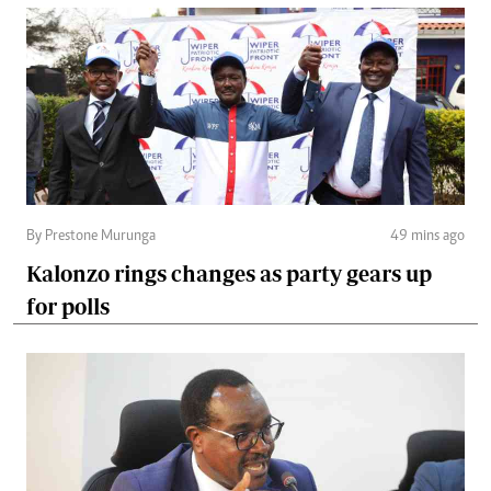
By Prestone Murunga
49 mins ago
Kalonzo rings changes as party gears up
for polls