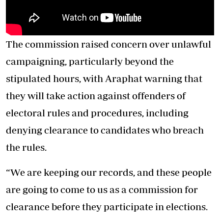
The commission raised concern over unlawful
campaigning, particularly beyond the
stipulated hours, with Araphat warning that
they will take action against offenders of
electoral rules and procedures, including
denying clearance to candidates who breach
the rules.
“We are keeping our records, and these people
are going to come to us as a commission for
clearance before they participate in elections.