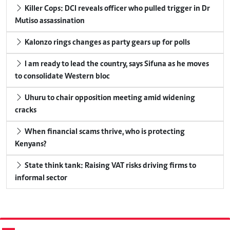
Killer Cops: DCI reveals officer who pulled trigger in Dr
Mutiso assassination
Kalonzo rings changes as party gears up for polls
I am ready to lead the country, says Sifuna as he moves
to consolidate Western bloc
Uhuru to chair opposition meeting amid widening
cracks
When financial scams thrive, who is protecting
Kenyans?
State think tank: Raising VAT risks driving firms to
informal sector