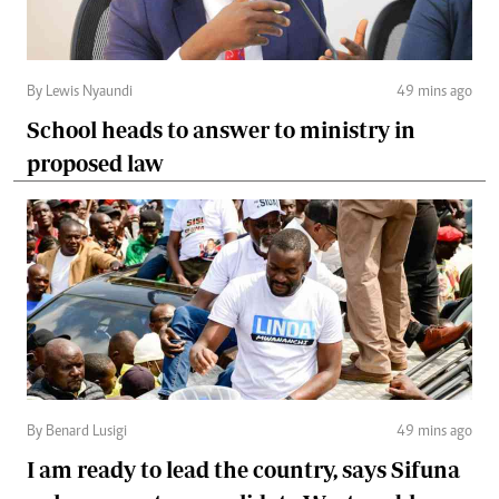
By Lewis Nyaundi
49 mins ago
School heads to answer to ministry in
proposed law
By Benard Lusigi
49 mins ago
I am ready to lead the country, says Sifuna