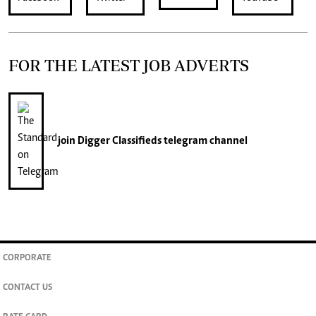
FOR THE LATEST JOB ADVERTS
join
Digger Classifieds
telegram channel
CORPORATE
CONTACT US