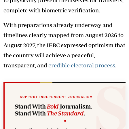
to physically present themselves for transfers,
complete with biometric verification.
With preparations already underway and
timelines clearly mapped from August 2026 to
August 2027, the IEBC expressed optimism that
the country will achieve a peaceful,
transparent, and
credible electoral process
.
SUPPORT INDEPENDENT JOURNALISM
Stand With
Bold
Journalism.
Stand With
The Standard
.