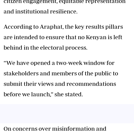
citizen engagement, equitable representation
and institutional resilience.
According to Araphat, the key results pillars
are intended to ensure that no Kenyan is left
behind in the electoral process.
“We have opened a two-week window for
stakeholders and members of the public to
submit their views and recommendations
before we launch,” she stated.
On concerns over misinformation and