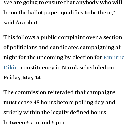
We are going to ensure that anybody who will
be on the ballot paper qualifies to be there,”
said Araphat.
This follows a public complaint over a section
of politicians and candidates campaigning at
night for the upcoming by-election for
Emurua
Dikirr
constituency in Narok scheduled on
Friday, May 14.
The commission reiterated that campaigns
must cease 48 hours before polling day and
strictly within the legally defined hours
between 6 am and 6 pm.