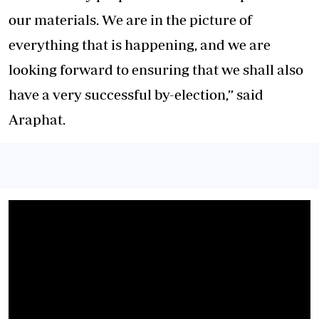
our materials. We are in the picture of
everything that is happening, and we are
looking forward to ensuring that we shall also
have a very successful by-election,” said
Araphat.