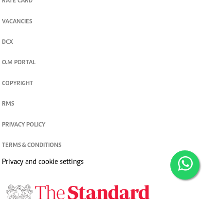
RATE CARD
VACANCIES
DCX
O.M PORTAL
COPYRIGHT
RMS
PRIVACY POLICY
TERMS & CONDITIONS
Privacy and cookie settings