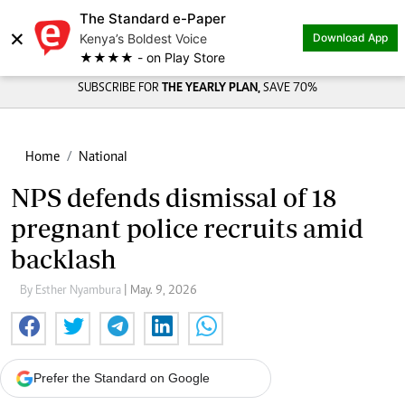
The Standard e-Paper
×
Kenya’s Boldest Voice
Download App
★★★★ - on Play Store
SUBSCRIBE FOR
THE YEARLY PLAN,
SAVE 70%
Home
National
NPS defends dismissal of 18
pregnant police recruits amid
backlash
By Esther Nyambura
| May. 9, 2026
Prefer the Standard on Google