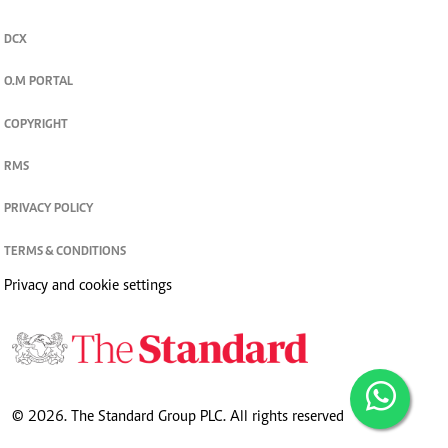
DCX
O.M PORTAL
COPYRIGHT
RMS
PRIVACY POLICY
TERMS & CONDITIONS
Privacy and cookie settings
© 2026. The Standard Group PLC. All rights reserved