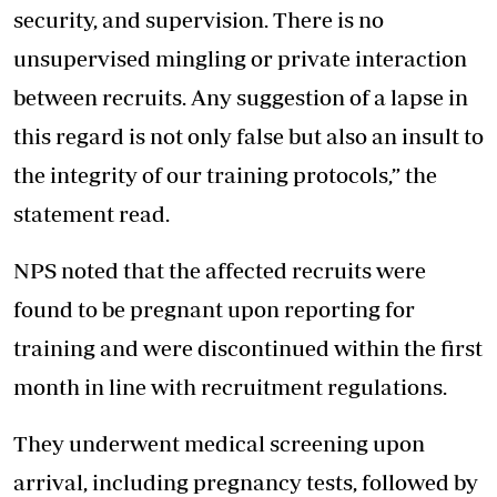
security, and supervision. There is no
unsupervised mingling or private interaction
between recruits. Any suggestion of a lapse in
this regard is not only false but also an insult to
the integrity of our training protocols,” the
statement read.
NPS noted that the affected recruits were
found to be pregnant upon reporting for
training and were discontinued within the first
month in line with recruitment regulations.
They underwent medical screening upon
arrival, including pregnancy tests, followed by