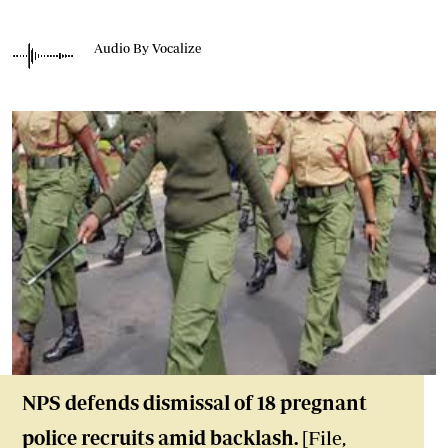
Audio By Vocalize
NPS defends dismissal of 18 pregnant
police recruits amid backlash.
[File,