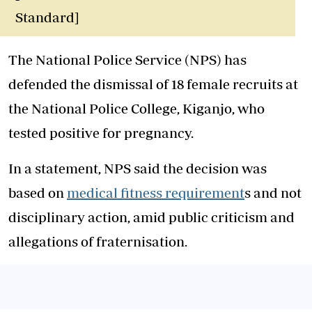
Standard]
The National Police Service (NPS) has
defended the dismissal of 18 female recruits at
the National Police College, Kiganjo, who
tested positive for pregnancy.
In a statement, NPS said the decision was
based on
medical fitness requirement
s and not
disciplinary action, amid public criticism and
allegations of fraternisation.