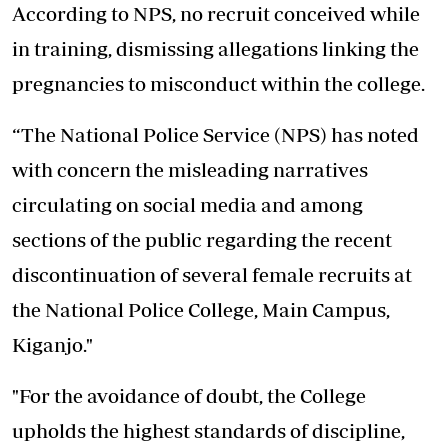
According to NPS, no recruit conceived while
in training, dismissing allegations linking the
pregnancies to misconduct within the college.
“The National Police Service (NPS) has noted
with concern the misleading narratives
circulating on social media and among
sections of the public regarding the recent
discontinuation of several female recruits at
the National Police College, Main Campus,
Kiganjo."
"For the avoidance of doubt, the College
upholds the highest standards of discipline,