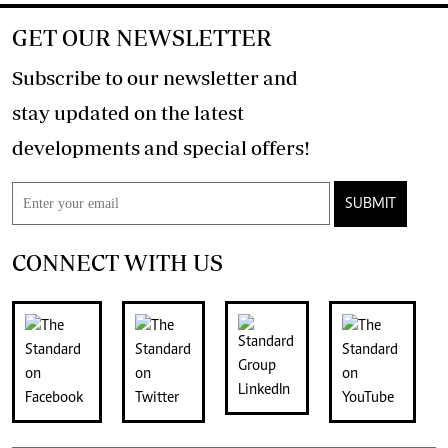
GET OUR NEWSLETTER
Subscribe to our newsletter and
stay updated on the latest
developments and special offers!
SUBMIT
CONNECT WITH US