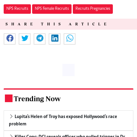
NPS Recruits
NPS Female Recruits
Recruits Pregnancies
SHARE THIS ARTICLE
Trending Now
.
Lupita's Helen of Troy has exposed Hollywood's race
problem