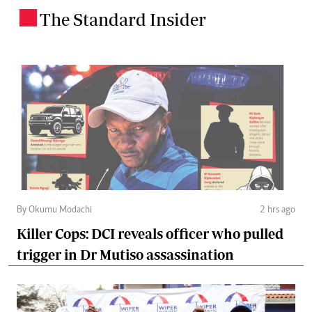
The Standard Insider
.
By Okumu Modachi
2 hrs ago
Killer Cops: DCI reveals officer who pulled
trigger in Dr Mutiso assassination