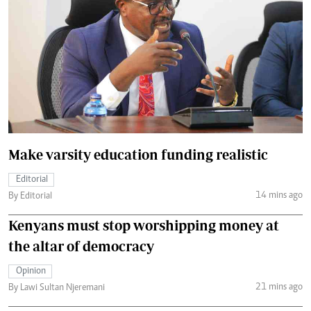
Make varsity education funding realistic
Editorial
14 mins ago
By Editorial
Kenyans must stop worshipping money at
the altar of democracy
Opinion
21 mins ago
By Lawi Sultan Njeremani