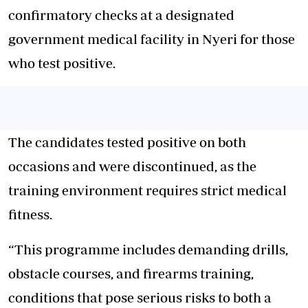
confirmatory checks at a designated
government medical facility in Nyeri for those
who test positive.
The candidates tested positive on both
occasions and were discontinued, as the
training environment requires strict medical
fitness.
“This programme includes demanding drills,
obstacle courses, and firearms training,
conditions that pose serious risks to both a