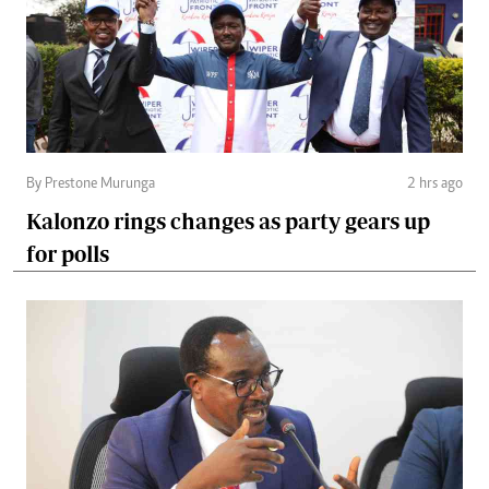
By Prestone Murunga
2 hrs ago
Kalonzo rings changes as party gears up
for polls