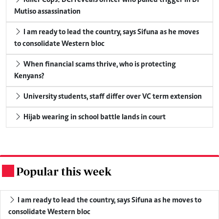
Killer Cops: DCI reveals officer who pulled trigger in Dr
Mutiso assassination
I am ready to lead the country, says Sifuna as he moves
to consolidate Western bloc
When financial scams thrive, who is protecting
Kenyans?
University students, staff differ over VC term extension
Hijab wearing in school battle lands in court
Popular this week
.
I am ready to lead the country, says Sifuna as he moves to
consolidate Western bloc