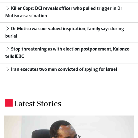
Killer Cops: DCI reveals officer who pulled trigger in Dr
Mutiso assassination
Dr Mutiso was our valued inspiration, family says during
burial
Stop threatening us with election postponement, Kalonzo
tells IEBC
Iran executes two men convicted of spying for Israel
Latest Stories
.