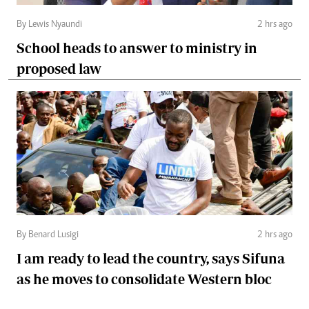
By Lewis Nyaundi
2 hrs ago
School heads to answer to ministry in
proposed law
By Benard Lusigi
2 hrs ago
I am ready to lead the country, says Sifuna
as he moves to consolidate Western bloc