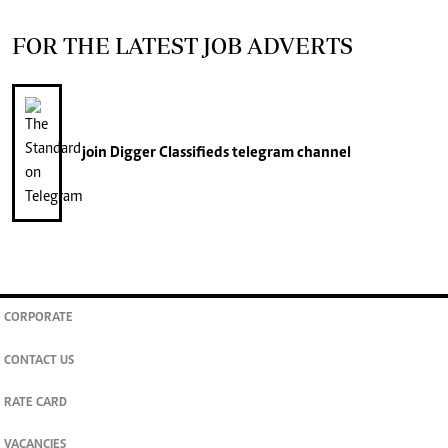
FOR THE LATEST JOB ADVERTS
join
Digger Classifieds
telegram channel
CORPORATE
CONTACT US
RATE CARD
VACANCIES