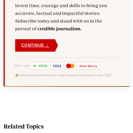
invest time, courage and skills to bring you
accurate, factual and impactful stories.
Subscribe today and stand with us in the
pursuit of
credible journalism.
→
CONTINUE
VISA
PAY VIA
M
-
PESA
Airtel
Money
Secure Payment
Kenya's most trusted newsroom since 1902
Related Topics