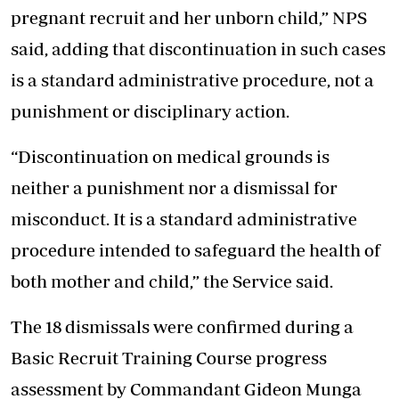
pregnant recruit and her unborn child,” NPS
said, adding that discontinuation in such cases
is a standard administrative procedure, not a
punishment or disciplinary action.
“Discontinuation on medical grounds is
neither a punishment nor a dismissal for
misconduct. It is a standard administrative
procedure intended to safeguard the health of
both mother and child,” the Service said.
The 18 dismissals were confirmed during a
Basic Recruit Training Course progress
assessment by Commandant Gideon Munga