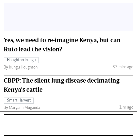
Yes, we need to re-imagine Kenya, but can
Ruto lead the vision?
Houghton Irungu
37 mins ago
By Irungu Houghton
CBPP: The silent lung disease decimating
Kenya's cattle
Smart Harvest
1 hr ago
By Maryann Muganda