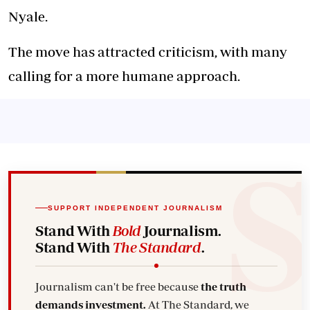
Nyale.
The move has attracted criticism, with many
calling for a more humane approach.
SUPPORT INDEPENDENT JOURNALISM
Stand With
Bold
Journalism.
Stand With
The Standard
.
Journalism can't be free because
the truth
demands investment.
At The Standard, we