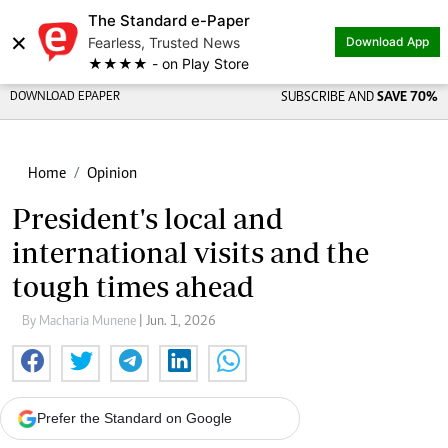
The Standard e-Paper
×
Fearless, Trusted News
Download App
★★★★ - on Play Store
DOWNLOAD EPAPER
SUBSCRIBE AND
SAVE 70%
Home
Opinion
President's local and
international visits and the
tough times ahead
By Macharia Munene
| Jun. 1, 2026
Prefer the Standard on Google