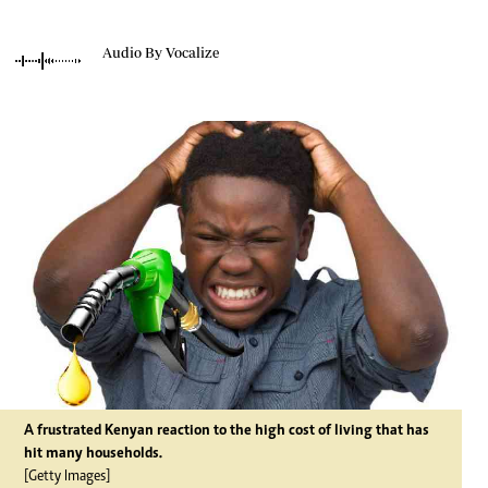
Audio By Vocalize
A frustrated Kenyan reaction to the high cost of living that has
hit many households.
[Getty Images]