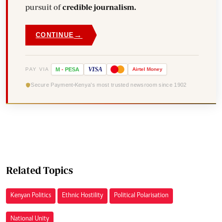
pursuit of
credible journalism.
→
CONTINUE
VISA
PAY VIA
M
-
PESA
Airtel
Money
Secure Payment
Kenya's most trusted newsroom since 1902
Related Topics
Kenyan Politics
Ethnic Hostility
Political Polarisation
National Unity