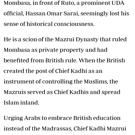
Mombasa, in front of Ruto, a prominent UDA
official, Hassan Omar Sarai, seemingly lost his
sense of historical consciousness.
He is a scion of the Mazrui Dynasty that ruled
Mombasa as private property and had
benefited from British rule. When the British
created the post of Chief Kadhi as an
instrument of controlling the Muslims, the
Mazruis served as Chief Kadhis and spread
Islam inland.
Urging Arabs to embrace British education
instead of the Madrassas, Chief Kadhi Mazrui