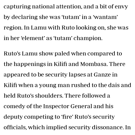
capturing national attention, and a bit of envy
by declaring she was ‘tutam’ in a ‘wantam’
region. In Lamu with Ruto looking on, she was
in her ‘element’ as ‘tutam’ champion.
Ruto’s Lamu show paled when compared to
the happenings in Kilifi and Mombasa. There
appeared to be security lapses at Ganze in
Kilifi when a young man rushed to the dais and
held Ruto’s shoulders. There followed a
comedy of the Inspector General and his
deputy competing to ‘fire’ Ruto’s security
officials, which implied security dissonance. In