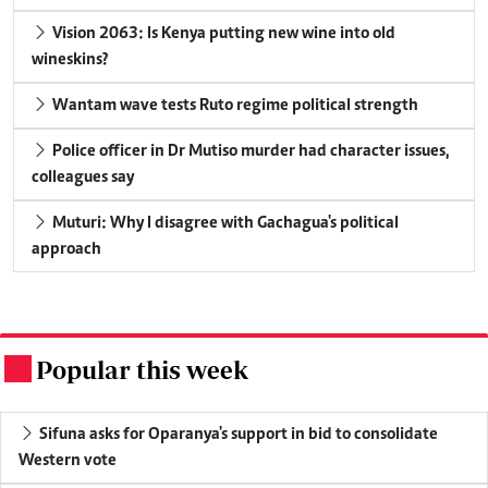
Vision 2063: Is Kenya putting new wine into old
wineskins?
Wantam wave tests Ruto regime political strength
Police officer in Dr Mutiso murder had character issues,
colleagues say
Muturi: Why I disagree with Gachagua's political
approach
Popular this week
.
Sifuna asks for Oparanya's support in bid to consolidate
Western vote