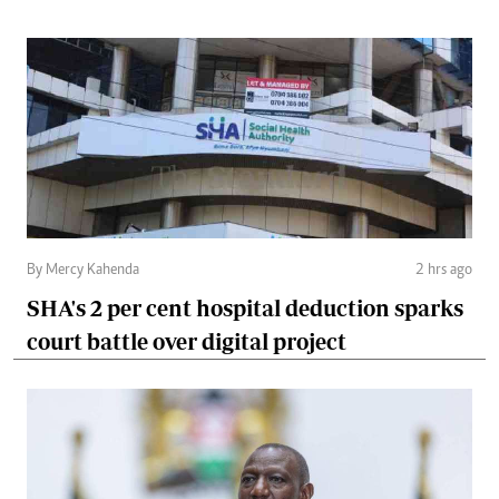
By Mercy Kahenda
2 hrs ago
SHA's 2 per cent hospital deduction sparks
court battle over digital project