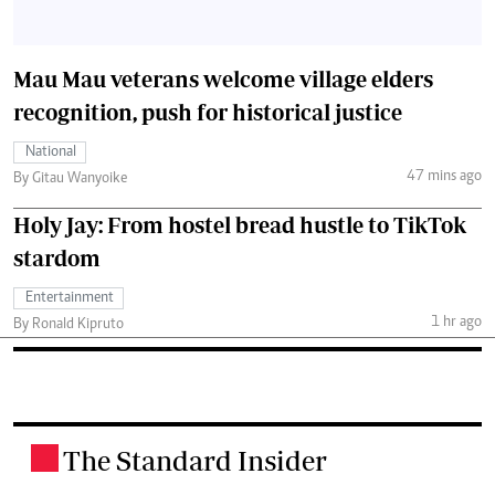
Mau Mau veterans welcome village elders
recognition, push for historical justice
National
47 mins ago
By Gitau Wanyoike
Holy Jay: From hostel bread hustle to TikTok
stardom
Entertainment
1 hr ago
By Ronald Kipruto
The Standard Insider
.