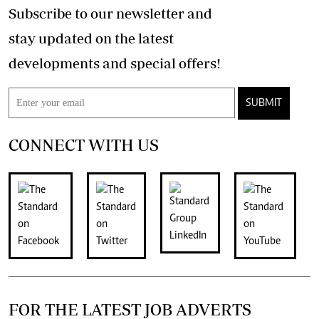
Subscribe to our newsletter and
stay updated on the latest
developments and special offers!
SUBMIT
CONNECT WITH US
FOR THE LATEST JOB ADVERTS