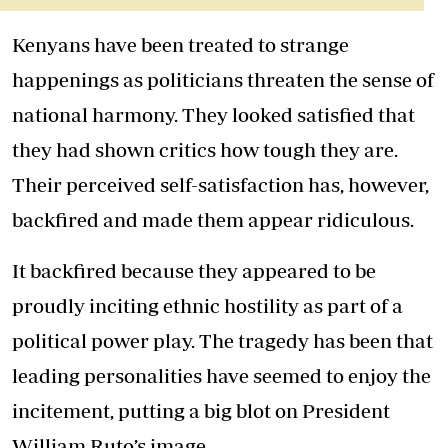
Kenyans have been treated to strange
happenings as politicians threaten the sense of
national harmony. They looked satisfied that
they had shown critics how tough they are.
Their perceived self-satisfaction has, however,
backfired and made them appear ridiculous.
It backfired because they appeared to be
proudly inciting ethnic hostility as part of a
political power play. The tragedy has been that
leading personalities have seemed to enjoy the
incitement, putting a big blot on President
William Ruto’s image.