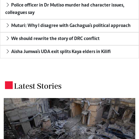
Police officer in Dr Mutiso murder had character issues,
colleagues say
Muturi: Why I disagree with Gachagua's political approach
We should rewrite the story of DRC conflict
Aisha Jumwa's UDA exit splits Kaya elders in Kilifi
Latest Stories
.