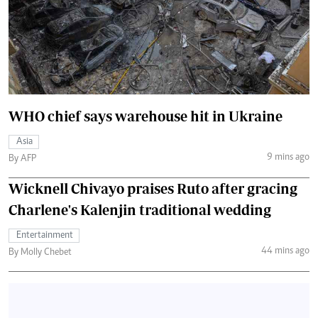
WHO chief says warehouse hit in Ukraine
Asia
9 mins ago
By AFP
Wicknell Chivayo praises Ruto after gracing
Charlene's Kalenjin traditional wedding
Entertainment
44 mins ago
By Molly Chebet