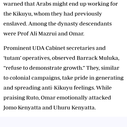
warned that Arabs might end up working for
the Kikuyu, whom they had previously
enslaved. Among the dynasty descendants
were Prof Ali Mazrui and Omar.
Prominent UDA Cabinet secretaries and
‘tutam’ operatives, observed Barrack Muluka,
“refuse to demonstrate growth.” They, similar
to colonial campaigns, take pride in generating
and spreading anti-Kikuyu feelings. While
praising Ruto, Omar emotionally attacked
Jomo Kenyatta and Uhuru Kenyatta.