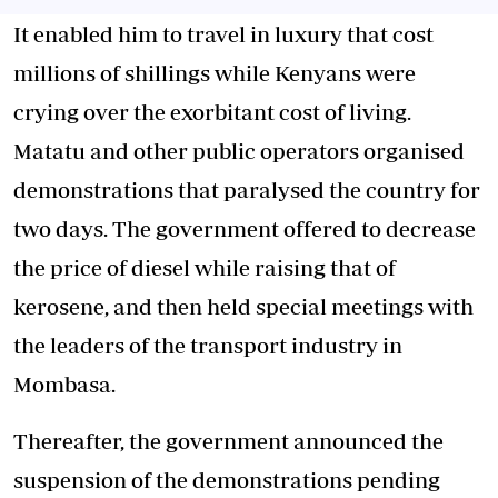
It enabled him to travel in luxury that cost
millions of shillings while Kenyans were
crying over the exorbitant cost of living.
Matatu and other public operators organised
demonstrations that paralysed the country for
two days. The government offered to decrease
the price of diesel while raising that of
kerosene, and then held special meetings with
the leaders of the transport industry in
Mombasa.
Thereafter, the government announced the
suspension of the demonstrations pending