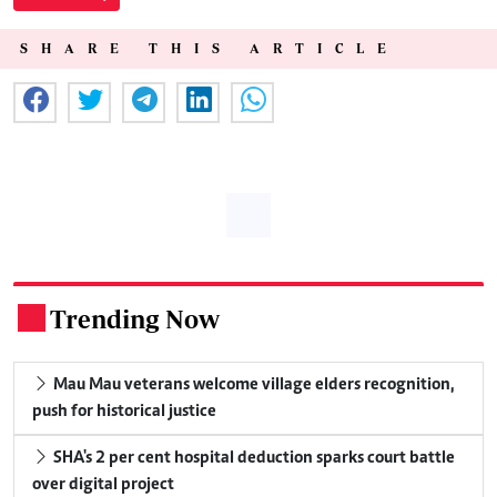
SHARE THIS ARTICLE
Trending Now
.
Mau Mau veterans welcome village elders recognition,
push for historical justice
SHA's 2 per cent hospital deduction sparks court battle
over digital project