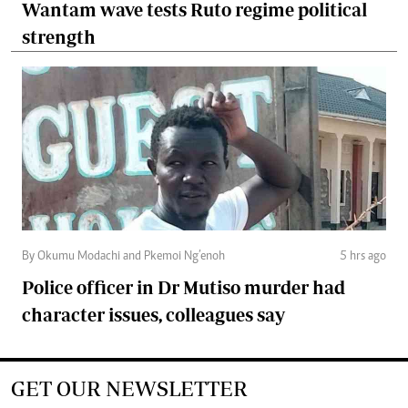
Wantam wave tests Ruto regime political
strength
By Okumu Modachi and Pkemoi Ng’enoh
5 hrs ago
Police officer in Dr Mutiso murder had
character issues, colleagues say
GET OUR NEWSLETTER