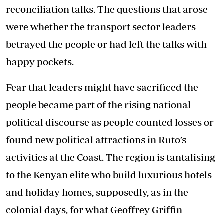
reconciliation talks. The questions that arose
were whether the transport sector leaders
betrayed the people or had left the talks with
happy pockets.
Fear that leaders might have sacrificed the
people became part of the rising national
political discourse as people counted losses or
found new political attractions in Ruto’s
activities at the Coast. The region is tantalising
to the Kenyan elite who build luxurious hotels
and holiday homes, supposedly, as in the
colonial days, for what Geoffrey Griffin