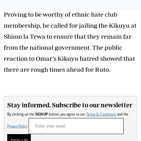
Proving to be worthy of ethnic hate club
membership, he called for jailing the Kikuyu at
Shimo la Tewa to ensure that they remain far
from the national government. The public
reaction to Omar’s Kikuyu hatred showed that
there are rough times ahead for Ruto.
Stay informed. Subscribe to our newsletter
By clicking on the
SIGN UP
button, you agree to our
Terms & Conditions
and the
Privacy Policy