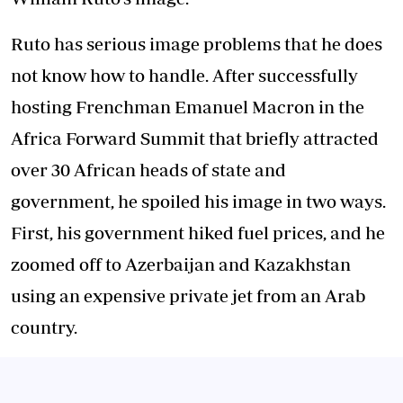
Ruto has serious image problems that he does
not know how to handle. After successfully
hosting Frenchman Emanuel Macron in the
Africa Forward Summit that briefly attracted
over 30 African heads of state and
government, he spoiled his image in two ways.
First, his government hiked fuel prices, and he
zoomed off to Azerbaijan and Kazakhstan
using an expensive private jet from an Arab
country.