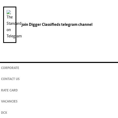
join
Digger Classifieds
telegram channel
CORPORATE
CONTACT US
RATE CARD
VACANCIES
DCX