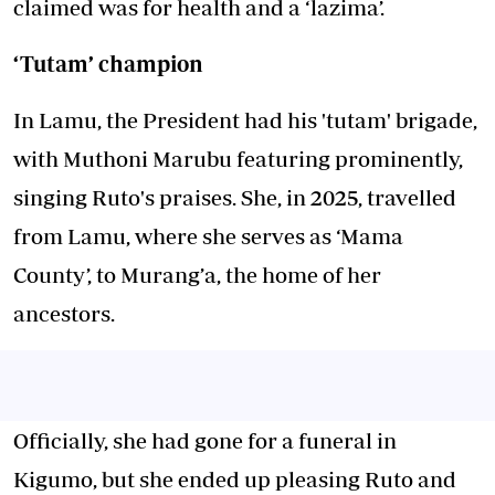
claimed was for health and a ‘lazima’.
‘Tutam’ champion
In Lamu, the President had his 'tutam' brigade,
with Muthoni Marubu featuring prominently,
singing Ruto's praises. She, in 2025, travelled
from Lamu, where she serves as ‘Mama
County’, to Murang’a, the home of her
ancestors.
Officially, she had gone for a funeral in
Kigumo, but she ended up pleasing Ruto and