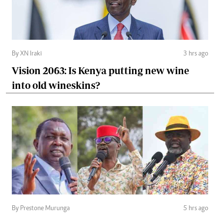
By XN Iraki
3 hrs ago
Vision 2063: Is Kenya putting new wine
into old wineskins?
By Prestone Murunga
5 hrs ago