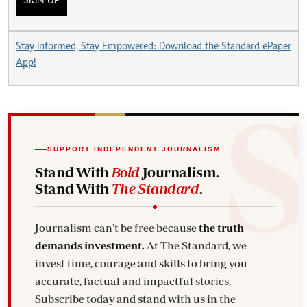
SIGN UP
Stay Informed, Stay Empowered: Download the Standard ePaper
App!
SUPPORT INDEPENDENT JOURNALISM
Stand With
Bold
Journalism.
Stand With
The Standard
.
Journalism can't be free because
the truth
demands investment.
At The Standard, we
invest time, courage and skills to bring you
accurate, factual and impactful stories.
Subscribe today and stand with us in the