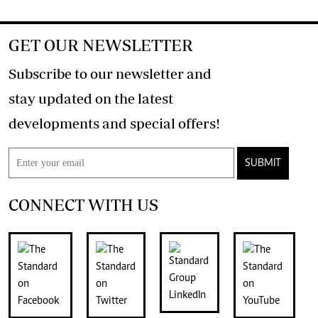
GET OUR NEWSLETTER
Subscribe to our newsletter and
stay updated on the latest
developments and special offers!
SUBMIT
CONNECT WITH US