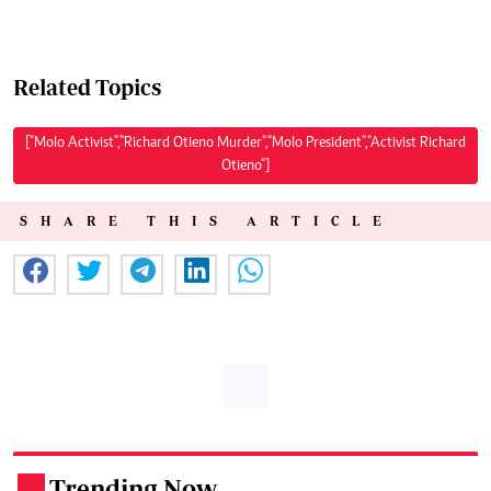
Related Topics
["Molo Activist","Richard Otieno Murder","Molo President","Activist Richard
Otieno"]
SHARE THIS ARTICLE
Trending Now
.