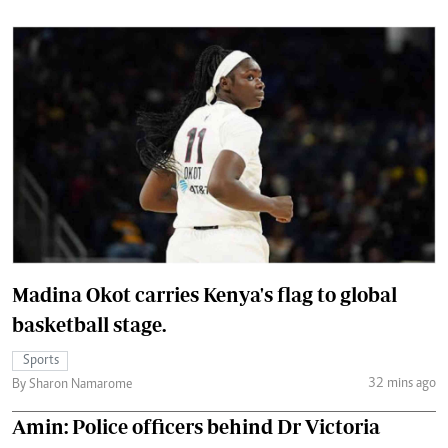
Madina Okot carries Kenya's flag to global
basketball stage.
Sports
32 mins ago
By Sharon Namarome
Amin: Police officers behind Dr Victoria