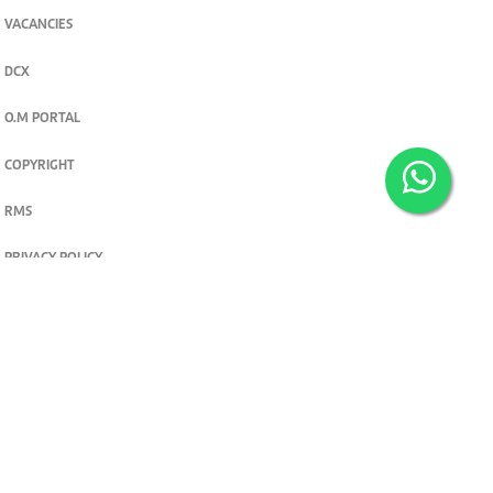
VACANCIES
DCX
O.M PORTAL
COPYRIGHT
RMS
PRIVACY POLICY
TERMS & CONDITIONS
Privacy and cookie settings
© 2026. The Standard Group PLC. All rights reserved