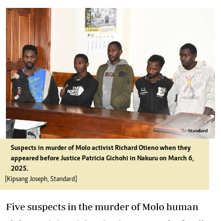
Suspects in murder of Molo activist Richard Otieno when they
appeared before Justice Patricia Gichohi in Nakuru on March 6,
2025.
[Kipsang Joseph, Standard]
Five suspects in the murder of Molo human