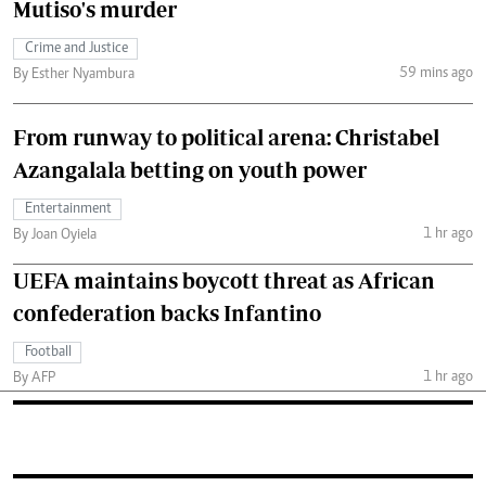
Mutiso's murder
Crime and Justice
59 mins ago
By Esther Nyambura
From runway to political arena: Christabel
Azangalala betting on youth power
Entertainment
1 hr ago
By Joan Oyiela
UEFA maintains boycott threat as African
confederation backs Infantino
Football
1 hr ago
By AFP