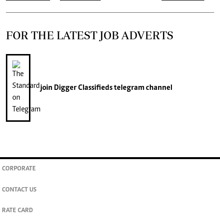
FOR THE LATEST JOB ADVERTS
join
Digger Classifieds
telegram channel
CORPORATE
CONTACT US
RATE CARD