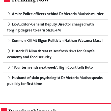
Amin: Police officers behind Dr Victoria Mutiso's murder
Ex-Auditor-General Deputy Director charged with
forging degree to earn Sh28.4M
Gunmen Kill Mt Elgon Politician Nathan Wasama Masai
Historic El Nino threat raises fresh risks for Kenya's
economy and food security
"Your term ends next week", High Court tells Ruto
Husband of slain psychologist Dr Victoria Mutiso speaks
publicly for first time
.