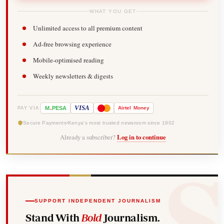
WHAT YOU GET
Unlimited access to all premium content
Ad-free browsing experience
Mobile-optimised reading
Weekly newsletters & digests
-
VISA
M
PESA
Airtel
Money
PAY VIA
Secure Payments
Kenya's most trusted newsroom since 1902
Already a subscriber?
Log in to continue
SUPPORT INDEPENDENT JOURNALISM
Stand With
Bold
Journalism.