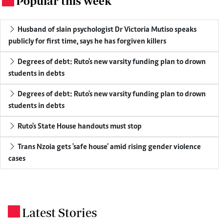
Popular this week
Husband of slain psychologist Dr Victoria Mutiso speaks
publicly for first time, says he has forgiven killers
Degrees of debt: Ruto's new varsity funding plan to drown
students in debts
Degrees of debt: Ruto's new varsity funding plan to drown
students in debts
Ruto's State House handouts must stop
Trans Nzoia gets 'safe house' amid rising gender violence
cases
Latest Stories
.