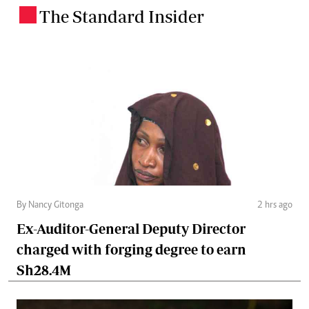
The Standard Insider
.
By Nancy Gitonga
2 hrs ago
Ex-Auditor-General Deputy Director
charged with forging degree to earn
Sh28.4M