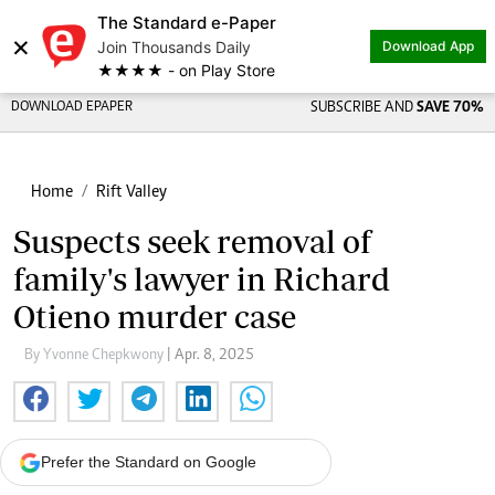
The Standard e-Paper
×
Join Thousands Daily
Download App
★★★★ - on Play Store
DOWNLOAD EPAPER
SUBSCRIBE AND
SAVE 70%
Home
Rift Valley
Suspects seek removal of
family's lawyer in Richard
Otieno murder case
By Yvonne Chepkwony
| Apr. 8, 2025
Prefer the Standard on Google