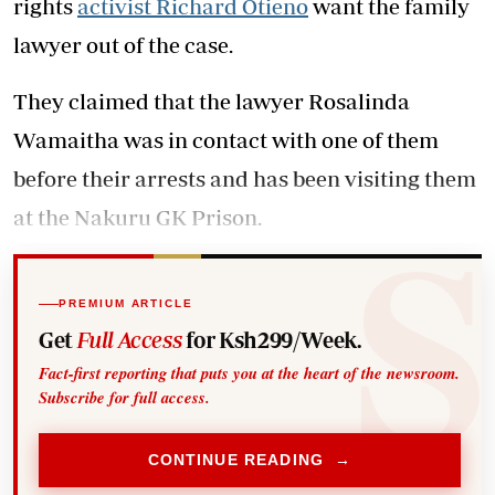
rights
activist Richard Otieno
want the family
lawyer out of the case.
They claimed that the lawyer Rosalinda
Wamaitha was in contact with one of them
before their arrests and has been visiting them
at the Nakuru GK Prison.
PREMIUM ARTICLE
Get
Full Access
for Ksh299/Week.
Fact-first reporting that puts you at the heart of the newsroom.
Subscribe for full access.
CONTINUE READING →