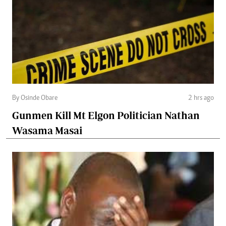
By Osinde Obare
2 hrs ago
Gunmen Kill Mt Elgon Politician Nathan
Wasama Masai