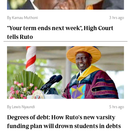
By Kamau Muthoni
3 hrs ago
"Your term ends next week", High Court
tells Ruto
By Lewis Nyaundi
5 hrs ago
Degrees of debt: How Ruto's new varsity
funding plan will drown students in debts