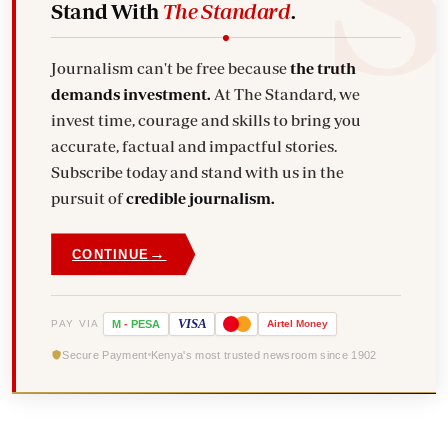
Stand With
The Standard
.
Journalism can't be free because
the truth
demands investment.
At The Standard, we
invest time, courage and skills to bring you
accurate, factual and impactful stories.
Subscribe today and stand with us in the
pursuit of
credible journalism.
→
CONTINUE
VISA
PAY VIA
M
-
PESA
Airtel
Money
Secure Payment
Kenya's most trusted newsroom since 1902