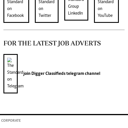
FOR THE LATEST JOB ADVERTS
join
Digger Classifieds
telegram channel
CORPORATE