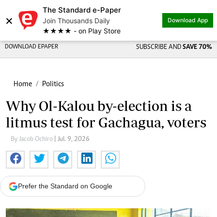
The Standard e-Paper
×
Join Thousands Daily
Download App
★★★★ - on Play Store
DOWNLOAD EPAPER
SUBSCRIBE AND
SAVE 70%
Home
Politics
Why Ol-Kalou by-election is a
litmus test for Gachagua, voters
By Jacob Ochiro
| Jul. 9, 2026
Prefer the Standard on Google