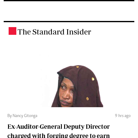
The Standard Insider
.
By Nancy Gitonga
9 hrs ago
Ex-Auditor-General Deputy Director
charged with forging degree to earn