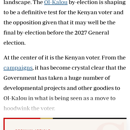
landscape. The
Ol-Kalou
by-election is shaping
to be a definitive test for the Kenyan voter and
the opposition given that it may well be the
final by-election before the 2027 General
election.
At the center of it is the Kenyan voter. From the
campaigns
, it has become crystal clear that the
Government has taken a huge number of
developmental projects and other goodies to
Ol-Kalou in what is being seen as a move to
hoodwink the voter.