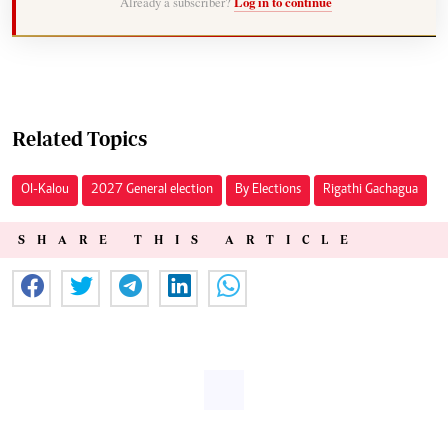
Already a subscriber?
Log in to continue
Related Topics
Ol-Kalou
2027 General election
By Elections
Rigathi Gachagua
SHARE THIS ARTICLE