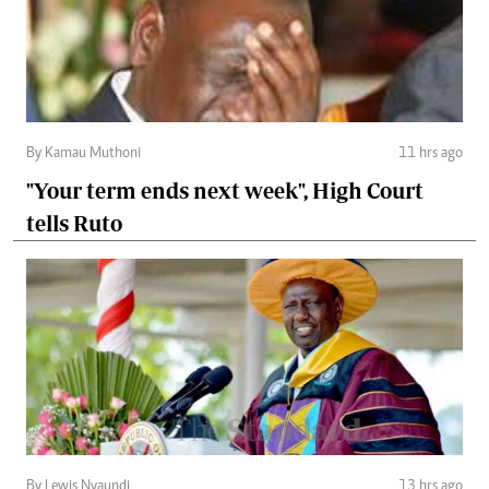
By Kamau Muthoni
11 hrs ago
"Your term ends next week", High Court
tells Ruto
By Lewis Nyaundi
13 hrs ago