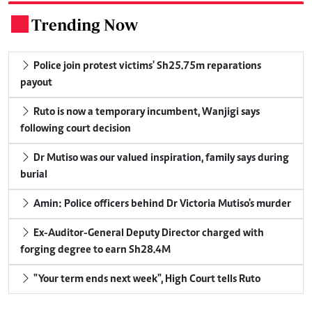
Trending Now
.
Police join protest victims' Sh25.75m reparations
payout
Ruto is now a temporary incumbent, Wanjigi says
following court decision
Dr Mutiso was our valued inspiration, family says during
burial
Amin: Police officers behind Dr Victoria Mutiso's murder
Ex-Auditor-General Deputy Director charged with
forging degree to earn Sh28.4M
"Your term ends next week", High Court tells Ruto