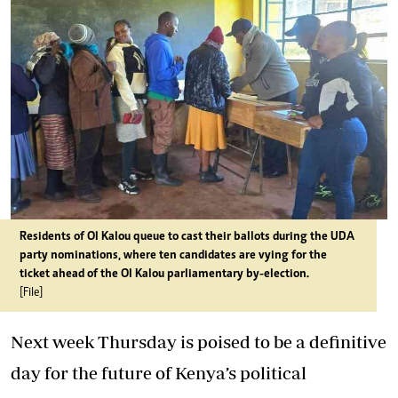
Residents of Ol Kalou queue to cast their ballots during the UDA
party nominations, where ten candidates are vying for the
ticket ahead of the Ol Kalou parliamentary by-election.
[File]
Next week Thursday is poised to be a definitive
day for the future of Kenya’s political