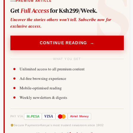
PREMIUM ARTICLE
Get
Full Access
for Ksh299/Week.
Uncover the stories others won't tell. Subscribe now for
exclusive access.
CONTINUE READING →
WHAT YOU GET
Unlimited access to all premium content
Ad-free browsing experience
Mobile-optimised reading
Weekly newsletters & digests
-
VISA
M
PESA
Airtel
Money
PAY VIA
Secure Payments
Kenya's most trusted newsroom since 1902