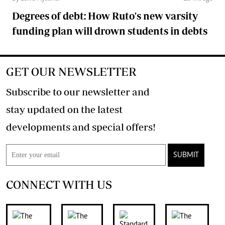
Degrees of debt: How Ruto's new varsity
funding plan will drown students in debts
GET OUR NEWSLETTER
Subscribe to our newsletter and
stay updated on the latest
developments and special offers!
SUBMIT
CONNECT WITH US