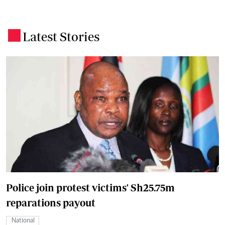
Latest Stories
.
Police join protest victims' Sh25.75m
reparations payout
National