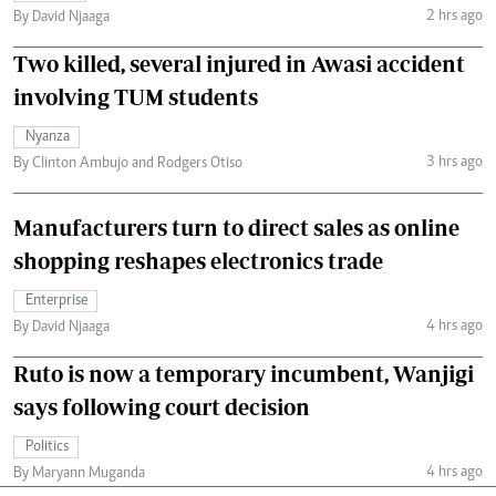
2 hrs ago
By David Njaaga
Two killed, several injured in Awasi accident
involving TUM students
Nyanza
3 hrs ago
By Clinton Ambujo and Rodgers Otiso
Manufacturers turn to direct sales as online
shopping reshapes electronics trade
Enterprise
4 hrs ago
By David Njaaga
Ruto is now a temporary incumbent, Wanjigi
says following court decision
Politics
4 hrs ago
By Maryann Muganda