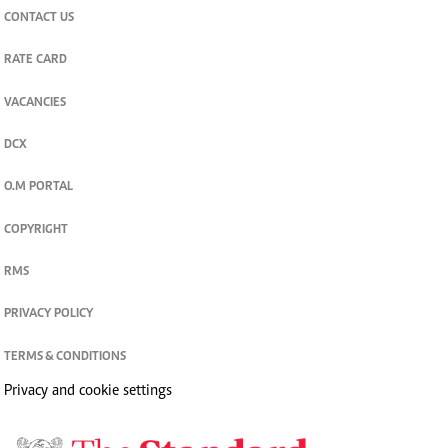
CONTACT US
RATE CARD
VACANCIES
DCX
O.M PORTAL
COPYRIGHT
RMS
PRIVACY POLICY
TERMS & CONDITIONS
Privacy and cookie settings