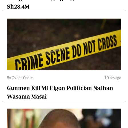
Sh28.4M
By Osinde Obare
10 hrs ago
Gunmen Kill Mt Elgon Politician Nathan
Wasama Masai