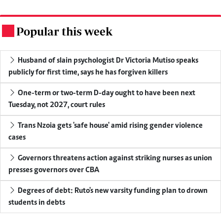
Popular this week
.
Husband of slain psychologist Dr Victoria Mutiso speaks
publicly for first time, says he has forgiven killers
One-term or two-term D-day ought to have been next
Tuesday, not 2027, court rules
Trans Nzoia gets 'safe house' amid rising gender violence
cases
Governors threatens action against striking nurses as union
presses governors over CBA
Degrees of debt: Ruto's new varsity funding plan to drown
students in debts