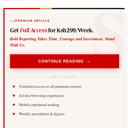
PREMIUM ARTICLE
Get
Full Access
for Ksh299/Week.
Bold Reporting Takes Time, Courage and Investment. Stand
With Us.
CONTINUE READING →
WHAT YOU GET
Unlimited access to all premium content
Ad-free browsing experience
Mobile-optimised reading
Weekly newsletters & digests