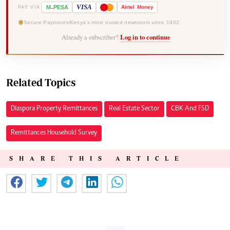
-
VISA
M
PESA
Airtel
Money
PAY VIA
Secure Payments
Kenya's most trusted newsroom since 1902
Already a subscriber?
Log in to continue
Related Topics
Diaspora Property Remittances
Real Estate Sector
CBK And FSD
Remittances Household Survey
SHARE THIS ARTICLE