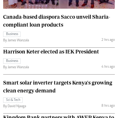
Canada-based diaspora Sacco unveil Sharia-
compliant loan products
Business
2 hrs ago
By James Wanzala
Harrison Keter elected as IEK President
Business
4 hrs ago
By James Wanzala
Smart solar inverter targets Kenya's growing
clean energy demand
Sci & Tech
8 hrs ago
By David Njaaga
Kingdom Bank partners with AWEP Kenya to