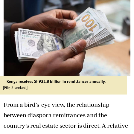
Kenya receives Sh931.8 billion in remittances annually.
[File, Standard]
From a bird’s-eye view, the relationship
between diaspora remittances and the
country’s real estate sector is direct. A relative