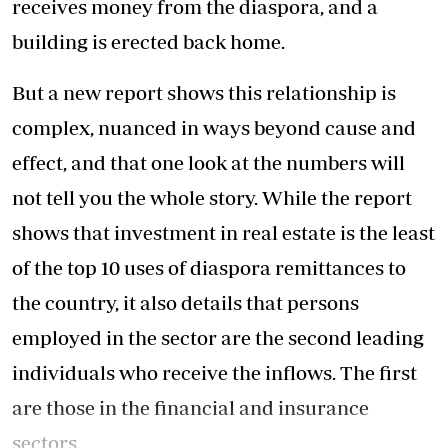
receives money from the diaspora, and a
building is erected back home.
But a new report shows this relationship is
complex, nuanced in ways beyond cause and
effect, and that one look at the numbers will
not tell you the whole story. While the report
shows that investment in real estate is the least
of the top 10 uses of diaspora remittances to
the country, it also details that persons
employed in the sector are the second leading
individuals who receive the inflows. The first
are those in the financial and insurance
sectors.