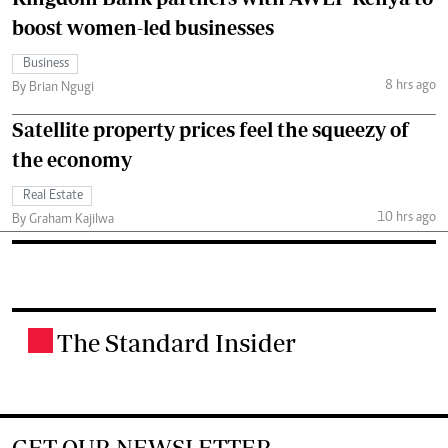
boost women-led businesses
Business
8 hrs ago
By Brian Ngugi
Satellite property prices feel the squeezy of
the economy
Real Estate
10 hrs ago
By Graham Kajilwa
The Standard Insider
.
GET OUR NEWSLETTER