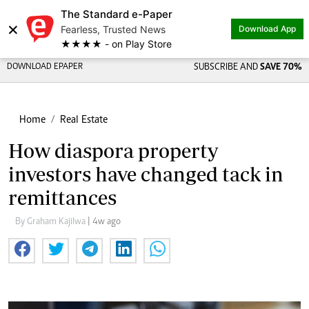
The Standard e-Paper
×
Fearless, Trusted News
Download App
★★★★ - on Play Store
DOWNLOAD EPAPER
SUBSCRIBE AND
SAVE 70%
Home
Real Estate
How diaspora property
investors have changed tack in
remittances
By Graham Kajilwa
| 4w ago