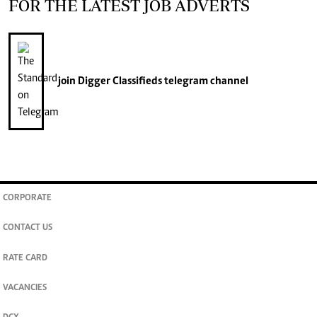
FOR THE LATEST JOB ADVERTS
join
Digger Classifieds
telegram channel
CORPORATE
CONTACT US
RATE CARD
VACANCIES