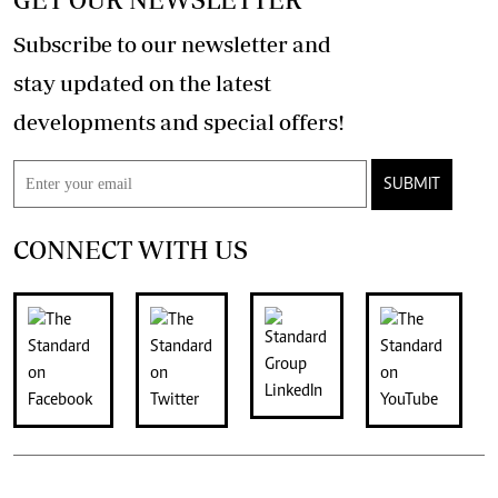
Subscribe to our newsletter and
stay updated on the latest
developments and special offers!
SUBMIT
CONNECT WITH US