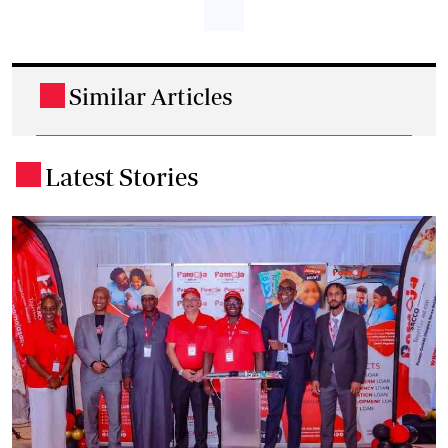
Similar Articles
.
Latest Stories
.