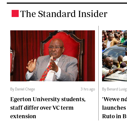
The Standard Insider
.
By Daniel Chege
3 hrs ago
By Benard Lusig
Egerton University students,
'Wewe ndi
staff differ over VC term
launches 
extension
Ruto in B