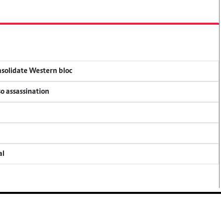
onsolidate Western bloc
so assassination
al