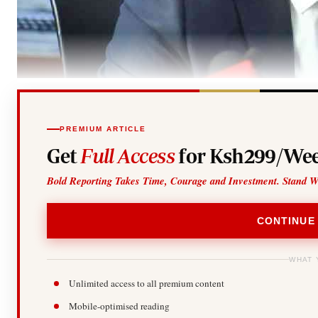
PREMIUM ARTICLE
Get
Full Access
for Ksh299/Wee
Bold Reporting Takes Time, Courage and Investment. Stand W
CONTINUE
WHAT 
Unlimited access to all premium content
Mobile-optimised reading