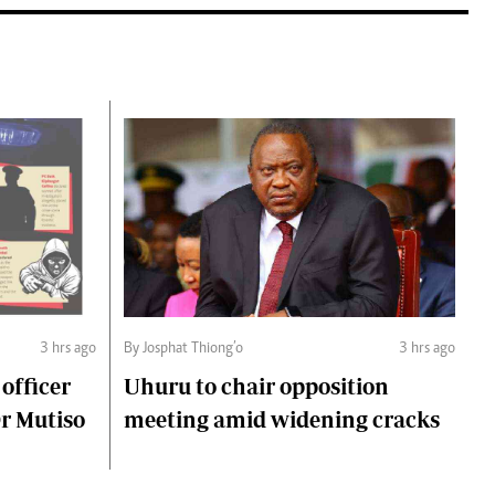
3 hrs ago
By Josphat Thiong’o
3 hrs ago
 officer
Uhuru to chair opposition
Dr Mutiso
meeting amid widening cracks