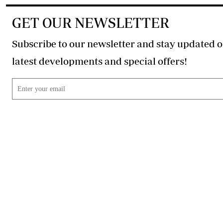
GET OUR NEWSLETTER
Subscribe to our newsletter and stay updated o
latest developments and special offers!