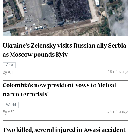
 Handball
The Standard Courier
urs
e
Ukraine's Zelensky visits Russian ally Serbia
as Moscow pounds Kyiv
Nairobian
Asia
ion
48 mins ago
By AFP
ey
Colombia's new president vows to 'defeat
narco-terrorists'
World
54 mins ago
By AFP
Two killed, several injured in Awasi accident