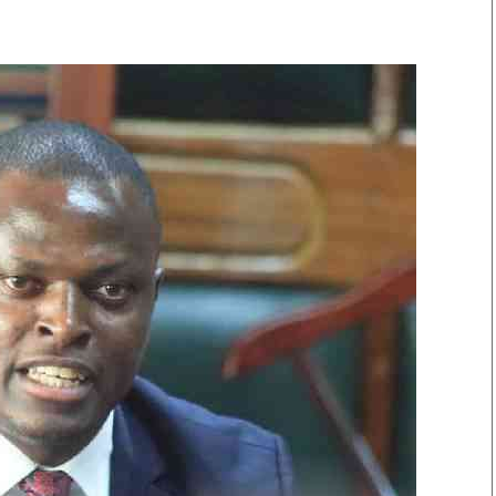
Smart Harvest
Volleyball And
Podcasts
Hockey
Farmers Market
Cricket
Agri-Directory
Gossip & Rumo
Mkulima Expo 2021
Premier Leagu
Farmpedia
bian
Blogs
Ten Things
The 
Entertainment
Health
Fash
Politics
Flash Back
Mon
The Nairobian
Nairobian Shop