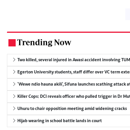
Trending Now
.
Two killed, several injured in Awasi accident involving TU
Egerton University students, staff differ over VC term ext
'Wewe ndio hauna akili', Sifuna launches scathing attack at
Killer Cops: DCI reveals officer who pulled trigger in Dr Mu
Uhuru to chair opposition meeting amid widening cracks
Hijab wearing in school battle lands in court