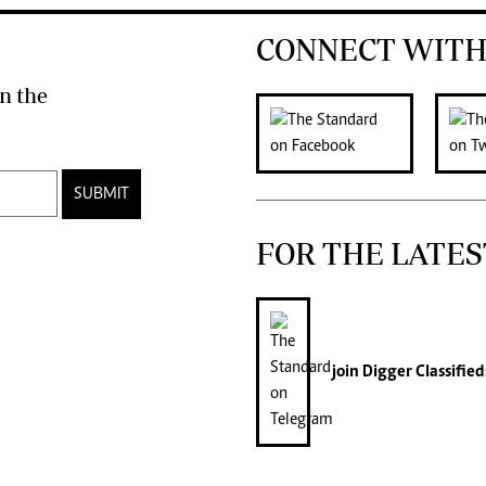
CONNECT WITH
n the
SUBMIT
FOR THE LATES
join
Digger Classified