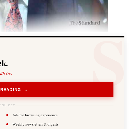
k.
ith Us.
 READING →
YOU GET
Ad-free browsing experience
Weekly newsletters & digests