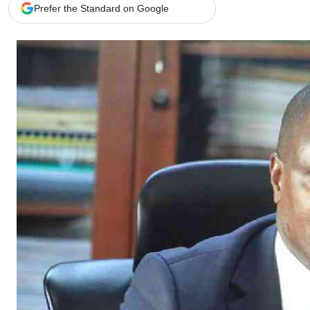
Telephone number: 0203222111,
Gender
Prefer the Standard on Google
0719012111
Quizzes
Planet Action
Email:
corporate@standardmedia.co.ke
E-Paper
Branding Voice
The Nairo
News
Scandals
Gossip
Sports