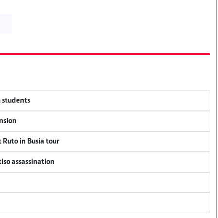
M students
ension
 Ruto in Busia tour
tiso assassination