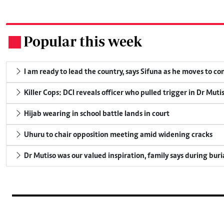
Popular this week
.
I am ready to lead the country, says Sifuna as he moves to c
Killer Cops: DCI reveals officer who pulled trigger in Dr Muti
Hijab wearing in school battle lands in court
Uhuru to chair opposition meeting amid widening cracks
Dr Mutiso was our valued inspiration, family says during buri