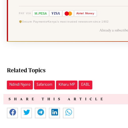
-
VISA
M
PESA
Airtel
Money
PAY VIA
Secure Payments
Kenya's most trusted newsroom since 1902
Already a subscrib
Related Topics
Ndindi Nyoro
Safaricom
Kiharu MP
EABL
SHARE THIS ARTICLE