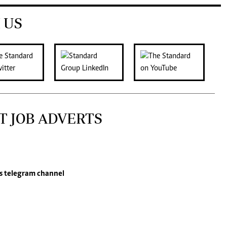
 US
T JOB ADVERTS
s
telegram channel