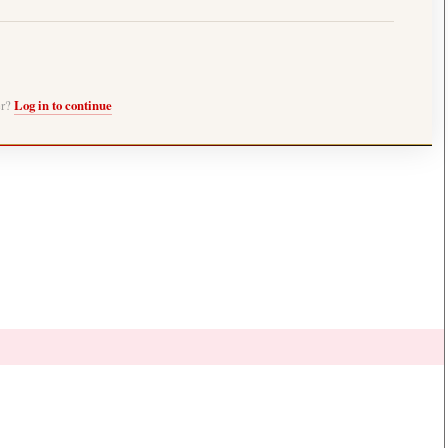
er?
Log in to continue