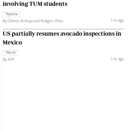
involving TUM students
Nyanza
1 hr ago
By Clinton Ambujo and Rodgers Otiso
US partially resumes avocado inspections in
Mexico
World
1 hr ago
By AFP