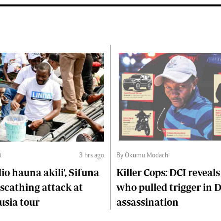
i
3 hrs ago
By Okumu Modachi
o hauna akili', Sifuna
Killer Cops: DCI reveals
scathing attack at
who pulled trigger in 
usia tour
assassination