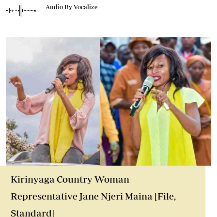
Audio By Vocalize
Kirinyaga Country Woman
Representative Jane Njeri Maina [File,
Standard]