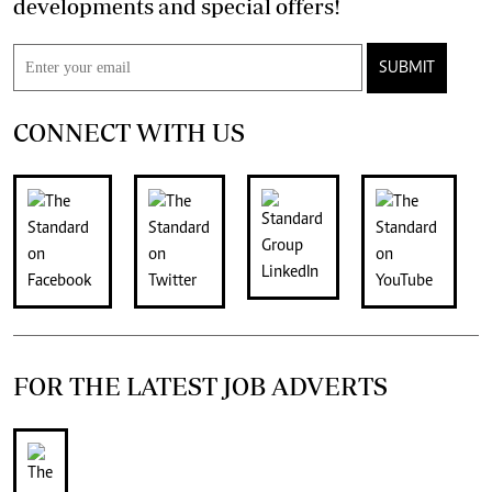
developments and special offers!
SUBMIT
CONNECT WITH US
FOR THE LATEST JOB ADVERTS