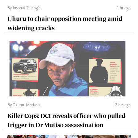
By Josphat Thiong’o
1 hr ago
Uhuru to chair opposition meeting amid
widening cracks
By Okumu Modachi
2 hrs ago
Killer Cops: DCI reveals officer who pulled
trigger in Dr Mutiso assassination