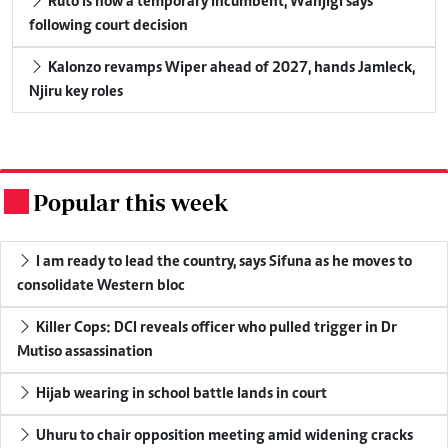
Ruto is now a temporary incumbent, Wanjigi says
following court decision
Kalonzo revamps Wiper ahead of 2027, hands Jamleck,
Njiru key roles
Popular this week
.
I am ready to lead the country, says Sifuna as he moves to
consolidate Western bloc
Killer Cops: DCI reveals officer who pulled trigger in Dr
Mutiso assassination
Hijab wearing in school battle lands in court
Uhuru to chair opposition meeting amid widening cracks