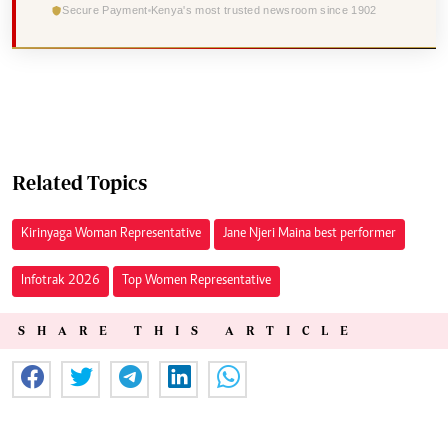
Secure Payment
Kenya's most trusted newsroom since 1902
Related Topics
Kirinyaga Woman Representative
Jane Njeri Maina best performer
Infotrak 2026
Top Women Representative
SHARE THIS ARTICLE