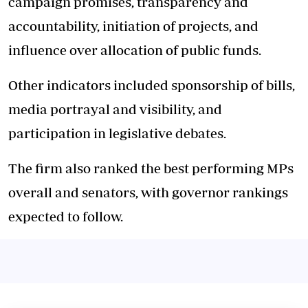
campaign promises, transparency and
accountability, initiation of projects, and
influence over allocation of public funds.
Other indicators included sponsorship of bills,
media portrayal and visibility, and
participation in legislative debates.
The firm also ranked the best performing MPs
overall and senators, with governor rankings
expected to follow.