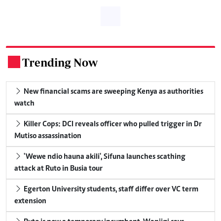
Trending Now
.
New financial scams are sweeping Kenya as authorities
watch
Killer Cops: DCI reveals officer who pulled trigger in Dr
Mutiso assassination
'Wewe ndio hauna akili', Sifuna launches scathing
attack at Ruto in Busia tour
Egerton University students, staff differ over VC term
extension