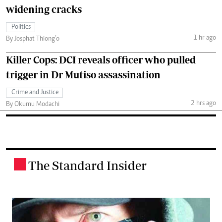
widening cracks
Politics
1 hr ago
By Josphat Thiong’o
Killer Cops: DCI reveals officer who pulled
trigger in Dr Mutiso assassination
Crime and Justice
2 hrs ago
By Okumu Modachi
The Standard Insider
.