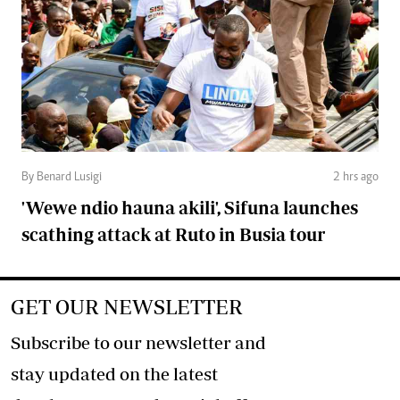
By Benard Lusigi
2 hrs ago
'Wewe ndio hauna akili', Sifuna launches
scathing attack at Ruto in Busia tour
GET OUR NEWSLETTER
Subscribe to our newsletter and
stay updated on the latest