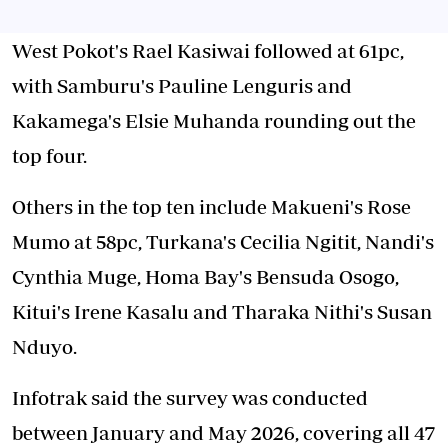
West Pokot's Rael Kasiwai followed at 61pc,
with Samburu's Pauline Lenguris and
Kakamega's Elsie Muhanda rounding out the
top four.
Others in the top ten include Makueni's Rose
Mumo at 58pc, Turkana's Cecilia Ngitit, Nandi's
Cynthia Muge, Homa Bay's Bensuda Osogo,
Kitui's Irene Kasalu and Tharaka Nithi's Susan
Nduyo.
Infotrak said the survey was conducted
between January and May 2026, covering all 47