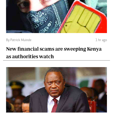
By Patrick Muinde
1 hr ago
New financial scams are sweeping Kenya
as authorities watch