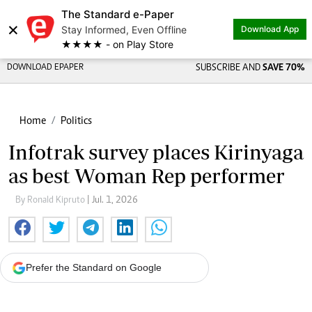
The Standard e-Paper
×
Stay Informed, Even Offline
Download App
★★★★ - on Play Store
DOWNLOAD EPAPER
SUBSCRIBE AND
SAVE 70%
Home
Politics
Infotrak survey places Kirinyaga
as best Woman Rep performer
By Ronald Kipruto
| Jul. 1, 2026
Prefer the Standard on Google