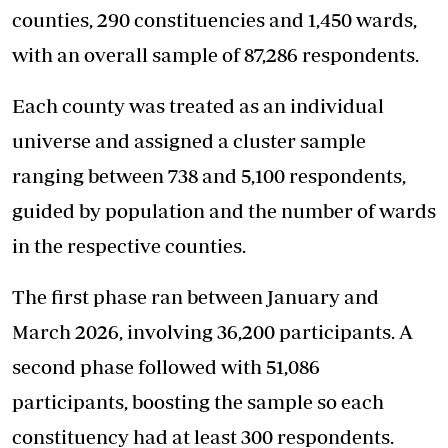
counties, 290 constituencies and 1,450 wards,
with an overall sample of 87,286 respondents.
Each county was treated as an individual
universe and assigned a cluster sample
ranging between 738 and 5,100 respondents,
guided by population and the number of wards
in the respective counties.
The first phase ran between January and
March 2026, involving 36,200 participants. A
second phase followed with 51,086
participants, boosting the sample so each
constituency had at least 300 respondents.