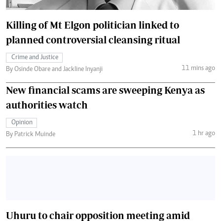
Killing of Mt Elgon politician linked to
planned controversial cleansing ritual
Crime and Justice
11 mins ago
By Osinde Obare and Jackline Inyanji
New financial scams are sweeping Kenya as
authorities watch
Opinion
1 hr ago
By Patrick Muinde
Uhuru to chair opposition meeting amid