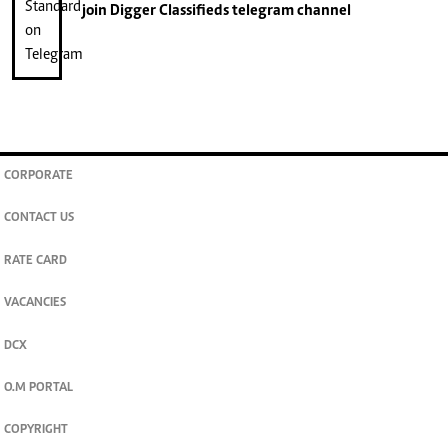
join
Digger Classifieds
telegram channel
CORPORATE
CONTACT US
RATE CARD
VACANCIES
DCX
O.M PORTAL
COPYRIGHT