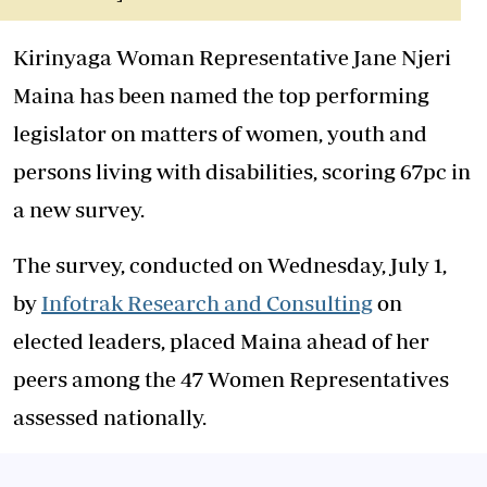
Kirinyaga Woman Representative Jane Njeri
Maina has been named the top performing
legislator on matters of women, youth and
persons living with disabilities, scoring 67pc in
a new survey.
The survey, conducted on Wednesday, July 1,
by
Infotrak Research and Consulting
on
elected leaders, placed Maina ahead of her
peers among the 47 Women Representatives
assessed nationally.