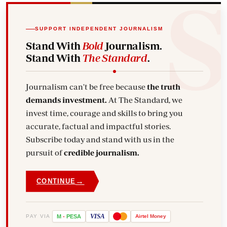
SUPPORT INDEPENDENT JOURNALISM
Stand With
Bold
Journalism.
Stand With
The Standard
.
Journalism can't be free because
the truth
demands investment.
At The Standard, we
invest time, courage and skills to bring you
accurate, factual and impactful stories.
Subscribe today and stand with us in the
pursuit of
credible journalism.
→
CONTINUE
VISA
PAY VIA
M
-
PESA
Airtel
Money