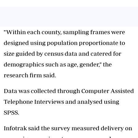
"Within each county, sampling frames were
designed using population proportionate to
size guided by census data and catered for
demographics such as age, gender," the
research firm said.
Data was collected through Computer Assisted
Telephone Interviews and analysed using
SPSS.
Infotrak said the survey measured delivery on