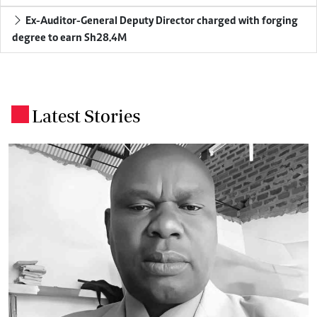
Ex-Auditor-General Deputy Director charged with forging
degree to earn Sh28.4M
Latest Stories
.