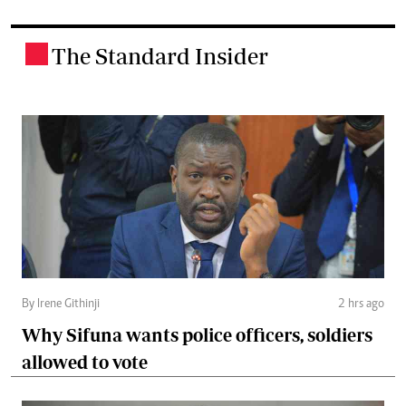
The Standard Insider
.
By Irene Githinji
2 hrs ago
Why Sifuna wants police officers, soldiers
allowed to vote