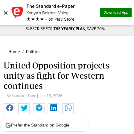
The Standard e-Paper
×
Kenya’s Boldest Voice
Download App
★★★★ - on Play Store
SUBSCRIBE FOR
THE YEARLY PLAN,
SAVE 70%
Home
Politics
United Opposition projects
unity as fight for Western
continues
By Standard Team
| Jun. 13, 2026
Prefer the Standard on Google