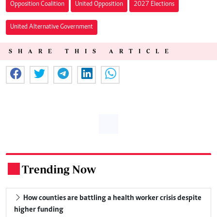
Opposition Coalition
United Opposition
2027 Elections
United Alternative Government
SHARE THIS ARTICLE
Trending Now
.
How counties are battling a health worker crisis despite
higher funding