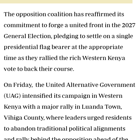
The opposition coalition has reaffirmed its
commitment to forge a united front in the 2027
General Election, pledging to settle on a single
presidential flag bearer at the appropriate
time as they rallied the rich Western Kenya
vote to back their course.
On Friday, the United Alternative Government
(UAG) intensified its campaign in Western
Kenya with a major rally in Luanda Town,
Vihiga County, where leaders urged residents
to abandon traditional political alignments
and rally behind the opposition ahead of the