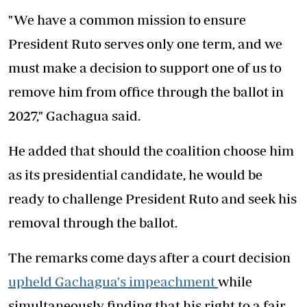
"We have a common mission to ensure
President Ruto serves only one term, and we
must make a decision to support one of us to
remove him from office through the ballot in
2027," Gachagua said.
He added that should the coalition choose him
as its presidential candidate, he would be
ready to challenge President Ruto and seek his
removal through the ballot.
The remarks come days after a court decision
upheld Gachagua's impeachment
while
simultaneously finding that his right to a fair