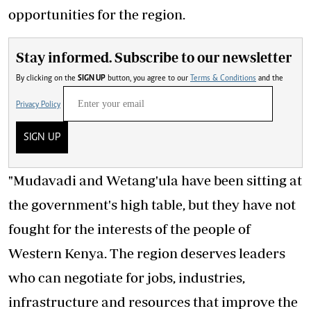
opportunities for the region.
Stay informed. Subscribe to our newsletter
By clicking on the
SIGN UP
button, you agree to our
Terms & Conditions
and the
Privacy Policy
SIGN UP
"Mudavadi and Wetang'ula have been sitting at
the government's high table, but they have not
fought for the interests of the people of
Western Kenya. The region deserves leaders
who can negotiate for jobs, industries,
infrastructure and resources that improve the