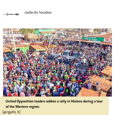
Audio By Vocalize
United Opposition leaders addres a rally in Malava during a tour
of the Western region.
[@rigathi, X]