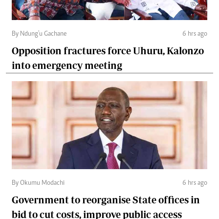
By Ndung'u Gachane
6 hrs ago
Opposition fractures force Uhuru, Kalonzo
into emergency meeting
By Okumu Modachi
6 hrs ago
Government to reorganise State offices in
bid to cut costs, improve public access