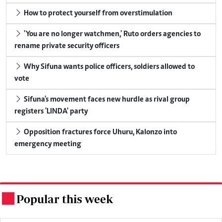
How to protect yourself from overstimulation
'You are no longer watchmen,' Ruto orders agencies to
rename private security officers
Why Sifuna wants police officers, soldiers allowed to
vote
Sifuna's movement faces new hurdle as rival group
registers 'LINDA' party
Opposition fractures force Uhuru, Kalonzo into
emergency meeting
Popular this week
.