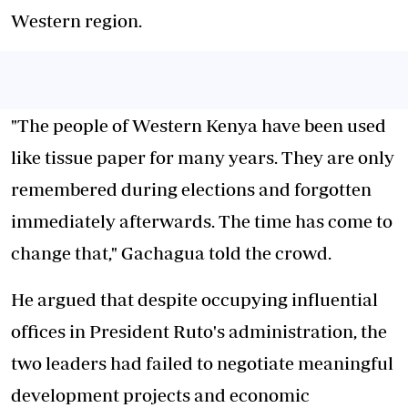
Western region.
"The people of Western Kenya have been used
like tissue paper for many years. They are only
remembered during elections and forgotten
immediately afterwards. The time has come to
change that," Gachagua told the crowd.
He argued that despite occupying influential
offices in President Ruto's administration, the
two leaders had failed to negotiate meaningful
development projects and economic