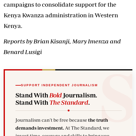
campaigns to consolidate support for the
Kenya Kwanza administration in Western
Kenya.
Reports by Brian Kisanji, Mary Imenza and
Benard Lusigi
SUPPORT INDEPENDENT JOURNALISM
Stand With
Bold
Journalism.
Stand With
The Standard
.
Journalism can't be free because
the truth
demands investment.
At The Standard, we
invest time, courage and skills to bring you