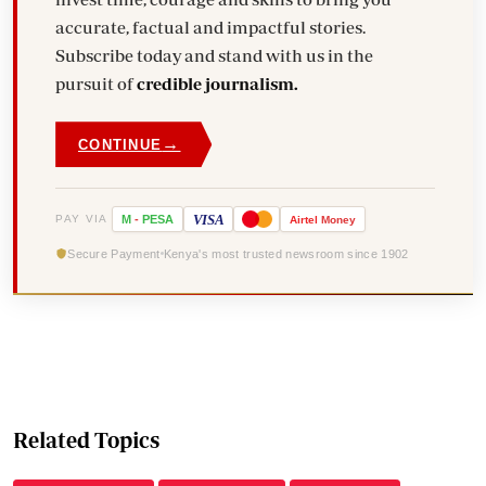
accurate, factual and impactful stories.
Subscribe today and stand with us in the
pursuit of
credible journalism.
→
CONTINUE
VISA
PAY VIA
M
-
PESA
Airtel
Money
Secure Payment
Kenya's most trusted newsroom since 1902
Related Topics