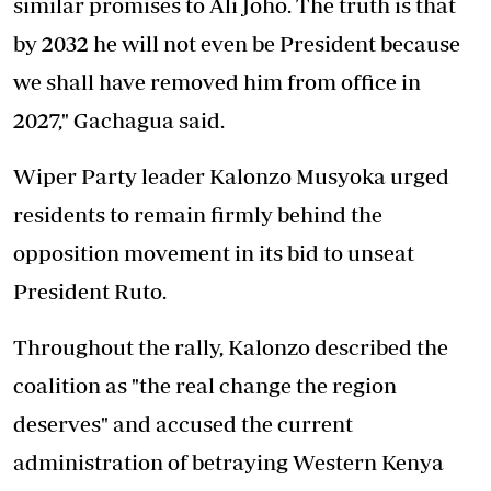
similar promises to Ali Joho. The truth is that
by 2032 he will not even be President because
we shall have removed him from office in
2027," Gachagua said.
Wiper Party leader Kalonzo Musyoka urged
residents to remain firmly behind the
opposition movement in its bid to unseat
President Ruto.
Throughout the rally, Kalonzo described the
coalition as "the real change the region
deserves" and accused the current
administration of betraying Western Kenya