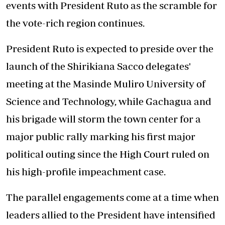
events with President Ruto as the scramble for
the vote-rich region continues.
President Ruto is expected to preside over the
launch of the Shirikiana Sacco delegates'
meeting at the Masinde Muliro University of
Science and Technology, while Gachagua and
his brigade will storm the town center for a
major public rally marking his first major
political outing since the High Court ruled on
his high-profile impeachment case.
The parallel engagements come at a time when
leaders allied to the President have intensified