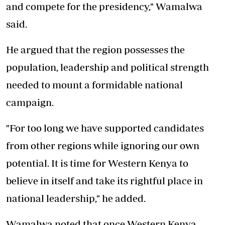
and compete for the presidency," Wamalwa
said.
He argued that the region possesses the
population, leadership and political strength
needed to mount a formidable national
campaign.
"For too long we have supported candidates
from other regions while ignoring our own
potential. It is time for Western Kenya to
believe in itself and take its rightful place in
national leadership," he added.
Wamalwa noted that once Western Kenya