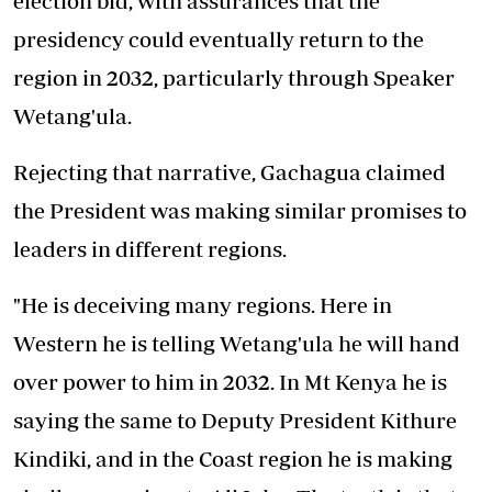
election bid, with assurances that the
presidency could eventually return to the
region in 2032, particularly through Speaker
Wetang'ula.
Rejecting that narrative, Gachagua claimed
the President was making similar promises to
leaders in different regions.
"He is deceiving many regions. Here in
Western he is telling Wetang'ula he will hand
over power to him in 2032. In Mt Kenya he is
saying the same to Deputy President Kithure
Kindiki, and in the Coast region he is making