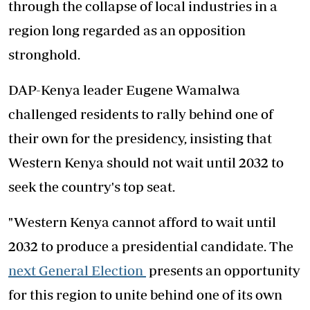
through the collapse of local industries in a
region long regarded as an opposition
stronghold.
DAP-Kenya leader Eugene Wamalwa
challenged residents to rally behind one of
their own for the presidency, insisting that
Western Kenya should not wait until 2032 to
seek the country's top seat.
"Western Kenya cannot afford to wait until
2032 to produce a presidential candidate. The
next General Election
presents an opportunity
for this region to unite behind one of its own