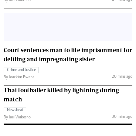
By Jael Wakesho
Court sentences man to life imprisonment for
defiling and impregnating sister
Crime and Justice
20 mins ago
By Joackim Bwana
Thai footballer killed by lightning during
match
Newsbeat
30 mins ago
By Jael Wakesho