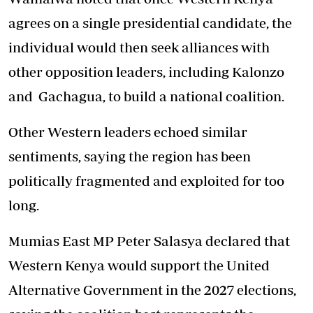
agrees on a single presidential candidate, the
individual would then seek alliances with
other opposition leaders, including Kalonzo
and Gachagua, to build a national coalition.
Other Western leaders echoed similar
sentiments, saying the region has been
politically fragmented and exploited for too
long.
Mumias East MP Peter Salasya declared that
Western Kenya would support the United
Alternative Government in the 2027 elections,