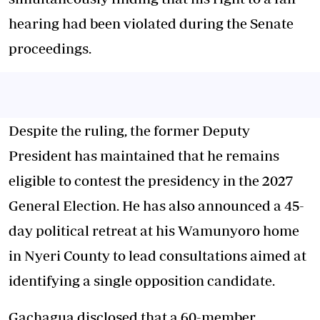
hearing had been violated during the Senate
proceedings.
Despite the ruling, the former Deputy
President has maintained that he remains
eligible to contest the presidency in the 2027
General Election. He has also announced a 45-
day political retreat at his Wamunyoro home
in Nyeri County to lead consultations aimed at
identifying a single opposition candidate.
Gachagua disclosed that a 60-member