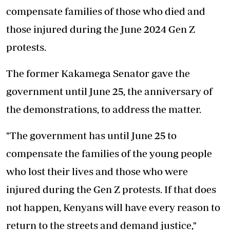
compensate families of those who died and
those injured during the June 2024 Gen Z
protests.
The former Kakamega Senator gave the
government until June 25, the anniversary of
the demonstrations, to address the matter.
"The government has until June 25 to
compensate the families of the young people
who lost their lives and those who were
injured during the Gen Z protests. If that does
not happen, Kenyans will have every reason to
return to the streets and demand justice,"