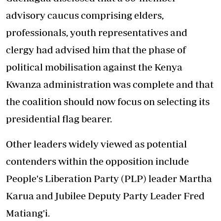
advisory caucus comprising elders,
professionals, youth representatives and
clergy had advised him that the phase of
political mobilisation against the Kenya
Kwanza administration was complete and that
the coalition should now focus on selecting its
presidential flag bearer.
Other leaders widely viewed as potential
contenders within the opposition include
People's Liberation Party (PLP) leader Martha
Karua and Jubilee Deputy Party Leader Fred
Matiang'i.