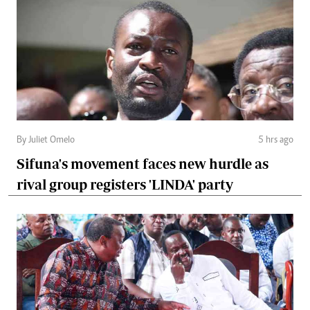
By Juliet Omelo
5 hrs ago
Sifuna's movement faces new hurdle as
rival group registers 'LINDA' party