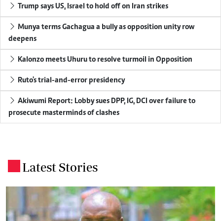
Trump says US, Israel to hold off on Iran strikes
Munya terms Gachagua a bully as opposition unity row
deepens
Kalonzo meets Uhuru to resolve turmoil in Opposition
Ruto's trial-and-error presidency
Akiwumi Report: Lobby sues DPP, IG, DCI over failure to
prosecute masterminds of clashes
Latest Stories
.