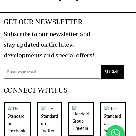
GET OUR NEWSLETTER
Subscribe to our newsletter and
stay updated on the latest
developments and special offers!
SUBMIT
CONNECT WITH US