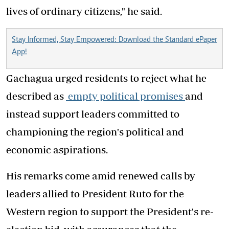
lives of ordinary citizens," he said.
Stay Informed, Stay Empowered: Download the Standard ePaper
App!
Gachagua urged residents to reject what he
described as
empty political promises
and
instead support leaders committed to
championing the region's political and
economic aspirations.
His remarks come amid renewed calls by
leaders allied to President Ruto for the
Western region to support the President's re-