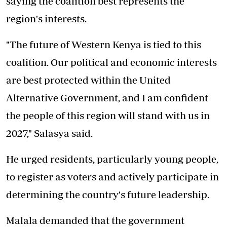
saying the coalition best represents the
region's interests.
"The future of Western Kenya is tied to this
coalition. Our political and economic interests
are best protected within the United
Alternative Government, and I am confident
the people of this region will stand with us in
2027," Salasya said.
He urged residents, particularly young people,
to register as voters and actively participate in
determining the country's future leadership.
Malala demanded that the government