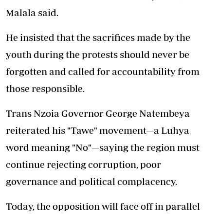
Malala said.
He insisted that the sacrifices made by the
youth during the protests should never be
forgotten and called for accountability from
those responsible.
Trans Nzoia Governor George Natembeya
reiterated his "Tawe" movement—a Luhya
word meaning "No"—saying the region must
continue rejecting corruption, poor
governance and political complacency.
Today, the opposition will face off in parallel