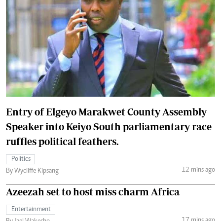
Entry of Elgeyo Marakwet County Assembly
Speaker into Keiyo South parliamentary race
ruffles political feathers.
Politics
12 mins ago
By Wycliffe Kipsang
Azeezah set to host miss charm Africa
Entertainment
17 mins ago