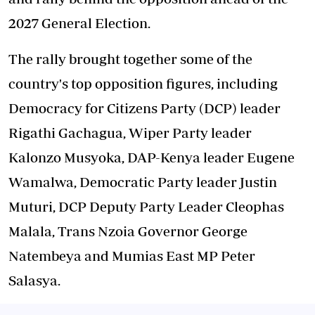
2027 General Election.
The rally brought together some of the
country's top opposition figures, including
Democracy for Citizens Party (DCP) leader
Rigathi Gachagua, Wiper Party leader
Kalonzo Musyoka, DAP-Kenya leader Eugene
Wamalwa, Democratic Party leader Justin
Muturi, DCP Deputy Party Leader Cleophas
Malala, Trans Nzoia Governor George
Natembeya and Mumias East MP Peter
Salasya.