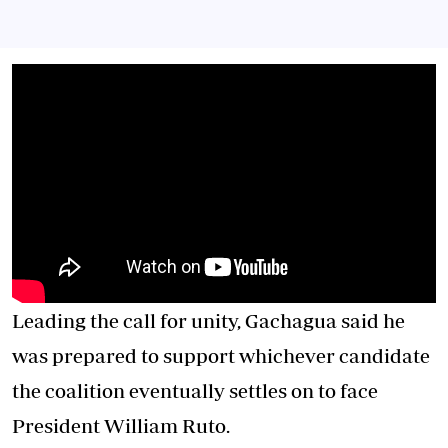
Leading the call for unity, Gachagua said he
was prepared to support whichever candidate
the coalition eventually settles on to face
President William Ruto.