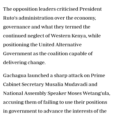
The opposition leaders criticised President
Ruto's administration over the economy,
governance and what they termed the
continued neglect of Western Kenya, while
positioning the United Alternative
Government as the coalition capable of
delivering change.
Gachagua launched a sharp attack on Prime
Cabinet Secretary Musalia Mudavadi and
National Assembly Speaker Moses Wetang'ula,
accusing them of failing to use their positions
in government to advance the interests of the