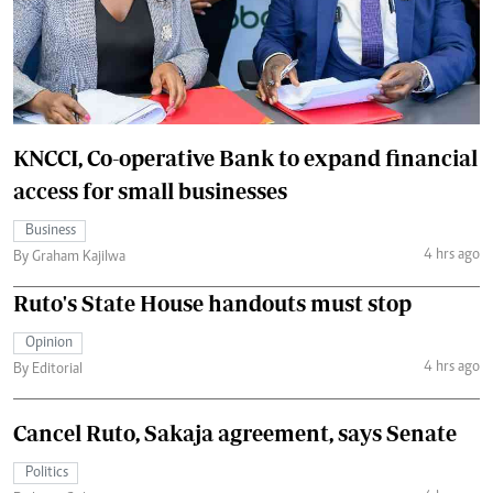
KNCCI, Co-operative Bank to expand financial
access for small businesses
Business
4 hrs ago
By Graham Kajilwa
Ruto's State House handouts must stop
Opinion
4 hrs ago
By Editorial
Cancel Ruto, Sakaja agreement, says Senate
Politics