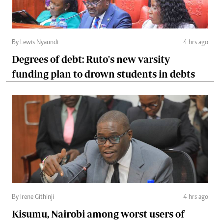
By Lewis Nyaundi
4 hrs ago
Degrees of debt: Ruto's new varsity
funding plan to drown students in debts
By Irene Githinji
4 hrs ago
Kisumu, Nairobi among worst users of