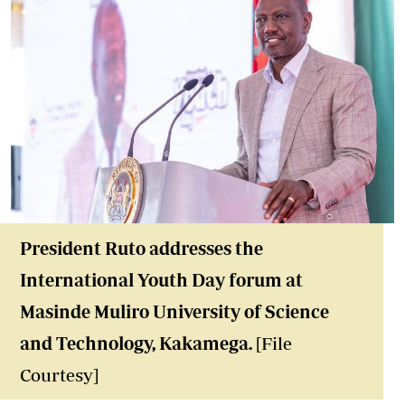
President Ruto addresse
s the
International Youth Day forum at
Masinde Muliro University of Science
and Technology, Kakamega.
[File
Courtesy]