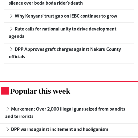
silence over boda boda rider's death
Why Kenyans' trust gap on IEBC continues to grow
Ruto calls for national unity to drive development
agenda
DPP Approves graft charges against Nakuru County
officials
Popular this week
.
Murkomen: Over 2,000 illegal guns seized from bandits
and terrorists
DPP warns against incitement and hooliganism