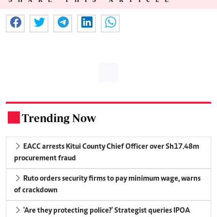
Trending Now
.
EACC arrests Kitui County Chief Officer over Sh17.48m
procurement fraud
Ruto orders security firms to pay minimum wage, warns
of crackdown
'Are they protecting police?' Strategist queries IPOA