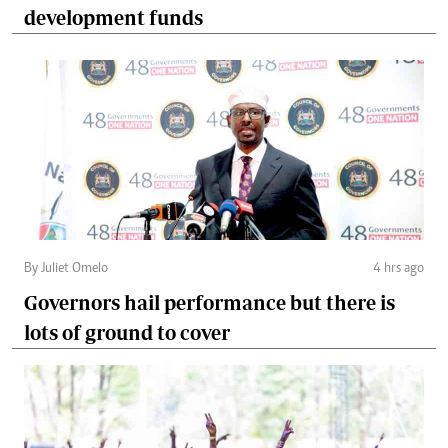
development funds
By Juliet Omelo
4 hrs ago
Governors hail performance but there is
lots of ground to cover