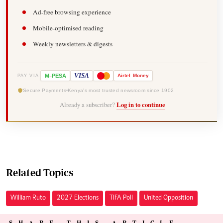
Ad-free browsing experience
Mobile-optimised reading
Weekly newsletters & digests
-
VISA
M
PESA
Airtel
Money
PAY VIA
Secure Payments
Kenya's most trusted newsroom since 1902
Already a subscriber?
Log in to continue
Related Topics
William Ruto
2027 Elections
TIFA Poll
United Opposition
SHARE THIS ARTICLE