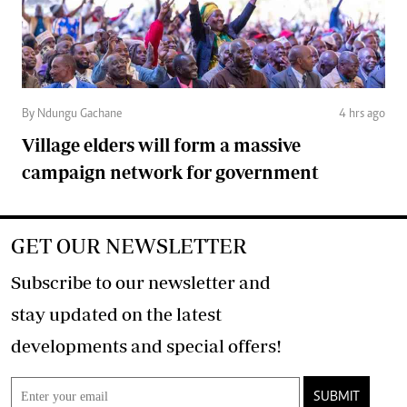
By Ndungu Gachane
4 hrs ago
Village elders will form a massive
campaign network for government
GET OUR NEWSLETTER
Subscribe to our newsletter and
stay updated on the latest
developments and special offers!
SUBMIT