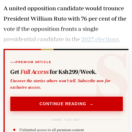
A united opposition candidate would trounce
President William Ruto with 76 per cent of the
vote if the opposition fronts a single
presidential candidate in the
2027 elections
.
PREMIUM ARTICLE
Get
Full Access
for Ksh299/Week.
Uncover the stories others won't tell. Subscribe now for
exclusive access.
CONTINUE READING →
WHAT YOU GET
Unlimited access to all premium content