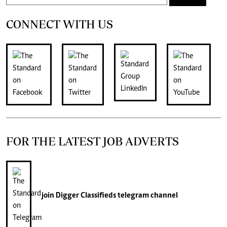
CONNECT WITH US
FOR THE LATEST JOB ADVERTS
join
Digger Classifieds
telegram channel