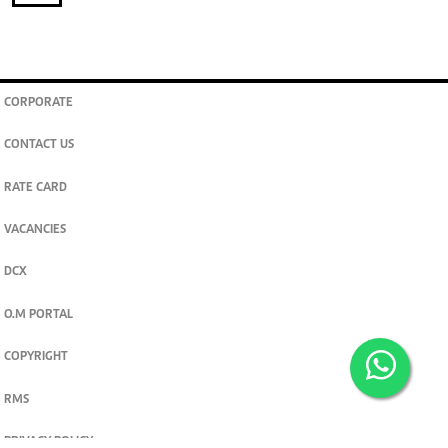
CORPORATE
CONTACT US
RATE CARD
VACANCIES
DCX
O.M PORTAL
COPYRIGHT
RMS
PRIVACY POLICY