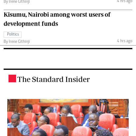
4 hrs ago
By Irene Githinji
Kisumu, Nairobi among worst users of
development funds
Politics
4 hrs ago
By Irene Githinji
The Standard Insider
.