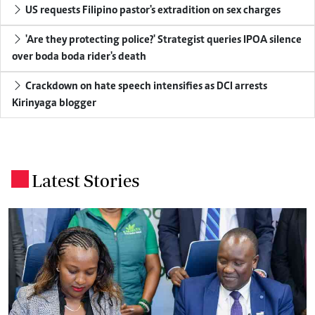
US requests Filipino pastor's extradition on sex charges
'Are they protecting police?' Strategist queries IPOA silence
over boda boda rider's death
Crackdown on hate speech intensifies as DCI arrests
Kirinyaga blogger
Latest Stories
.