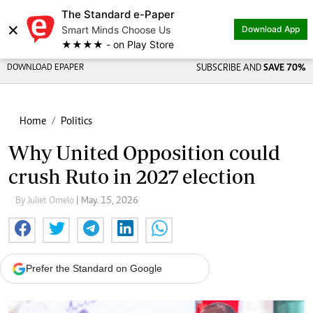
The Standard e-Paper
×
Smart Minds Choose Us
Download App
★★★★ - on Play Store
DOWNLOAD EPAPER
SUBSCRIBE AND
SAVE 70%
Home
Politics
Why United Opposition could
crush Ruto in 2027 election
By Juliet Omelo
| May. 15, 2026
Prefer the Standard on Google