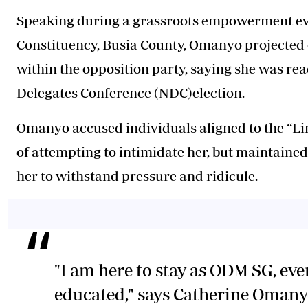
Speaking during a grassroots empowerment ev
Constituency, Busia County, Omanyo projected
within the opposition party, saying she was read
Delegates Conference (NDC)election.
Omanyo accused individuals aligned to the “L
of attempting to intimidate her, but maintained
her to withstand pressure and ridicule.
"I am here to stay as ODM SG, even
educated," says Catherine Oman