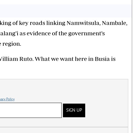
king of key roads linking Namwitsula, Nambale,
lang’i as evidence of the government’s
 region.
William Ruto. What we want here in Busia is
vacy Policy
SIGN UP