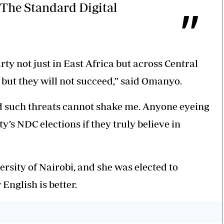
The Standard Digital
ty not just in East Africa but across Central
, but they will not succeed,” said Omanyo.
and such threats cannot shake me. Anyone eyeing
y’s NDC elections if they truly believe in
rsity of Nairobi, and she was elected to
English is better.