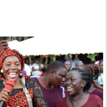
Smart Harvest
Volleyball And
Podcasts
Hockey
Farmers Market
Cricket
Agri-Directory
Gossip & Rumo
Mkulima Expo 2021
Premier Leagu
Farmpedia
bian
Blogs
Ten Things
The 
Entertainment
Health
Fash
Politics
Flash Back
Mon
The Nairobian
Nairobian Shop