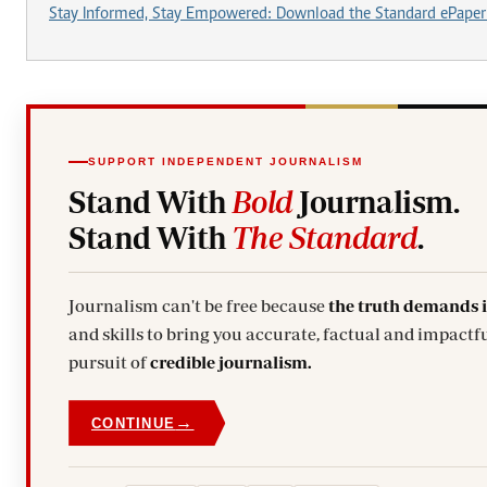
Stay Informed, Stay Empowered: Download the Standard ePaper
SUPPORT INDEPENDENT JOURNALISM
Stand With
Bold
Journalism.
Stand With
The Standard
.
Journalism can't be free because
the truth demands 
and skills to bring you accurate, factual and impactful stories. Subscribe today and stand with us in the
pursuit of
credible journalism.
→
CONTINUE