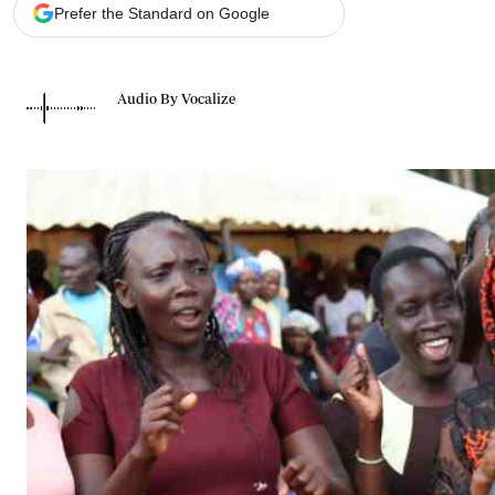
Telephone number: 0203222111,
Gender
Prefer the Standard on Google
0719012111
Quizzes
Planet Action
Email:
corporate@standardmedia.co.ke
E-Paper
Audio By Vocalize
Branding Voice
The Nairo
News
Scandals
Gossip
Sports