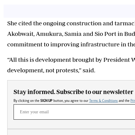
She cited the ongoing construction and tarmac
Akobwait, Amukura, Samia and Sio Port in Buda
commitment to improving infrastructure in the
“All this is development brought by President 
development, not protests,” said.
Stay informed. Subscribe to our newsletter
By clicking on the
SIGN UP
button, you agree to our
Terms & Conditions
and the
Pri