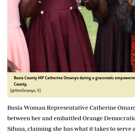
Busia County MP Catherine Omanyo during a grassroots empowermen
County.
[@HonOmanyo, X]
Busia Woman Representative Catherine Omany
between her and embattled Orange Democrati
Sifuna, claiming she has what it takes to serve 