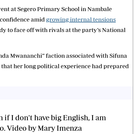
ent at Segero Primary School in Nambale
 confidence amid
growing internal tensions
y to face off with rivals at the party’s National
inda Mwananchi” faction associated with Sifuna
 that her long political experience had prepared
 if I don't have big English, I am
yo. Video by Mary Imenza