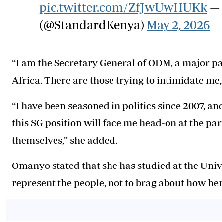
pic.twitter.com/ZfJwUwHUKk
— 
(@StandardKenya)
May 2, 2026
“I am the Secretary General of ODM, a major par
Africa. There are those trying to intimidate me
“I have been seasoned in politics since 2007, 
this SG position will face me head-on at the part
themselves,” she added.
Omanyo stated that she has studied at the Unive
represent the people, not to brag about how her 