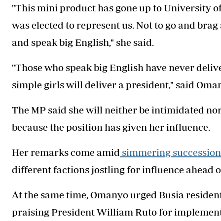
"This mini product has gone up to University 
was elected to represent us. Not to go and brag 
and speak big English," she said.
"Those who speak big English have never deliver
simple girls will deliver a president," said Oma
The MP said she will neither be intimidated nor
because the position has given her influence.
Her remarks come amid
simmering succession 
different factions jostling for influence ahead o
At the same time, Omanyo urged Busia residen
praising President William Ruto for implement