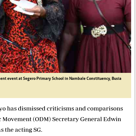
t event at Segero Primary School in Nambale Constituency, Busia
o has dismissed criticisms and comparisons
c Movement (ODM) Secretary General Edwin
as the acting SG.