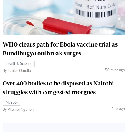
 Handball
The Standard Courier
urs
e
WHO clears path for Ebola vaccine trial as
Bundibugyo outbreak surges
Nairobian
Health & Science
ion
50 mins ago
By Eunice Omollo
ey
Over 400 bodies to be disposed as Nairobi
struggles with congested morgues
Nairobi
1 hr ago
By Pkemoi Ng'enoh