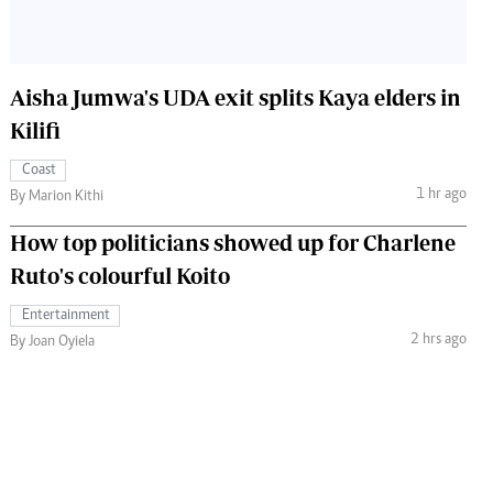
Aisha Jumwa's UDA exit splits Kaya elders in
Kilifi
Coast
1 hr ago
By Marion Kithi
How top politicians showed up for Charlene
Ruto's colourful Koito
Entertainment
2 hrs ago
By Joan Oyiela