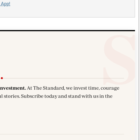
 App!
investment.
At The Standard, we invest time, courage