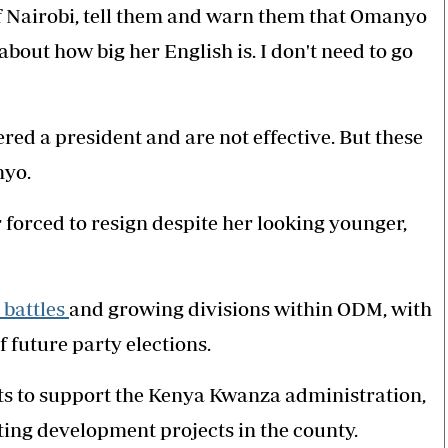
of Nairobi, tell them and warn them that Omanyo
about how big her English is. I don't need to go
ed a president and are not effective. But these
nyo.
 forced to resign despite her looking younger,
battles
and growing divisions within ODM, with
f future party elections.
ts to support the Kenya Kwanza administration,
ing development projects in the county.