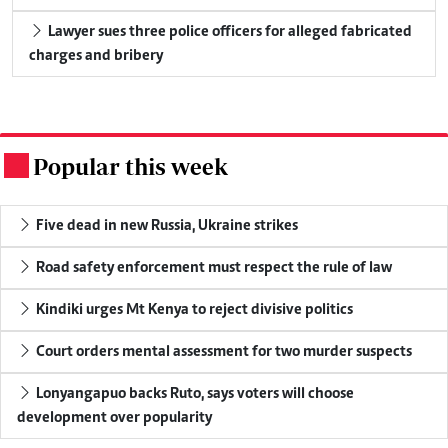
Lawyer sues three police officers for alleged fabricated
charges and bribery
Popular this week
.
Five dead in new Russia, Ukraine strikes
Road safety enforcement must respect the rule of law
Kindiki urges Mt Kenya to reject divisive politics
Court orders mental assessment for two murder suspects
Lonyangapuo backs Ruto, says voters will choose
development over popularity