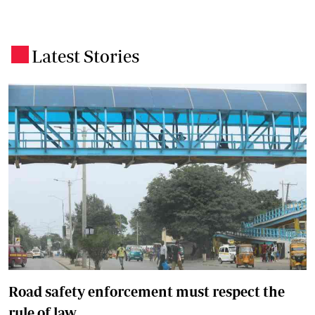
Latest Stories
.
Road safety enforcement must respect the
rule of law