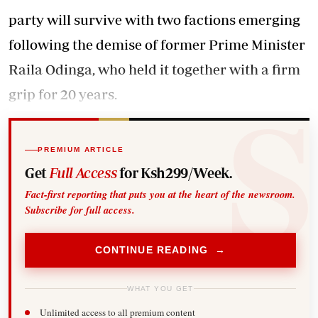
party will survive with two factions emerging
following the demise of former Prime Minister
Raila Odinga, who held it together with a firm
grip for 20 years.
PREMIUM ARTICLE
Get
Full Access
for Ksh299/Week.
Fact-first reporting that puts you at the heart of the newsroom.
Subscribe for full access.
CONTINUE READING →
WHAT YOU GET
Unlimited access to all premium content