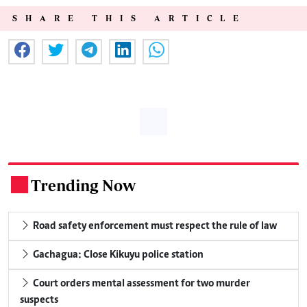
SHARE THIS ARTICLE
Trending Now
.
Road safety enforcement must respect the rule of law
Gachagua: Close Kikuyu police station
Court orders mental assessment for two murder
suspects