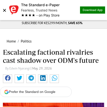
The Standard e-Paper
×
Fearless, Trusted News
Download App
★★★★ - on Play Store
SUBSCRIBE FOR KES299/MONTH,
SAVE 65%
Home
Politics
Escalating factional rivalries
cast shadow over ODM's future
By Edwin Nyarangi
| May. 29, 2026
Prefer the Standard on Google