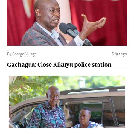
By George Njunge
5 hrs ago
Gachagua: Close Kikuyu police station