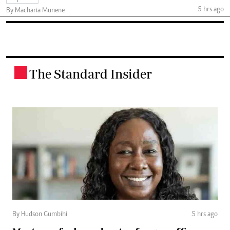
5 hrs ago
By Macharia Munene
The Standard Insider
.
By Hudson Gumbihi
5 hrs ago