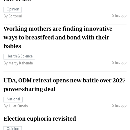
Opinion
5 hrs ago
By Editorial
Working mothers are finding innovative
ways to breastfeed and bond with their
babies
Health & Science
5 hrs ago
By Mercy Kahenda
UDA, ODM retreat opens new battle over 2027
power-sharing deal
National
5 hrs ago
By Juliet Omelo
Election euphoria revisited
Opinion