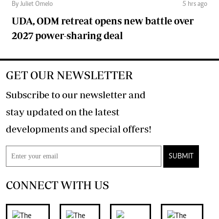
By Juliet Omelo
5 hrs ago
UDA, ODM retreat opens new battle over
2027 power-sharing deal
GET OUR NEWSLETTER
Subscribe to our newsletter and
stay updated on the latest
developments and special offers!
SUBMIT
CONNECT WITH US