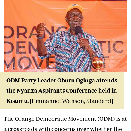
ODM Party Leader Oburu Oginga attends
the Nyanza Aspirants Conference held in
Kisumu.
[Emmanuel Wanson, Standard]
The Orange Democratic Movement (ODM) is at
a crossroads with concerns over whether the