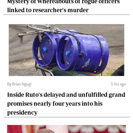
Mystery of whereabouts of rogue officers
linked to researcher's murder
By Brian Ngugi
5 hrs ago
Inside Ruto's delayed and unfulfilled grand
promises nearly four years into his
presidency