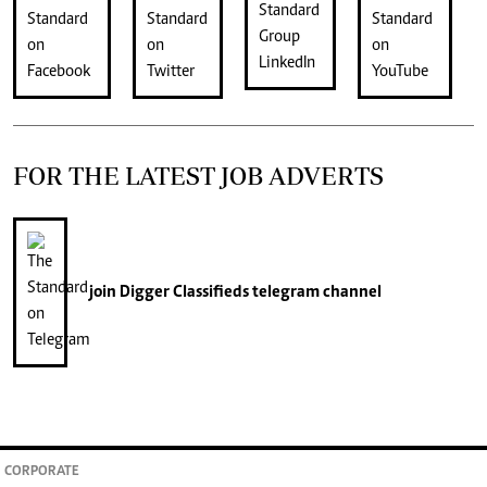
FOR THE LATEST JOB ADVERTS
join
Digger Classifieds
telegram channel
CORPORATE