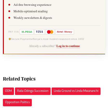
Ad-free browsing experience
Mobile-optimised reading
Weekly newsletters & digests
-
VISA
M
PESA
Airtel
Money
PAY VIA
Secure Payments
Kenya's most trusted newsroom since 1902
Already a subscriber?
Log in to continue
Related Topics
ODM
Raila Odinga Succession
Linda Ground vs Linda Mwananchi
Opposition Politics