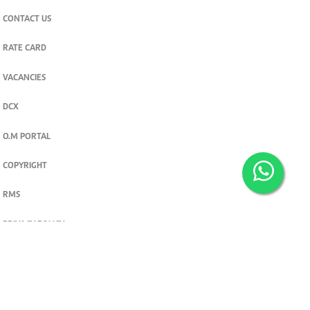
CONTACT US
RATE CARD
VACANCIES
DCX
O.M PORTAL
COPYRIGHT
RMS
PRIVACY POLICY
TERMS & CONDITIONS
Privacy and cookie settings