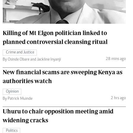
 Handball
The Standard Courier
urs
e
Killing of Mt Elgon politician linked to
planned controversial cleansing ritual
Crime and Justice
28 mins ago
Nairobian
By Osinde Obare and Jackline Inyanji
ion
New financial scams are sweeping Kenya as
ey
authorities watch
Opinion
2 hrs ago
By Patrick Muinde
Uhuru to chair opposition meeting amid
widening cracks
Politics