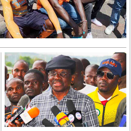
Smart Harvest
Volleyball And
Podcasts
Hockey
Farmers Market
Cricket
Agri-Directory
Gossip & Rumo
Mkulima Expo 2021
Premier Leagu
Farmpedia
bian
Blogs
Ten Things
The 
Entertainment
Health
Fash
Politics
Flash Back
Mon
The Nairobian
Nairobian Shop