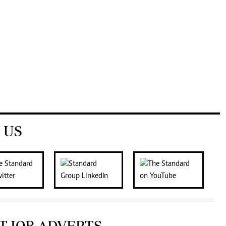
 US
T JOB ADVERTS