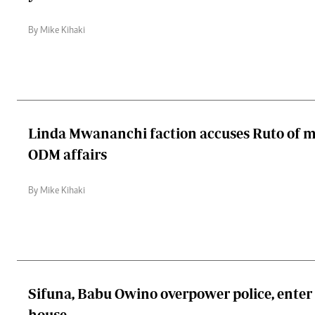
By Mike Kihaki
Linda Mwananchi faction accuses Ruto of m
ODM affairs
By Mike Kihaki
Sifuna, Babu Owino overpower police, ent
house