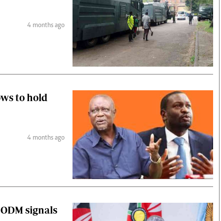
4 months ago
ws to hold
4 months ago
s ODM signals