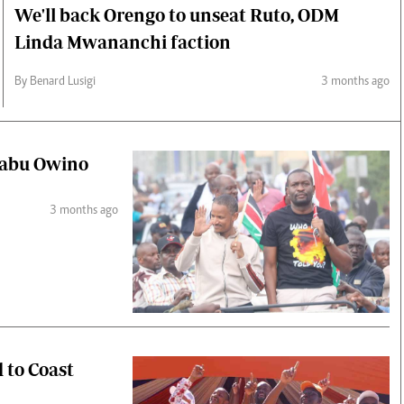
We'll back Orengo to unseat Ruto, ODM
Linda Mwananchi faction
By Benard Lusigi
3 months ago
 Babu Owino
3 months ago
d to Coast