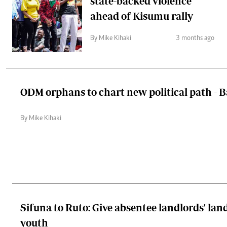
state-backed violence
ahead of Kisumu rally
By Mike Kihaki
3 months ago
ODM orphans to chart new political path -
By Mike Kihaki
Sifuna to Ruto: Give absentee landlords' lan
youth