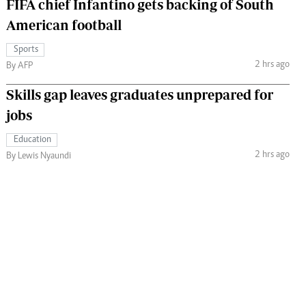
FIFA chief Infantino gets backing of South
American football
Sports
2 hrs ago
By AFP
Skills gap leaves graduates unprepared for
jobs
Education
2 hrs ago
By Lewis Nyaundi