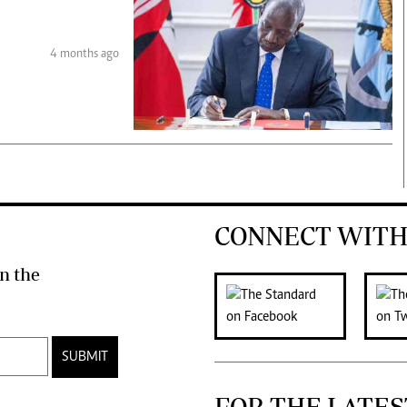
4 months ago
CONNECT WITH
n the
SUBMIT
FOR THE LATES