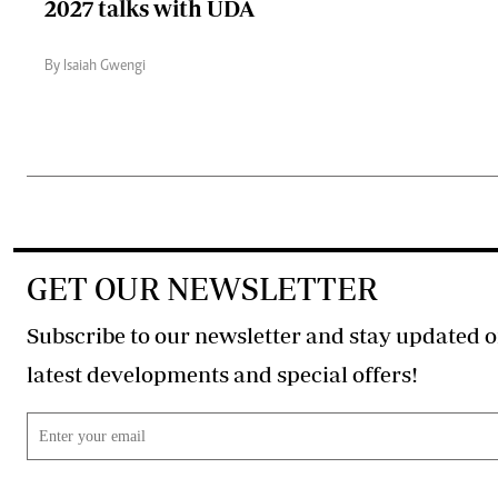
2027 talks with UDA
By Isaiah Gwengi
GET OUR NEWSLETTER
Subscribe to our newsletter and stay updated o
latest developments and special offers!