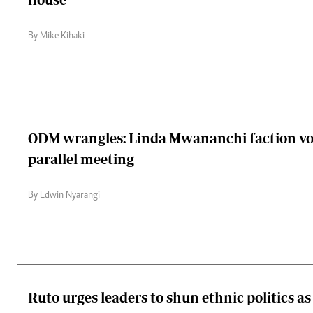
By Mike Kihaki
ODM wrangles: Linda Mwananchi faction vo
parallel meeting
By Edwin Nyarangi
Ruto urges leaders to shun ethnic politics a