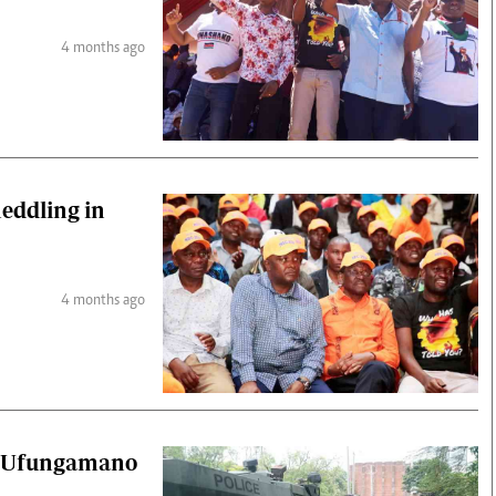
4 months ago
eddling in
4 months ago
er Ufungamano