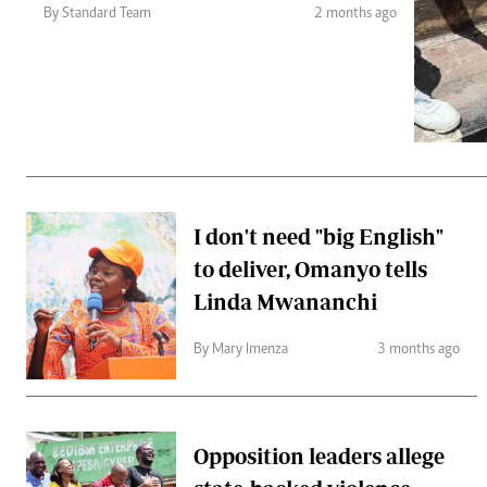
Telephone number: 0203222111,
Gender
By Standard Team
2 months ago
0719012111
Quizzes
Planet Action
Email:
corporate@standardmedia.co.ke
E-Paper
Branding Voice
The Nairo
News
I don't need "big English"
Scandals
to deliver, Omanyo tells
Gossip
Sports
Linda Mwananchi
By Mary Imenza
3 months ago
Opposition leaders allege