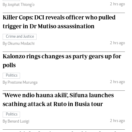
2 hrs ago
By Josphat Thiong’o
Killer Cops: DCI reveals officer who pulled
trigger in Dr Mutiso assassination
Crime and Justice
2 hrs ago
By Okumu Modachi
Kalonzo rings changes as party gears up for
polls
Politics
2 hrs ago
By Prestone Murunga
'Wewe ndio hauna akili', Sifuna launches
scathing attack at Ruto in Busia tour
Politics
2 hrs ago
By Benard Lusigi