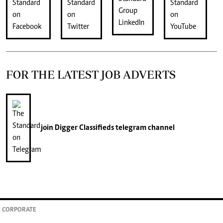
FOR THE LATEST JOB ADVERTS
join
Digger Classifieds
telegram channel
CORPORATE