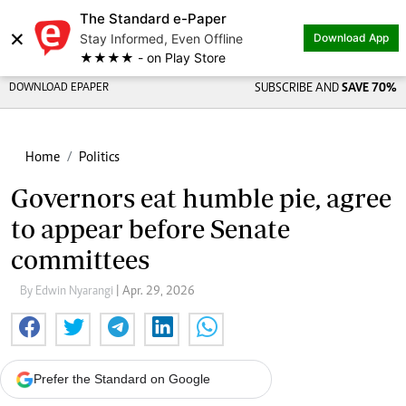
The Standard e-Paper
×
Stay Informed, Even Offline
Download App
★★★★ - on Play Store
DOWNLOAD EPAPER
SUBSCRIBE AND
SAVE 70%
Home
Politics
Governors eat humble pie, agree
to appear before Senate
committees
By Edwin Nyarangi
| Apr. 29, 2026
Prefer the Standard on Google