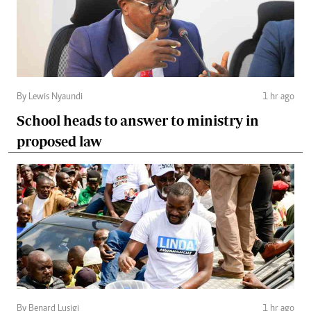
By Lewis Nyaundi
1 hr ago
School heads to answer to ministry in
proposed law
By Benard Lusigi
1 hr ago