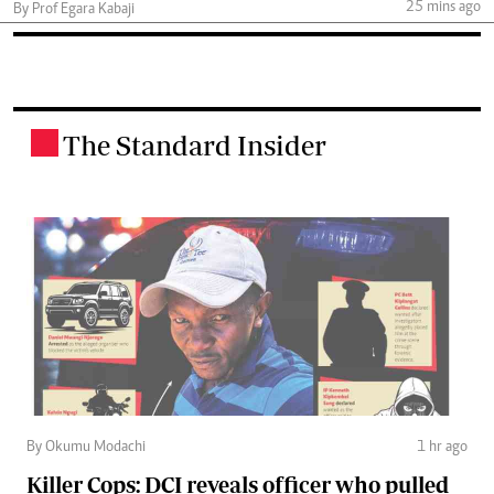
25 mins ago
By Prof Egara Kabaji
The Standard Insider
.
By Okumu Modachi
1 hr ago
Killer Cops: DCI reveals officer who pulled