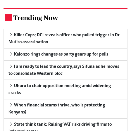
Trending Now
.
Killer Cops: DCI reveals officer who pulled trigger in Dr
Mutiso assassination
Kalonzo rings changes as party gears up for polls
I am ready to lead the country, says Sifuna as he moves
to consolidate Western bloc
Uhuru to chair opposition meeting amid widening
cracks
When financial scams thrive, who is protecting
Kenyans?
State think tank: Raising VAT risks driving firms to