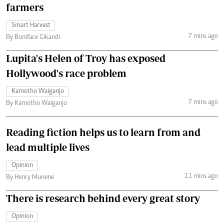
farmers
Smart Harvest
7 mins ago
By Boniface Gikandi
Lupita's Helen of Troy has exposed
Hollywood's race problem
Kamotho Waiganjo
7 mins ago
By Kamotho Waiganjo
Reading fiction helps us to learn from and
lead multiple lives
Opinion
11 mins ago
By Henry Munene
There is research behind every great story
Opinion