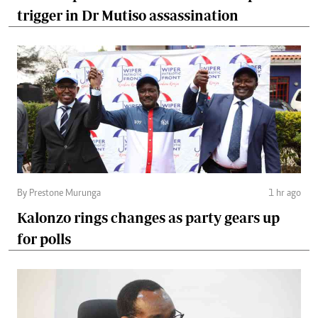
trigger in Dr Mutiso assassination
By Prestone Murunga
1 hr ago
Kalonzo rings changes as party gears up
for polls