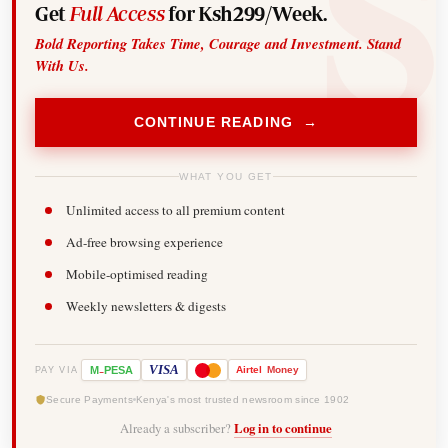
Get
Full Access
for Ksh299/Week.
Bold Reporting Takes Time, Courage and Investment. Stand
With Us.
CONTINUE READING →
WHAT YOU GET
Unlimited access to all premium content
Ad-free browsing experience
Mobile-optimised reading
Weekly newsletters & digests
-
VISA
M
PESA
Airtel
Money
PAY VIA
Secure Payments
Kenya's most trusted newsroom since 1902
Already a subscriber?
Log in to continue