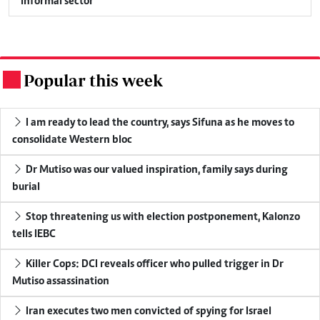
informal sector
Popular this week
.
I am ready to lead the country, says Sifuna as he moves to
consolidate Western bloc
Dr Mutiso was our valued inspiration, family says during
burial
Stop threatening us with election postponement, Kalonzo
tells IEBC
Killer Cops: DCI reveals officer who pulled trigger in Dr
Mutiso assassination
Iran executes two men convicted of spying for Israel