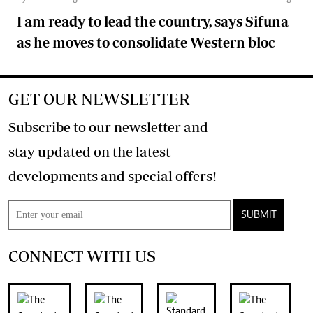
I am ready to lead the country, says Sifuna
as he moves to consolidate Western bloc
GET OUR NEWSLETTER
Subscribe to our newsletter and
stay updated on the latest
developments and special offers!
SUBMIT
CONNECT WITH US