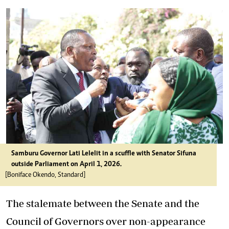
Samburu Governor Lati Lelelit in a scuffle with Senator Sifuna
outside Parliament on April 1, 2026.
[Boniface Okendo, Standard]
The stalemate between the Senate and the
Council of Governors over non-appearance