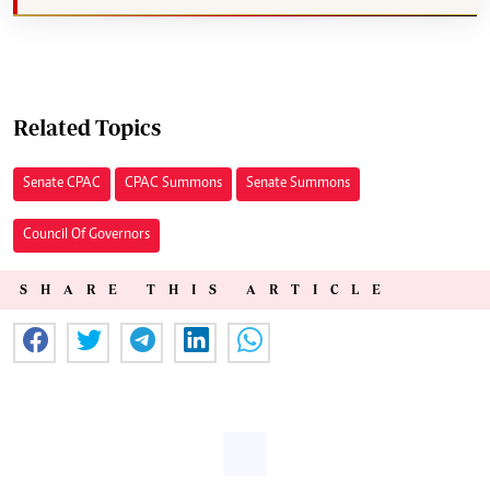
Related Topics
Senate CPAC
CPAC Summons
Senate Summons
Council Of Governors
SHARE THIS ARTICLE