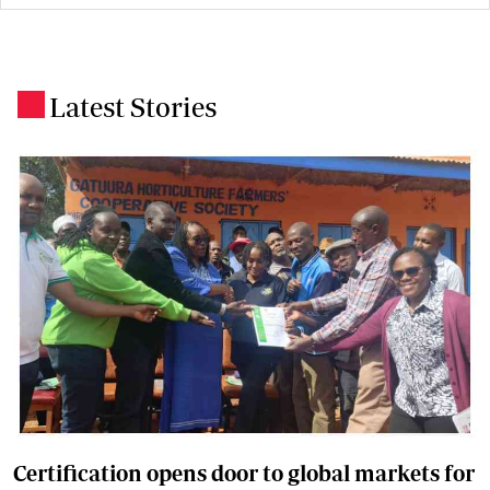
Latest Stories
.
Certification opens door to global markets for