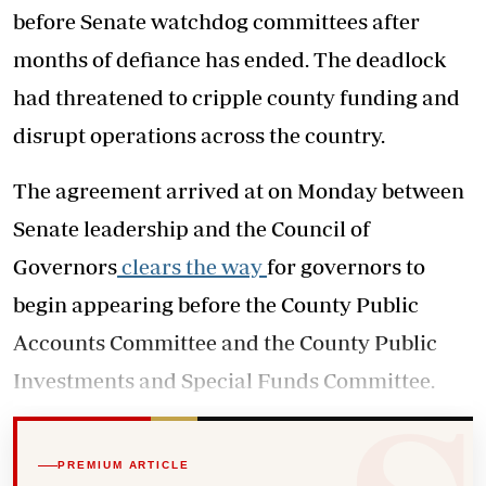
before Senate watchdog committees after
months of defiance has ended. The deadlock
had threatened to cripple county funding and
disrupt operations across the country.
The agreement arrived at on Monday between
Senate leadership and the Council of
Governors
clears the way
for governors to
begin appearing before the County Public
Accounts Committee and the County Public
Investments and Special Funds Committee.
PREMIUM ARTICLE