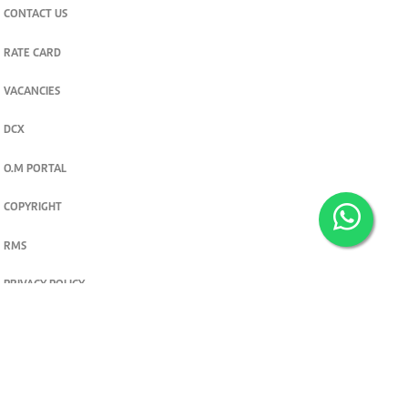
CONTACT US
RATE CARD
VACANCIES
DCX
O.M PORTAL
COPYRIGHT
RMS
PRIVACY POLICY
TERMS & CONDITIONS
Privacy and cookie settings