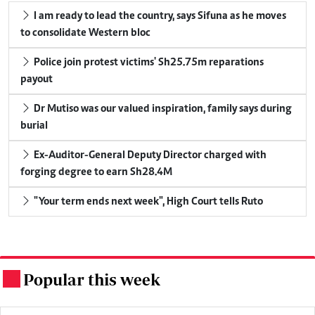
I am ready to lead the country, says Sifuna as he moves
to consolidate Western bloc
Police join protest victims' Sh25.75m reparations
payout
Dr Mutiso was our valued inspiration, family says during
burial
Ex-Auditor-General Deputy Director charged with
forging degree to earn Sh28.4M
"Your term ends next week", High Court tells Ruto
Popular this week
.