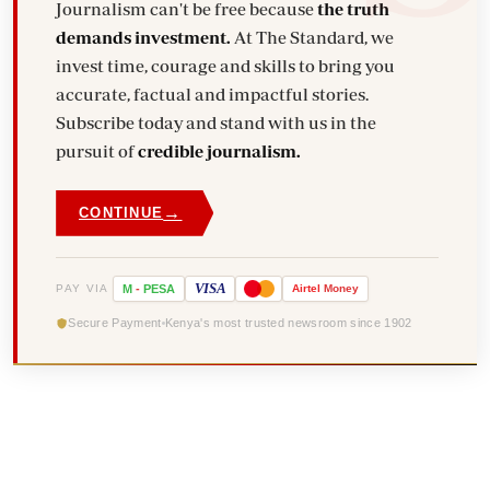
Journalism can't be free because
the truth
demands investment.
At The Standard, we
invest time, courage and skills to bring you
accurate, factual and impactful stories.
Subscribe today and stand with us in the
pursuit of
credible journalism.
→
CONTINUE
VISA
PAY VIA
M
-
PESA
Airtel
Money
Secure Payment
Kenya's most trusted newsroom since 1902