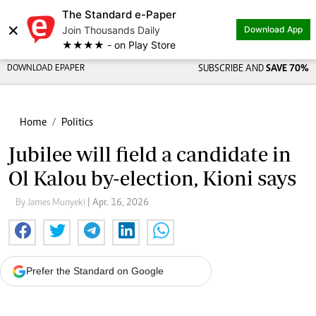
The Standard e-Paper
×
Join Thousands Daily
Download App
★★★★ - on Play Store
DOWNLOAD EPAPER
SUBSCRIBE AND
SAVE 70%
Home
Politics
Jubilee will field a candidate in
Ol Kalou by-election, Kioni says
By James Munyeki
| Apr. 16, 2026
Prefer the Standard on Google