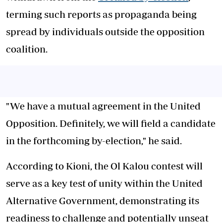
terming such reports as propaganda being
spread by individuals outside the opposition
coalition.
"We have a mutual agreement in the United
Opposition. Definitely, we will field a candidate
in the forthcoming by-election," he said.
According to Kioni, the Ol Kalou contest will
serve as a key test of unity within the United
Alternative Government, demonstrating its
readiness to challenge and potentially unseat