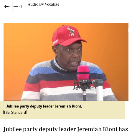
Audio By Vocalize
Jubilee party deputy leader Jeremiah Kioni.
[File, Standard]
Jubilee party deputy leader Jeremiah Kioni has