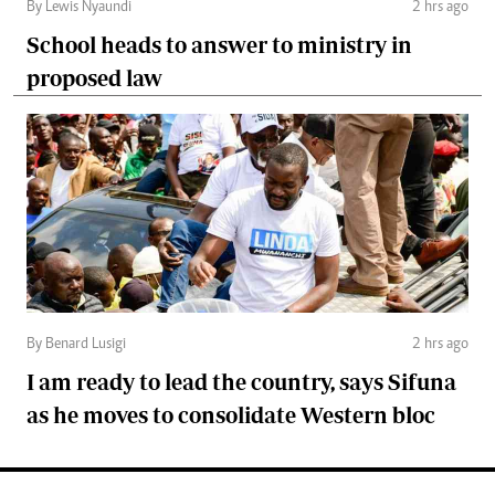
By Lewis Nyaundi
2 hrs ago
School heads to answer to ministry in
proposed law
By Benard Lusigi
2 hrs ago
I am ready to lead the country, says Sifuna
as he moves to consolidate Western bloc