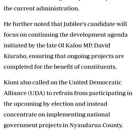
the current administration.
He further noted that Jubilee’s candidate will
focus on continuing the development agenda
initiated by the late Ol Kalou MP, David
Kiaraho, ensuring that ongoing projects are
completed for the benefit of constituents.
Kioni also called on the United Democratic
Alliance (UDA) to refrain from participating in
the upcoming by-election and instead
concentrate on implementing national
government projects in Nyandarua County.