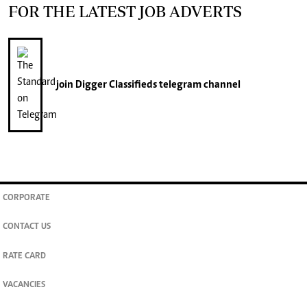
FOR THE LATEST JOB ADVERTS
join
Digger Classifieds
telegram channel
CORPORATE
CONTACT US
RATE CARD
VACANCIES