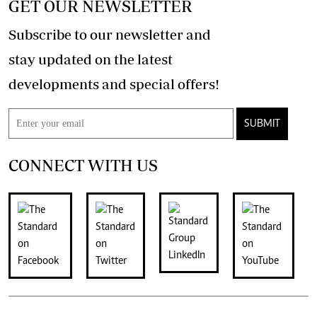
GET OUR NEWSLETTER
Subscribe to our newsletter and
stay updated on the latest
developments and special offers!
SUBMIT
CONNECT WITH US