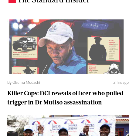
By Okumu Modachi
2 hrs ago
Killer Cops: DCI reveals officer who pulled
trigger in Dr Mutiso assassination