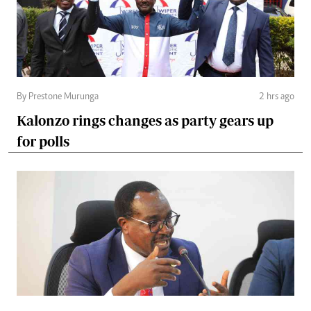
By Prestone Murunga
2 hrs ago
Kalonzo rings changes as party gears up
for polls