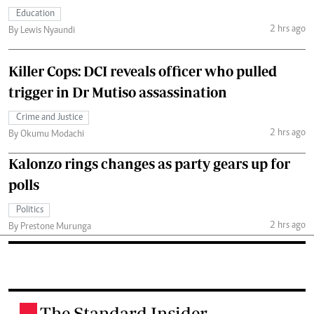
Education
2 hrs ago
By Lewis Nyaundi
Killer Cops: DCI reveals officer who pulled
trigger in Dr Mutiso assassination
Crime and Justice
2 hrs ago
By Okumu Modachi
Kalonzo rings changes as party gears up for
polls
Politics
2 hrs ago
By Prestone Murunga
The Standard Insider
.