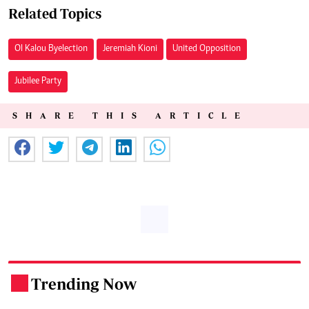
Related Topics
Ol Kalou Byelection
Jeremiah Kioni
United Opposition
Jubilee Party
SHARE THIS ARTICLE
Trending Now
.