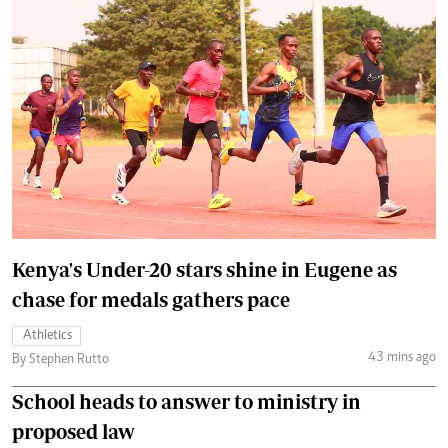
Kenya's Under-20 stars shine in Eugene as
chase for medals gathers pace
Athletics
43 mins ago
By Stephen Rutto
School heads to answer to ministry in
proposed law