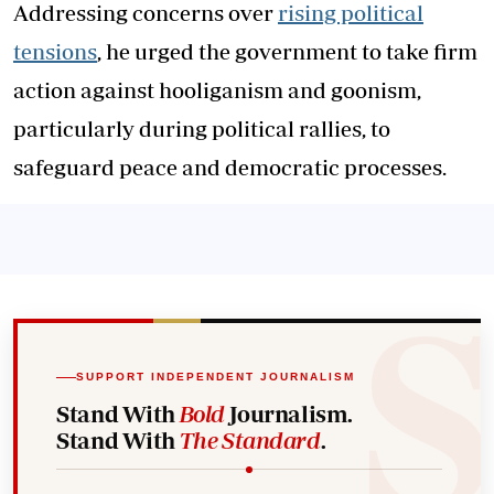
Addressing concerns over
rising political
tensions
, he urged the government to take firm
action against hooliganism and goonism,
particularly during political rallies, to
safeguard peace and democratic processes.
SUPPORT INDEPENDENT JOURNALISM
Stand With
Bold
Journalism.
Stand With
The Standard
.