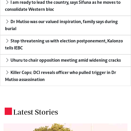
I am ready to lead the country, says Sifuna as he moves to
consolidate Western bloc
Dr Mutiso was our valued inspiration, family says during
burial
Stop threatening us with election postponement, Kalonzo
tells IEBC
Uhuru to chair opposition meeting amid widening cracks
Killer Cops: DCI reveals officer who pulled trigger in Dr
Mutiso assassination
Latest Stories
.