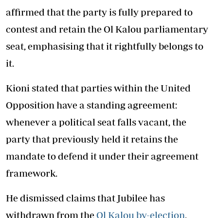
affirmed that the party is fully prepared to
contest and retain the Ol Kalou parliamentary
seat, emphasising that it rightfully belongs to
it.
Kioni stated that parties within the United
Opposition have a standing agreement:
whenever a political seat falls vacant, the
party that previously held it retains the
mandate to defend it under their agreement
framework.
He dismissed claims that Jubilee has
withdrawn from the
Ol Kalou by-election
,