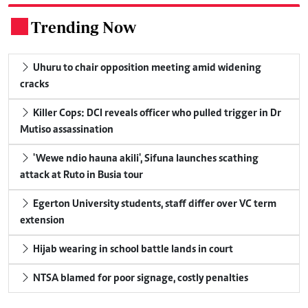
Trending Now
.
Uhuru to chair opposition meeting amid widening
cracks
Killer Cops: DCI reveals officer who pulled trigger in Dr
Mutiso assassination
'Wewe ndio hauna akili', Sifuna launches scathing
attack at Ruto in Busia tour
Egerton University students, staff differ over VC term
extension
Hijab wearing in school battle lands in court
NTSA blamed for poor signage, costly penalties