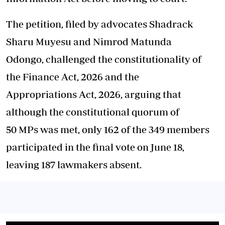
The
petition
, filed by advocates Shadrack
Sharu Muyesu and Nimrod Matunda
Odongo,
challenged
the constitutionality of
the
Finance
Act
,
2026
and the
Appropriations
Act
,
2026
, arguing that
although the constitutional quorum of
50
MPs
was met, only 162 of the 349 members
participated in the final vote on June 18,
leaving 187 lawmakers absent.