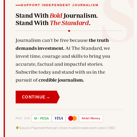
SUPPORT INDEPENDENT JOURNALISM
Stand With
Bold
Journalism.
Stand With
The Standard
.
Journalism can't be free because
the truth
demands investment.
At The Standard, we
invest time, courage and skills to bring you
accurate, factual and impactful stories.
Subscribe today and stand with us in the
pursuit of
credible journalism.
→
CONTINUE
VISA
PAY VIA
M
-
PESA
Airtel
Money
Secure Payment
Kenya's most trusted newsroom since 1902