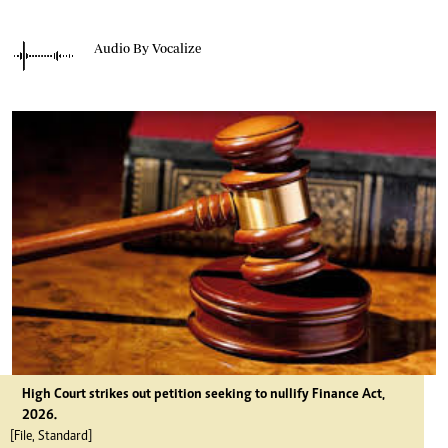
Audio By Vocalize
High Court strikes out petition seeking to nullify Finance Act,
2026.
[File, Standard]