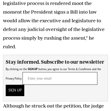
legislative process is rendered moot the
moment the President signs a Bill into law
would allow the executive and legislature to
defeat any judicial oversight of the legislative
process simply by rushing the assent," he
ruled.
Stay informed. Subscribe to our newsletter
By clicking on the
SIGN UP
button, you agree to our
Terms & Conditions
and the
Privacy Policy
SIGN UP
Although he struck
out
the
petition
, the judge