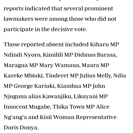
reports indicated that several prominent
lawmakers were among those
who did not
participate
in the decisive vote.
Those reported absent included Kiharu MP
Ndindi Nyoro, Kimilili MP Didmus Barasa,
Maragua MP Mary Wamaua, Maara MP
Kareke Mbiuki, Tinderet MP Julius Melly, Ndia
MP George Kariuki, Kiambaa MP John
Njuguna alias Kawanjiku, Likuyani MP
Innocent Mugabe, Thika Town MP Alice
Ng'ang'a and Kisii Woman Representative
Doris Donya.