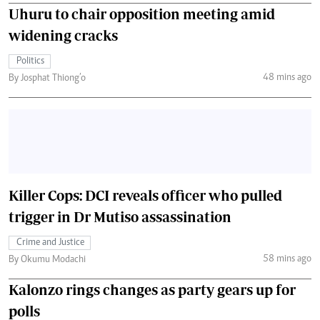
Uhuru to chair opposition meeting amid
widening cracks
Politics
48 mins ago
By Josphat Thiong’o
Killer Cops: DCI reveals officer who pulled
trigger in Dr Mutiso assassination
Crime and Justice
58 mins ago
By Okumu Modachi
Kalonzo rings changes as party gears up for
polls