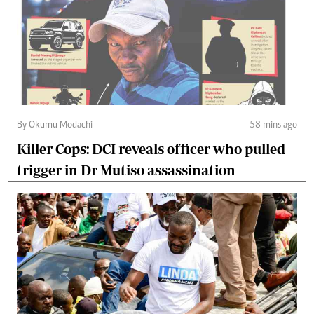
By Okumu Modachi
58 mins ago
Killer Cops: DCI reveals officer who pulled
trigger in Dr Mutiso assassination