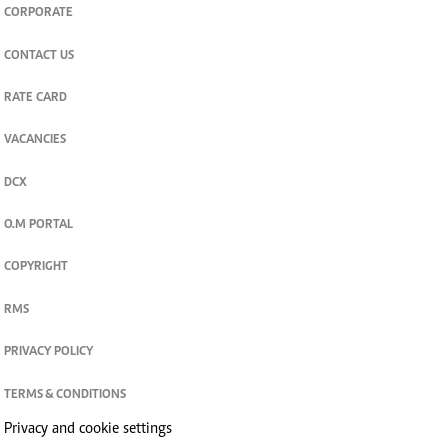
CORPORATE
CONTACT US
RATE CARD
VACANCIES
DCX
O.M PORTAL
COPYRIGHT
RMS
PRIVACY POLICY
TERMS & CONDITIONS
Privacy and cookie settings