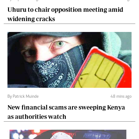
Uhuru to chair opposition meeting amid
widening cracks
By Patrick Muinde
48 mins ago
New financial scams are sweeping Kenya
as authorities watch