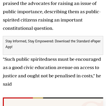
praised the advocates for raising an issue of
public importance, describing them as public-
spirited citizens raising an important
constitutional question.
Stay Informed, Stay Empowered: Download the Standard ePaper
App!
"Such public spiritedness must be encouraged
as a good civic education avenue on access to
justice and ought not be penalised in costs," he
said