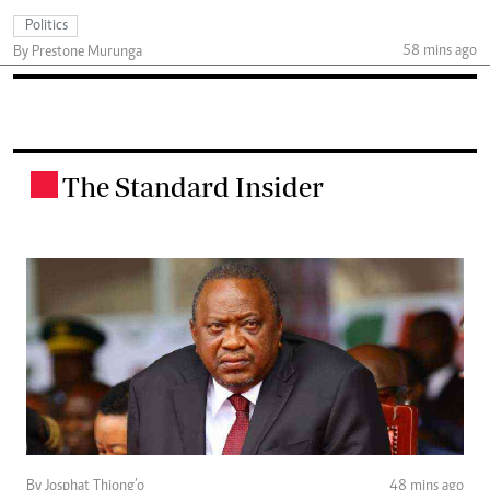
Politics
58 mins ago
By Prestone Murunga
The Standard Insider
.
By Josphat Thiong’o
48 mins ago