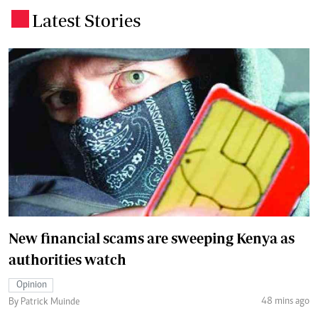
Latest Stories
.
New financial scams are sweeping Kenya as
authorities watch
Opinion
48 mins ago
By Patrick Muinde