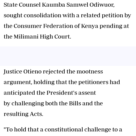
State Counsel Kaumba Samwel Odiwuor,
sought consolidation with a related
petition
by
the Consumer Federation of Kenya pending at
the Milimani High
Court
.
Justice Otieno rejected the mootness
argument, holding that the petitioners had
anticipated the President's assent
by
challenging
both the Bills and the
resulting
Acts
.
"To hold that a constitutional
challenge
to a