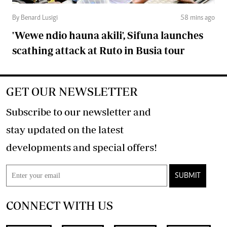
By Benard Lusigi
58 mins ago
'Wewe ndio hauna akili', Sifuna launches
scathing attack at Ruto in Busia tour
GET OUR NEWSLETTER
Subscribe to our newsletter and
stay updated on the latest
developments and special offers!
SUBMIT
CONNECT WITH US