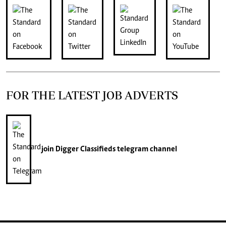
FOR THE LATEST JOB ADVERTS
join
Digger Classifieds
telegram channel