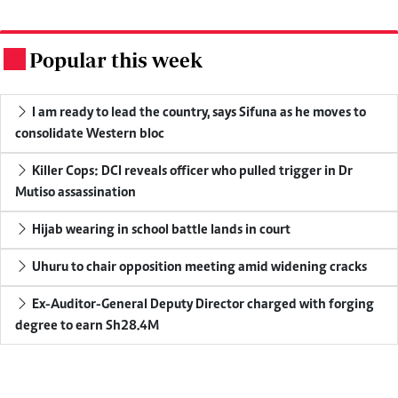
Popular this week
.
I am ready to lead the country, says Sifuna as he moves to
consolidate Western bloc
Killer Cops: DCI reveals officer who pulled trigger in Dr
Mutiso assassination
Hijab wearing in school battle lands in court
Uhuru to chair opposition meeting amid widening cracks
Ex-Auditor-General Deputy Director charged with forging
degree to earn Sh28.4M