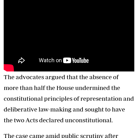
The advocates argued that the absence of
more than half the House undermined the
constitutional principles of representation and
deliberative law-making and sought to have
the two
Acts
declared unconstitutional.
The case came amid public scrutiny after