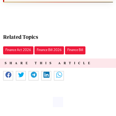
Related Topics
Finance Act 2026
Finance Bill 2026
Finance Bill
SHARE THIS ARTICLE