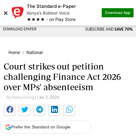
The Standard e-Paper
×
Kenya’s Boldest Voice
Download App
★★★★ - on Play Store
DOWNLOAD EPAPER
SUBSCRIBE AND
SAVE 70%
Home
National
Court strikes out petition
challenging Finance Act 2026
over MPs' absenteeism
By Nancy Gitonga
| Jul. 3, 2026
Prefer the Standard on Google