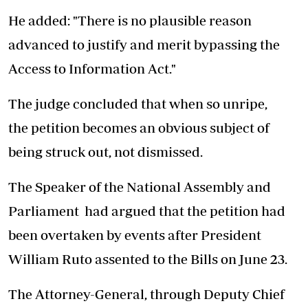
He added: "There is no plausible reason
advanced to justify and merit bypassing the
Access to Information
Act
."
The judge concluded that when so unripe,
the
petition
becomes an obvious subject of
being struck
out,
not dismissed.
The Speaker of the National Assembly and
Parliament
had argued
that the
petition
had
been overtaken by events after President
William Ruto assented to the Bills on June 23.
The Attorney-General, through Deputy Chief