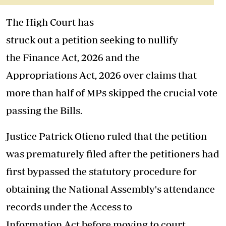
The High
Court
has
struck
out
a
petition
seeking to nullify
the
Finance
Act
,
2026
and the
Appropriations
Act
,
2026
over
claims that
more than half of
MPs
skipped the crucial vote
passing the Bills.
Justice Patrick Otieno ruled that the
petition
was prematurely filed
after the petitioners had
first bypassed the statutory procedure for
obtaining the National Assembly's attendance
records under the Access to
Information
Act
before moving to
court
.