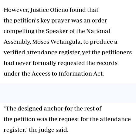
However, Justice Otieno found that
the
petition
's key prayer was an order
compelling the Speaker of the National
Assembly, Moses Wetangula, to produce a
verified attendance register, yet the petitioners
had never formally requested the records
under the Access to Information
Act
.
"The designed anchor for the rest of
the
petition
was the request for the attendance
register," the judge said.