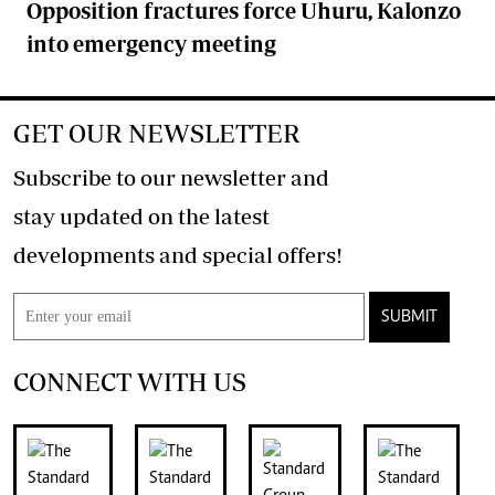
Opposition fractures force Uhuru, Kalonzo
into emergency meeting
GET OUR NEWSLETTER
Subscribe to our newsletter and
stay updated on the latest
developments and special offers!
SUBMIT
CONNECT WITH US