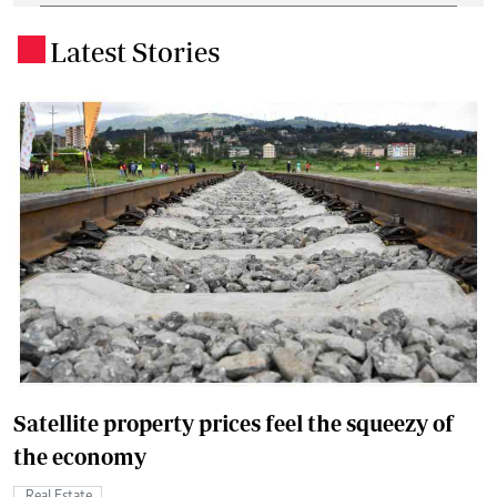
Latest Stories
.
Satellite property prices feel the squeezy of
the economy
Real Estate