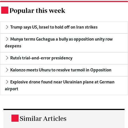
Popular this week
.
Trump says US, Israel to hold off on Iran strikes
Munya terms Gachagua a bully as opposition unity row
deepens
Ruto's trial-and-error presidency
Kalonzo meets Uhuru to resolve turmoil in Opposition
Explosive drone found near Ukrainian plane at German
airport
Similar Articles
.