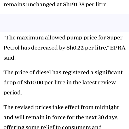
remains unchanged at Sh191.38 per litre.
"The maximum allowed pump price for Super
Petrol has decreased by Sh0.22 per litre," EPRA
said.
The price of diesel has registered a significant
drop of Sh10.00 per litre in the latest review
period.
The revised prices take effect from midnight
and will remain in force for the next 30 days,
offering some relief to consumers and