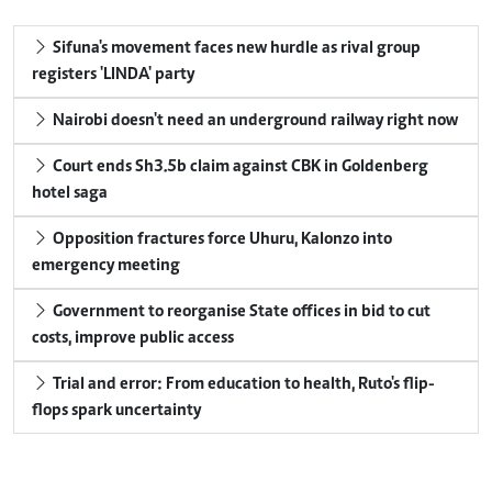
Sifuna's movement faces new hurdle as rival group
registers 'LINDA' party
Nairobi doesn't need an underground railway right now
Court ends Sh3.5b claim against CBK in Goldenberg
hotel saga
Opposition fractures force Uhuru, Kalonzo into
emergency meeting
Government to reorganise State offices in bid to cut
costs, improve public access
Trial and error: From education to health, Ruto's flip-
flops spark uncertainty