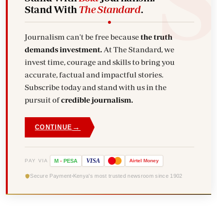
Stand With
The Standard
.
Journalism can't be free because
the truth
demands investment.
At The Standard, we
invest time, courage and skills to bring you
accurate, factual and impactful stories.
Subscribe today and stand with us in the
pursuit of
credible journalism.
→
CONTINUE
VISA
PAY VIA
M
-
PESA
Airtel
Money
Secure Payment
Kenya's most trusted newsroom since 1902