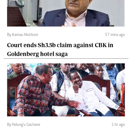
By Kamau Muthoni
57 mins ago
Court ends Sh3.5b claim against CBK in
Goldenberg hotel saga
By Ndung'u Gachane
1 hr ago