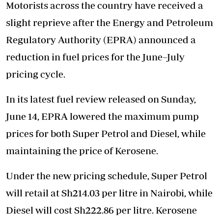
Motorists across the country have received a
slight reprieve after the Energy and Petroleum
Regulatory Authority (EPRA) announced a
reduction in fuel prices for the June–July
pricing cycle.
In its latest fuel review released on Sunday,
June 14, EPRA lowered the maximum pump
prices for both Super Petrol and Diesel, while
maintaining the price of Kerosene.
Under the new pricing schedule, Super Petrol
will retail at Sh214.03 per litre in Nairobi, while
Diesel will cost Sh222.86 per litre. Kerosene