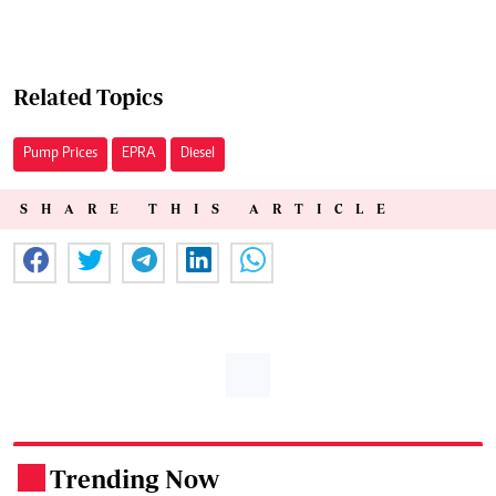
Related Topics
Pump Prices
EPRA
Diesel
SHARE THIS ARTICLE
Trending Now
.