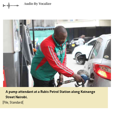
Audio By Vocalize
A pump attendant at a Rubis Petrol Station along Koinange
Street Nairobi.
[File, Standard[