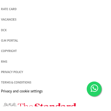
RATE CARD
VACANCIES
DCX
O.M PORTAL
COPYRIGHT
RMS
PRIVACY POLICY
TERMS & CONDITIONS
Privacy and cookie settings