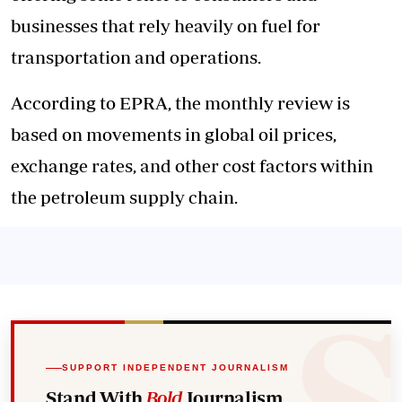
businesses that rely heavily on fuel for
transportation and operations.
According to EPRA, the monthly review is
based on movements in global oil prices,
exchange rates, and other cost factors within
the petroleum supply chain.
SUPPORT INDEPENDENT JOURNALISM
Stand With
Bold
Journalism.