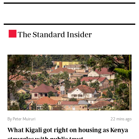
The Standard Insider
.
By Peter Muiruri
22 mins ago
What Kigali got right on housing as Kenya