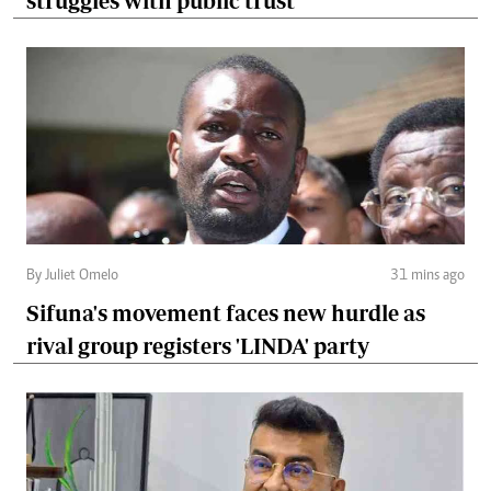
struggles with public trust
By Juliet Omelo
31 mins ago
Sifuna's movement faces new hurdle as
rival group registers 'LINDA' party