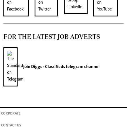
FOR THE LATEST JOB ADVERTS
join
Digger Classifieds
telegram channel
CORPORATE
CONTACT US