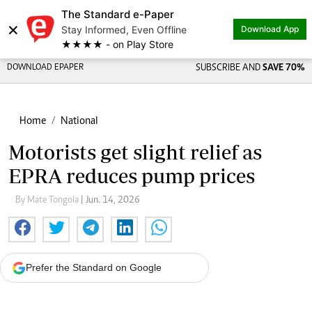
The Standard e-Paper
×
Stay Informed, Even Offline
Download App
★★★★ - on Play Store
DOWNLOAD EPAPER
SUBSCRIBE AND
SAVE 70%
Home
National
Motorists get slight relief as
EPRA reduces pump prices
By Mate Tongola
| Jun. 14, 2026
Prefer the Standard on Google