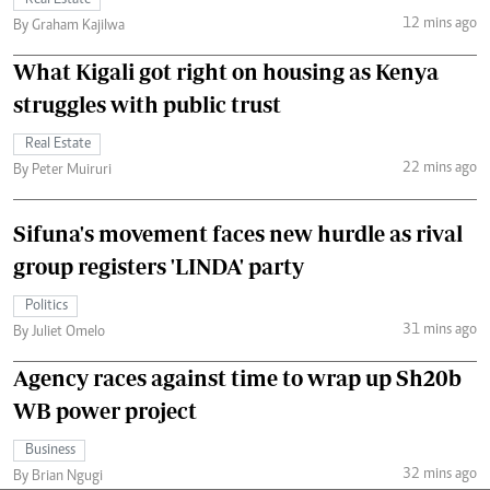
12 mins ago
By Graham Kajilwa
What Kigali got right on housing as Kenya
struggles with public trust
Real Estate
22 mins ago
By Peter Muiruri
Sifuna's movement faces new hurdle as rival
group registers 'LINDA' party
Politics
31 mins ago
By Juliet Omelo
Agency races against time to wrap up Sh20b
WB power project
Business
32 mins ago
By Brian Ngugi