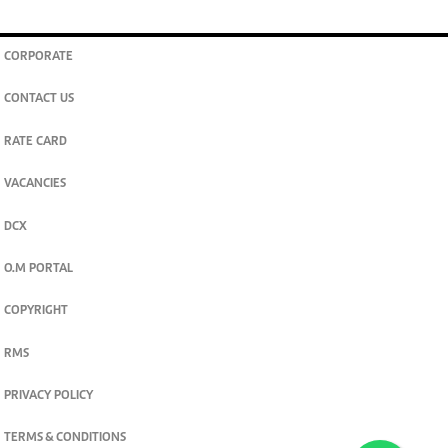
CORPORATE
CONTACT US
RATE CARD
VACANCIES
DCX
O.M PORTAL
COPYRIGHT
RMS
PRIVACY POLICY
TERMS & CONDITIONS