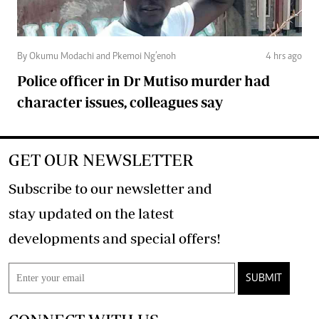
By Okumu Modachi and Pkemoi Ng’enoh
4 hrs ago
Police officer in Dr Mutiso murder had
character issues, colleagues say
GET OUR NEWSLETTER
Subscribe to our newsletter and
stay updated on the latest
developments and special offers!
SUBMIT