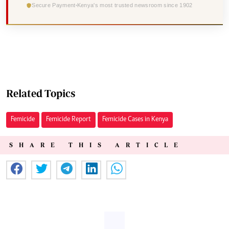
Secure Payment
Kenya's most trusted newsroom since 1902
Related Topics
Femicide
Femicide Report
Femicide Cases in Kenya
SHARE THIS ARTICLE