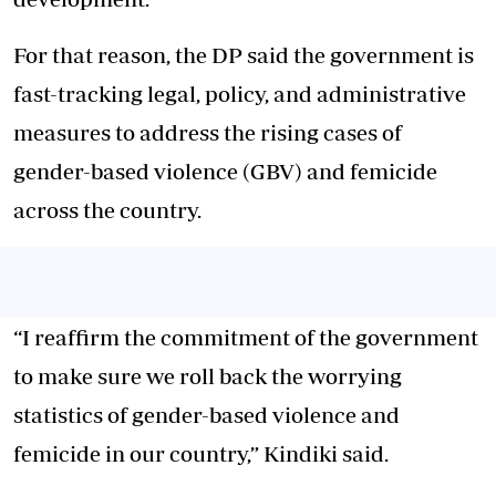
For that reason, the DP said the government is
fast-tracking legal, policy, and administrative
measures to address the rising cases of
gender-based violence (GBV) and femicide
across the country.
“I reaffirm the commitment of the government
to make sure we roll back the worrying
statistics of gender-based violence and
femicide in our country,” Kindiki said.