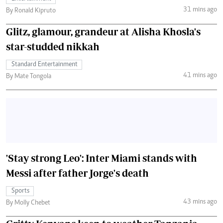
31 mins ago
By Ronald Kipruto
Glitz, glamour, grandeur at Alisha Khosla's
star-studded nikkah
Standard Entertainment
41 mins ago
By Mate Tongola
'Stay strong Leo': Inter Miami stands with
Messi after father Jorge's death
Sports
43 mins ago
By Molly Chebet