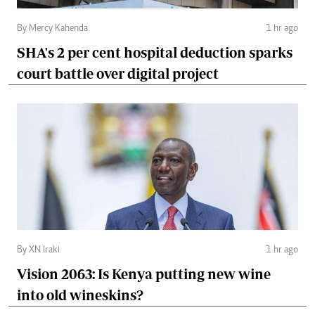
By Mercy Kahenda
1 hr ago
SHA's 2 per cent hospital deduction sparks
court battle over digital project
By XN Iraki
1 hr ago
Vision 2063: Is Kenya putting new wine
into old wineskins?