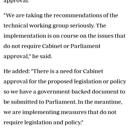
approval.
"We are taking the recommendations of the
technical working group seriously. The
implementation is on course on the issues that
do not require Cabinet or Parliament
approval,” he said.
He added: "There is a need for Cabinet
approval for the proposed legislation or policy
so we have a government-backed document to
be submitted to Parliament. In the meantime,
we are implementing measures that do not
require legislation and policy."