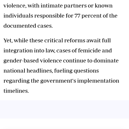
violence, with intimate partners or known
individuals responsible for 77 percent of the
documented cases.
Yet, while these critical reforms await full
integration into law, cases of femicide and
gender-based violence continue to dominate
national headlines, fueling questions
regarding the government's implementation
timelines.