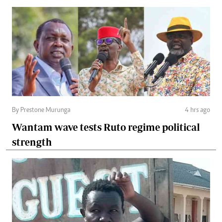
By Prestone Murunga
4 hrs ago
Wantam wave tests Ruto regime political
strength