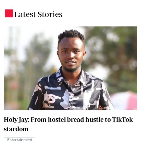
Latest Stories
.
Holy Jay: From hostel bread hustle to TikTok
stardom
Entertainment