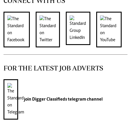
CONNECT WITH US
FOR THE LATEST JOB ADVERTS
join
Digger Classifieds
telegram channel