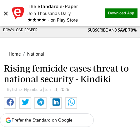
The Standard e-Paper
×
Join Thousands Daily
Download App
★★★★ - on Play Store
DOWNLOAD EPAPER
SUBSCRIBE AND
SAVE 70%
Home
National
Rising femicide cases threat to
national security - Kindiki
By Esther Nyambura
| Jun. 11, 2026
Prefer the Standard on Google