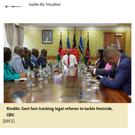
Audio By Vocalize
Kindiki: Govt fast-tracking legal reforms to tackle femicide,
GBV.
[DPCS]