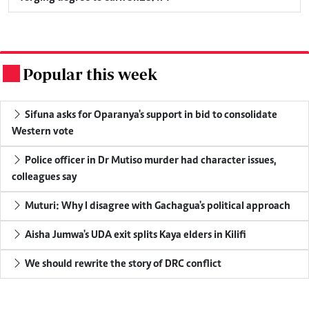
Popular this week
.
Sifuna asks for Oparanya's support in bid to consolidate
Western vote
Police officer in Dr Mutiso murder had character issues,
colleagues say
Muturi: Why I disagree with Gachagua's political approach
Aisha Jumwa's UDA exit splits Kaya elders in Kilifi
We should rewrite the story of DRC conflict