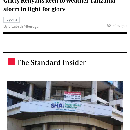
Gritty Kenyans keen to weather Tanzania
storm in fight for glory
Sports
58 mins ago
By Elizabeth Mburugu
The Standard Insider
.