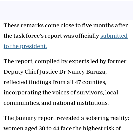
These remarks come close to five months after
the task force's report was officially
submitted
to the president.
The report, compiled by experts led by former
Deputy Chief Justice Dr Nancy Baraza,
reflected findings from all 47 counties,
incorporating the voices of survivors, local
communities, and national institutions.
The January report revealed a sobering reality:
women aged 30 to 44 face the highest risk of