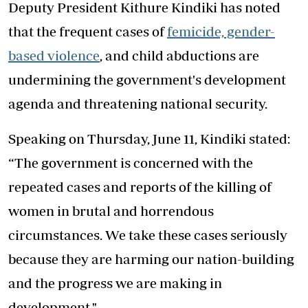
Deputy President Kithure Kindiki has noted
that the frequent cases of
femicide, gender-
based violence
, and child abductions are
undermining the government's development
agenda and threatening national security.
Speaking on Thursday, June 11, Kindiki stated:
“The government is concerned with the
repeated cases and reports of the killing of
women in brutal and horrendous
circumstances. We take these cases seriously
because they are harming our nation-building
and the progress we are making in
development."