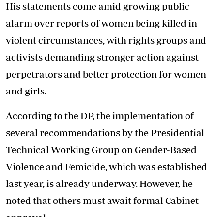
His statements come amid growing public
alarm over reports of women being killed in
violent circumstances, with rights groups and
activists demanding stronger action against
perpetrators and better protection for women
and girls.
According to the DP, the implementation of
several recommendations by the Presidential
Technical Working Group on Gender-Based
Violence and Femicide, which was established
last year, is already underway. However, he
noted that others must await formal Cabinet