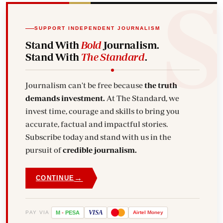
SUPPORT INDEPENDENT JOURNALISM
Stand With
Bold
Journalism.
Stand With
The Standard
.
Journalism can't be free because
the truth
demands investment.
At The Standard, we
invest time, courage and skills to bring you
accurate, factual and impactful stories.
Subscribe today and stand with us in the
pursuit of
credible journalism.
→
CONTINUE
VISA
PAY VIA
M
-
PESA
Airtel
Money