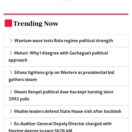
Trending Now
.
Wantam wave tests Ruto regime political strength
Muturi: Why I disagree with Gachagua's political
approach
Sifuna tightens grip on Western as presidential bid
gathers steam
Mount Kenya's political door has kept turning since
1992 polls
Muslim leaders defend State House visit after backlash
Ex-Auditor-General Deputy Director charged with
forging degree to earn Sh28.4M