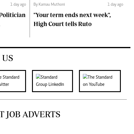
1 day ago
By Kamau Muthoni
1 day ago
olitician
"Your term ends next week",
i
High Court tells Ruto
 US
T JOB ADVERTS