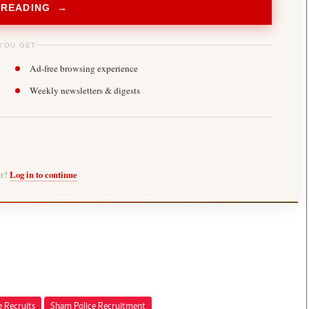
 READING →
YOU GET
Ad-free browsing experience
Weekly newsletters & digests
er?
Log in to continue
e Recruits
Sham Police Recruitment