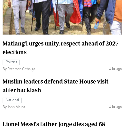
 Handball
The Standard Courier
urs
e
Matiang'i urges unity, respect ahead of 2027
elections
Nairobian
Politics
ion
1 hr ago
By Peterson Githaiga
ey
Muslim leaders defend State House visit
after backlash
National
1 hr ago
By John Maina
Lionel Messi's father Jorge dies aged 68