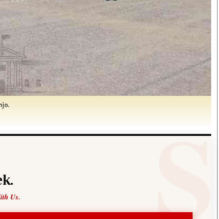
njo.
k.
ith Us.