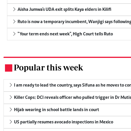
Aisha Jumwa's UDA exit splits Kaya elders in Kilifi
Ruto is now a temporary incumbent, Wanjigi says following
"Your term ends next week", High Court tells Ruto
Popular this week
.
I am ready to lead the country, says Sifuna as he moves to c
Killer Cops: DCI reveals officer who pulled trigger in Dr Muti
Hijab wearing in school battle lands in court
US partially resumes avocado inspections in Mexico