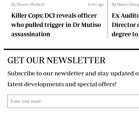
By Okumu Modachi
6 hrs ago
By Nancy Giton
Killer Cops: DCI reveals officer
Ex-Audit
who pulled trigger in Dr Mutiso
Director 
assassination
degree to
GET OUR NEWSLETTER
Subscribe to our newsletter and stay updated o
latest developments and special offers!