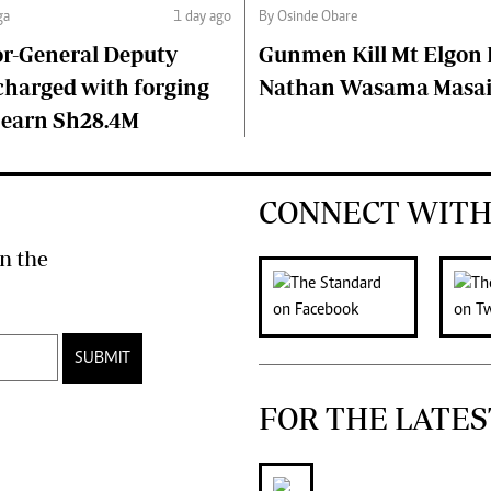
ga
1 day ago
By Osinde Obare
or-General Deputy
Gunmen Kill Mt Elgon P
charged with forging
Nathan Wasama Masa
 earn Sh28.4M
CONNECT WITH
n the
SUBMIT
FOR THE LATES