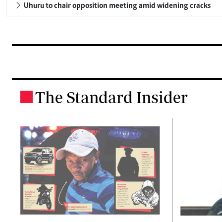
Uhuru to chair opposition meeting amid widening cracks
The Standard Insider
.