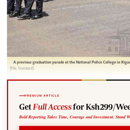
A previous graduation parade at the National Police College in Kiga
[File, Standard]
PREMIUM ARTICLE
Get
Full Access
for Ksh299/Wee
Bold Reporting Takes Time, Courage and Investment. Stand W