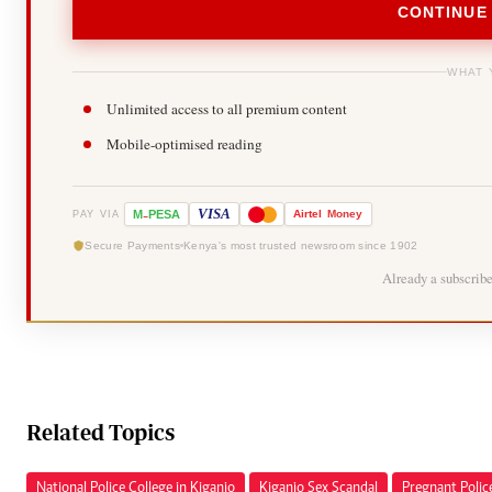
CONTINUE
WHAT 
Unlimited access to all premium content
Mobile-optimised reading
-
VISA
M
PESA
Airtel
Money
PAY VIA
Secure Payments
Kenya's most trusted newsroom since 1902
Already a subscrib
Related Topics
National Police College in Kiganjo
Kiganjo Sex Scandal
Pregnant Polic