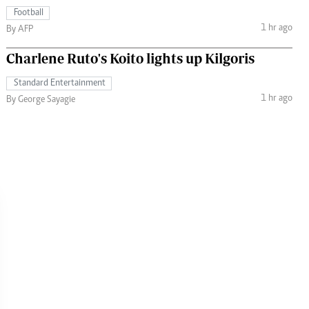
Football
1 hr ago
By AFP
Charlene Ruto's Koito lights up Kilgoris
Standard Entertainment
1 hr ago
By George Sayagie