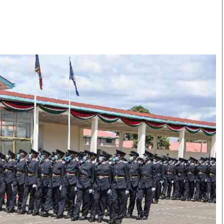
Smart Harvest
Volleyball And
Podcasts
Hockey
Farmers Market
Cricket
Agri-Directory
Gossip & Rumo
Mkulima Expo 2021
Premier Leagu
Farmpedia
bian
Blogs
Ten Things
The 
Entertainment
Health
Fash
Politics
Flash Back
Mon
The Nairobian
Nairobian Shop