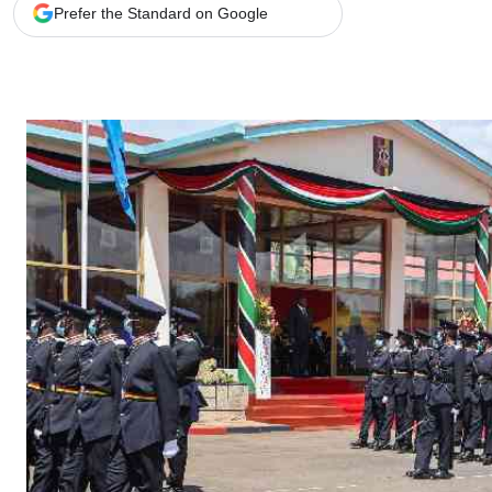
Telephone number: 0203222111,
Gender
Prefer the Standard on Google
0719012111
Quizzes
Planet Action
Email:
corporate@standardmedia.co.ke
E-Paper
Branding Voice
The Nairo
News
Scandals
Gossip
Sports