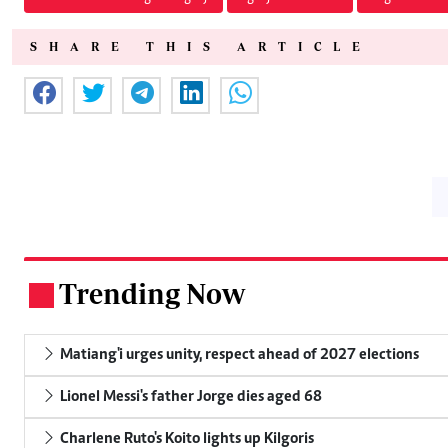
SHARE THIS ARTICLE
Trending Now
.
Matiang'i urges unity, respect ahead of 2027 elections
Lionel Messi's father Jorge dies aged 68
Charlene Ruto's Koito lights up Kilgoris