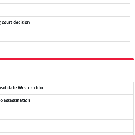
 court decision
onsolidate Western bloc
so assassination