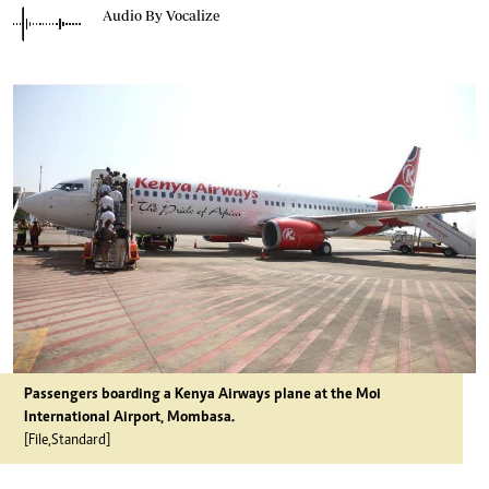
Audio By Vocalize
Passengers boarding a Kenya Airways plane at the Moi
International Airport, Mombasa.
[File,Standard]