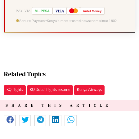
VISA
PAY VIA
M
-
PESA
Airtel
Money
Secure Payment
Kenya's most trusted newsroom since 1902
Related Topics
KQ flights
KQ Dubai flights resume
Kenya Airways
SHARE THIS ARTICLE