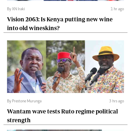
By XN Iraki
1 hr ago
Vision 2063: Is Kenya putting new wine
into old wineskins?
By Prestone Murunga
3 hrs ago
Wantam wave tests Ruto regime political
strength