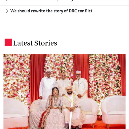
We should rewrite the story of DRC conflict
Latest Stories
.