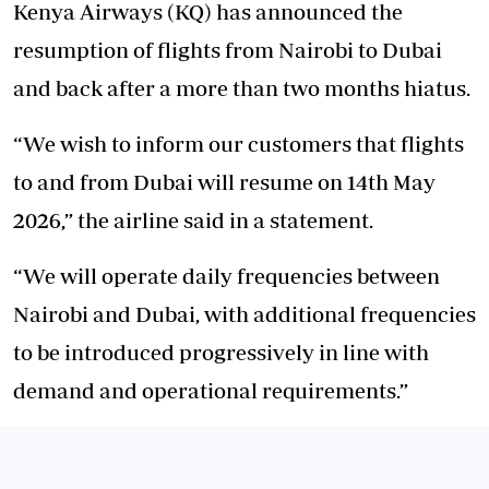
Kenya Airways (KQ) has announced the
resumption of flights from Nairobi to Dubai
and back after a more than two months hiatus.
“We wish to inform our customers that flights
to and from Dubai will resume on 14th May
2026,” the airline said in a statement.
“We will operate daily frequencies between
Nairobi and Dubai, with additional frequencies
to be introduced progressively in line with
demand and operational requirements.”