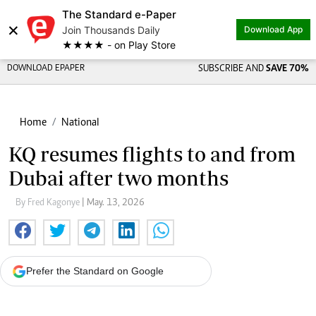
The Standard e-Paper
×
Join Thousands Daily
Download App
★★★★ - on Play Store
DOWNLOAD EPAPER
SUBSCRIBE AND
SAVE 70%
Home
National
KQ resumes flights to and from
Dubai after two months
By Fred Kagonye
| May. 13, 2026
Prefer the Standard on Google