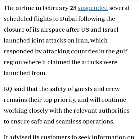
The airline in February 28
suspended
several
scheduled flights to Dubai following the
closure of its airspace after US and Israel
launched joint attacks on Iran, which
responded by attacking countries in the gulf
region where it claimed the attacks were
launched from.
KQ said that the safety of guests and crew
remains their top priority, and will continue
working closely with the relevant authorities
to ensure safe and seamless operations.
It advised its customers to seek information on