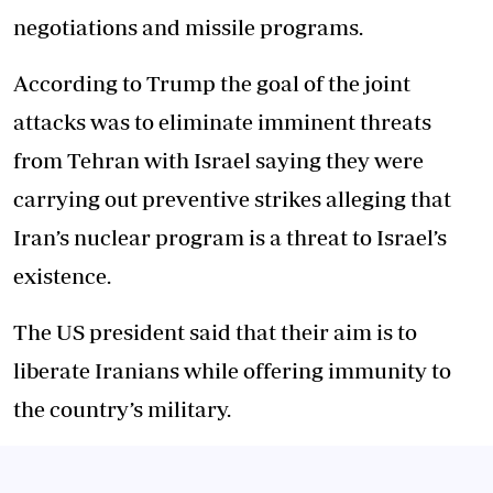
negotiations and missile programs.
According to Trump the goal of the joint
attacks was to eliminate imminent threats
from Tehran with Israel saying they were
carrying out preventive strikes alleging that
Iran’s nuclear program is a threat to Israel’s
existence.
The US president said that their aim is to
liberate Iranians while offering immunity to
the country’s military.