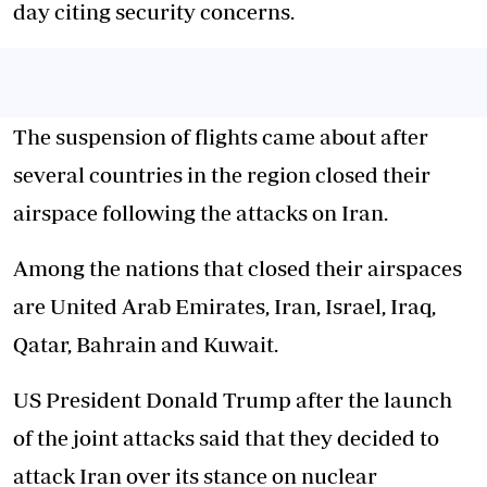
day citing security concerns.
The suspension of flights came about after
several countries in the region closed their
airspace following the attacks on Iran.
Among the nations that closed their airspaces
are United Arab Emirates, Iran, Israel, Iraq,
Qatar, Bahrain and Kuwait.
US President Donald Trump after the launch
of the joint attacks said that they decided to
attack Iran over its stance on nuclear