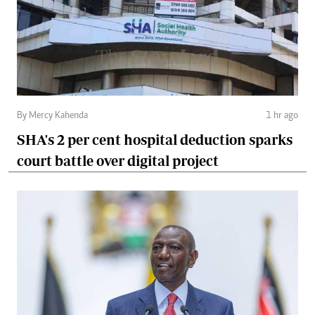
By Mercy Kahenda
1 hr ago
SHA's 2 per cent hospital deduction sparks
court battle over digital project