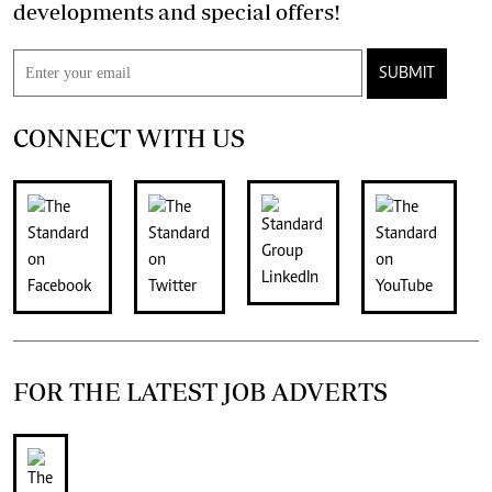
developments and special offers!
SUBMIT
CONNECT WITH US
FOR THE LATEST JOB ADVERTS