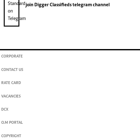
join
Digger Classifieds
telegram channel
CORPORATE
CONTACT US
RATE CARD
VACANCIES
DCX
O.M PORTAL
COPYRIGHT