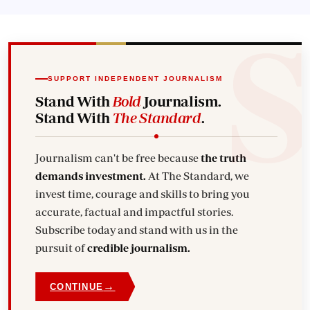
SUPPORT INDEPENDENT JOURNALISM
Stand With
Bold
Journalism.
Stand With
The Standard
.
Journalism can't be free because
the truth
demands investment.
At The Standard, we
invest time, courage and skills to bring you
accurate, factual and impactful stories.
Subscribe today and stand with us in the
pursuit of
credible journalism.
→
CONTINUE