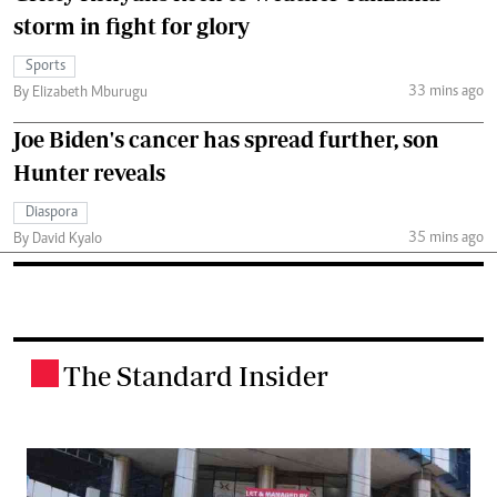
storm in fight for glory
Sports
33 mins ago
By Elizabeth Mburugu
Joe Biden's cancer has spread further, son
Hunter reveals
Diaspora
35 mins ago
By David Kyalo
The Standard Insider
.