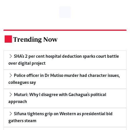
Trending Now
.
SHA's 2 per cent hospital deduction sparks court battle
over digital project
Police officer in Dr Mutiso murder had character issues,
colleagues say
Muturi: Why I disagree with Gachagua's political
approach
Sifuna tightens grip on Western as presidential bid
gathers steam