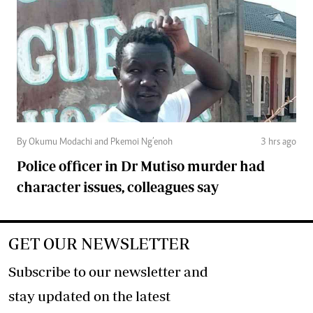
By Okumu Modachi and Pkemoi Ng’enoh
3 hrs ago
Police officer in Dr Mutiso murder had
character issues, colleagues say
GET OUR NEWSLETTER
Subscribe to our newsletter and
stay updated on the latest