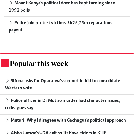
Mount Kenya's political door has kept turning since
1992 polls
Police join protest victims' Sh25.75m reparations
payout
Popular this week
.
Sifuna asks for Oparanya's support in bid to consolidate
Western vote
Police officer in Dr Mutiso murder had character issues,
colleagues say
Muturi: Why I disagree with Gachagua's political approach
Aisha Jumwa's UDA exit splits Kaya elders in Kilifi