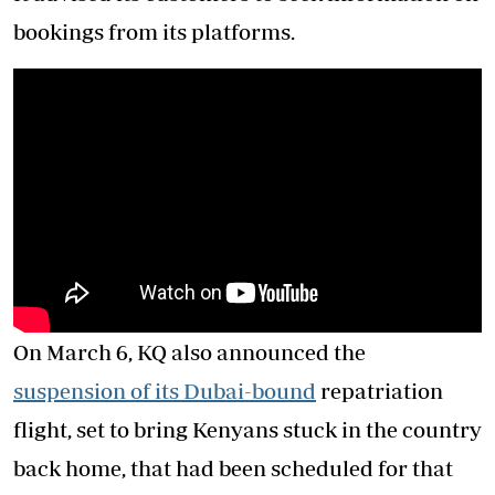
bookings from its platforms.
On March 6, KQ also announced the
suspension of its Dubai-bound
repatriation
flight, set to bring Kenyans stuck in the country
back home, that had been scheduled for that