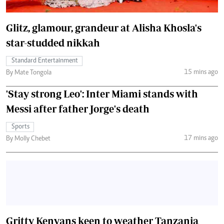
Glitz, glamour, grandeur at Alisha Khosla's
star-studded nikkah
Standard Entertainment
15 mins ago
By Mate Tongola
'Stay strong Leo': Inter Miami stands with
Messi after father Jorge's death
Sports
17 mins ago
By Molly Chebet
Gritty Kenyans keen to weather Tanzania