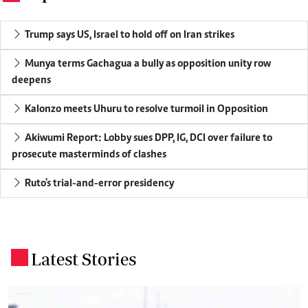
Trump says US, Israel to hold off on Iran strikes
Munya terms Gachagua a bully as opposition unity row
deepens
Kalonzo meets Uhuru to resolve turmoil in Opposition
Akiwumi Report: Lobby sues DPP, IG, DCI over failure to
prosecute masterminds of clashes
Ruto's trial-and-error presidency
Latest Stories
.