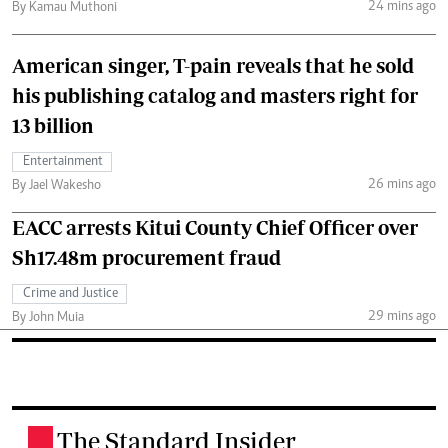
24 mins ago
By Kamau Muthoni
American singer, T-pain reveals that he sold
his publishing catalog and masters right for
13 billion
Entertainment
26 mins ago
By Jael Wakesho
EACC arrests Kitui County Chief Officer over
Sh17.48m procurement fraud
Crime and Justice
29 mins ago
By John Muia
The Standard Insider
.