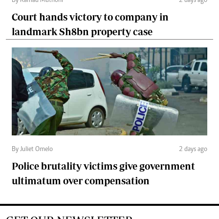
By Kamau Muthoni
2 days ago
Court hands victory to company in
landmark Sh8bn property case
By Juliet Omelo
2 days ago
Police brutality victims give government
ultimatum over compensation