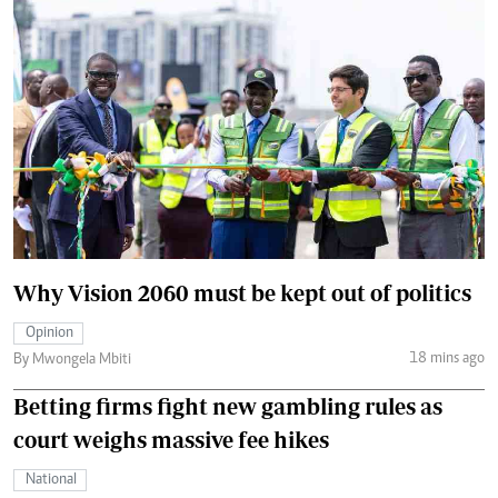
Why Vision 2060 must be kept out of politics
Opinion
18 mins ago
By Mwongela Mbiti
Betting firms fight new gambling rules as
court weighs massive fee hikes
National