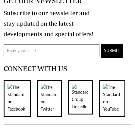
GET OUR NEWSLETTER
Subscribe to our newsletter and
stay updated on the latest
developments and special offers!
SUBMIT
CONNECT WITH US