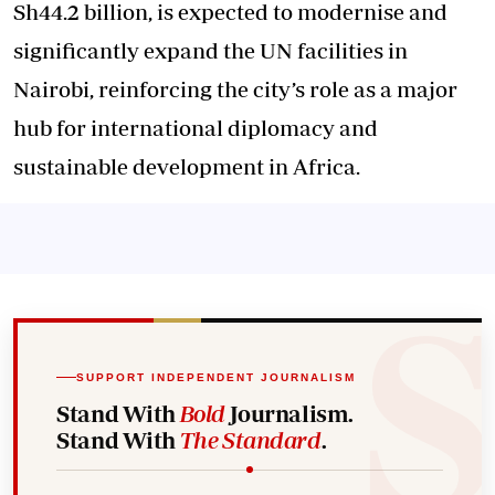
Sh44.2 billion, is expected to modernise and
significantly expand the UN facilities in
Nairobi, reinforcing the city’s role as a major
hub for international diplomacy and
sustainable development in Africa.
SUPPORT INDEPENDENT JOURNALISM
Stand With
Bold
Journalism.
Stand With
The Standard
.