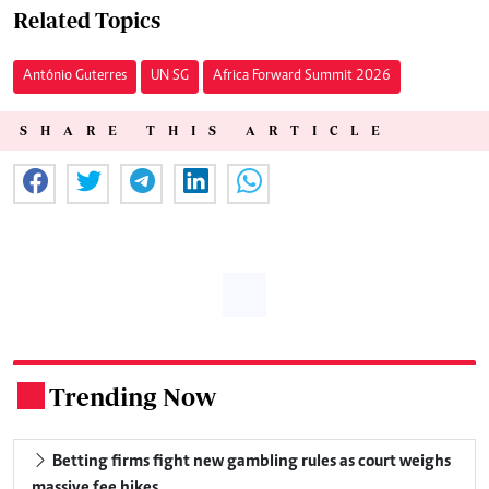
Related Topics
António Guterres
UN SG
Africa Forward Summit 2026
SHARE THIS ARTICLE
Trending Now
.
Betting firms fight new gambling rules as court weighs
massive fee hikes