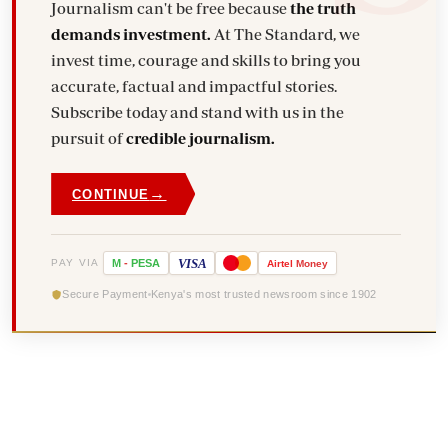
Journalism can't be free because
the truth
demands investment.
At The Standard, we
invest time, courage and skills to bring you
accurate, factual and impactful stories.
Subscribe today and stand with us in the
pursuit of
credible journalism.
→
CONTINUE
VISA
PAY VIA
M
-
PESA
Airtel
Money
Secure Payment
Kenya's most trusted newsroom since 1902