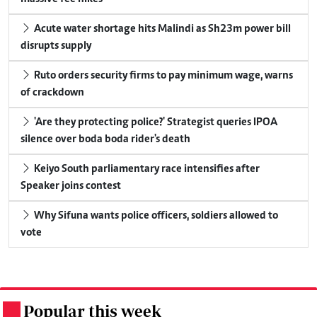
Acute water shortage hits Malindi as Sh23m power bill
disrupts supply
Ruto orders security firms to pay minimum wage, warns
of crackdown
'Are they protecting police?' Strategist queries IPOA
silence over boda boda rider's death
Keiyo South parliamentary race intensifies after
Speaker joins contest
Why Sifuna wants police officers, soldiers allowed to
vote
Popular this week
.