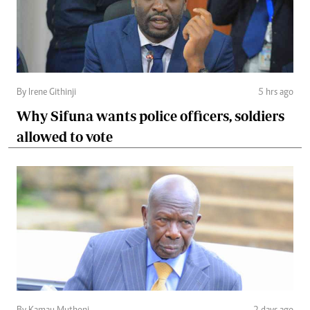
By Irene Githinji
5 hrs ago
Why Sifuna wants police officers, soldiers
allowed to vote