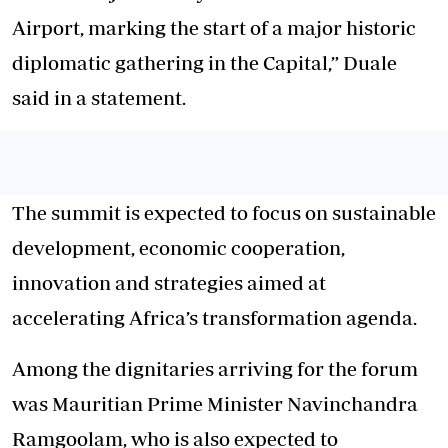
Airport, marking the start of a major historic
diplomatic gathering in the Capital,” Duale
said in a statement.
The summit is expected to focus on sustainable
development, economic cooperation,
innovation and strategies aimed at
accelerating Africa’s transformation agenda.
Among the dignitaries arriving for the forum
was Mauritian Prime Minister Navinchandra
Ramgoolam, who is also expected to