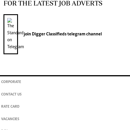
FOR THE LATEST JOB ADVERTS
join
Digger Classifieds
telegram channel
CORPORATE
CONTACT US
RATE CARD
VACANCIES