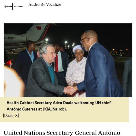
Audio By Vocalize
Health Cabinet Secretary Aden Duale welcoming UN chief
António Guterres at JKIA, Nairobi.
[Duale, X]
United Nations Secretary-General António