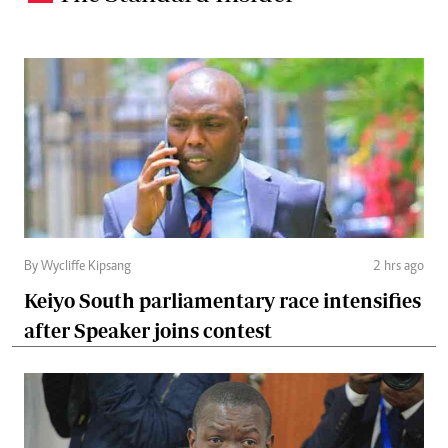
By Wycliffe Kipsang
2 hrs ago
Keiyo South parliamentary race intensifies
after Speaker joins contest