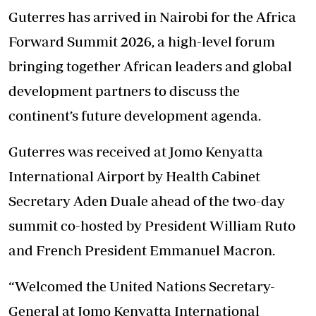
Guterres has arrived in Nairobi for the Africa
Forward Summit 2026, a high-level forum
bringing together African leaders and global
development partners to discuss the
continent’s future development agenda.
Guterres was received at Jomo Kenyatta
International Airport by Health Cabinet
Secretary Aden Duale ahead of the two-day
summit co-hosted by President William Ruto
and French President Emmanuel Macron.
“Welcomed the United Nations Secretary-
General at Jomo Kenyatta International