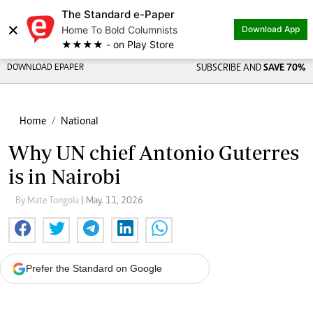
The Standard e-Paper
×
Home To Bold Columnists
Download App
★★★★ - on Play Store
DOWNLOAD EPAPER
SUBSCRIBE AND
SAVE 70%
Home
National
Why UN chief Antonio Guterres
is in Nairobi
By Mate Tongola
| May. 11, 2026
Prefer the Standard on Google