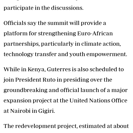
participate in the discussions.
Officials say the summit will provide a
platform for strengthening Euro-African
partnerships, particularly in climate action,
technology transfer and youth empowerment.
While in Kenya, Guterres is also scheduled to
join President Ruto in presiding over the
groundbreaking and official launch of a major
expansion project at the United Nations Office
at Nairobi in Gigiri.
The redevelopment project, estimated at about