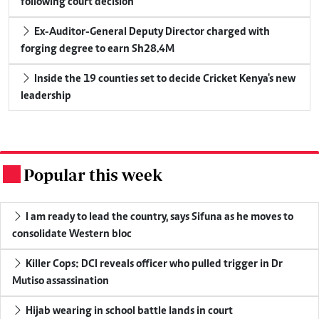
following court decision
Ex-Auditor-General Deputy Director charged with
forging degree to earn Sh28.4M
Inside the 19 counties set to decide Cricket Kenya's new
leadership
Popular this week
.
I am ready to lead the country, says Sifuna as he moves to
consolidate Western bloc
Killer Cops: DCI reveals officer who pulled trigger in Dr
Mutiso assassination
Hijab wearing in school battle lands in court