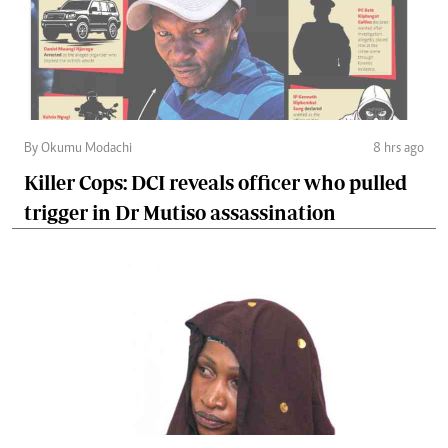
By Okumu Modachi
8 hrs ago
Killer Cops: DCI reveals officer who pulled
trigger in Dr Mutiso assassination