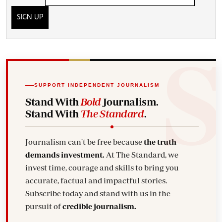
SIGN UP
SUPPORT INDEPENDENT JOURNALISM
Stand With
Bold
Journalism.
Stand With
The Standard
.
Journalism can't be free because
the truth
demands investment.
At The Standard, we
invest time, courage and skills to bring you
accurate, factual and impactful stories.
Subscribe today and stand with us in the
pursuit of
credible journalism.