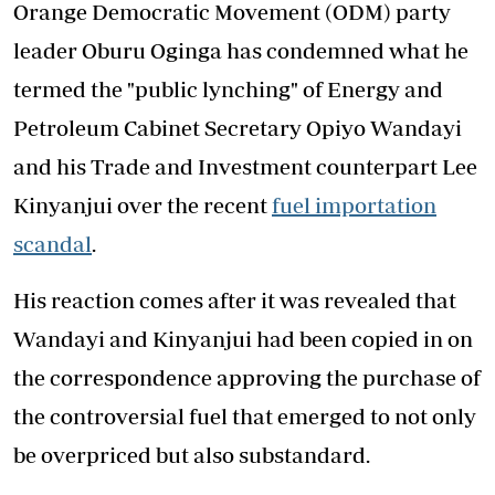
Orange Democratic Movement (ODM) party
leader Oburu Oginga has condemned what he
termed the "public lynching" of Energy and
Petroleum Cabinet Secretary Opiyo Wandayi
and his Trade and Investment counterpart Lee
Kinyanjui over the recent
fuel importation
scandal
.
His reaction comes after it was revealed that
Wandayi and Kinyanjui had been copied in on
the correspondence approving the purchase of
the controversial fuel that emerged to not only
be overpriced but also substandard.