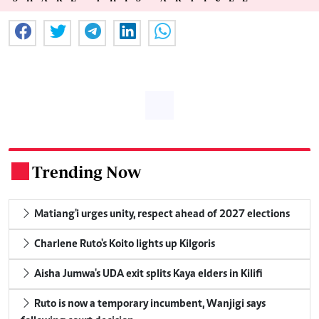
Trending Now
.
Matiang'i urges unity, respect ahead of 2027 elections
Charlene Ruto's Koito lights up Kilgoris
Aisha Jumwa's UDA exit splits Kaya elders in Kilifi
Ruto is now a temporary incumbent, Wanjigi says