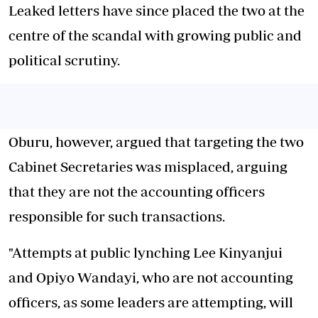
Leaked letters have since placed the two at the
centre of the scandal with growing public and
political scrutiny.
Oburu, however, argued that targeting the two
Cabinet Secretaries was misplaced, arguing
that they are not the accounting officers
responsible for such transactions.
"Attempts at public lynching Lee Kinyanjui
and Opiyo Wandayi, who are not accounting
officers, as some leaders are attempting, will