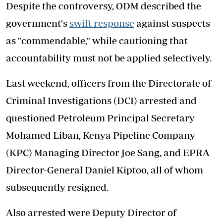
Despite the controversy, ODM described the
government's
swift response
against suspects
as "commendable," while cautioning that
accountability must not be applied selectively.
Last weekend, officers from the Directorate of
Criminal Investigations (DCI) arrested and
questioned Petroleum Principal Secretary
Mohamed Liban, Kenya Pipeline Company
(KPC) Managing Director Joe Sang, and EPRA
Director-General Daniel Kiptoo, all of whom
subsequently resigned.
Also arrested were Deputy Director of