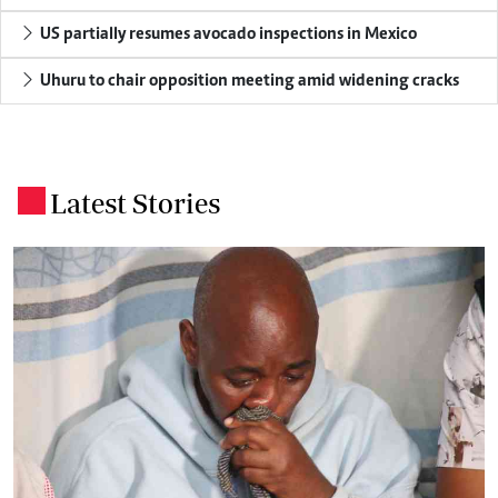
US partially resumes avocado inspections in Mexico
Uhuru to chair opposition meeting amid widening cracks
Latest Stories
.