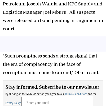
Petroleum Joseph Wafula and KPC Supply and
Logistics Manager Joel Mburu. All suspects
were released on bond pending arraignment in
court.
"Such promptness sends a strong signal that
the era of complacency in the face of
corruption must come to an end," Oburu said.
Stay informed. Subscribe to our newsletter
By clicking on the
SIGN UP
button, you agree to our
Terms & Conditions
and the
Privacy Policy