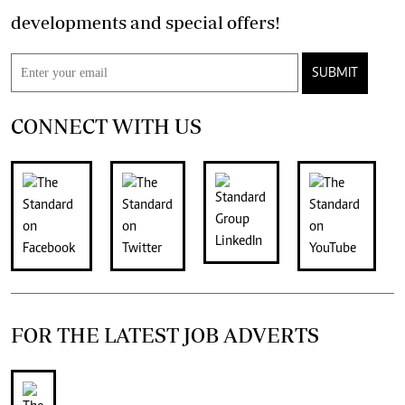
developments and special offers!
SUBMIT
CONNECT WITH US
FOR THE LATEST JOB ADVERTS