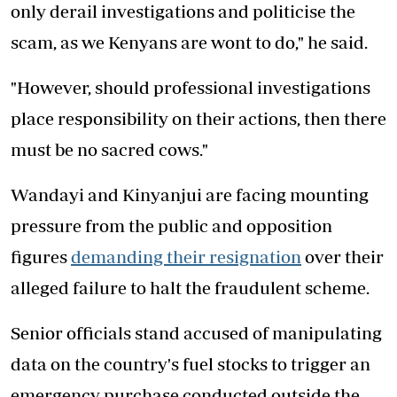
only derail investigations and politicise the
scam, as we Kenyans are wont to do," he said.
"However, should professional investigations
place responsibility on their actions, then there
must be no sacred cows."
Wandayi and Kinyanjui are facing mounting
pressure from the public and opposition
figures
demanding their resignation
over their
alleged failure to halt the fraudulent scheme.
Senior officials stand accused of manipulating
data on the country's fuel stocks to trigger an
emergency purchase conducted outside the