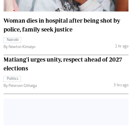
Woman dies in hospital after being shot by
police, family seek justice
Nairobi
1 hr ago
By Newton Kimaiyo
Matiang'i urges unity, respect ahead of 2027
elections
Politics
3 hrs ago
By Peterson Githaiga