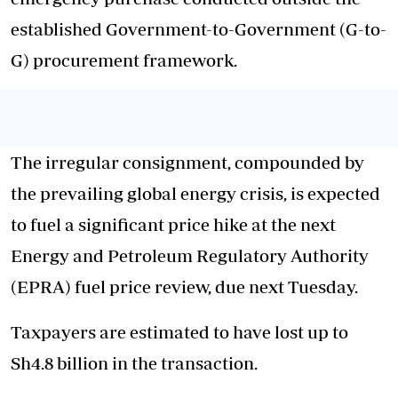
established Government-to-Government (G-to-
G) procurement framework.
The irregular consignment, compounded by
the prevailing global energy crisis, is expected
to fuel a significant price hike at the next
Energy and Petroleum Regulatory Authority
(EPRA) fuel price review, due next Tuesday.
Taxpayers are estimated to have lost up to
Sh4.8 billion in the transaction.