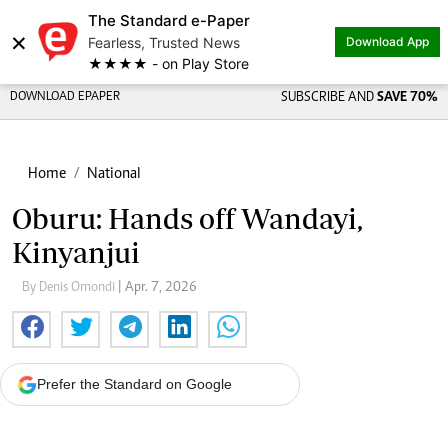
The Standard e-Paper
×
Fearless, Trusted News
Download App
★★★★ - on Play Store
DOWNLOAD EPAPER
SUBSCRIBE AND
SAVE 70%
Home
National
Oburu: Hands off Wandayi,
Kinyanjui
By Denis Omondi
| Apr. 7, 2026
Prefer the Standard on Google