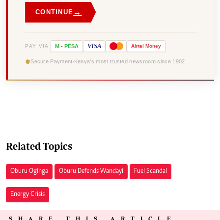
→
CONTINUE
VISA
PAY VIA
M
-
PESA
Airtel
Money
Secure Payment
Kenya's most trusted newsroom since 1902
Related Topics
Oburu Oginga
Oburu Defends Wandayi
Fuel Scandal
Energy Crisis
SHARE THIS ARTICLE