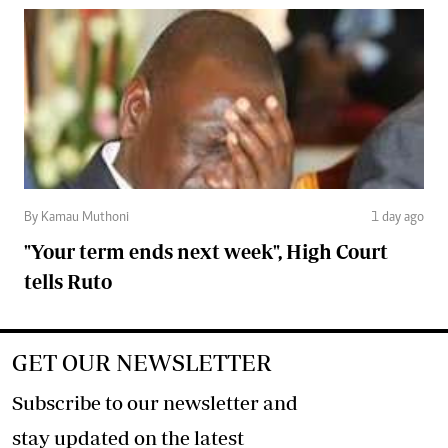
By Kamau Muthoni
1 day ago
"Your term ends next week", High Court
tells Ruto
GET OUR NEWSLETTER
Subscribe to our newsletter and
stay updated on the latest