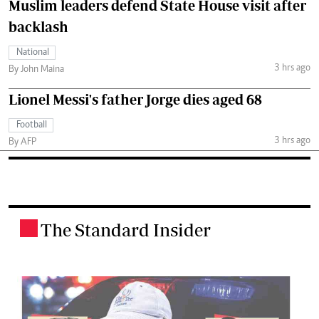
Muslim leaders defend State House visit after
backlash
National
3 hrs ago
By John Maina
Lionel Messi's father Jorge dies aged 68
Football
3 hrs ago
By AFP
The Standard Insider
.