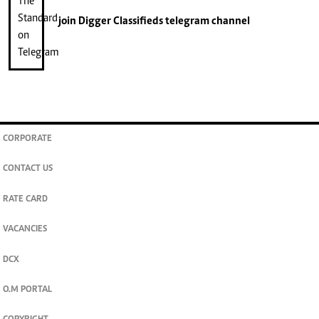
join
Digger Classifieds
telegram channel
CORPORATE
CONTACT US
RATE CARD
VACANCIES
DCX
O.M PORTAL