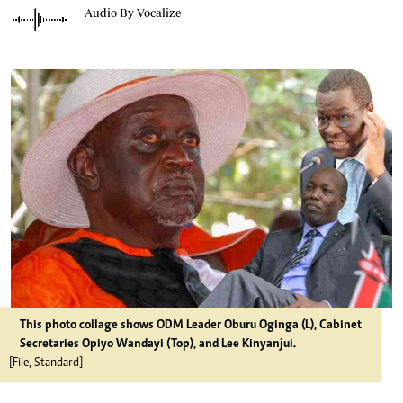
Audio By Vocalize
This photo collage shows ODM Leader Oburu Oginga (L), Cabinet
Secretaries Opiyo Wandayi (Top), and Lee Kinyanjui.
[File, Standard]