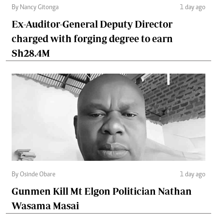
By Nancy Gitonga
1 day ago
Ex-Auditor-General Deputy Director
charged with forging degree to earn
Sh28.4M
By Osinde Obare
1 day ago
Gunmen Kill Mt Elgon Politician Nathan
Wasama Masai